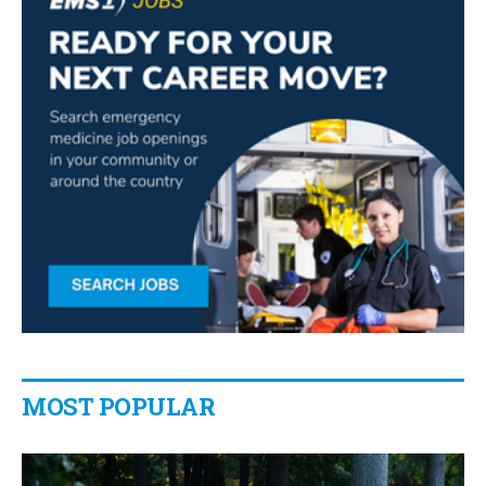
MOST POPULAR