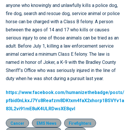
anyone who knowingly and unlawfully kills a police dog,
fire dog, search and rescue dog, service animal or police
horse can be charged with a Class B felony. A person
between the ages of 14 and 17 who kills or causes
serious injury to one of those animals can be tried as an
adult. Before July 1, killing a law enforcement service
animal carried a minimum Class E felony. The law is
named in honor of Joker, a K-9 with the Bradley County
Sheriff’s Office who was seriously injured in the line of
duty when he was shot during a pursuit last year.
https://www.facebook.com/humanizethebadge/posts/
pfbid0nLkxJ7Ys8Reafzm8DKtxm4faX2xhorp1BSVYv1a
83L2vi91mE8uK4ULRDwsXE8qvl
Cancer
EMS News
Firefighters