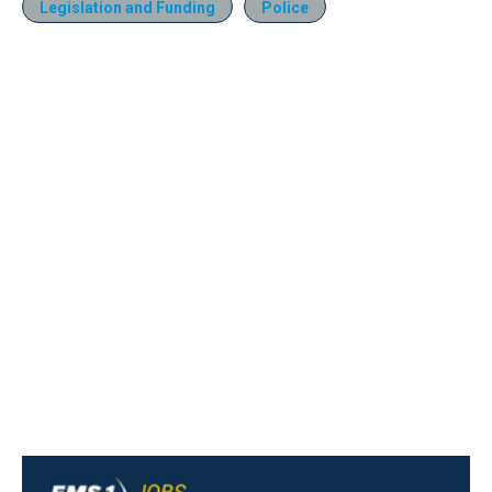
Legislation and Funding
Police