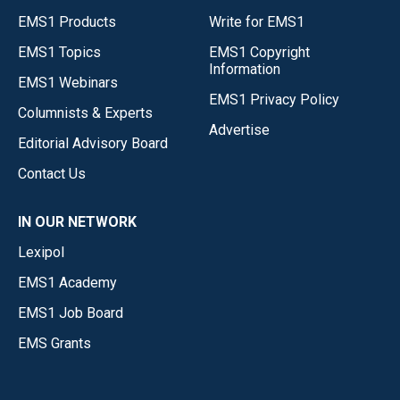
EMS1 Products
Write for EMS1
EMS1 Topics
EMS1 Copyright
Information
EMS1 Webinars
EMS1 Privacy Policy
Columnists & Experts
Advertise
Editorial Advisory Board
Contact Us
IN OUR NETWORK
Lexipol
EMS1 Academy
EMS1 Job Board
EMS Grants