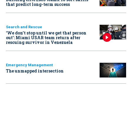
that predict long-term success
Search and Rescue
‘We don’t stop until we get that person
out': Miami USAR team return after
rescuing survivor in Venezuela
Emergency Management
The unmapped intersection