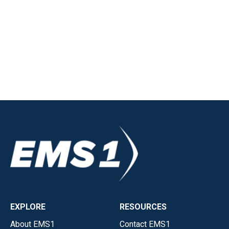
EXPLORE
RESOURCES
About EMS1
Contact EMS1