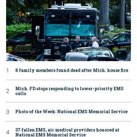
8 family members found dead after Mich. house fire
Mich. FD stops responding to lower-priority EMS
calls
Photo of the Week: National EMS Memorial Service
37 fallen EMS, air medical providers honored at
National EMS Memorial Service