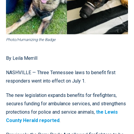
Photo/Humanizing the Badge
By Leila Merrill
NASHVILLE — Three Tennessee laws to benefit first
responders went into effect on July 1.
The new legislation expands benefits for firefighters,
secures funding for ambulance services, and strengthens
protections for police and service animals,
the Lewis
County Herald reported
.