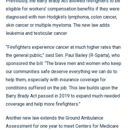
Previously, the Barry Brady Act allowed firefighters to be
eligible for workers’ compensation benefits if they were
diagnosed with non-Hodgkin’s lymphoma, colon cancer,
skin cancer or multiple myeloma. The new law adds
leukemia and testicular cancer.
“Firefighters experience cancer at much higher rates than
the general public,” said Sen. Paul Bailey (R-Sparta), who
sponsored the bill. “The brave men and women who keep
our communities safe deserve everything we can do to
help them, especially with insurance coverage for
conditions suffered on the job. This law builds upon the
Barry Brady Act passed in 2019 to expand much-needed
coverage and help more firefighters.”
Another new law extends the Ground Ambulance
Assessment for one year to meet Centers for Medicare