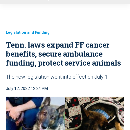
u
Legislation and Funding
Tenn. laws expand FF cancer
benefits, secure ambulance
funding, protect service animals
The new legislation went into effect on July 1
July 12, 2022 12:24 PM