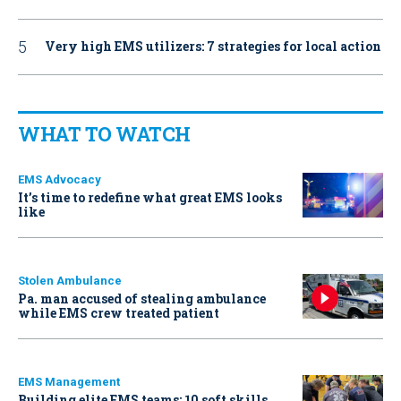
Very high EMS utilizers: 7 strategies for local action
WHAT TO WATCH
EMS Advocacy
It’s time to redefine what great EMS looks
like
Stolen Ambulance
Pa. man accused of stealing ambulance
while EMS crew treated patient
EMS Management
Building elite EMS teams: 10 soft skills