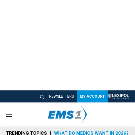
NEWSLETTERS
MY ACCOUNT
M
e
n
TRENDING TOPICS
WHAT DO MEDICS WANT IN 2026?