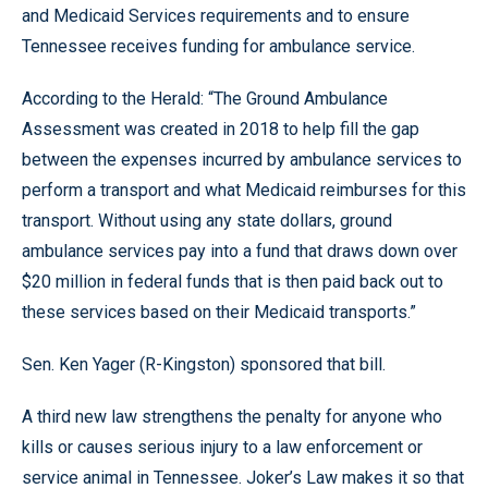
and Medicaid Services requirements and to ensure
Tennessee receives funding for ambulance service.
According to the Herald: “The Ground Ambulance
Assessment was created in 2018 to help fill the gap
between the expenses incurred by ambulance services to
perform a transport and what Medicaid reimburses for this
transport. Without using any state dollars, ground
ambulance services pay into a fund that draws down over
$20 million in federal funds that is then paid back out to
these services based on their Medicaid transports.”
Sen. Ken Yager (R-Kingston) sponsored that bill.
A third new law strengthens the penalty for anyone who
kills or causes serious injury to a law enforcement or
service animal in Tennessee. Joker’s Law makes it so that