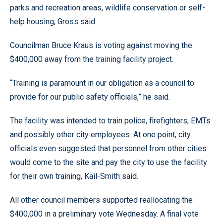
parks and recreation areas, wildlife conservation or self-
help housing, Gross said.
Councilman Bruce Kraus is voting against moving the
$400,000 away from the training facility project.
“Training is paramount in our obligation as a council to
provide for our public safety officials,” he said.
The facility was intended to train police, firefighters, EMTs
and possibly other city employees. At one point, city
officials even suggested that personnel from other cities
would come to the site and pay the city to use the facility
for their own training, Kail-Smith said.
All other council members supported reallocating the
$400,000 in a preliminary vote Wednesday. A final vote