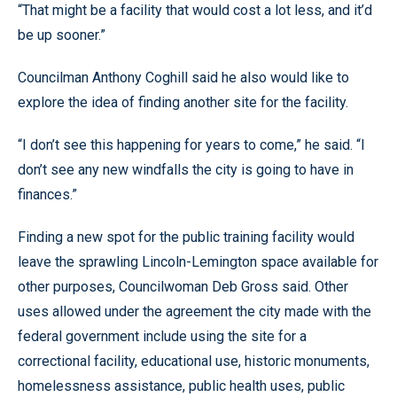
“That might be a facility that would cost a lot less, and it’d
be up sooner.”
Councilman Anthony Coghill said he also would like to
explore the idea of finding another site for the facility.
“I don’t see this happening for years to come,” he said. “I
don’t see any new windfalls the city is going to have in
finances.”
Finding a new spot for the public training facility would
leave the sprawling Lincoln-Lemington space available for
other purposes, Councilwoman Deb Gross said. Other
uses allowed under the agreement the city made with the
federal government include using the site for a
correctional facility, educational use, historic monuments,
homelessness assistance, public health uses, public