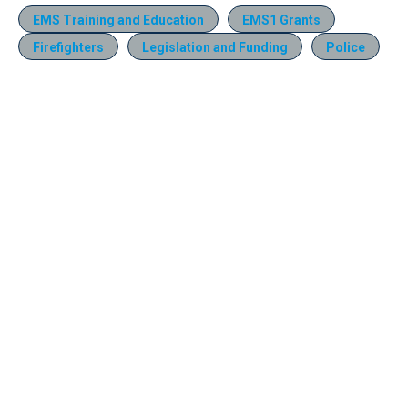
EMS Training and Education
EMS1 Grants
Firefighters
Legislation and Funding
Police