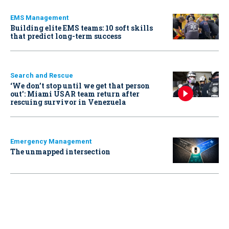
EMS Management
Building elite EMS teams: 10 soft skills
that predict long-term success
Search and Rescue
‘We don’t stop until we get that person
out': Miami USAR team return after
rescuing survivor in Venezuela
Emergency Management
The unmapped intersection