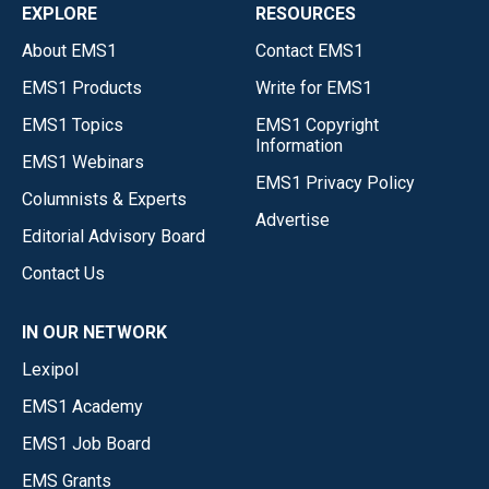
EXPLORE
RESOURCES
About EMS1
Contact EMS1
EMS1 Products
Write for EMS1
EMS1 Topics
EMS1 Copyright
Information
EMS1 Webinars
EMS1 Privacy Policy
Columnists & Experts
Advertise
Editorial Advisory Board
Contact Us
IN OUR NETWORK
Lexipol
EMS1 Academy
EMS1 Job Board
EMS Grants