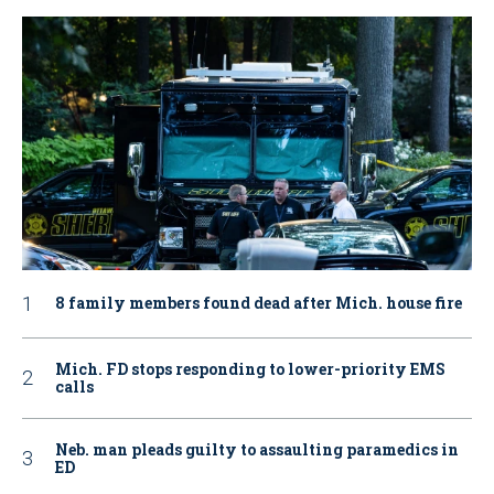
8 family members found dead after Mich. house fire
Mich. FD stops responding to lower-priority EMS
calls
Neb. man pleads guilty to assaulting paramedics in
ED