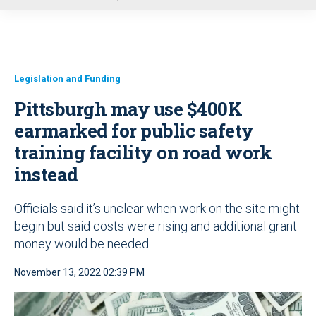
u
Legislation and Funding
Pittsburgh may use $400K
earmarked for public safety
training facility on road work
instead
Officials said it’s unclear when work on the site might
begin but said costs were rising and additional grant
money would be needed
November 13, 2022 02:39 PM