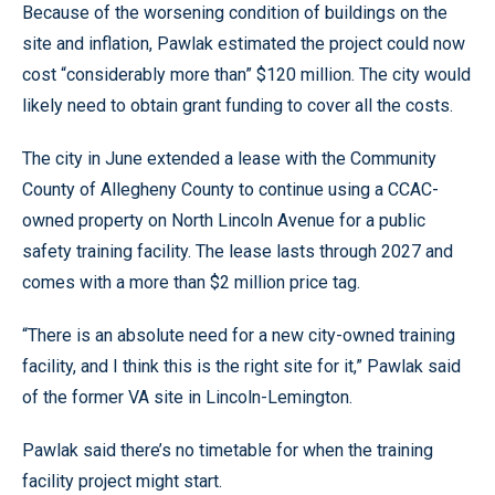
Because of the worsening condition of buildings on the
site and inflation, Pawlak estimated the project could now
cost “considerably more than” $120 million. The city would
likely need to obtain grant funding to cover all the costs.
The city in June extended a lease with the Community
County of Allegheny County to continue using a CCAC-
owned property on North Lincoln Avenue for a public
safety training facility. The lease lasts through 2027 and
comes with a more than $2 million price tag.
“There is an absolute need for a new city-owned training
facility, and I think this is the right site for it,” Pawlak said
of the former VA site in Lincoln-Lemington.
Pawlak said there’s no timetable for when the training
facility project might start.