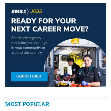
MOST POPULAR