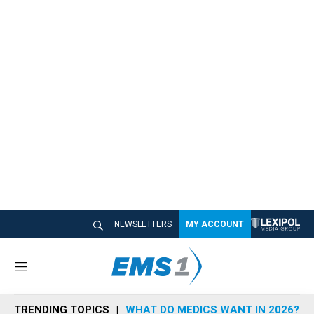
NEWSLETTERS
MY ACCOUNT
M
e
n
TRENDING TOPICS
WHAT DO MEDICS WANT IN 2026?