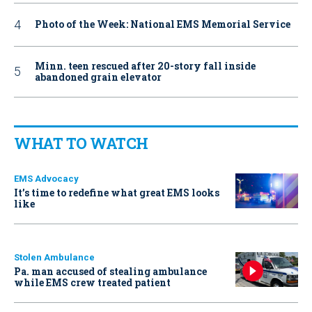
Photo of the Week: National EMS Memorial Service
Minn. teen rescued after 20-story fall inside
abandoned grain elevator
WHAT TO WATCH
EMS Advocacy
It’s time to redefine what great EMS looks
like
Stolen Ambulance
Pa. man accused of stealing ambulance
while EMS crew treated patient