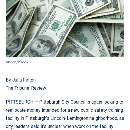
Image/iStock
By Julia Felton
The Tribune-Review
PITTSBURGH — Pittsburgh City Council is again looking to
reallocate money intended for a new public safety training
facility in Pittsburgh’s Lincoln-Lemington neighborhood, as
city leaders said it’s unclear when work on the facility