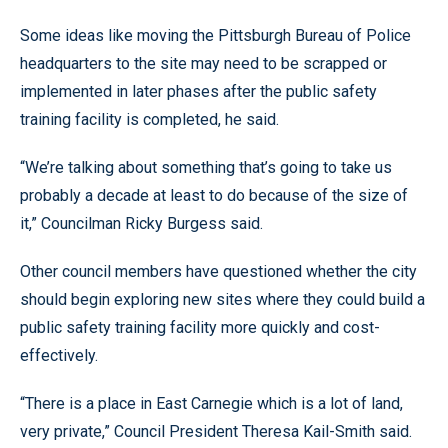
Some ideas like moving the Pittsburgh Bureau of Police
headquarters to the site may need to be scrapped or
implemented in later phases after the public safety
training facility is completed, he said.
“We’re talking about something that’s going to take us
probably a decade at least to do because of the size of
it,” Councilman Ricky Burgess said.
Other council members have questioned whether the city
should begin exploring new sites where they could build a
public safety training facility more quickly and cost-
effectively.
“There is a place in East Carnegie which is a lot of land,
very private,” Council President Theresa Kail-Smith said.