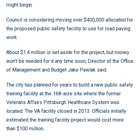
might begin.
Council is considering moving over $400,000 allocated for
the proposed public safety facility to use for road paving
work.
About $1.4 million is set aside for the project, but money
won’t be needed for it any time soon, Director of the Office
of Management and Budget Jake Pawlak said.
The city has planned for years to build a new public safety
training facility at the 168-acre site where the former
Veterans Affairs Pittsburgh Healthcare System was
located. The VA facility closed in 2013. Officials initially
estimated the training facility project would cost more
than $100 million.