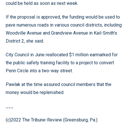
could be held as soon as next week.
If the proposal is approved, the funding would be used to
pave numerous roads in various council districts, including
Woodville Avenue and Grandview Avenue in Kail-Smith’s
District 2, she said.
City Council in June reallocated $1 million earmarked for
the public safety training facility to a project to convert
Penn Circle into a two-way street.
Pawlak at the time assured council members that the
money would be replenished.
___
(c)2022 The Tribune-Review (Greensburg, Pa.)