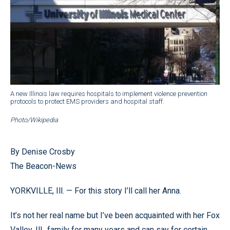
A new Illinois law requires hospitals to implement violence prevention
protocols to protect EMS providers and hospital staff.
Photo/Wikipedia
By Denise Crosby
The Beacon-News
YORKVILLE, Ill. — For this story I’ll call her Anna.
It’s not her real name but I’ve been acquainted with her Fox
Valley, Ill., family for many years and can say for certain