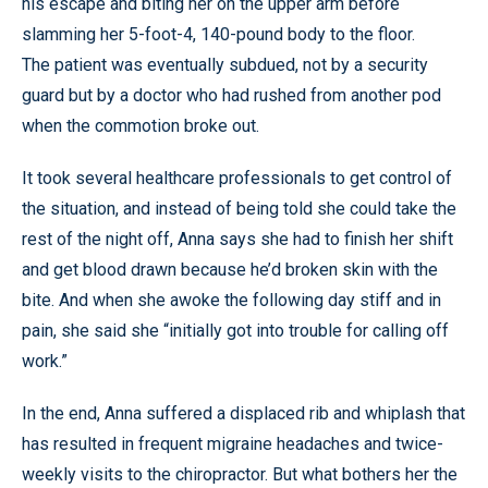
his escape and biting her on the upper arm before
slamming her 5-foot-4, 140-pound body to the floor.
The patient was eventually subdued, not by a security
guard but by a doctor who had rushed from another pod
when the commotion broke out.
It took several healthcare professionals to get control of
the situation, and instead of being told she could take the
rest of the night off, Anna says she had to finish her shift
and get blood drawn because he’d broken skin with the
bite. And when she awoke the following day stiff and in
pain, she said she “initially got into trouble for calling off
work.”
In the end, Anna suffered a displaced rib and whiplash that
has resulted in frequent migraine headaches and twice-
weekly visits to the chiropractor. But what bothers her the