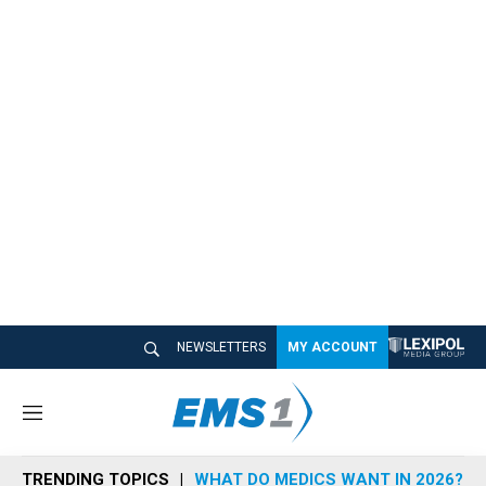
NEWSLETTERS
MY ACCOUNT
M
e
n
TRENDING TOPICS
WHAT DO MEDICS WANT IN 2026?