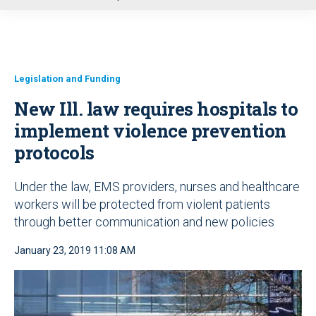
u
Legislation and Funding
New Ill. law requires hospitals to
implement violence prevention
protocols
Under the law, EMS providers, nurses and healthcare
workers will be protected from violent patients
through better communication and new policies
January 23, 2019 11:08 AM