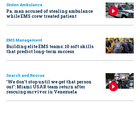
Stolen Ambulance
Pa. man accused of stealing ambulance
while EMS crew treated patient
EMS Management
Building elite EMS teams: 10 soft skills
that predict long-term success
Search and Rescue
‘We don’t stop until we get that person
out': Miami USAR team return after
rescuing survivor in Venezuela