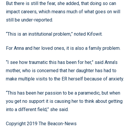
But there is still the fear, she added, that doing so can
impact careers, which means much of what goes on will
still be under-reported.
“This is an institutional problem,” noted Kifowit.
For Anna and her loved ones, it is also a family problem.
“I see how traumatic this has been for her,” said Anna’s
mother, who is concerned that her daughter has had to
make multiple visits to the ER herself because of anxiety.
“This has been her passion to be a paramedic, but when
you get no support it is causing her to think about getting
into a different field,” she said.
Copyright 2019 The Beacon-News