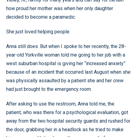
how proud her mother was when her only daughter
decided to become a paramedic.
She just loved helping people.
Anna still does. But when I spoke to her recently, the 28-
year-old Yorkville woman told me going to her job with a
west suburban hospital is giving her “increased anxiety”
because of an incident that occurred last August when she
was physically assaulted by a patient she and her crew
had just brought to the emergency room.
After asking to use the restroom, Anna told me, the
patient, who was there for a psychological evaluation, got
away from the two hospital security guards and rushed for
the door, grabbing her in a headlock as he tried to make