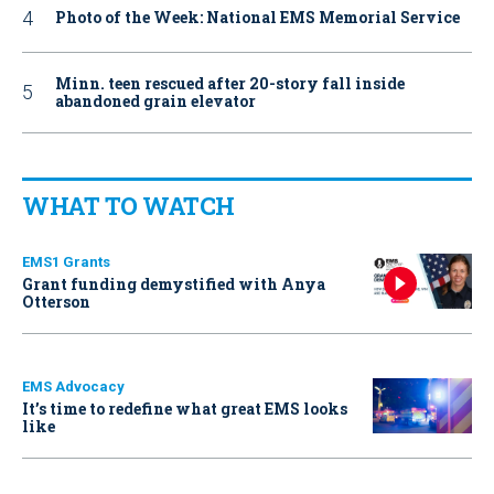
Photo of the Week: National EMS Memorial Service
Minn. teen rescued after 20-story fall inside
abandoned grain elevator
WHAT TO WATCH
EMS1 Grants
Grant funding demystified with Anya
Otterson
EMS Advocacy
It’s time to redefine what great EMS looks
like