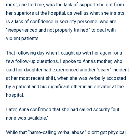
most, she told me, was the lack of support she got from
her superiors at the hospital, as well as what she insists
is a lack of confidence in security personnel who are
“inexperienced and not properly trained” to deal with
violent patients.
That following day when I caught up with her again for a
few follow-up questions, I spoke to Anna’s mother, who
said her daughter had experienced another “scary” incident
at her most recent shift, when she was verbally accosted
by a patient and his significant other in an elevator at the
hospital.
Later, Anna confirmed that she had called security “but
none was available.”
While that “name-calling verbal abuse” didn’t get physical,