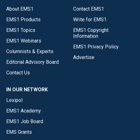
About EMS1
Contact EMS1
EMS1 Products
Write for EMS1
EMS1 Topics
EMS1 Copyright
Information
EMS1 Webinars
EMS1 Privacy Policy
Columnists & Experts
Advertise
Editorial Advisory Board
Contact Us
IN OUR NETWORK
Lexipol
EMS1 Academy
EMS1 Job Board
EMS Grants