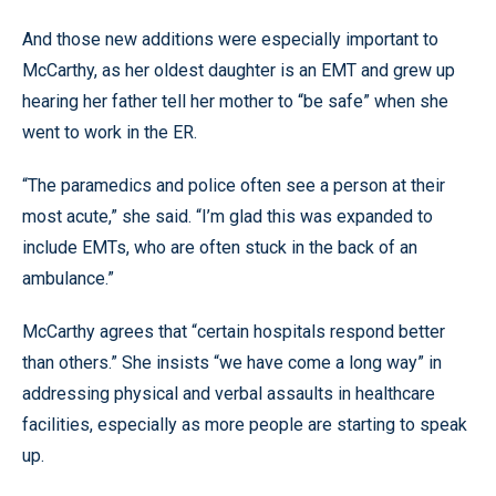
And those new additions were especially important to
McCarthy, as her oldest daughter is an EMT and grew up
hearing her father tell her mother to “be safe” when she
went to work in the ER.
“The paramedics and police often see a person at their
most acute,” she said. “I’m glad this was expanded to
include EMTs, who are often stuck in the back of an
ambulance.”
McCarthy agrees that “certain hospitals respond better
than others.” She insists “we have come a long way” in
addressing physical and verbal assaults in healthcare
facilities, especially as more people are starting to speak
up.