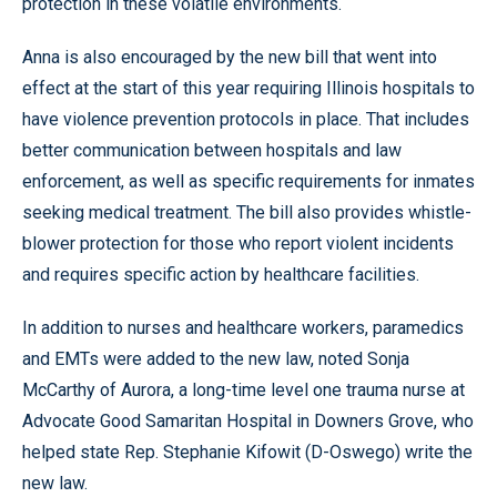
protection in these volatile environments.
Anna is also encouraged by the new bill that went into
effect at the start of this year requiring Illinois hospitals to
have violence prevention protocols in place. That includes
better communication between hospitals and law
enforcement, as well as specific requirements for inmates
seeking medical treatment. The bill also provides whistle-
blower protection for those who report violent incidents
and requires specific action by healthcare facilities.
In addition to nurses and healthcare workers, paramedics
and EMTs were added to the new law, noted Sonja
McCarthy of Aurora, a long-time level one trauma nurse at
Advocate Good Samaritan Hospital in Downers Grove, who
helped state Rep. Stephanie Kifowit (D-Oswego) write the
new law.