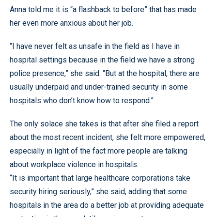
Anna told me it is “a flashback to before” that has made
her even more anxious about her job.
“I have never felt as unsafe in the field as I have in
hospital settings because in the field we have a strong
police presence,” she said. “But at the hospital, there are
usually underpaid and under-trained security in some
hospitals who don’t know how to respond.”
The only solace she takes is that after she filed a report
about the most recent incident, she felt more empowered,
especially in light of the fact more people are talking
about workplace violence in hospitals.
“It is important that large healthcare corporations take
security hiring seriously,” she said, adding that some
hospitals in the area do a better job at providing adequate