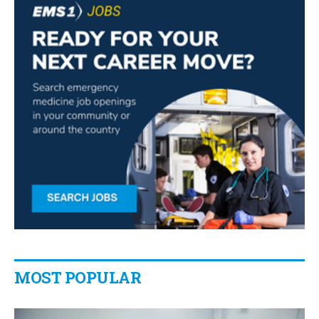
MOST POPULAR