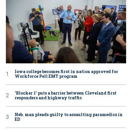
Iowa college becomes first in nation approved for
Workforce Pell EMT program
‘Blocker 1’ puts a barrier between Cleveland first
responders and highway traffic
Neb. man pleads guilty to assaulting paramedics in
ED