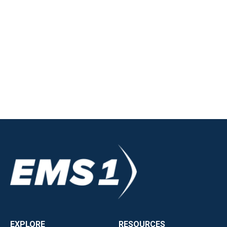
EXPLORE
RESOURCES