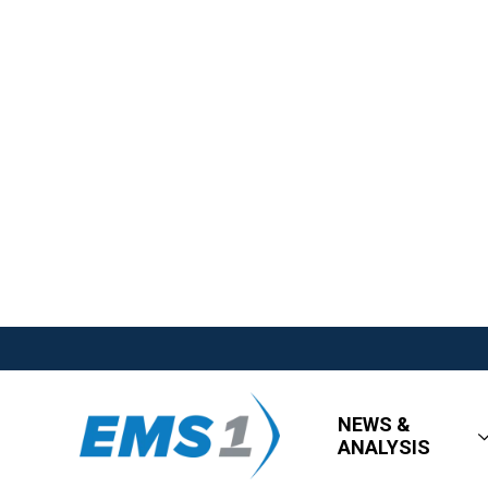
NEWS &
ANALYSIS