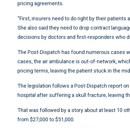
pricing agreements.
“First, insurers need to do right by their patients
She also said they need to drop contract languag
decisions by doctors and first-responders who d
The Post-Dispatch has found numerous cases wher
cases, the air ambulance is out-of-network, whic
pricing terms, leaving the patient stuck in the mid
The legislation follows a Post-Dispatch report on
hospital after suffering a skull fracture, leaving 
That was followed by a story about at least 10 ot
from $27,000 to $51,000.