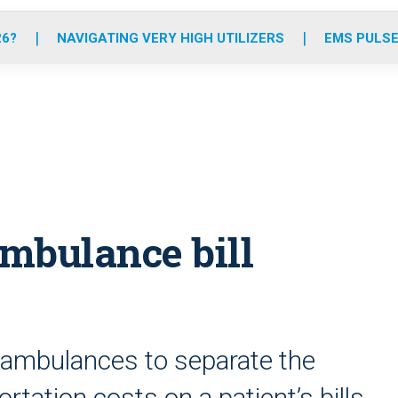
o
r
r
e
i
k
a
n
26?
NAVIGATING VERY HIGH UTILIZERS
EMS PULSE
m
ambulance bill
r ambulances to separate the
tation costs on a patient’s bills