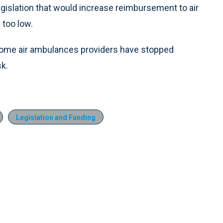
egislation that would increase reimbursement to air
too low.
some air ambulances providers have stopped
sk.
Legislation and Funding