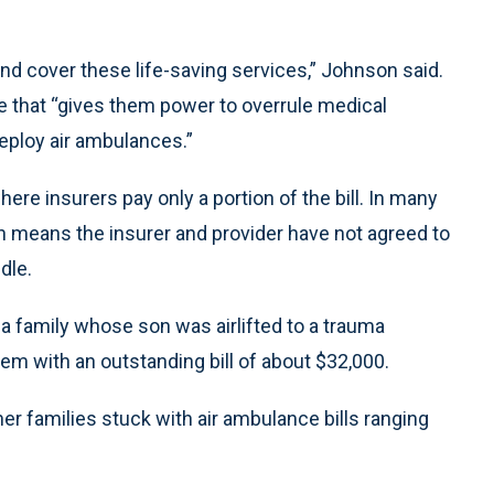
 and cover these life-saving services,” Johnson said.
e that “gives them power to overrule medical
eploy air ambulances.”
e insurers pay only a portion of the bill. In many
h means the insurer and provider have not agreed to
dle.
 a family whose son was airlifted to a trauma
them with an outstanding bill of about $32,000.
her families stuck with air ambulance bills ranging