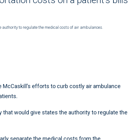
e authority to regulate the medical costs of air ambulances.
 McCaskill’s efforts to curb costly air ambulance
tients.
that would give states the authority to regulate the
early separate the medical costs from the