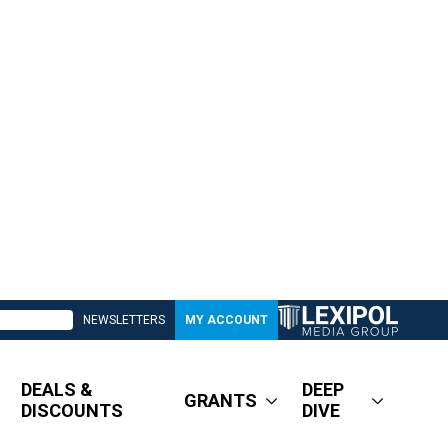
NEWSLETTERS
MY ACCOUNT
DEALS &
DEEP
GRANTS
DISCOUNTS
DIVE