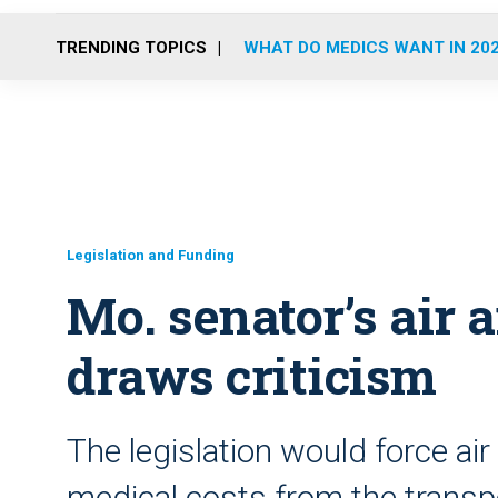
TRENDING TOPICS
WHAT DO MEDICS WANT IN 20
Legislation and Funding
Mo. senator’s air 
draws criticism
The legislation would force ai
medical costs from the transpor