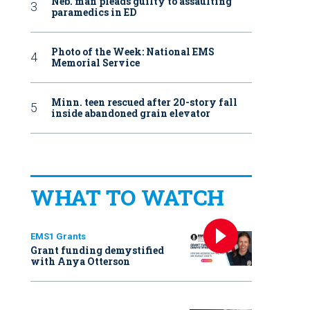
Neb. man pleads guilty to assaulting
paramedics in ED
Photo of the Week: National EMS
Memorial Service
Minn. teen rescued after 20-story fall
inside abandoned grain elevator
WHAT TO WATCH
EMS1 Grants
Grant funding demystified
with Anya Otterson