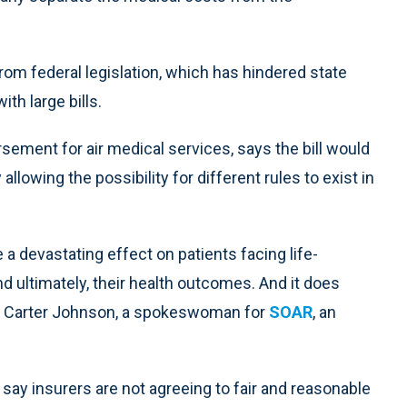
from federal legislation, which has hindered state
th large bills.
sement for air medical services, says the bill would
lowing the possibility for different rules to exist in
 a devastating effect on patients facing life-
d ultimately, their health outcomes. And it does
said Carter Johnson, a spokeswoman for
SOAR
, an
 say insurers are not agreeing to fair and reasonable