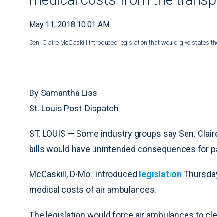
May 11, 2018 10:01 AM
Sen. Claire McCaskill introduced legislation that would give states th
By Samantha Liss
St. Louis Post-Dispatch
ST. LOUIS — Some industry groups say Sen. Claire
bills would have unintended consequences for pa
McCaskill, D-Mo., introduced
legislation
Thursday 
medical costs of air ambulances.
The legislation would force air ambulances to cl