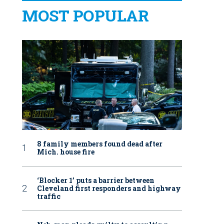
MOST POPULAR
8 family members found dead after
Mich. house fire
‘Blocker 1’ puts a barrier between
Cleveland first responders and highway
traffic