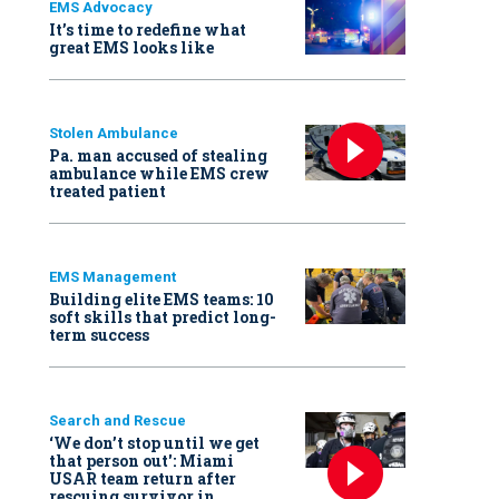
EMS Advocacy
It’s time to redefine what
great EMS looks like
Stolen Ambulance
Pa. man accused of stealing
ambulance while EMS crew
treated patient
EMS Management
Building elite EMS teams: 10
soft skills that predict long-
term success
Search and Rescue
‘We don’t stop until we get
that person out': Miami
USAR team return after
rescuing survivor in