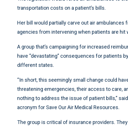
transportation costs on a patient’s bills.
Her bill would partially carve out air ambulances 
agencies from intervening when patients are hit wi
A group that’s campaigning for increased reimbur
have “devastating” consequences for patients by al
different states.
“In short, this seemingly small change could have
threatening emergencies, their access to care, an
nothing to address the issue of patient bills,” 
acronym for Save Our Air Medical Resources.
The group is critical of insurance providers. They