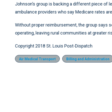
Johnson’s group is backing a different piece of l
ambulance providers who say Medicare rates are 
Without proper reimbursement, the group says 
operating, leaving rural communities at greater ri
Copyright 2018 St. Louis Post-Dispatch
Air Medical Transport
Billing and Administration