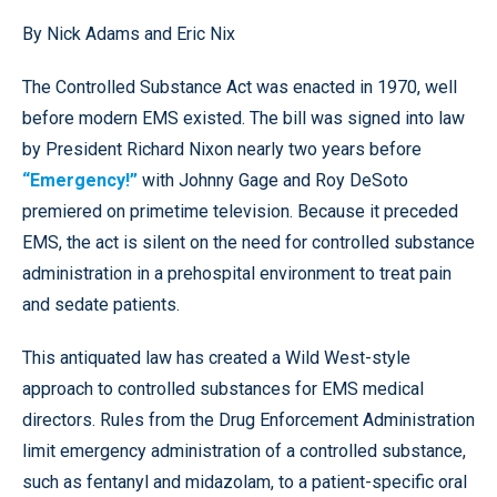
By Nick Adams and Eric Nix
The Controlled Substance Act was enacted in 1970, well
before modern EMS existed. The bill was signed into law
by President Richard Nixon nearly two years before
“Emergency!”
with Johnny Gage and Roy DeSoto
premiered on primetime television. Because it preceded
EMS, the act is silent on the need for controlled substance
administration in a prehospital environment to treat pain
and sedate patients.
This antiquated law has created a Wild West-style
approach to controlled substances for EMS medical
directors. Rules from the Drug Enforcement Administration
limit emergency administration of a controlled substance,
such as fentanyl and midazolam, to a patient-specific oral