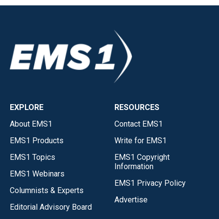
EXPLORE
RESOURCES
About EMS1
Contact EMS1
EMS1 Products
Write for EMS1
EMS1 Topics
EMS1 Copyright
Information
EMS1 Webinars
EMS1 Privacy Policy
Columnists & Experts
Advertise
Editorial Advisory Board