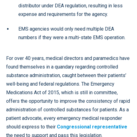
distributor under DEA regulation, resulting in less
expense and requirements for the agency.
EMS agencies would only need multiple DEA
numbers if they were a multi-state EMS operation.
For over 40 years, medical directors and paramedics have
found themselves in a quandary regarding controlled
substance administration, caught between their patients’
well-being and federal regulations. The Emergency
Medications Act of 2015, which is still in committee,
offers the opportunity to improve the consistency of rapid
administration of controlled substances for patients. As a
patient advocate, every emergency medical responder
should express to their
Congressional representative
the need to support and pass this legislation.