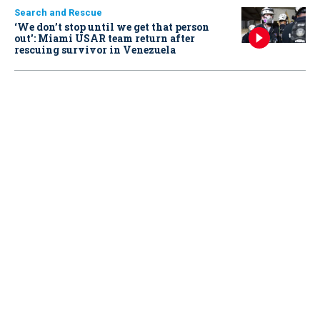
Search and Rescue
‘We don’t stop until we get that person
out': Miami USAR team return after
rescuing survivor in Venezuela