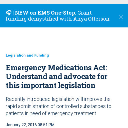
u
🎧 | NEW on EMS One-Stop:
Grant
C
funding demystified with Anya Otterson
l
o
s
e
Legislation and Funding
Emergency Medications Act:
Understand and advocate for
this important legislation
Recently introduced legislation will improve the
rapid administration of controlled substances to
patients in need of emergency treatment
January 22, 2016 08:51 PM