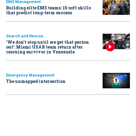
EMS Management
Building elite EMS teams: 10 soft skills
that predict long-term success
Search and Rescue
‘We don’t stop until we get that person
out': Miami USAR team return after
rescuing survivor in Venezuela
Emergency Management
The unmapped intersection