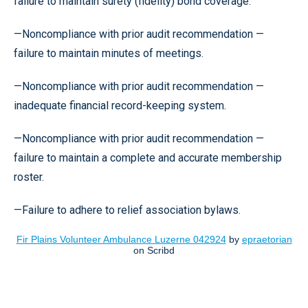
failure to maintain surety (fidelity) bond coverage.
—Noncompliance with prior audit recommendation —
failure to maintain minutes of meetings.
—Noncompliance with prior audit recommendation —
inadequate financial record-keeping system.
—Noncompliance with prior audit recommendation —
failure to maintain a complete and accurate membership
roster.
—Failure to adhere to relief association bylaws.
Fir Plains Volunteer Ambulance Luzerne 042924
by
epraetorian
on Scribd