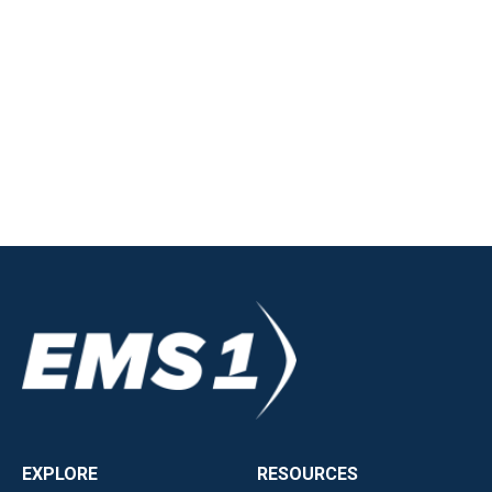
EXPLORE
RESOURCES