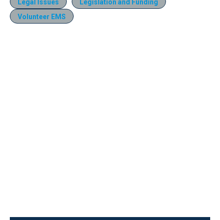
Legal Issues
Legislation and Funding
Volunteer EMS