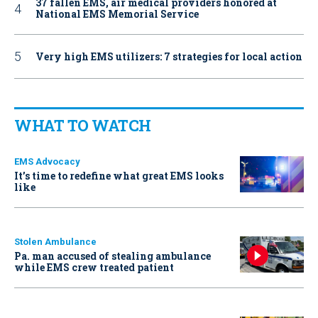
37 fallen EMS, air medical providers honored at
National EMS Memorial Service
Very high EMS utilizers: 7 strategies for local action
WHAT TO WATCH
EMS Advocacy
It’s time to redefine what great EMS looks
like
Stolen Ambulance
Pa. man accused of stealing ambulance
while EMS crew treated patient