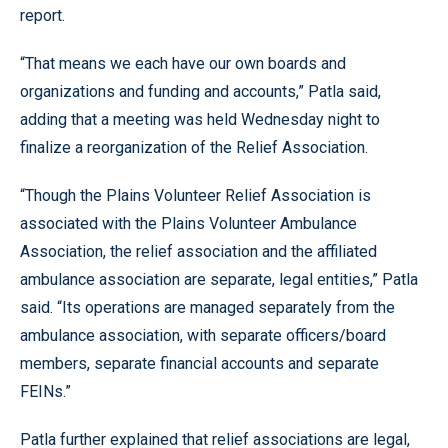
report.
“That means we each have our own boards and
organizations and funding and accounts,” Patla said,
adding that a meeting was held Wednesday night to
finalize a reorganization of the Relief Association.
“Though the Plains Volunteer Relief Association is
associated with the Plains Volunteer Ambulance
Association, the relief association and the affiliated
ambulance association are separate, legal entities,” Patla
said. “Its operations are managed separately from the
ambulance association, with separate officers/board
members, separate financial accounts and separate
FEINs.”
Patla further explained that relief associations are legal,