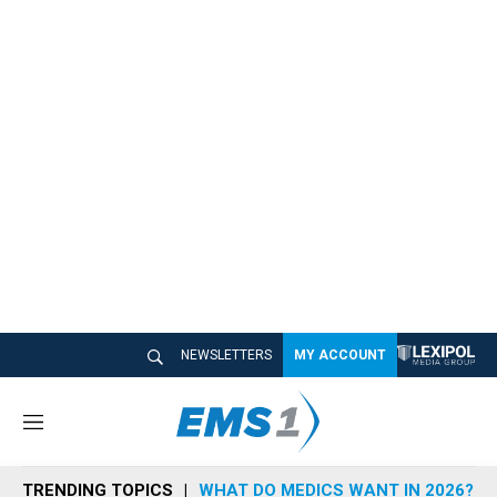
NEWSLETTERS
MY ACCOUNT
M
e
n
TRENDING TOPICS
WHAT DO MEDICS WANT IN 2026?