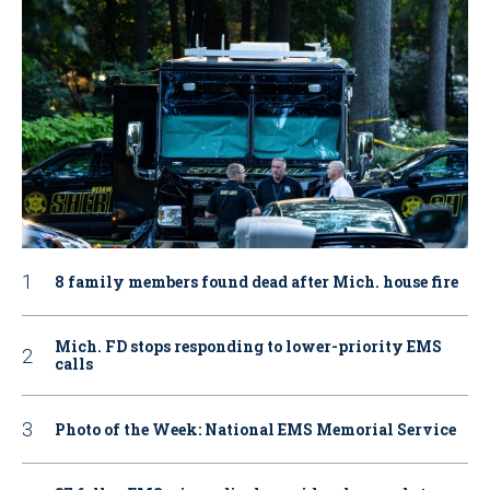
8 family members found dead after Mich. house fire
Mich. FD stops responding to lower-priority EMS
calls
Photo of the Week: National EMS Memorial Service