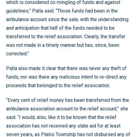
which is considered co-mingling of funds and against
guidelines,” Patla said. “Those funds had been in the
ambulance account since the sale, with the understanding
and anticipation that half of the funds needed to be
transferred to the relief association. Clearly, the transfer
was not made in a timely manner but has, since, been
corrected.”
Patla also made it clear that there was never any theft of
funds, nor was there any malicious intent to re-direct any
proceeds that belonged to the relief association.
“Every cent of relief money has been transferred from the
ambulance association account to the relief account,” she
said. “I would, also, like it to be known that the relief
association has not received any state aid for at least
seven years, as Plains Township has not disbursed any of