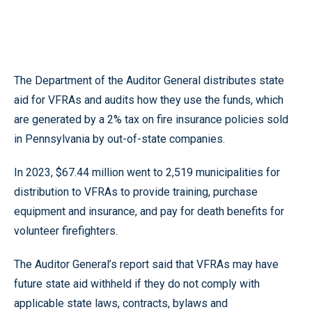
The Department of the Auditor General distributes state
aid for VFRAs and audits how they use the funds, which
are generated by a 2% tax on fire insurance policies sold
in Pennsylvania by out-of-state companies.
In 2023, $67.44 million went to 2,519 municipalities for
distribution to VFRAs to provide training, purchase
equipment and insurance, and pay for death benefits for
volunteer firefighters.
The Auditor General’s report said that VFRAs may have
future state aid withheld if they do not comply with
applicable state laws, contracts, bylaws and