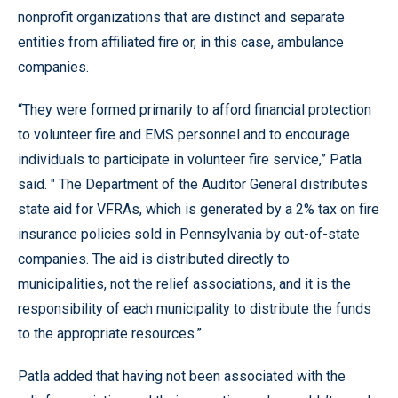
nonprofit organizations that are distinct and separate
entities from affiliated fire or, in this case, ambulance
companies.
“They were formed primarily to afford financial protection
to volunteer fire and EMS personnel and to encourage
individuals to participate in volunteer fire service,” Patla
said. " The Department of the Auditor General distributes
state aid for VFRAs, which is generated by a 2% tax on fire
insurance policies sold in Pennsylvania by out-of-state
companies. The aid is distributed directly to
municipalities, not the relief associations, and it is the
responsibility of each municipality to distribute the funds
to the appropriate resources.”
Patla added that having not been associated with the