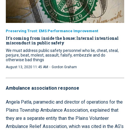
Preserving Trust: EMS Performance Improvement
It’s coming from inside the house: Internal intentional
misconduct in public safety
We must address public safety personnel who lie, cheat, steal,
perjure, beat, molest, assault, falsify, embezzle and do
otherwise bad things
·
August 13, 2020 11:45 AM
Gordon Graham
Ambulance association response
Angela Patla, paramedic and director of operations for the
Plains Township Ambulance Association, explained that
they are a separate entity than the Plains Volunteer
Ambulance Relief Association, which was cited in the AG’s