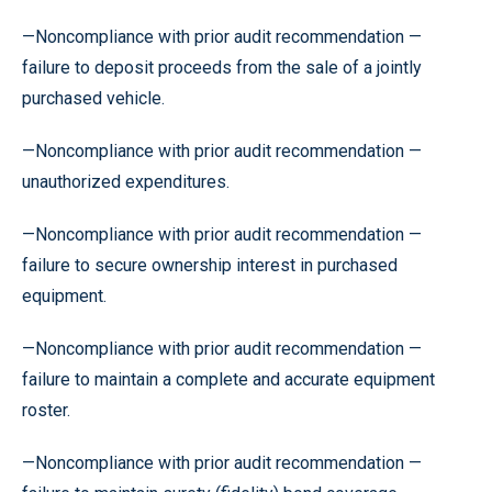
—Noncompliance with prior audit recommendation —
failure to deposit proceeds from the sale of a jointly
purchased vehicle.
—Noncompliance with prior audit recommendation —
unauthorized expenditures.
—Noncompliance with prior audit recommendation —
failure to secure ownership interest in purchased
equipment.
—Noncompliance with prior audit recommendation —
failure to maintain a complete and accurate equipment
roster.
—Noncompliance with prior audit recommendation —