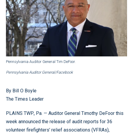
Pennsylvania Auditor General Tim DeFoor.
Pennsylvania Auditor General/Facebook
By Bill O Boyle
The Times Leader
PLAINS TWP., Pa. — Auditor General Timothy DeFoor this
week announced the release of audit reports for 36
volunteer firefighters’ relief associations (VFRAs),