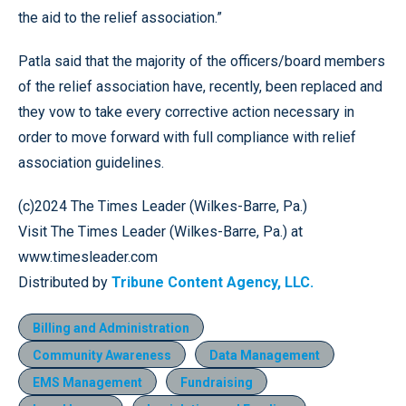
the aid to the relief association.”
Patla said that the majority of the officers/board members
of the relief association have, recently, been replaced and
they vow to take every corrective action necessary in
order to move forward with full compliance with relief
association guidelines.
(c)2024 The Times Leader (Wilkes-Barre, Pa.)
Visit The Times Leader (Wilkes-Barre, Pa.) at
www.timesleader.com
Distributed by
Tribune Content Agency, LLC.
Billing and Administration
Community Awareness
Data Management
EMS Management
Fundraising