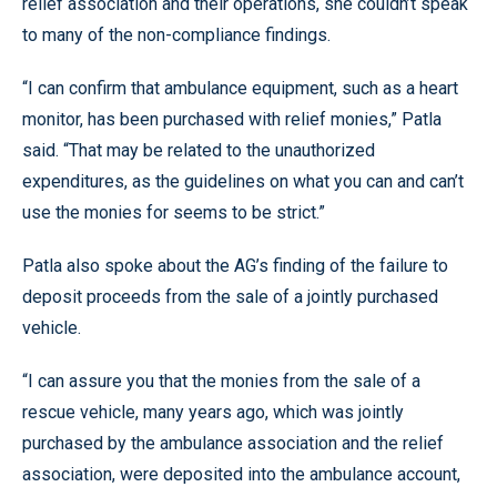
relief association and their operations, she couldn’t speak
to many of the non-compliance findings.
“I can confirm that ambulance equipment, such as a heart
monitor, has been purchased with relief monies,” Patla
said. “That may be related to the unauthorized
expenditures, as the guidelines on what you can and can’t
use the monies for seems to be strict.”
Patla also spoke about the AG’s finding of the failure to
deposit proceeds from the sale of a jointly purchased
vehicle.
“I can assure you that the monies from the sale of a
rescue vehicle, many years ago, which was jointly
purchased by the ambulance association and the relief
association, were deposited into the ambulance account,