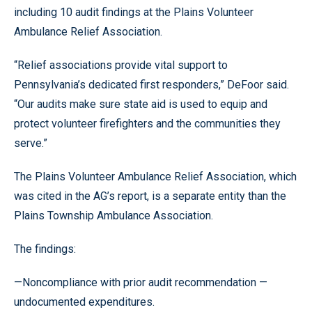
including 10 audit findings at the Plains Volunteer
Ambulance Relief Association.
“Relief associations provide vital support to
Pennsylvania’s dedicated first responders,” DeFoor said.
“Our audits make sure state aid is used to equip and
protect volunteer firefighters and the communities they
serve.”
The Plains Volunteer Ambulance Relief Association, which
was cited in the AG’s report, is a separate entity than the
Plains Township Ambulance Association.
The findings:
—Noncompliance with prior audit recommendation —
undocumented expenditures.