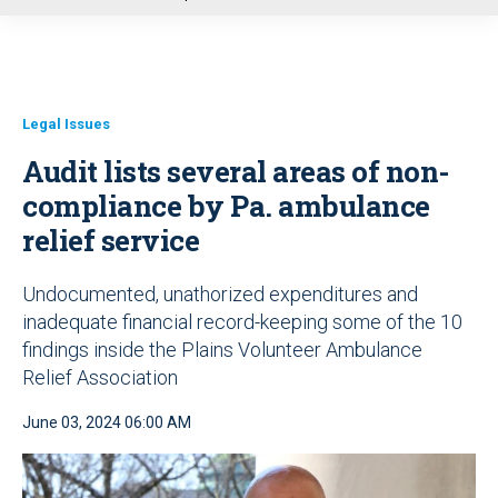
u
Legal Issues
Audit lists several areas of non-
compliance by Pa. ambulance
relief service
Undocumented, unathorized expenditures and
inadequate financial record-keeping some of the 10
findings inside the Plains Volunteer Ambulance
Relief Association
June 03, 2024 06:00 AM