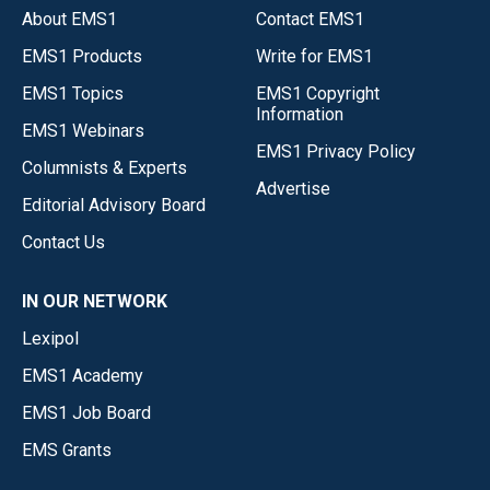
About EMS1
Contact EMS1
EMS1 Products
Write for EMS1
EMS1 Topics
EMS1 Copyright
Information
EMS1 Webinars
EMS1 Privacy Policy
Columnists & Experts
Advertise
Editorial Advisory Board
Contact Us
IN OUR NETWORK
Lexipol
EMS1 Academy
EMS1 Job Board
EMS Grants