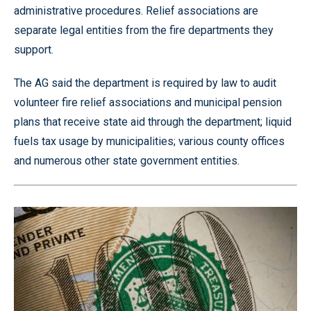
administrative procedures. Relief associations are
separate legal entities from the fire departments they
support.
The AG said the department is required by law to audit
volunteer fire relief associations and municipal pension
plans that receive state aid through the department; liquid
fuels tax usage by municipalities; various county offices
and numerous other state government entities.