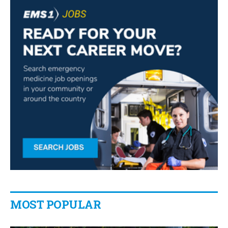
MOST POPULAR