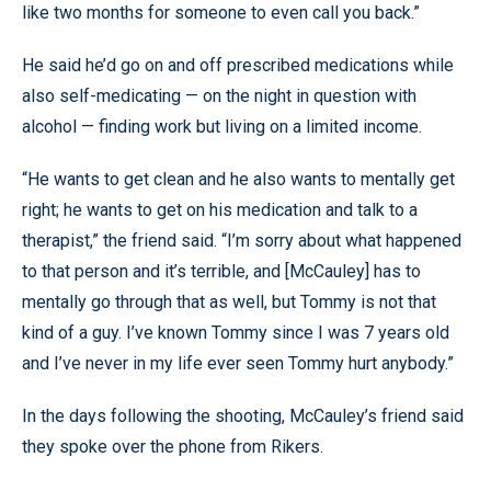
like two months for someone to even call you back.”
He said he’d go on and off prescribed medications while
also self-medicating — on the night in question with
alcohol — finding work but living on a limited income.
“He wants to get clean and he also wants to mentally get
right; he wants to get on his medication and talk to a
therapist,” the friend said. “I’m sorry about what happened
to that person and it’s terrible, and [McCauley] has to
mentally go through that as well, but Tommy is not that
kind of a guy. I’ve known Tommy since I was 7 years old
and I’ve never in my life ever seen Tommy hurt anybody.”
In the days following the shooting, McCauley’s friend said
they spoke over the phone from Rikers.