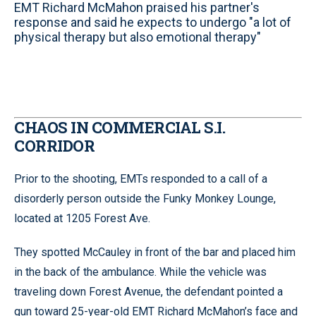
EMT Richard McMahon praised his partner's
response and said he expects to undergo "a lot of
physical therapy but also emotional therapy"
CHAOS IN COMMERCIAL S.I.
CORRIDOR
Prior to the shooting, EMTs responded to a call of a
disorderly person outside the Funky Monkey Lounge,
located at 1205 Forest Ave.
They spotted McCauley in front of the bar and placed him
in the back of the ambulance. While the vehicle was
traveling down Forest Avenue, the defendant pointed a
gun toward 25-year-old EMT Richard McMahon’s face and