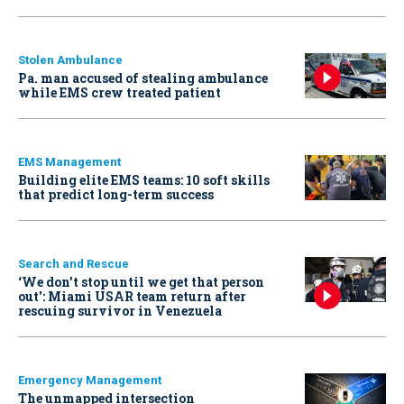
Stolen Ambulance
Pa. man accused of stealing ambulance
while EMS crew treated patient
EMS Management
Building elite EMS teams: 10 soft skills
that predict long-term success
Search and Rescue
‘We don’t stop until we get that person
out': Miami USAR team return after
rescuing survivor in Venezuela
Emergency Management
The unmapped intersection