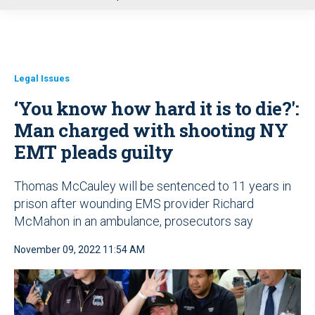
u
Legal Issues
‘You know how hard it is to die?':
Man charged with shooting NY
EMT pleads guilty
Thomas McCauley will be sentenced to 11 years in
prison after wounding EMS provider Richard
McMahon in an ambulance, prosecutors say
November 09, 2022 11:54 AM