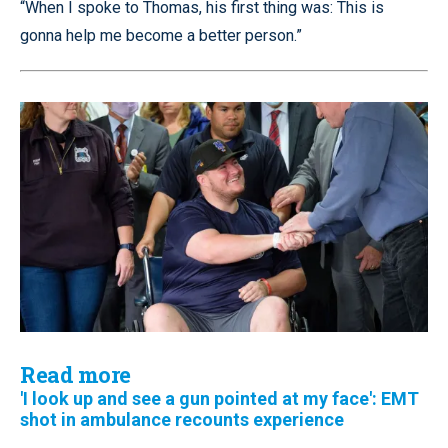
“When I spoke to Thomas, his first thing was: This is
gonna help me become a better person.”
Read more
'I look up and see a gun pointed at my face': EMT
shot in ambulance recounts experience