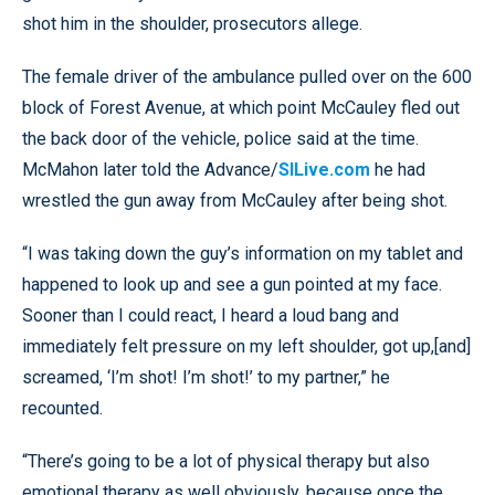
shot him in the shoulder, prosecutors allege.
The female driver of the ambulance pulled over on the 600
block of Forest Avenue, at which point McCauley fled out
the back door of the vehicle, police said at the time.
McMahon later told the Advance/
SILive.com
he had
wrestled the gun away from McCauley after being shot.
“I was taking down the guy’s information on my tablet and
happened to look up and see a gun pointed at my face.
Sooner than I could react, I heard a loud bang and
immediately felt pressure on my left shoulder, got up,[and]
screamed, ‘I’m shot! I’m shot!’ to my partner,” he
recounted.
“There’s going to be a lot of physical therapy but also
emotional therapy as well obviously, because once the