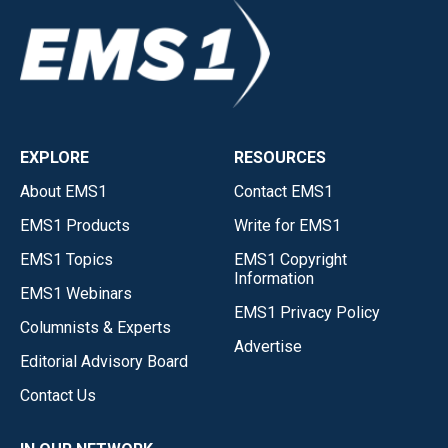
EXPLORE
RESOURCES
About EMS1
Contact EMS1
EMS1 Products
Write for EMS1
EMS1 Topics
EMS1 Copyright
Information
EMS1 Webinars
EMS1 Privacy Policy
Columnists & Experts
Advertise
Editorial Advisory Board
Contact Us