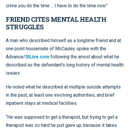
crime you do the time ... I have to do the time now.”
FRIEND CITES MENTAL HEALTH
STRUGGLES
A man who described himself as a longtime friend and at
one point housemate of McCauley spoke with the
Advance/
SILive.com
following the arrest about what he
described as the defendant’s long history of mental health
issues.
He noted what he described at multiple suicide attempts
in the past, at least one involving authorities, and brief
inpatient stays at medical facilities.
“He was supposed to get a therapist, but trying to get a
therapist was so hard he just gave up, because it takes