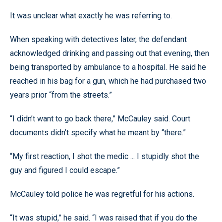
It was unclear what exactly he was referring to.
When speaking with detectives later, the defendant
acknowledged drinking and passing out that evening, then
being transported by ambulance to a hospital. He said he
reached in his bag for a gun, which he had purchased two
years prior “from the streets.”
“I didn’t want to go back there,” McCauley said. Court
documents didn’t specify what he meant by “there.”
“My first reaction, I shot the medic ... I stupidly shot the
guy and figured I could escape.”
McCauley told police he was regretful for his actions.
“It was stupid,” he said. “I was raised that if you do the