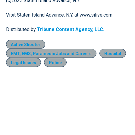
(c)2022 Staten Island Advance, N.Y.
Visit Staten Island Advance, N.Y. at www.silive.com
Distributed by
Tribune Content Agency, LLC.
Active Shooter
EMT, EMS, Paramedic Jobs and Careers
Hospital
Legal Issues
Police