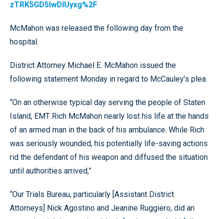
zTRK5GD5lwDIUyxg%2F
McMahon was released the following day from the
hospital.
District Attorney Michael E. McMahon issued the
following statement Monday in regard to McCauley’s plea.
“On an otherwise typical day serving the people of Staten
Island, EMT Rich McMahon nearly lost his life at the hands
of an armed man in the back of his ambulance. While Rich
was seriously wounded, his potentially life-saving actions
rid the defendant of his weapon and diffused the situation
until authorities arrived,”
“Our Trials Bureau, particularly [Assistant District
Attorneys] Nick Agostino and Jeanine Ruggiero, did an