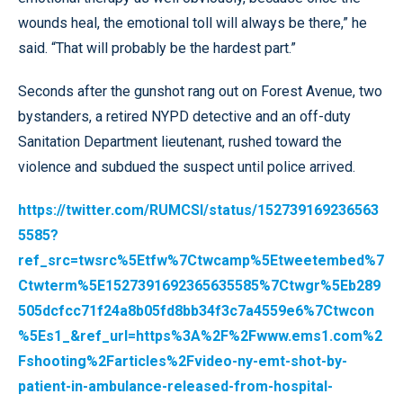
wounds heal, the emotional toll will always be there,” he
said. “That will probably be the hardest part.”
Seconds after the gunshot rang out on Forest Avenue, two
bystanders, a retired NYPD detective and an off-duty
Sanitation Department lieutenant, rushed toward the
violence and subdued the suspect until police arrived.
https://twitter.com/RUMCSI/status/152739169236563
5585?
ref_src=twsrc%5Etfw%7Ctwcamp%5Etweetembed%7
Ctwterm%5E1527391692365635585%7Ctwgr%5Eb289
505dcfcc71f24a8b05fd8bb34f3c7a4559e6%7Ctwcon
%5Es1_&ref_url=https%3A%2F%2Fwww.ems1.com%2
Fshooting%2Farticles%2Fvideo-ny-emt-shot-by-
patient-in-ambulance-released-from-hospital-