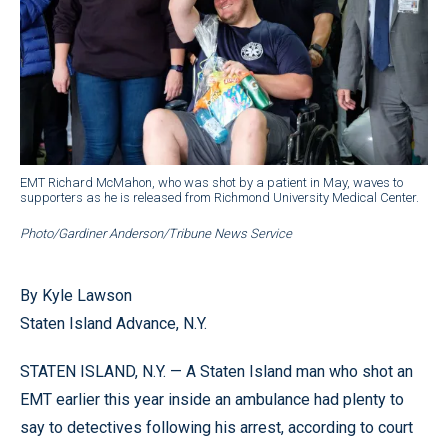
EMT Richard McMahon, who was shot by a patient in May, waves to
supporters as he is released from Richmond University Medical Center.
Photo/Gardiner Anderson/Tribune News Service
By Kyle Lawson
Staten Island Advance, N.Y.
STATEN ISLAND, N.Y. — A Staten Island man who shot an
EMT earlier this year inside an ambulance had plenty to
say to detectives following his arrest, according to court