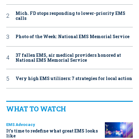
Mich. FD stops responding to lower-priority EMS
calls
Photo of the Week: National EMS Memorial Service
37 fallen EMS, air medical providers honored at
National EMS Memorial Service
Very high EMS utilizers: 7 strategies for local action
WHAT TO WATCH
EMS Advocacy
It’s time to redefine what great EMS looks
like