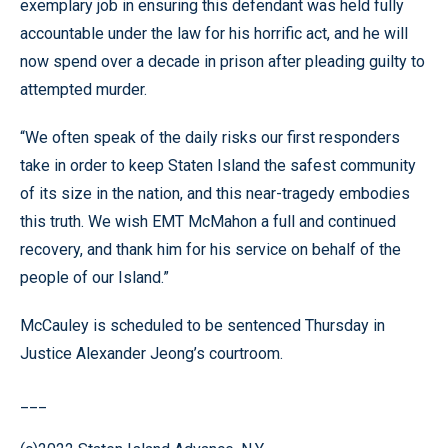
exemplary job in ensuring this defendant was held fully
accountable under the law for his horrific act, and he will
now spend over a decade in prison after pleading guilty to
attempted murder.
“We often speak of the daily risks our first responders
take in order to keep Staten Island the safest community
of its size in the nation, and this near-tragedy embodies
this truth. We wish EMT McMahon a full and continued
recovery, and thank him for his service on behalf of the
people of our Island.”
McCauley is scheduled to be sentenced Thursday in
Justice Alexander Jeong’s courtroom.
___