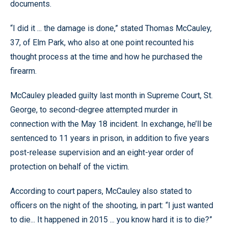
documents.
“I did it ... the damage is done,” stated Thomas McCauley,
37, of Elm Park, who also at one point recounted his
thought process at the time and how he purchased the
firearm.
McCauley pleaded guilty last month in Supreme Court, St.
George, to second-degree attempted murder in
connection with the May 18 incident. In exchange, he’ll be
sentenced to 11 years in prison, in addition to five years
post-release supervision and an eight-year order of
protection on behalf of the victim.
According to court papers, McCauley also stated to
officers on the night of the shooting, in part: “I just wanted
to die... It happened in 2015 ... you know hard it is to die?”