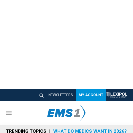
NEWSLETTERS
MY ACCOUNT
M
e
n
TRENDING TOPICS
WHAT DO MEDICS WANT IN 2026?