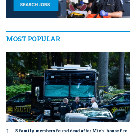
MOST POPULAR
8 family members found dead after Mich. house fire