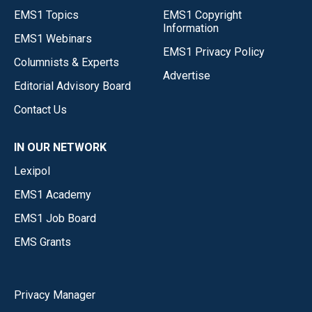
EMS1 Topics
EMS1 Copyright
Information
EMS1 Webinars
EMS1 Privacy Policy
Columnists & Experts
Advertise
Editorial Advisory Board
Contact Us
IN OUR NETWORK
Lexipol
EMS1 Academy
EMS1 Job Board
EMS Grants
Privacy Manager