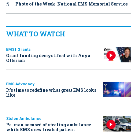
Photo of the Week: National EMS Memorial Service
WHAT TO WATCH
EMS1 Grants
Grant funding demystified with Anya
Otterson
EMS Advocacy
It’s time to redefine what great EMS looks
like
Stolen Ambulance
Pa. man accused of stealing ambulance
while EMS crew treated patient