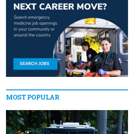
MOST POPULAR