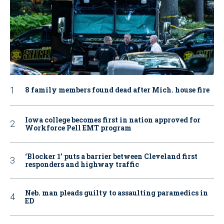
8 family members found dead after Mich. house fire
Iowa college becomes first in nation approved for
Workforce Pell EMT program
‘Blocker 1’ puts a barrier between Cleveland first
responders and highway traffic
Neb. man pleads guilty to assaulting paramedics in
ED