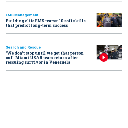
EMS Management
Building elite EMS teams: 10 soft skills
that predict long-term success
Search and Rescue
‘We don’t stop until we get that person
out': Miami USAR team return after
rescuing survivor in Venezuela