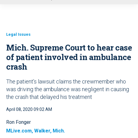
u
Legal Issues
Mich. Supreme Court to hear case
of patient involved in ambulance
crash
The patient’s lawsuit claims the crewmember who
was driving the ambulance was negligent in causing
the crash that delayed his treatment
April 08, 2020 09:02 AM
Ron Fonger
MLive.com, Walker, Mich.