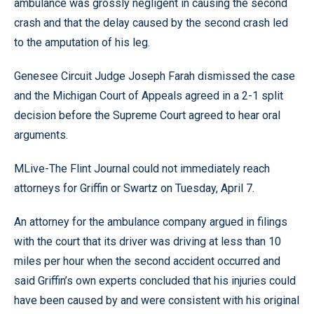
ambulance was grossly negligent in causing the second
crash and that the delay caused by the second crash led
to the amputation of his leg.
Genesee Circuit Judge Joseph Farah dismissed the case
and the Michigan Court of Appeals agreed in a 2-1 split
decision before the Supreme Court agreed to hear oral
arguments.
MLive-The Flint Journal could not immediately reach
attorneys for Griffin or Swartz on Tuesday, April 7.
An attorney for the ambulance company argued in filings
with the court that its driver was driving at less than 10
miles per hour when the second accident occurred and
said Griffin’s own experts concluded that his injuries could
have been caused by and were consistent with his original