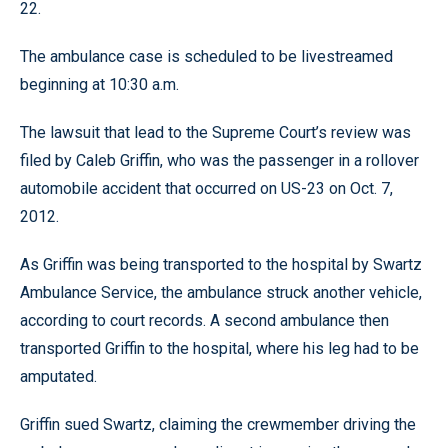
22.
The ambulance case is scheduled to be livestreamed
beginning at 10:30 a.m.
The lawsuit that lead to the Supreme Court’s review was
filed by Caleb Griffin, who was the passenger in a rollover
automobile accident that occurred on US-23 on Oct. 7,
2012.
As Griffin was being transported to the hospital by Swartz
Ambulance Service, the ambulance struck another vehicle,
according to court records. A second ambulance then
transported Griffin to the hospital, where his leg had to be
amputated.
Griffin sued Swartz, claiming the crewmember driving the