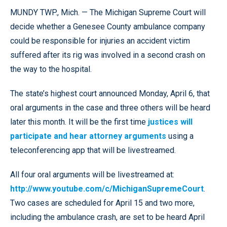
MUNDY TWP., Mich. — The Michigan Supreme Court will
decide whether a Genesee County ambulance company
could be responsible for injuries an accident victim
suffered after its rig was involved in a second crash on
the way to the hospital.
The state’s highest court announced Monday, April 6, that
oral arguments in the case and three others will be heard
later this month. It will be the first time
justices will
participate and hear attorney arguments
using a
teleconferencing app that will be livestreamed.
All four oral arguments will be livestreamed at:
http://www.youtube.com/c/MichiganSupremeCourt
.
Two cases are scheduled for April 15 and two more,
including the ambulance crash, are set to be heard April