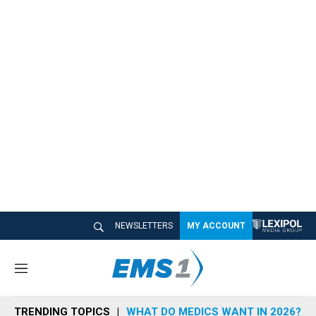
NEWSLETTERS
MY ACCOUNT
M
e
n
TRENDING TOPICS
WHAT DO MEDICS WANT IN 2026?