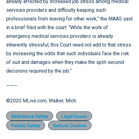
already affected by increased job stress among medical
services providers and difficulty keeping such
professionals from leaving for other work,” the MAAS said
in a brief filed with the court. “While the work of
emergency medical services providers is already
inherently stressful, this Court need not add to that stress
by increasing the odds that such individuals face the risk
of suit and damages when they make the split-second
decisions required by the job.”
———
©2020 MLive.com, Walker, Mich.
Ambulance Safety
Legal Issues
Patient Safety
Vehicle Crashes