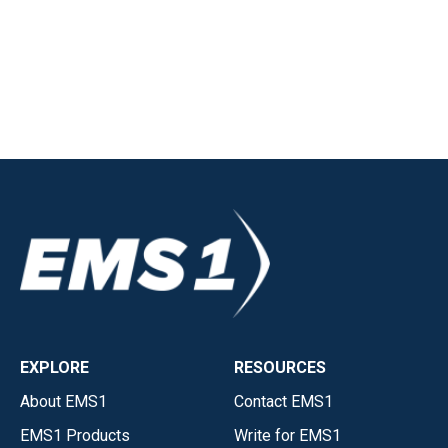
EXPLORE
RESOURCES
About EMS1
Contact EMS1
EMS1 Products
Write for EMS1