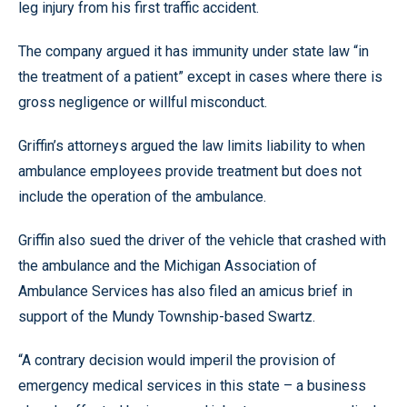
leg injury from his first traffic accident.
The company argued it has immunity under state law “in
the treatment of a patient” except in cases where there is
gross negligence or willful misconduct.
Griffin’s attorneys argued the law limits liability to when
ambulance employees provide treatment but does not
include the operation of the ambulance.
Griffin also sued the driver of the vehicle that crashed with
the ambulance and the Michigan Association of
Ambulance Services has also filed an amicus brief in
support of the Mundy Township-based Swartz.
“A contrary decision would imperil the provision of
emergency medical services in this state – a business