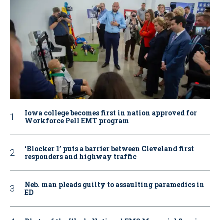
Iowa college becomes first in nation approved for
Workforce Pell EMT program
‘Blocker 1’ puts a barrier between Cleveland first
responders and highway traffic
Neb. man pleads guilty to assaulting paramedics in
ED