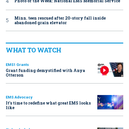
Photo of the Week: National EMS Memorial Service
Minn. teen rescued after 20-story fall inside
abandoned grain elevator
WHAT TO WATCH
EMS1 Grants
Grant funding demystified with Anya
Otterson
EMS Advocacy
It’s time to redefine what great EMS looks
like