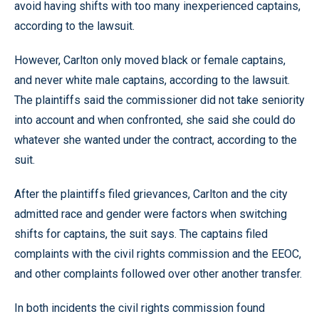
avoid having shifts with too many inexperienced captains,
according to the lawsuit.
However, Carlton only moved black or female captains,
and never white male captains, according to the lawsuit.
The plaintiffs said the commissioner did not take seniority
into account and when confronted, she said she could do
whatever she wanted under the contract, according to the
suit.
After the plaintiffs filed grievances, Carlton and the city
admitted race and gender were factors when switching
shifts for captains, the suit says. The captains filed
complaints with the civil rights commission and the EEOC,
and other complaints followed over other another transfer.
In both incidents the civil rights commission found