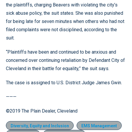
the plaintiffs, charging Beavers with violating the city’s
sick abuse policy, the suit states. She was also punished
for being late for seven minutes when others who had not
filed complaints were not disciplined, according to the
suit.
“Plaintiffs have been and continued to be anxious and
concerned over continuing retaliation by Defendant City of
Cleveland in their battle for equality,” the suit says.
The case is assigned to U.S. District Judge James Gwin.
———
©2019 The Plain Dealer, Cleveland
Diversity, Equity and Inclusion
EMS Management