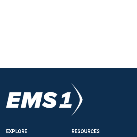
EXPLORE
RESOURCES