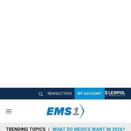
NEWSLETTERS
MY ACCOUNT
M
e
n
TRENDING TOPICS
WHAT DO MEDICS WANT IN 2026?