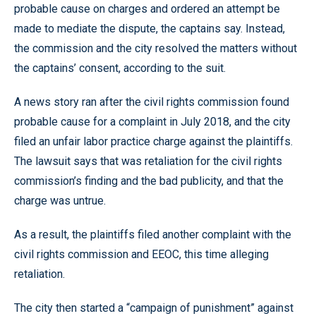
probable cause on charges and ordered an attempt be
made to mediate the dispute, the captains say. Instead,
the commission and the city resolved the matters without
the captains’ consent, according to the suit.
A news story ran after the civil rights commission found
probable cause for a complaint in July 2018, and the city
filed an unfair labor practice charge against the plaintiffs.
The lawsuit says that was retaliation for the civil rights
commission’s finding and the bad publicity, and that the
charge was untrue.
As a result, the plaintiffs filed another complaint with the
civil rights commission and EEOC, this time alleging
retaliation.
The city then started a “campaign of punishment” against