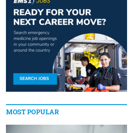
MOST POPULAR