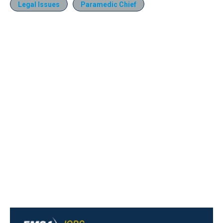
Legal Issues
Paramedic Chief