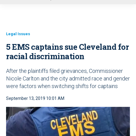
u
Legal Issues
5 EMS captains sue Cleveland for
racial discrimination
After the plaintiffs filed grievances, Commissioner
Nicole Carlton and the city admitted race and gender
were factors when switching shifts for captains
September 13, 2019 10:01 AM