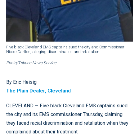
Five black Cleveland EMS captains sued the city and Commissioner
Nicole Carlton, alleging discrimination and retaliation.
Photo/Tribune News Service
By Eric Heisig
The Plain Dealer, Cleveland
CLEVELAND — Five black Cleveland EMS captains sued
the city and its EMS commissioner Thursday, claiming
they faced racial discrimination and retaliation when they
complained about their treatment.