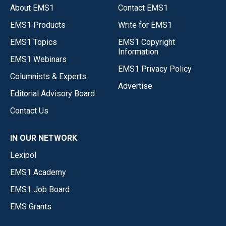
About EMS1
Contact EMS1
EMS1 Products
Write for EMS1
EMS1 Topics
EMS1 Copyright
Information
EMS1 Webinars
EMS1 Privacy Policy
Columnists & Experts
Advertise
Editorial Advisory Board
Contact Us
IN OUR NETWORK
Lexipol
EMS1 Academy
EMS1 Job Board
EMS Grants