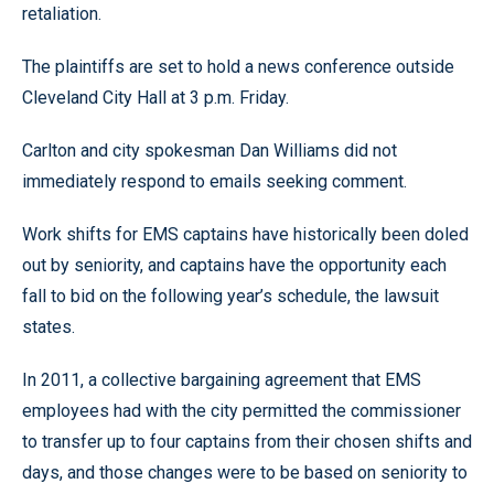
retaliation.
The plaintiffs are set to hold a news conference outside
Cleveland City Hall at 3 p.m. Friday.
Carlton and city spokesman Dan Williams did not
immediately respond to emails seeking comment.
Work shifts for EMS captains have historically been doled
out by seniority, and captains have the opportunity each
fall to bid on the following year’s schedule, the lawsuit
states.
In 2011, a collective bargaining agreement that EMS
employees had with the city permitted the commissioner
to transfer up to four captains from their chosen shifts and
days, and those changes were to be based on seniority to