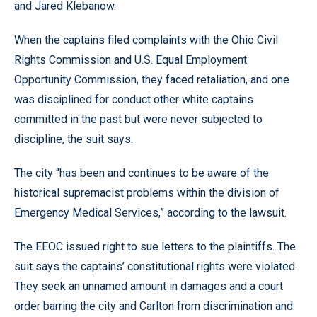
and Jared Klebanow.
When the captains filed complaints with the Ohio Civil
Rights Commission and U.S. Equal Employment
Opportunity Commission, they faced retaliation, and one
was disciplined for conduct other white captains
committed in the past but were never subjected to
discipline, the suit says.
The city “has been and continues to be aware of the
historical supremacist problems within the division of
Emergency Medical Services,” according to the lawsuit.
The EEOC issued right to sue letters to the plaintiffs. The
suit says the captains’ constitutional rights were violated.
They seek an unnamed amount in damages and a court
order barring the city and Carlton from discrimination and