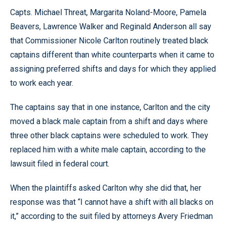
Capts. Michael Threat, Margarita Noland-Moore, Pamela
Beavers, Lawrence Walker and Reginald Anderson all say
that Commissioner Nicole Carlton routinely treated black
captains different than white counterparts when it came to
assigning preferred shifts and days for which they applied
to work each year.
The captains say that in one instance, Carlton and the city
moved a black male captain from a shift and days where
three other black captains were scheduled to work. They
replaced him with a white male captain, according to the
lawsuit filed in federal court.
When the plaintiffs asked Carlton why she did that, her
response was that “I cannot have a shift with all blacks on
it,” according to the suit filed by attorneys Avery Friedman