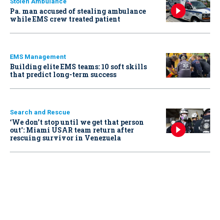
Stolen Ambulance
Pa. man accused of stealing ambulance
while EMS crew treated patient
EMS Management
Building elite EMS teams: 10 soft skills
that predict long-term success
Search and Rescue
‘We don’t stop until we get that person
out': Miami USAR team return after
rescuing survivor in Venezuela