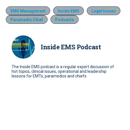
EMS Management
Inside EMS
Legal Issues
Paramedic Chief
Podcasts
Inside EMS Podcast
The Inside EMS podcast is a regular expert discussion of
hot topics, clinical issues, operational and leadership
lessons for EMTs, paramedics and chiefs