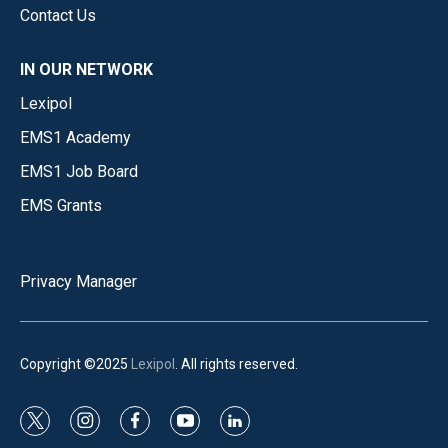
Contact Us
IN OUR NETWORK
Lexipol
EMS1 Academy
EMS1 Job Board
EMS Grants
Privacy Manager
Copyright ©2025
Lexipol
. All rights reserved.
t
i
f
y
l