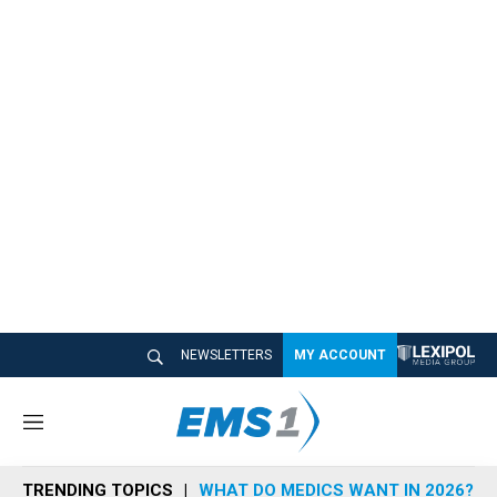
NEWSLETTERS
MY ACCOUNT
M
e
n
TRENDING TOPICS
WHAT DO MEDICS WANT IN 2026?