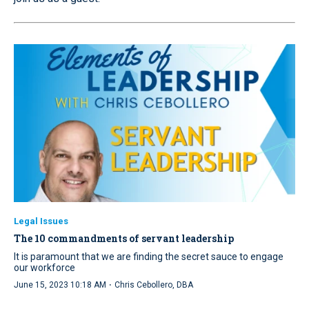
Legal Issues
The 10 commandments of servant leadership
It is paramount that we are finding the secret sauce to engage
our workforce
·
June 15, 2023 10:18 AM
Chris Cebollero, DBA