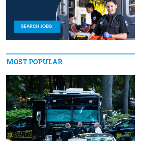
MOST POPULAR