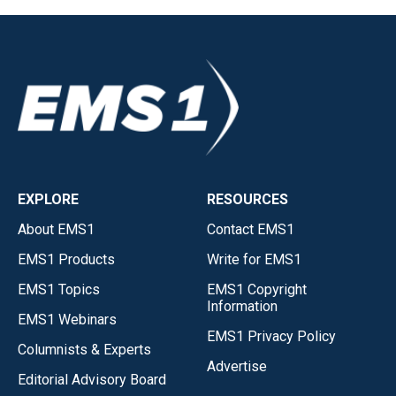
EXPLORE
RESOURCES
About EMS1
Contact EMS1
EMS1 Products
Write for EMS1
EMS1 Topics
EMS1 Copyright
Information
EMS1 Webinars
EMS1 Privacy Policy
Columnists & Experts
Advertise
Editorial Advisory Board