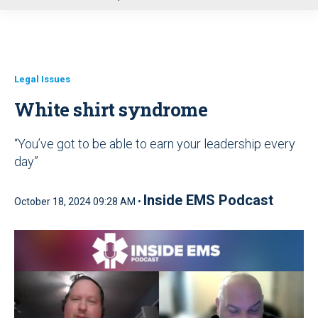
u
Legal Issues
White shirt syndrome
“You’ve got to be able to earn your leadership every
day”
Inside EMS Podcast
October 18, 2024 09:28 AM •