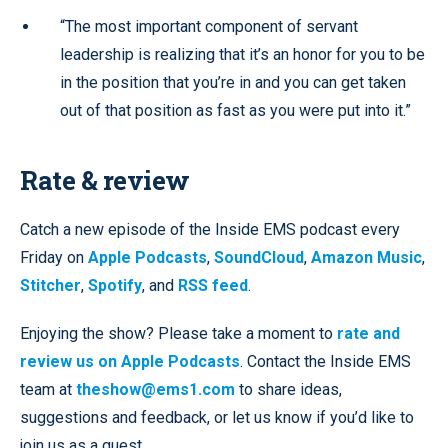
“The most important component of servant
leadership is realizing that it’s an honor for you to be
in the position that you’re in and you can get taken
out of that position as fast as you were put into it.”
Rate & review
Catch a new episode of the Inside EMS podcast every
Friday on
Apple Podcasts
,
SoundCloud
,
Amazon Music
,
Stitcher
,
Spotify
, and
RSS feed
.
Enjoying the show? Please take a moment to
rate and
review us on Apple Podcasts
. Contact the Inside EMS
team at
theshow@ems1.com
to share ideas,
suggestions and feedback, or let us know if you’d like to
join us as a guest.