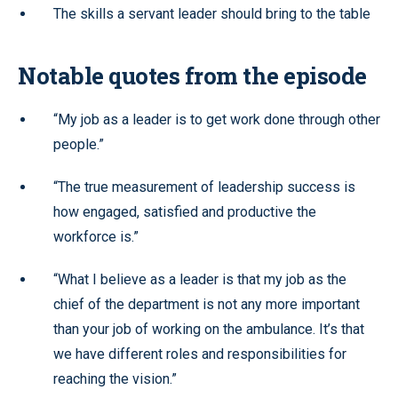
The skills a servant leader should bring to the table
Notable quotes from the episode
“My job as a leader is to get work done through other
people.”
“The true measurement of leadership success is
how engaged, satisfied and productive the
workforce is.”
“What I believe as a leader is that my job as the
chief of the department is not any more important
than your job of working on the ambulance. It’s that
we have different roles and responsibilities for
reaching the vision.”