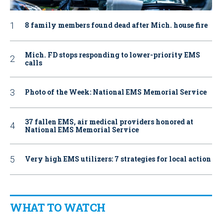
8 family members found dead after Mich. house fire
Mich. FD stops responding to lower-priority EMS
calls
Photo of the Week: National EMS Memorial Service
37 fallen EMS, air medical providers honored at
National EMS Memorial Service
Very high EMS utilizers: 7 strategies for local action
WHAT TO WATCH