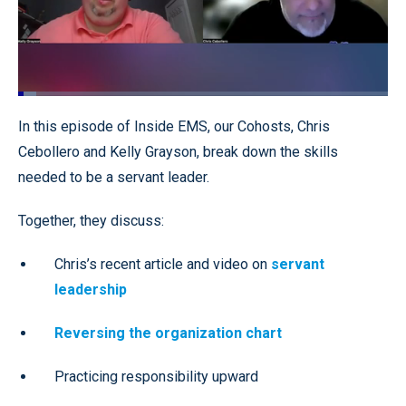
Loaded
:
4.88%
Pause
Unmute
Quality
Fullscr
In this episode of Inside EMS, our Cohosts, Chris
Levels
Cebollero and Kelly Grayson, break down the skills
needed to be a servant leader.
Together, they discuss:
Chris’s recent article and video on
servant
leadership
Reversing the organization chart
Practicing responsibility upward