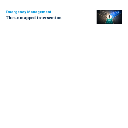
Emergency Management
The unmapped intersection