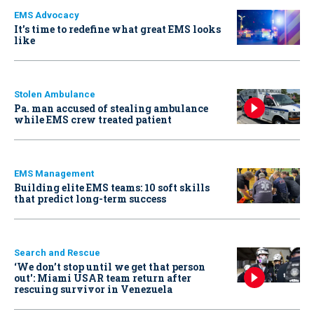
EMS Advocacy
It’s time to redefine what great EMS looks
like
Stolen Ambulance
Pa. man accused of stealing ambulance
while EMS crew treated patient
EMS Management
Building elite EMS teams: 10 soft skills
that predict long-term success
Search and Rescue
‘We don’t stop until we get that person
out': Miami USAR team return after
rescuing survivor in Venezuela