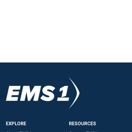
EXPLORE
RESOURCES