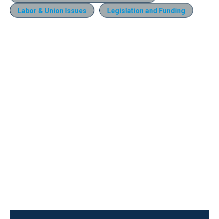
Labor & Union Issues
Legislation and Funding