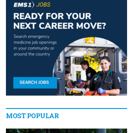
MOST POPULAR