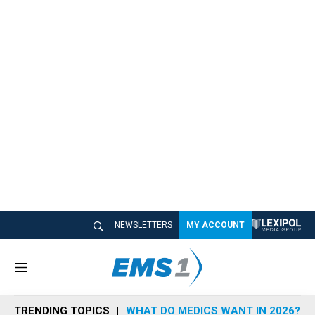
NEWSLETTERS
MY ACCOUNT
M
e
n
TRENDING TOPICS
WHAT DO MEDICS WANT IN 2026?