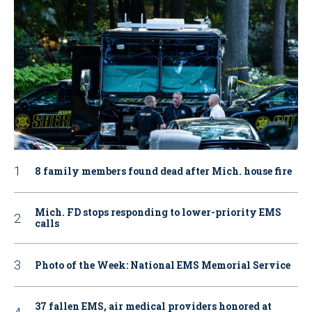
8 family members found dead after Mich. house fire
Mich. FD stops responding to lower-priority EMS
calls
Photo of the Week: National EMS Memorial Service
37 fallen EMS, air medical providers honored at