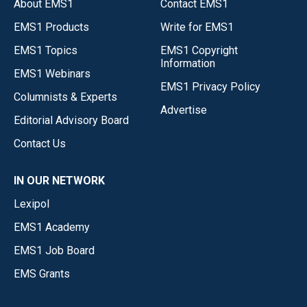
About EMS1
Contact EMS1
EMS1 Products
Write for EMS1
EMS1 Topics
EMS1 Copyright
Information
EMS1 Webinars
EMS1 Privacy Policy
Columnists & Experts
Advertise
Editorial Advisory Board
Contact Us
IN OUR NETWORK
Lexipol
EMS1 Academy
EMS1 Job Board
EMS Grants