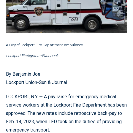
A City of Lockport Fire Department ambulance.
Lockport Firefighters/Facebook
By Benjamin Joe
Lockport Union-Sun & Journal
LOCKPORT, N.Y. — A pay raise for emergency medical
service workers at the Lockport Fire Department has been
approved. The new rates include retroactive back-pay to
Feb. 14, 2023, when LFD took on the duties of providing
emergency transport.