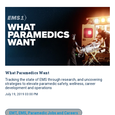
What Paramedics Want
Tracking the state of EMS through research, and uncovering
strategies to elevate paramedic safety, wellness, career
development and operations
July 19, 2019 03:00 PM
EMT, EMS, Paramedic Jobs and Careers