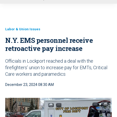
u
Labor & Union Issues
N.Y. EMS personnel receive
retroactive pay increase
Officials in Lockport reached a deal with the
firefighters’ union to increase pay for EMTs, Critical
Care workers and paramedics
December 23, 2024 08:30 AM