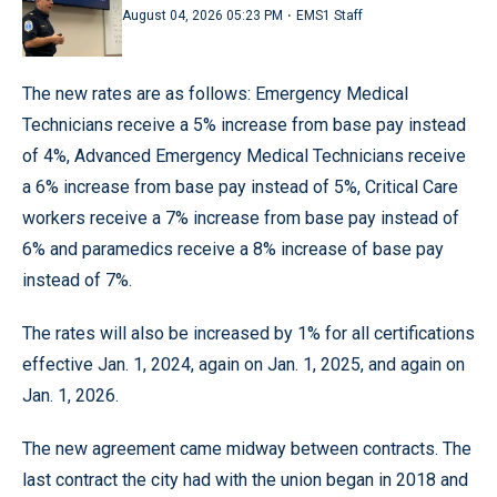
·
August 04, 2026 05:23 PM
EMS1 Staff
The new rates are as follows: Emergency Medical
Technicians receive a 5% increase from base pay instead
of 4%, Advanced Emergency Medical Technicians receive
a 6% increase from base pay instead of 5%, Critical Care
workers receive a 7% increase from base pay instead of
6% and paramedics receive a 8% increase of base pay
instead of 7%.
The rates will also be increased by 1% for all certifications
effective Jan. 1, 2024, again on Jan. 1, 2025, and again on
Jan. 1, 2026.
The new agreement came midway between contracts. The
last contract the city had with the union began in 2018 and