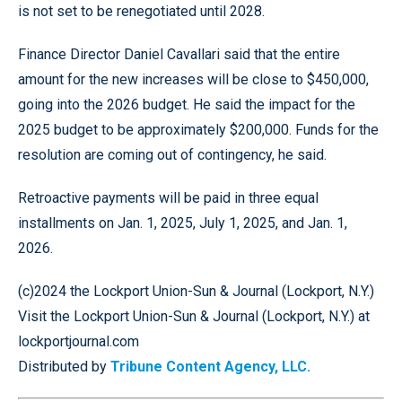
is not set to be renegotiated until 2028.
Finance Director Daniel Cavallari said that the entire
amount for the new increases will be close to $450,000,
going into the 2026 budget. He said the impact for the
2025 budget to be approximately $200,000. Funds for the
resolution are coming out of contingency, he said.
Retroactive payments will be paid in three equal
installments on Jan. 1, 2025, July 1, 2025, and Jan. 1,
2026.
(c)2024 the Lockport Union-Sun & Journal (Lockport, N.Y.)
Visit the Lockport Union-Sun & Journal (Lockport, N.Y.) at
lockportjournal.com
Distributed by
Tribune Content Agency, LLC.