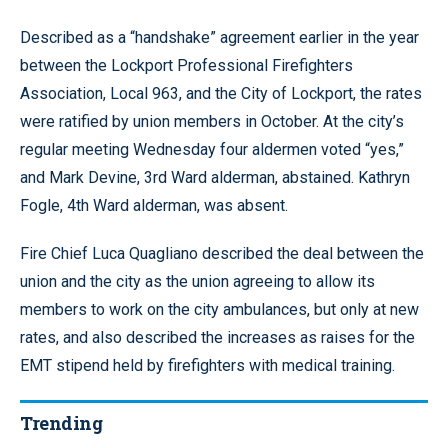
Described as a “handshake” agreement earlier in the year
between the Lockport Professional Firefighters
Association, Local 963, and the City of Lockport, the rates
were ratified by union members in October. At the city’s
regular meeting Wednesday four aldermen voted “yes,”
and Mark Devine, 3rd Ward alderman, abstained. Kathryn
Fogle, 4th Ward alderman, was absent.
Fire Chief Luca Quagliano described the deal between the
union and the city as the union agreeing to allow its
members to work on the city ambulances, but only at new
rates, and also described the increases as raises for the
EMT stipend held by firefighters with medical training.
Trending