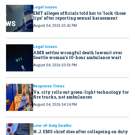
Legal Issues
EMT alleges officials told her to ‘lock those
lips’ after reporting sexual harassment
August 04, 2026 03:42 PM
Legal Issues
AMR settles wrongful death lawsuit over
Seattle woman’s 10-hour ambulance wait
August 04, 2026 03:56 PM
Response Times
Va. city rolls out green-light technology for
fire trucks, not ambulances
August 04, 2026 04:24 PM
Line-of-Duty Deaths
N.J. EMS chief dies after collapsing on duty