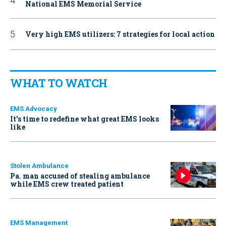
National EMS Memorial Service
Very high EMS utilizers: 7 strategies for local action
WHAT TO WATCH
EMS Advocacy
It’s time to redefine what great EMS looks
like
Stolen Ambulance
Pa. man accused of stealing ambulance
while EMS crew treated patient
EMS Management