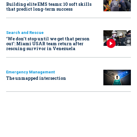
Building elite EMS teams: 10 soft skills
that predict long-term success
Search and Rescue
‘We don’t stop until we get that person
out': Miami USAR team return after
rescuing survivor in Venezuela
Emergency Management
The unmapped intersection