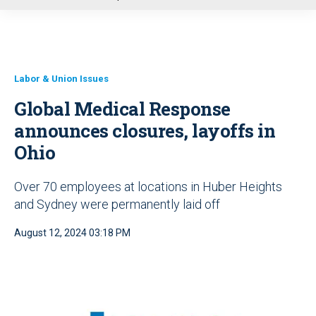
u
Labor & Union Issues
Global Medical Response
announces closures, layoffs in
Ohio
Over 70 employees at locations in Huber Heights
and Sydney were permanently laid off
August 12, 2024 03:18 PM