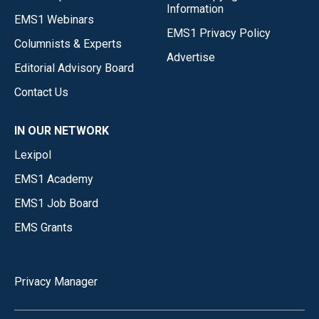
Information
EMS1 Webinars
EMS1 Privacy Policy
Columnists & Experts
Advertise
Editorial Advisory Board
Contact Us
IN OUR NETWORK
Lexipol
EMS1 Academy
EMS1 Job Board
EMS Grants
Privacy Manager