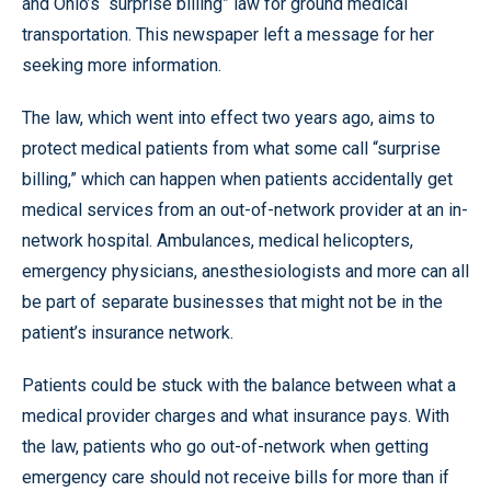
and Ohio’s “surprise billing” law for ground medical
transportation. This newspaper left a message for her
seeking more information.
The law, which went into effect two years ago, aims to
protect medical patients from what some call “surprise
billing,” which can happen when patients accidentally get
medical services from an out-of-network provider at an in-
network hospital. Ambulances, medical helicopters,
emergency physicians, anesthesiologists and more can all
be part of separate businesses that might not be in the
patient’s insurance network.
Patients could be stuck with the balance between what a
medical provider charges and what insurance pays. With
the law, patients who go out-of-network when getting
emergency care should not receive bills for more than if