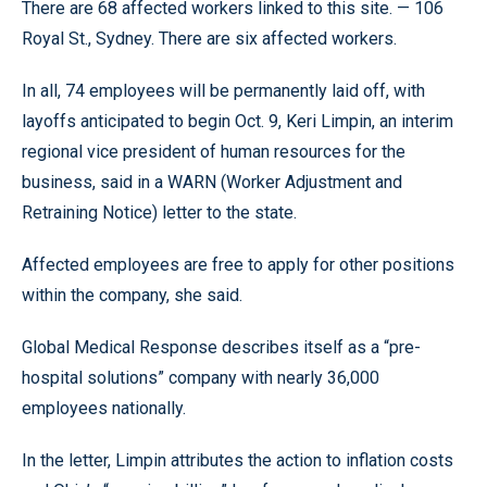
There are 68 affected workers linked to this site. — 106
Royal St., Sydney. There are six affected workers.
In all, 74 employees will be permanently laid off, with
layoffs anticipated to begin Oct. 9, Keri Limpin, an interim
regional vice president of human resources for the
business, said in a WARN (Worker Adjustment and
Retraining Notice) letter to the state.
Affected employees are free to apply for other positions
within the company, she said.
Global Medical Response describes itself as a “pre-
hospital solutions” company with nearly 36,000
employees nationally.
In the letter, Limpin attributes the action to inflation costs