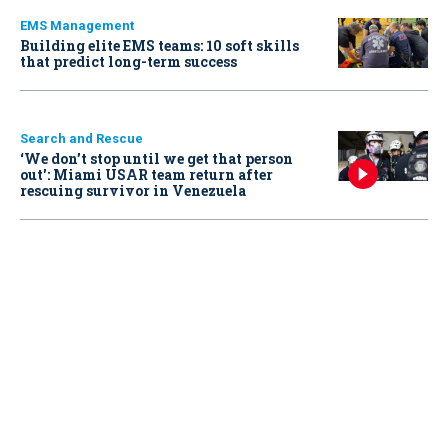
EMS Management
Building elite EMS teams: 10 soft skills
that predict long-term success
Search and Rescue
‘We don’t stop until we get that person
out': Miami USAR team return after
rescuing survivor in Venezuela