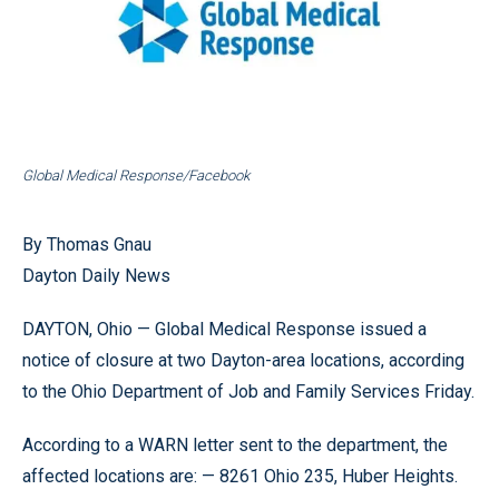
Global Medical Response/Facebook
By Thomas Gnau
Dayton Daily News
DAYTON, Ohio — Global Medical Response issued a
notice of closure at two Dayton-area locations, according
to the Ohio Department of Job and Family Services Friday.
According to a WARN letter sent to the department, the
affected locations are: — 8261 Ohio 235, Huber Heights.