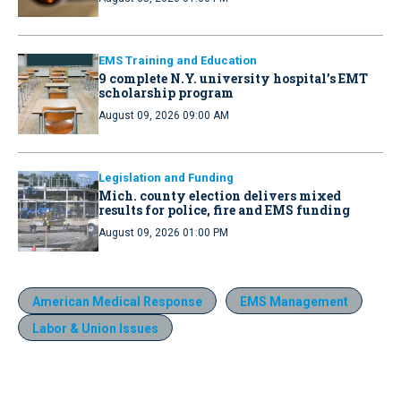
EMS Training and Education
9 complete N.Y. university hospital’s EMT
scholarship program
August 09, 2026 09:00 AM
Legislation and Funding
Mich. county election delivers mixed
results for police, fire and EMS funding
August 09, 2026 01:00 PM
American Medical Response
EMS Management
Labor & Union Issues