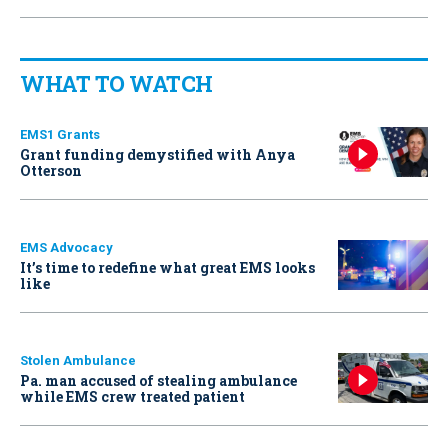
WHAT TO WATCH
EMS1 Grants
Grant funding demystified with Anya
Otterson
EMS Advocacy
It’s time to redefine what great EMS looks
like
Stolen Ambulance
Pa. man accused of stealing ambulance
while EMS crew treated patient