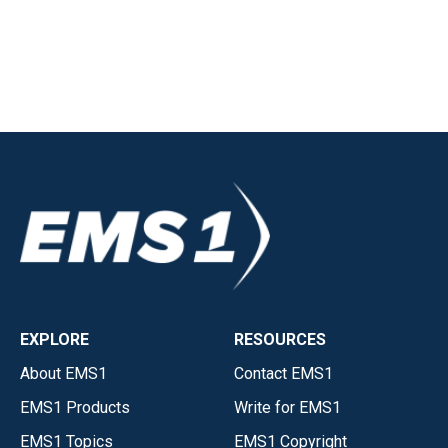
EXPLORE
RESOURCES
About EMS1
Contact EMS1
EMS1 Products
Write for EMS1
EMS1 Topics
EMS1 Copyright