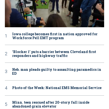
Iowa college becomes first in nation approved for
Workforce Pell EMT program
‘Blocker 1’ puts a barrier between Cleveland first
responders and highway traffic
Neb. man pleads guilty to assaulting paramedics in
ED
Photo of the Week: National EMS Memorial Service
Minn. teen rescued after 20-story fall inside
abandoned grain elevator