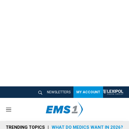
NEWSLETTERS
MY ACCOUNT
M
e
n
TRENDING TOPICS
WHAT DO MEDICS WANT IN 2026?