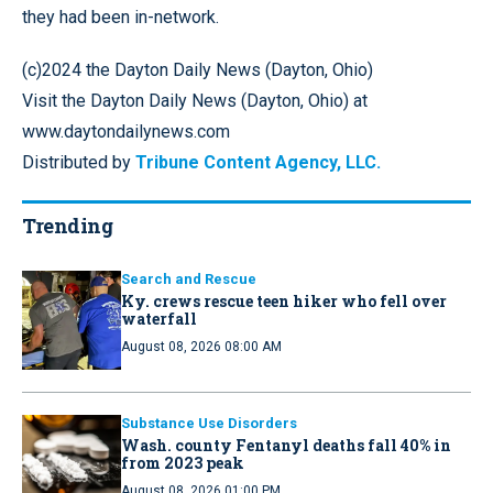
they had been in-network.
(c)2024 the Dayton Daily News (Dayton, Ohio)
Visit the Dayton Daily News (Dayton, Ohio) at
www.daytondailynews.com
Distributed by
Tribune Content Agency, LLC.
Trending
Search and Rescue
Ky. crews rescue teen hiker who fell over
waterfall
August 08, 2026 08:00 AM
Substance Use Disorders
Wash. county Fentanyl deaths fall 40% in
from 2023 peak
August 08, 2026 01:00 PM