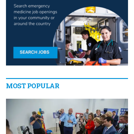
MOST POPULAR