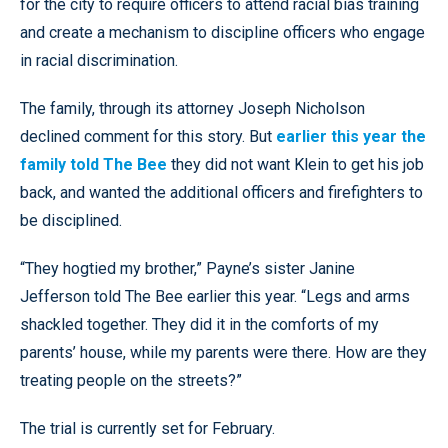
for the city to require officers to attend racial bias training
and create a mechanism to discipline officers who engage
in racial discrimination.
The family, through its attorney Joseph Nicholson
declined comment for this story. But
earlier this year the
family told The Bee
they did not want Klein to get his job
back, and wanted the additional officers and firefighters to
be disciplined.
“They hogtied my brother,” Payne’s sister Janine
Jefferson told The Bee earlier this year. “Legs and arms
shackled together. They did it in the comforts of my
parents’ house, while my parents were there. How are they
treating people on the streets?”
The trial is currently set for February.