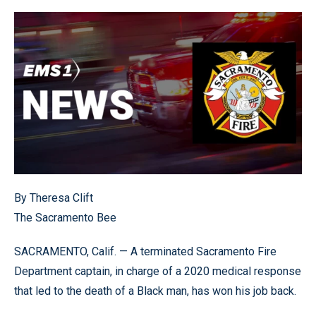
By Theresa Clift
The Sacramento Bee
SACRAMENTO, Calif. — A terminated Sacramento Fire
Department captain, in charge of a 2020 medical response
that led to the death of a Black man, has won his job back.