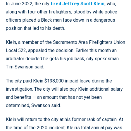
In June 2022, the city
fired Jeffrey Scott Klein,
who,
along with four other firefighters, stood by while police
officers placed a Black man face down in a dangerous
position that led to his death.
Klein, a member of the Sacramento Area Firefighters Union
Local 522, appealed the decision. Earlier this month an
arbitrator decided he gets his job back, city spokesman
Tim Swanson said.
The city paid Klein $138,000 in paid leave during the
investigation. The city will also pay Klein additional salary
and benefits — an amount that has not yet been
determined, Swanson said.
Klein will return to the city at his former rank of captain. At
the time of the 2020 incident, Klein’s total annual pay was