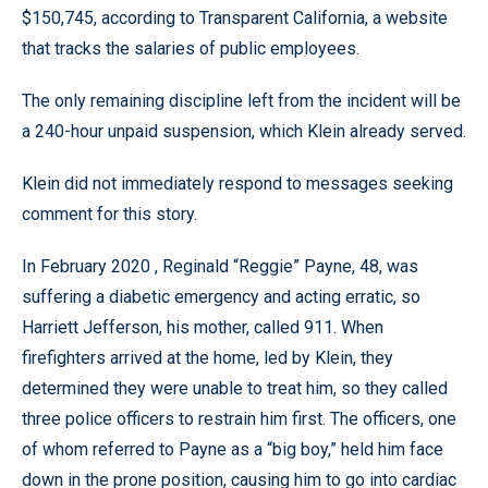
$150,745, according to Transparent California, a website
that tracks the salaries of public employees.
The only remaining discipline left from the incident will be
a 240-hour unpaid suspension, which Klein already served.
Klein did not immediately respond to messages seeking
comment for this story.
In February 2020 , Reginald “Reggie” Payne, 48, was
suffering a diabetic emergency and acting erratic, so
Harriett Jefferson, his mother, called 911. When
firefighters arrived at the home, led by Klein, they
determined they were unable to treat him, so they called
three police officers to restrain him first. The officers, one
of whom referred to Payne as a “big boy,” held him face
down in the prone position, causing him to go into cardiac