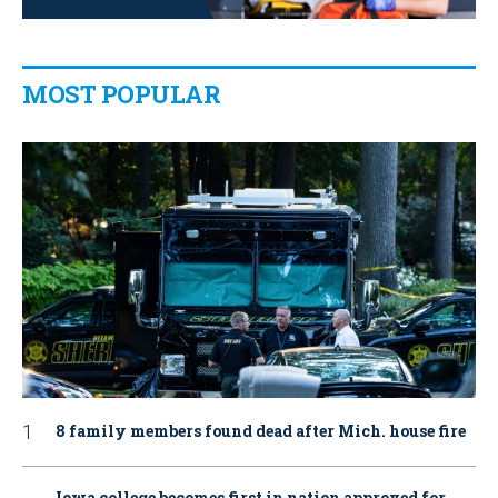
MOST POPULAR
8 family members found dead after Mich. house fire
Iowa college becomes first in nation approved for