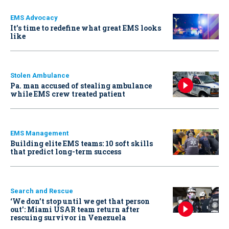
EMS Advocacy
It’s time to redefine what great EMS looks
like
Stolen Ambulance
Pa. man accused of stealing ambulance
while EMS crew treated patient
EMS Management
Building elite EMS teams: 10 soft skills
that predict long-term success
Search and Rescue
‘We don’t stop until we get that person
out': Miami USAR team return after
rescuing survivor in Venezuela