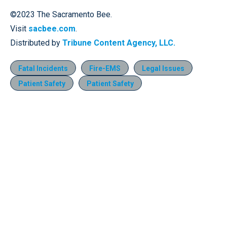
©2023 The Sacramento Bee.
Visit
sacbee.com
.
Distributed by
Tribune Content Agency, LLC.
Fatal Incidents
Fire-EMS
Legal Issues
Patient Safety
Patient Safety