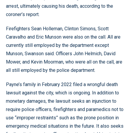
arrest, ultimately causing his death, according to the
coroner’s report.
Firefighters Sean Holleman, Clinton Simons, Scott
Caravalho and Eric Munson were also on the call. All are
currently still employed by the department except
Munson, Swanson said. Officers John Helmich, David
Mower, and Kevin Moorman, who were all on the call, are
all still employed by the police department.
Payne’s family in February 2022 filed a wrongful death
lawsuit against the city, which is ongoing. In addition to
monetary damages, the lawsuit seeks an injunction to
require police officers, firefighters and paramedics not to
use “improper restraints” such as the prone position in
emergency medical situations in the future. It also seeks