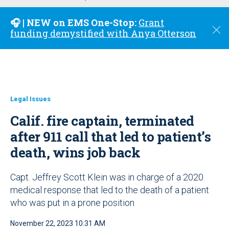
u
🎧 | NEW on EMS One-Stop:
Grant
C
funding demystified with Anya Otterson
l
o
s
e
Legal Issues
Calif. fire captain, terminated
after 911 call that led to patient’s
death, wins job back
Capt. Jeffrey Scott Klein was in charge of a 2020
medical response that led to the death of a patient
who was put in a prone position
November 22, 2023 10:31 AM