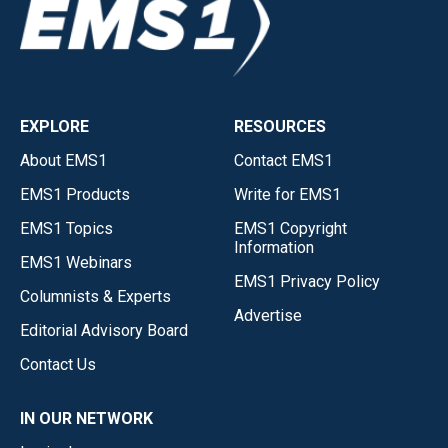
EXPLORE
RESOURCES
About EMS1
Contact EMS1
EMS1 Products
Write for EMS1
EMS1 Topics
EMS1 Copyright
Information
EMS1 Webinars
EMS1 Privacy Policy
Columnists & Experts
Advertise
Editorial Advisory Board
Contact Us
IN OUR NETWORK