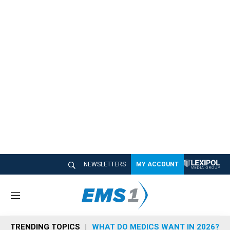
NEWSLETTERS
MY ACCOUNT
M
e
n
TRENDING TOPICS
WHAT DO MEDICS WANT IN 2026?