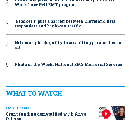
Workforce Pell EMT program
‘Blocker 1’ puts a barrier between Cleveland first
responders and highway traffic
Neb. man pleads guilty to assaulting paramedics in
ED
Photo of the Week: National EMS Memorial Service
WHAT TO WATCH
EMS1 Grants
Grant funding demystified with Anya
Otterson