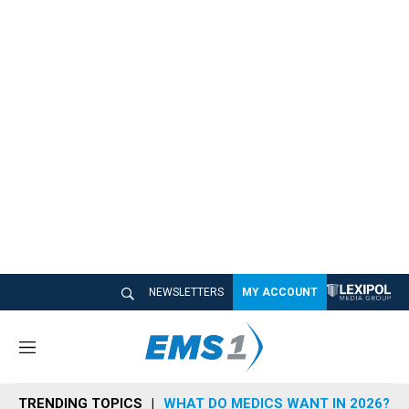
NEWSLETTERS
MY ACCOUNT
M
e
n
TRENDING TOPICS
WHAT DO MEDICS WANT IN 2026?