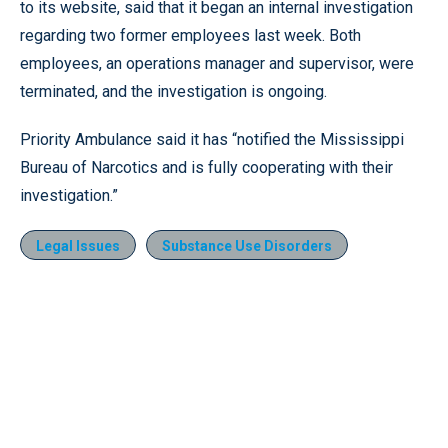
to its website, said that it began an internal investigation
regarding two former employees last week. Both
employees, an operations manager and supervisor, were
terminated, and the investigation is ongoing.
Priority Ambulance said it has “notified the Mississippi
Bureau of Narcotics and is fully cooperating with their
investigation.”
Legal Issues
Substance Use Disorders