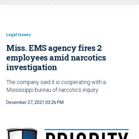
u
Legal Issues
Miss. EMS agency fires 2
employees amid narcotics
investigation
The company said it is cooperating with a
Mississippi bureau of narcotics inquiry
December 27, 2021 03:26 PM