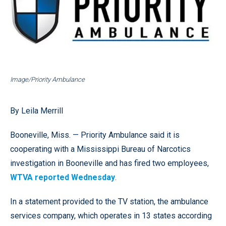
Image/Priority Ambulance
By Leila Merrill
Booneville, Miss. — Priority Ambulance said it is
cooperating with a Mississippi Bureau of Narcotics
investigation in Booneville and has fired two employees,
WTVA reported Wednesday
.
In a statement provided to the TV station, the ambulance
services company, which operates in 13 states according