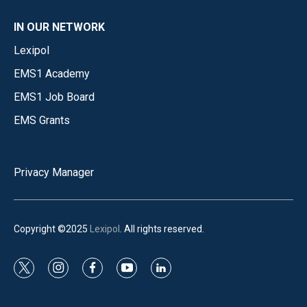
IN OUR NETWORK
Lexipol
EMS1 Academy
EMS1 Job Board
EMS Grants
Privacy Manager
Copyright ©2025
Lexipol
. All rights reserved.
t
i
f
y
l
w
n
a
o
i
i
s
c
u
n