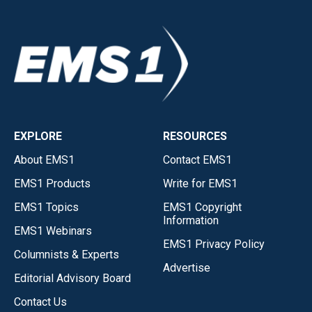
EXPLORE
RESOURCES
About EMS1
Contact EMS1
EMS1 Products
Write for EMS1
EMS1 Topics
EMS1 Copyright
Information
EMS1 Webinars
EMS1 Privacy Policy
Columnists & Experts
Advertise
Editorial Advisory Board
Contact Us