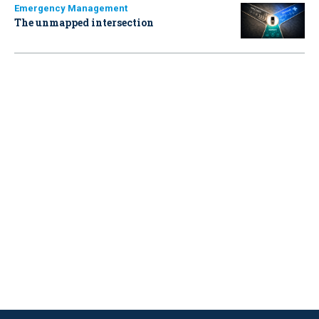
Emergency Management
The unmapped intersection