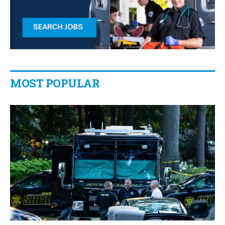
MOST POPULAR