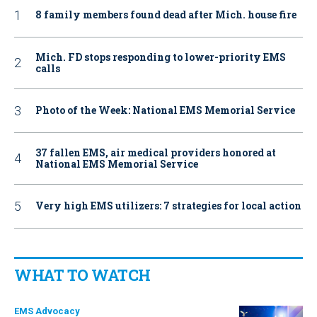
8 family members found dead after Mich. house fire
Mich. FD stops responding to lower-priority EMS
calls
Photo of the Week: National EMS Memorial Service
37 fallen EMS, air medical providers honored at
National EMS Memorial Service
Very high EMS utilizers: 7 strategies for local action
WHAT TO WATCH
EMS Advocacy