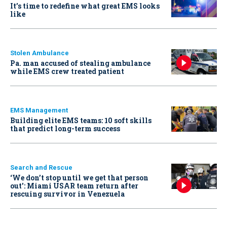
It’s time to redefine what great EMS looks
like
Stolen Ambulance
Pa. man accused of stealing ambulance
while EMS crew treated patient
EMS Management
Building elite EMS teams: 10 soft skills
that predict long-term success
Search and Rescue
‘We don’t stop until we get that person
out': Miami USAR team return after
rescuing survivor in Venezuela