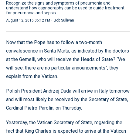
Recognize the signs and symptoms of pneumonia and
understand how capnography can be used to guide treatment
for pneumonia and sepsis.
·
August 12, 2016 06:12 PM
Bob Sullivan
Now that the Pope has to follow a two-month
convalescence in Santa Marta, as indicated by the doctors
at the Gemelli, who will receive the Heads of State? “We
will see, there are no particular announcements”, they
explain from the Vatican.
Polish President Andrzej Duda will arrive in Italy tomorrow
and will most likely be received by the Secretary of State,
Cardinal Pietro Parolin, on Thursday.
Yesterday, the Vatican Secretary of State, regarding the
fact that King Charles is expected to arrive at the Vatican