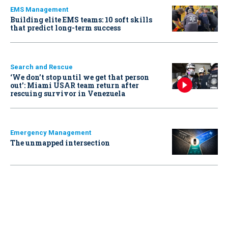
EMS Management
Building elite EMS teams: 10 soft skills
that predict long-term success
Search and Rescue
‘We don’t stop until we get that person
out': Miami USAR team return after
rescuing survivor in Venezuela
Emergency Management
The unmapped intersection