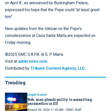
on April 8 , as announced by Buckingham Palace,
expressed his hope that the Pope could “at least greet
him”.
New updates from the Vatican on the Pope’s
convalescence at Casa Santa Marta are expected on
Friday morning.
©2025 GMC S.A.P.A. di G. P. Marra.
Visit at
adnkronos.com
.
Distributed by
Tribune Content Agency, LLC.
Trending
Legal Issues
Neb. man pleads guilty to assaulting
paramedics in ED
·
August 06, 2026 11:42 AM
EMS1 Staff