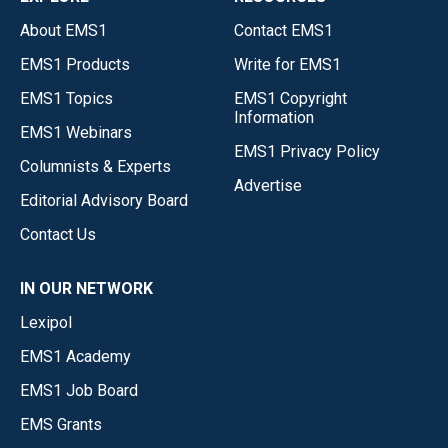
About EMS1
Contact EMS1
EMS1 Products
Write for EMS1
EMS1 Topics
EMS1 Copyright
Information
EMS1 Webinars
EMS1 Privacy Policy
Columnists & Experts
Advertise
Editorial Advisory Board
Contact Us
IN OUR NETWORK
Lexipol
EMS1 Academy
EMS1 Job Board
EMS Grants