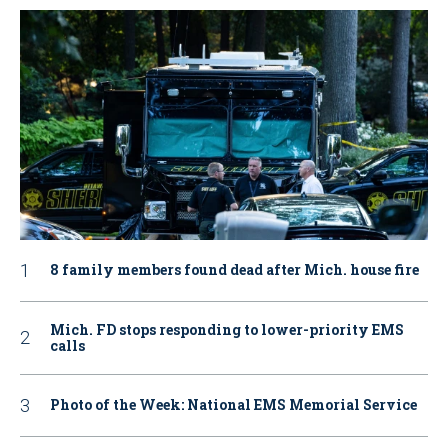
8 family members found dead after Mich. house fire
Mich. FD stops responding to lower-priority EMS
calls
Photo of the Week: National EMS Memorial Service