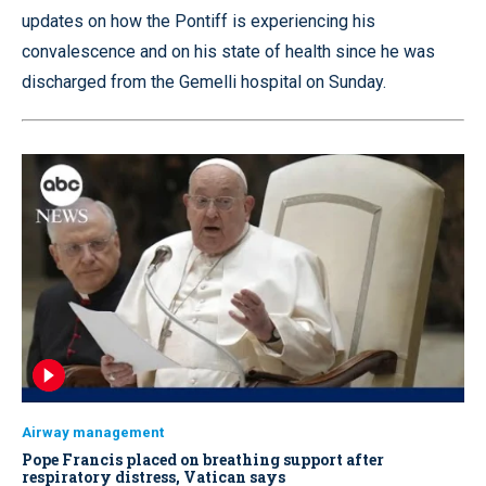
updates on how the Pontiff is experiencing his
convalescence and on his state of health since he was
discharged from the Gemelli hospital on Sunday.
Airway management
Pope Francis placed on breathing support after
respiratory distress, Vatican says