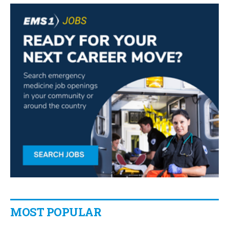
MOST POPULAR