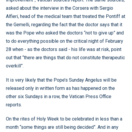
asked about the interview in the Corsera with Sergio
Alfieri, head of the medical team that treated the Pontiff at
the Gemelli, regarding the fact that the doctor says that it
was the Pope who asked the doctors “not to give up” and
to do everything possible on the critical night of February
28 when - as the doctors said - his life was at risk, point
out that “there are things that do not constitute therapeutic
overkill”.
It is very likely that the Pope’s Sunday Angelus will be
released only in written form as has happened on the
other six Sundays in a row, the Vatican Press Office
reports.
On the rites of Holy Week to be celebrated in less than a
month “some things are still being decided”. And in any