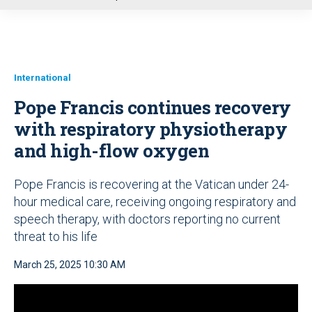
u
International
Pope Francis continues recovery
with respiratory physiotherapy
and high-flow oxygen
Pope Francis is recovering at the Vatican under 24-
hour medical care, receiving ongoing respiratory and
speech therapy, with doctors reporting no current
threat to his life
March 25, 2025 10:30 AM