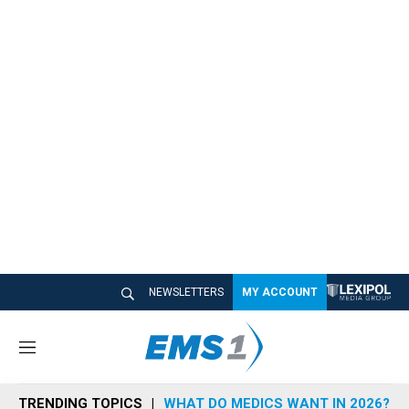
NEWSLETTERS
MY ACCOUNT
M
e
n
TRENDING TOPICS
WHAT DO MEDICS WANT IN 2026?