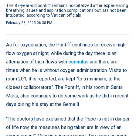
The 87-year-old pontiff remains hospitalized after experiencing
breathing issues and aspiration complications but has not been
intubated, according to Vatican officials
February 28, 2025 06:38 PM
As for oxygenation, the Pontiff continues to receive high-
flow oxygen at night, while during the day there is an
alternation of high flows with
cannulas
and there are
times when he is without oxygen administration. Visits to
room 201, it is reported, are kept “to a minimum, to the
closest collaborators”. The Pontiff, in his room in Santa
Marta, also continues to do some work as he did in recent
days during his stay at the Gemelli.
“The doctors have explained that the Pope is not in danger
of life now, the measures being taken are in view of an
improvement”, Vatican sources report. The same sources,