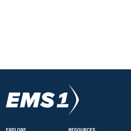
EXPLORE
RESOURCES