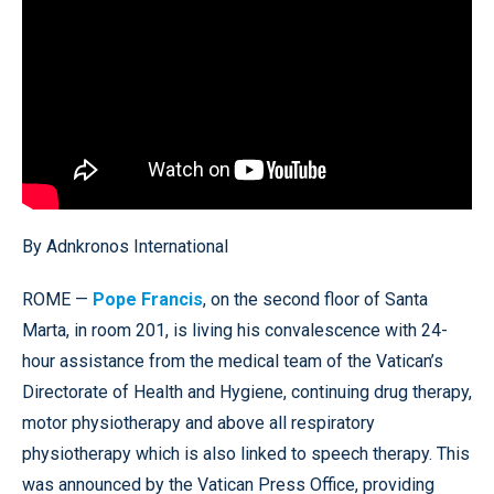
By Adnkronos International
ROME —
Pope Francis
, on the second floor of Santa
Marta, in room 201, is living his convalescence with 24-
hour assistance from the medical team of the Vatican’s
Directorate of Health and Hygiene, continuing drug therapy,
motor physiotherapy and above all respiratory
physiotherapy which is also linked to speech therapy. This
was announced by the Vatican Press Office, providing