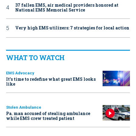
37 fallen EMS, air medical providers honored at
National EMS Memorial Service
Very high EMS utilizers: 7 strategies for local action
WHAT TO WATCH
EMS Advocacy
It’s time to redefine what great EMS looks
like
Stolen Ambulance
Pa. man accused of stealing ambulance
while EMS crew treated patient