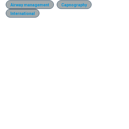
Airway management
Capnography
International