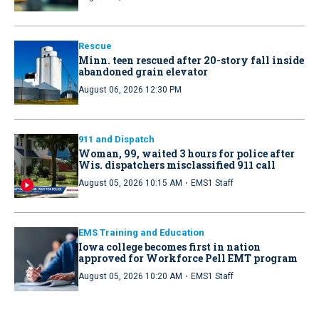
Rescue
Minn. teen rescued after 20-story fall inside
abandoned grain elevator
August 06, 2026 12:30 PM
911 and Dispatch
Woman, 99, waited 3 hours for police after
Wis. dispatchers misclassified 911 call
·
August 05, 2026 10:15 AM
EMS1 Staff
EMS Training and Education
Iowa college becomes first in nation
approved for Workforce Pell EMT program
·
August 05, 2026 10:20 AM
EMS1 Staff