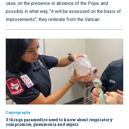
case, on the presence or absence of the Pope, and
possibly in what way, “it will be assessed on the basis of
improvements”, they reiterate from the Vatican.
Capnography
3 things paramedics need to know about respiratory
compromise, pneumonia and sepsis