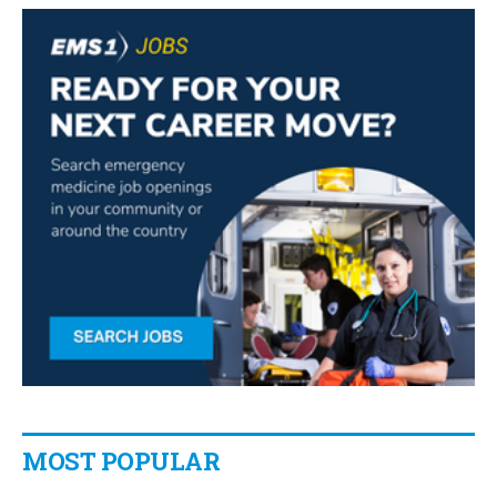
MOST POPULAR