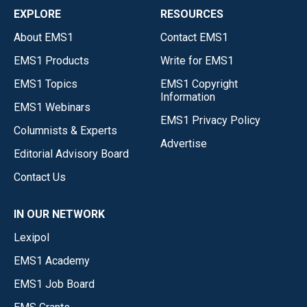
EXPLORE
RESOURCES
About EMS1
Contact EMS1
EMS1 Products
Write for EMS1
EMS1 Topics
EMS1 Copyright
Information
EMS1 Webinars
EMS1 Privacy Policy
Columnists & Experts
Advertise
Editorial Advisory Board
Contact Us
IN OUR NETWORK
Lexipol
EMS1 Academy
EMS1 Job Board