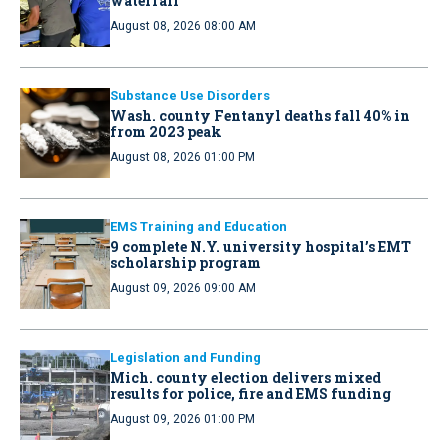
waterfall
August 08, 2026 08:00 AM
Substance Use Disorders
Wash. county Fentanyl deaths fall 40% in
from 2023 peak
August 08, 2026 01:00 PM
EMS Training and Education
9 complete N.Y. university hospital’s EMT
scholarship program
August 09, 2026 09:00 AM
Legislation and Funding
Mich. county election delivers mixed
results for police, fire and EMS funding
August 09, 2026 01:00 PM