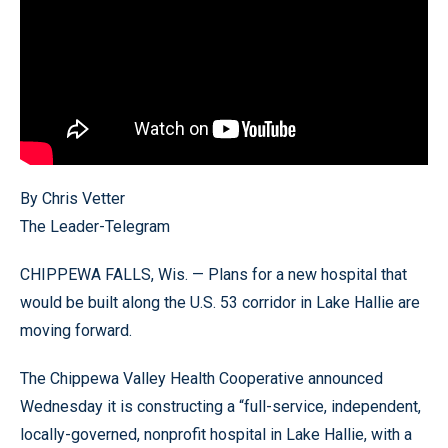
By Chris Vetter
The Leader-Telegram
CHIPPEWA FALLS, Wis. — Plans for a new hospital that
would be built along the U.S. 53 corridor in Lake Hallie are
moving forward.
The Chippewa Valley Health Cooperative announced
Wednesday it is constructing a “full-service, independent,
locally-governed, nonprofit hospital in Lake Hallie, with a