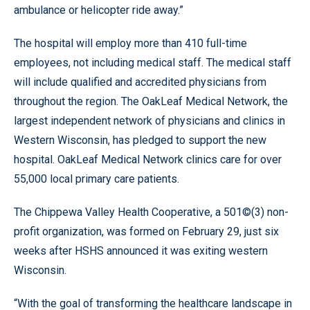
ambulance or helicopter ride away.”
The hospital will employ more than 410 full-time
employees, not including medical staff. The medical staff
will include qualified and accredited physicians from
throughout the region. The OakLeaf Medical Network, the
largest independent network of physicians and clinics in
Western Wisconsin, has pledged to support the new
hospital. OakLeaf Medical Network clinics care for over
55,000 local primary care patients.
The Chippewa Valley Health Cooperative, a 501©(3) non-
profit organization, was formed on February 29, just six
weeks after HSHS announced it was exiting western
Wisconsin.
“With the goal of transforming the healthcare landscape in