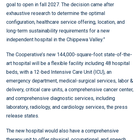
goal to open in fall 2027. The decision came after
exhaustive research to determine the optimal
configuration, healthcare service offering, location, and
long-term sustainability requirements for a new
independent hospital in the Chippewa Valley.”
The Cooperative’s new 144,000-square-foot state-of-the-
art hospital will be a flexible facility including 48 hospital
beds, with a 12-bed Intensive Care Unit (ICU), an
emergency department, medical-surgical services, labor &
delivery, critical care units, a comprehensive cancer center,
and comprehensive diagnostic services, including
laboratory, radiology, and cardiology services, the press
release states.
The new hospital would also have a comprehensive
therapy unit to offer physical, occupational, and speech