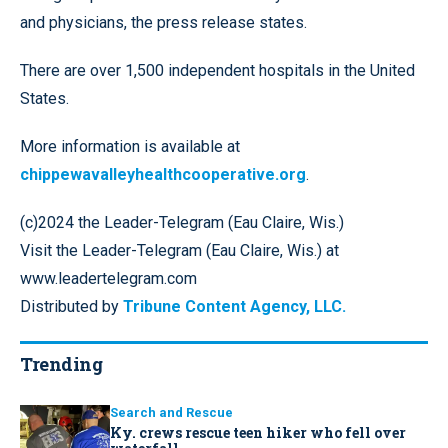
and physicians, the press release states.
There are over 1,500 independent hospitals in the United
States.
More information is available at
chippewavalleyhealthcooperative.org
.
(c)2024 the Leader-Telegram (Eau Claire, Wis.)
Visit the Leader-Telegram (Eau Claire, Wis.) at
www.leadertelegram.com
Distributed by
Tribune Content Agency, LLC.
Trending
Search and Rescue
Ky. crews rescue teen hiker who fell over