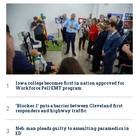
Iowa college becomes first in nation approved for
Workforce Pell EMT program
‘Blocker 1’ puts a barrier between Cleveland first
responders and highway traffic
Neb. man pleads guilty to assaulting paramedics in
ED