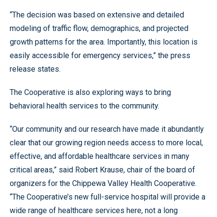
“The decision was based on extensive and detailed
modeling of traffic flow, demographics, and projected
growth patterns for the area. Importantly, this location is
easily accessible for emergency services,” the press
release states.
The Cooperative is also exploring ways to bring
behavioral health services to the community.
“Our community and our research have made it abundantly
clear that our growing region needs access to more local,
effective, and affordable healthcare services in many
critical areas,” said Robert Krause, chair of the board of
organizers for the Chippewa Valley Health Cooperative.
“The Cooperative’s new full-service hospital will provide a
wide range of healthcare services here, not a long