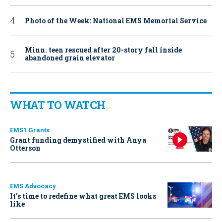
Photo of the Week: National EMS Memorial Service
Minn. teen rescued after 20-story fall inside
abandoned grain elevator
WHAT TO WATCH
EMS1 Grants
Grant funding demystified with Anya
Otterson
EMS Advocacy
It’s time to redefine what great EMS looks
like