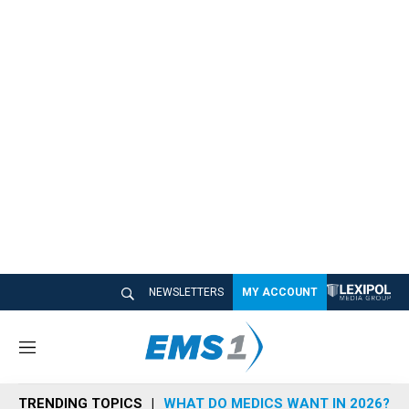
NEWSLETTERS
MY ACCOUNT
M
e
n
TRENDING TOPICS
WHAT DO MEDICS WANT IN 2026?