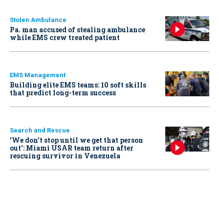
Stolen Ambulance
Pa. man accused of stealing ambulance
while EMS crew treated patient
EMS Management
Building elite EMS teams: 10 soft skills
that predict long-term success
Search and Rescue
‘We don’t stop until we get that person
out': Miami USAR team return after
rescuing survivor in Venezuela