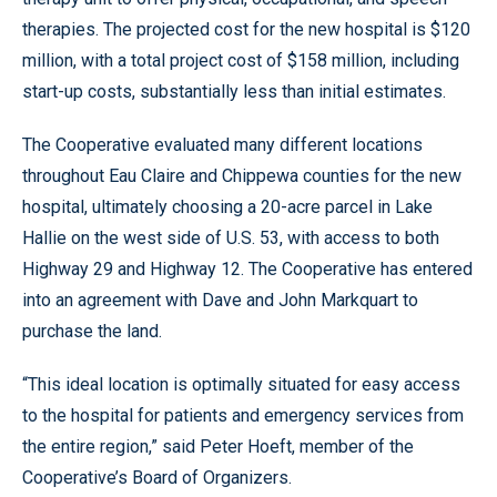
therapies. The projected cost for the new hospital is $120
million, with a total project cost of $158 million, including
start-up costs, substantially less than initial estimates.
The Cooperative evaluated many different locations
throughout Eau Claire and Chippewa counties for the new
hospital, ultimately choosing a 20-acre parcel in Lake
Hallie on the west side of U.S. 53, with access to both
Highway 29 and Highway 12. The Cooperative has entered
into an agreement with Dave and John Markquart to
purchase the land.
“This ideal location is optimally situated for easy access
to the hospital for patients and emergency services from
the entire region,” said Peter Hoeft, member of the
Cooperative’s Board of Organizers.