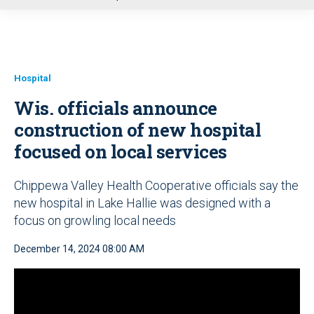
u
Hospital
Wis. officials announce
construction of new hospital
focused on local services
Chippewa Valley Health Cooperative officials say the
new hospital in Lake Hallie was designed with a
focus on growling local needs
December 14, 2024 08:00 AM