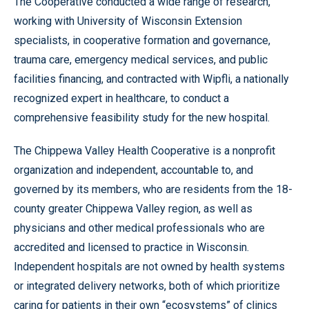
The Cooperative conducted a wide range of research,
working with University of Wisconsin Extension
specialists, in cooperative formation and governance,
trauma care, emergency medical services, and public
facilities financing, and contracted with Wipfli, a nationally
recognized expert in healthcare, to conduct a
comprehensive feasibility study for the new hospital.
The Chippewa Valley Health Cooperative is a nonprofit
organization and independent, accountable to, and
governed by its members, who are residents from the 18-
county greater Chippewa Valley region, as well as
physicians and other medical professionals who are
accredited and licensed to practice in Wisconsin.
Independent hospitals are not owned by health systems
or integrated delivery networks, both of which prioritize
caring for patients in their own “ecosystems” of clinics