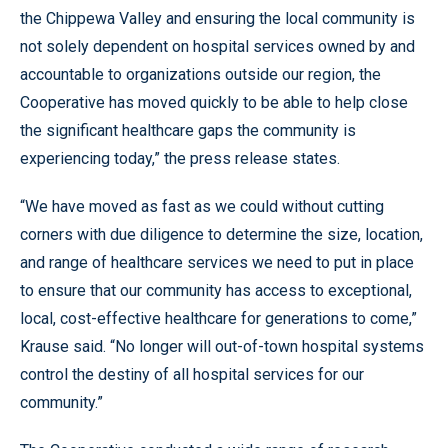
the Chippewa Valley and ensuring the local community is
not solely dependent on hospital services owned by and
accountable to organizations outside our region, the
Cooperative has moved quickly to be able to help close
the significant healthcare gaps the community is
experiencing today,” the press release states.
“We have moved as fast as we could without cutting
corners with due diligence to determine the size, location,
and range of healthcare services we need to put in place
to ensure that our community has access to exceptional,
local, cost-effective healthcare for generations to come,”
Krause said. “No longer will out-of-town hospital systems
control the destiny of all hospital services for our
community.”