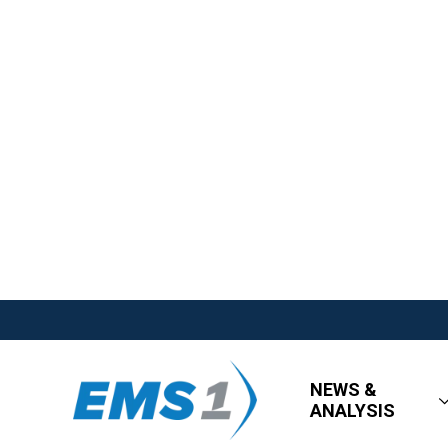
NEWS &
ANALYSIS