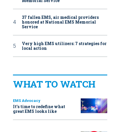
Memorial Service
37 fallen EMS, air medical providers
honored at National EMS Memorial
Service
Very high EMS utilizers: 7 strategies for
local action
WHAT TO WATCH
EMS Advocacy
It’s time to redefine what
great EMS looks like