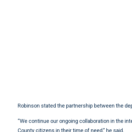
Robinson stated the partnership between the dep
“We continue our ongoing collaboration in the inter
County citizens in their time of need,” he said.