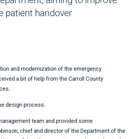
e patient handover
tion and modernization of the emergency
eived a bit of help from the Carroll County
ces.
the design process.
ir management team and provided some
inson, chief and director of the Department of the