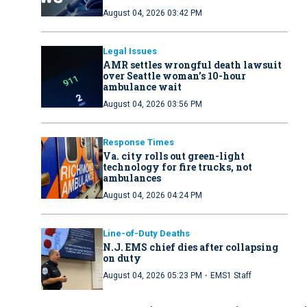
August 04, 2026 03:42 PM
Legal Issues
AMR settles wrongful death lawsuit
over Seattle woman’s 10-hour
ambulance wait
August 04, 2026 03:56 PM
Response Times
Va. city rolls out green-light
technology for fire trucks, not
ambulances
August 04, 2026 04:24 PM
Line-of-Duty Deaths
N.J. EMS chief dies after collapsing
on duty
·
August 04, 2026 05:23 PM
EMS1 Staff