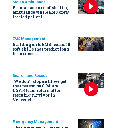
Stolen Ambulance
Pa. man accused of stealing
ambulance while EMS crew
treated patient
EMS Management
Building elite EMS teams: 10
soft skills that predict long-
term success
Search and Rescue
‘We don’t stop until we get
that person out': Miami
USAR team return after
rescuing survivor in
Venezuela
Emergency Management
The unmapped intersection