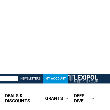
NEWSLETTERS
MY ACCOUNT
DEALS &
DEEP
GRANTS
DISCOUNTS
DIVE