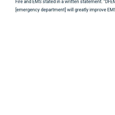
Fire and EMS stated in a written statement. “DFE
[emergency department] will greatly improve EMS w