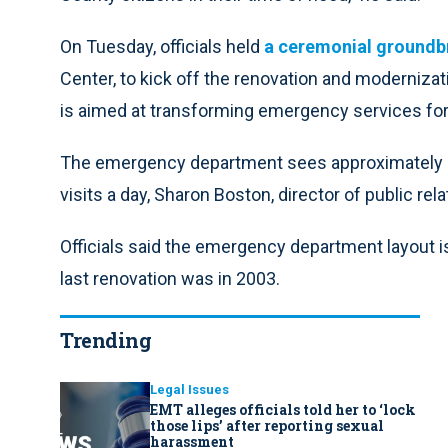
On Tuesday, officials held
a ceremonial groundb
Center, to kick off the renovation and modernizati
is aimed at transforming emergency services for p
The emergency department sees approximately 47
visits a day, Sharon Boston, director of public rel
Officials said the emergency department layout 
last renovation was in 2003.
Trending
Legal Issues
EMT alleges officials told her to ‘lock
those lips’ after reporting sexual
harassment