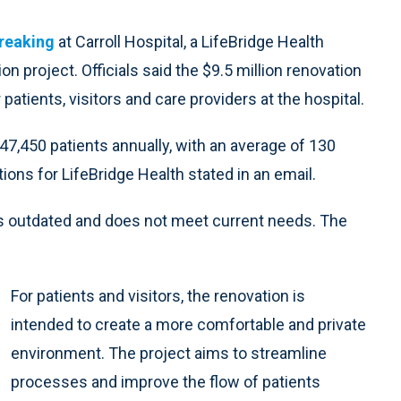
reaking
at Carroll Hospital, a LifeBridge Health
on project. Officials said the $9.5 million renovation
atients, visitors and care providers at the hospital.
,450 patients annually, with an average of 130
ations for LifeBridge Health stated in an email.
is outdated and does not meet current needs. The
For patients and visitors, the renovation is
intended to create a more comfortable and private
environment. The project aims to streamline
processes and improve the flow of patients