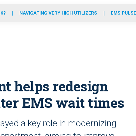
o
r
r
e
i
k
a
n
26?
NAVIGATING VERY HIGH UTILIZERS
EMS PULSE
m
nt helps redesign
tter EMS wait times
ayed a key role in modernizing
department, aiming to improve