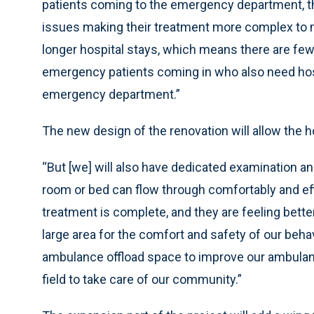
patients coming to the emergency department, 
issues making their treatment more complex to m
longer hospital stays, which means there are fewe
emergency patients coming in who also need hospi
emergency department.”
The new design of the renovation will allow the ho
“But [we] will also have dedicated examination a
room or bed can flow through comfortably and eff
treatment is complete, and they are feeling bette
large area for the comfort and safety of our behav
ambulance offload space to improve our ambulanc
field to take care of our community.”