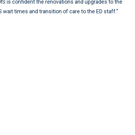
MS is confident the renovations and upgrades to the
ait times and transition of care to the ED staff.”