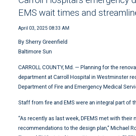
EMS wait times and streamlin
April 03, 2025 08:33 AM
By Sherry Greenfield
Baltimore Sun
CARROLL COUNTY, Md. — Planning for the renova
department at Carroll Hospital in Westminster rec
Department of Fire and Emergency Medical Servi
Staff from fire and EMS were an integral part of 
“As recently as last week, DFEMS met with the
recommendations to the design plan,” Michael Rob