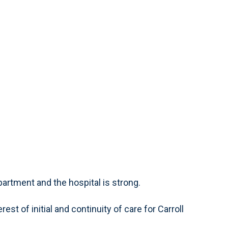
artment and the hospital is strong.
est of initial and continuity of care for Carroll