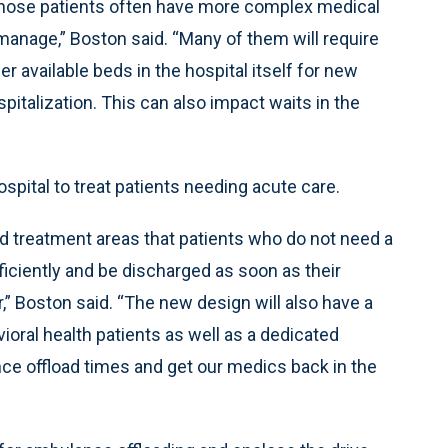
those patients often have more complex medical
anage,” Boston said. “Many of them will require
r available beds in the hospital itself for new
talization. This can also impact waits in the
spital to treat patients needing acute care.
nd treatment areas that patients who do not need a
iciently and be discharged as soon as their
r,” Boston said. “The new design will also have a
ioral health patients as well as a dedicated
e offload times and get our medics back in the