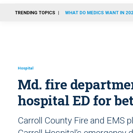
TRENDING TOPICS
WHAT DO MEDICS WANT IN 20
Hospital
Md. fire departme
hospital ED for be
Carroll County Fire and EMS pl
Carroll Hospital’s emergency 