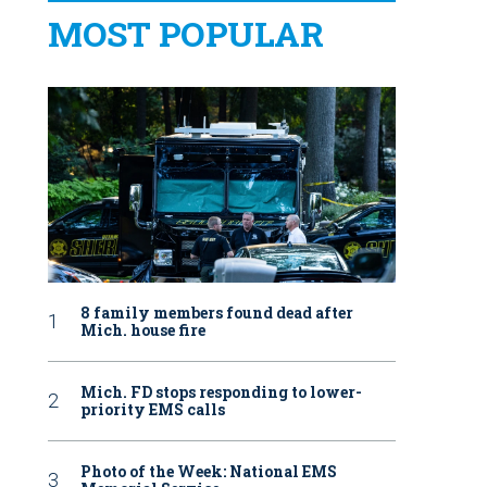
MOST POPULAR
8 family members found dead after
Mich. house fire
Mich. FD stops responding to lower-
priority EMS calls
Photo of the Week: National EMS