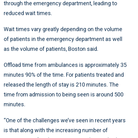
through the emergency department, leading to
reduced wait times.
Wait times vary greatly depending on the volume
of patients in the emergency department as well
as the volume of patients, Boston said.
Offload time from ambulances is approximately 35
minutes 90% of the time. For patients treated and
released the length of stay is 210 minutes. The
time from admission to being seen is around 500
minutes.
“One of the challenges we’ve seen in recent years
is that along with the increasing number of