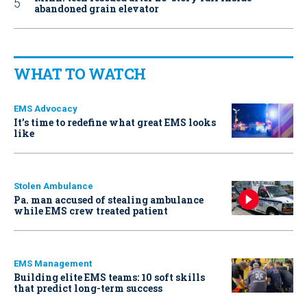
abandoned grain elevator
WHAT TO WATCH
EMS Advocacy
It’s time to redefine what great EMS looks
like
Stolen Ambulance
Pa. man accused of stealing ambulance
while EMS crew treated patient
EMS Management
Building elite EMS teams: 10 soft skills
that predict long-term success