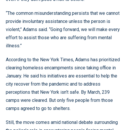
“The common misunderstanding persists that we cannot
provide involuntary assistance unless the person is
violent,” Adams said. “Going forward, we will make every
effort to assist those who are suffering from mental
illness.”
According to the New York Times, Adams has prioritized
clearing homeless encampments since taking office in
January. He said his initiatives are essential to help the
city recover from the pandemic and to address
perceptions that New York isn’t safe. By March, 239
camps were cleared. But only five people from those
camps agreed to go to shelters.
Still, the move comes amid national debate surrounding