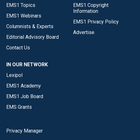
EMS1 Topics
EMS1 Copyright
Information
EMS1 Webinars
EMS1 Privacy Policy
Columnists & Experts
Advertise
Editorial Advisory Board
Contact Us
IN OUR NETWORK
Lexipol
EMS1 Academy
EMS1 Job Board
EMS Grants
Privacy Manager