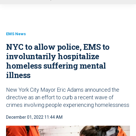
u
EMS News
NYC to allow police, EMS to
involuntarily hospitalize
homeless suffering mental
illness
New York City Mayor Eric Adams announced the
directive as an effort to curb a recent wave of
crimes involving people experiencing homelessness
December 01, 2022 11:44 AM