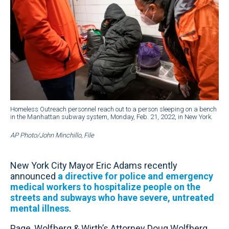
Homeless Outreach personnel reach out to a person sleeping on a bench
in the Manhattan subway system, Monday, Feb. 21, 2022, in New York.
AP Photo/John Minchillo, File
New York City Mayor Eric Adams recently
announced
a directive for police and emergency
medical workers to hospitalize people on the
streets and subways who have severe, untreated
mental illness
.
Page, Wolfberg & Wirth’s Attorney Doug Wolfberg