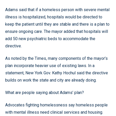
Adams said that if a homeless person with severe mental
illness is hospitalized, hospitals would be directed to
keep the patient until they are stable and there is a plan to
ensure ongoing care. The mayor added that hospitals will
add 50 new psychiatric beds to accommodate the
directive.
As noted by the Times, many components of the mayor’s
plan incorporate heavier use of existing laws. In a
statement, New York Gov. Kathy Hochul said the directive
builds on work the state and city are already doing.
What are people saying about Adams’ plan?
Advocates fighting homelessness say homeless people
with mental illness need clinical services and housing.