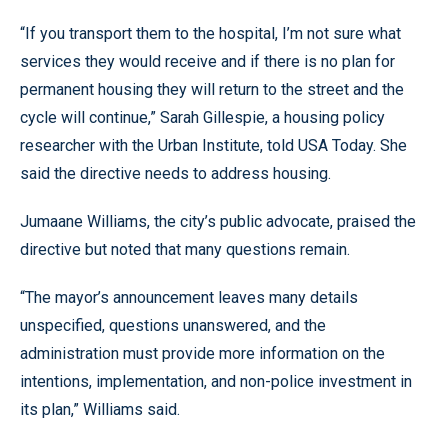
“If you transport them to the hospital, I’m not sure what
services they would receive and if there is no plan for
permanent housing they will return to the street and the
cycle will continue,” Sarah Gillespie, a housing policy
researcher with the Urban Institute, told USA Today. She
said the directive needs to address housing.
Jumaane Williams, the city’s public advocate, praised the
directive but noted that many questions remain.
“The mayor’s announcement leaves many details
unspecified, questions unanswered, and the
administration must provide more information on the
intentions, implementation, and non-police investment in
its plan,” Williams said.