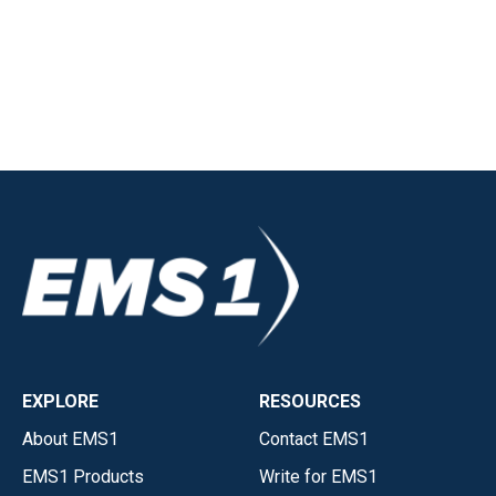
EXPLORE
RESOURCES
About EMS1
Contact EMS1
EMS1 Products
Write for EMS1