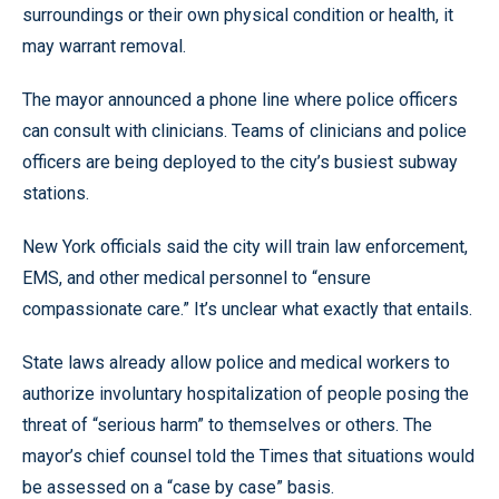
surroundings or their own physical condition or health, it
may warrant removal.
The mayor announced a phone line where police officers
can consult with clinicians. Teams of clinicians and police
officers are being deployed to the city’s busiest subway
stations.
New York officials said the city will train law enforcement,
EMS, and other medical personnel to “ensure
compassionate care.” It’s unclear what exactly that entails.
State laws already allow police and medical workers to
authorize involuntary hospitalization of people posing the
threat of “serious harm” to themselves or others. The
mayor’s chief counsel told the Times that situations would
be assessed on a “case by case” basis.