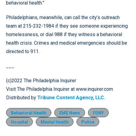
behavioral health.”
Philadelphians, meanwhile, can call the city’s outreach
team at 215-232-1984 if they see someone experiencing
homelessness, or dial 988 if they witness a behavioral
health crisis. Crimes and medical emergencies should be
directed to 911.
___
(c)2022 The Philadelphia Inquirer
Visit The Philadelphia Inquirer at www.inquirer.com
Distributed by
Tribune Content Agency, LLC.
Behavioral Health
EMS News
FDNY
Hospital
Mental Health
Police