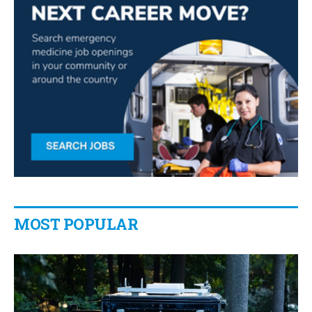
MOST POPULAR