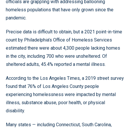
officials are grappling with addressing ballooning
homeless populations that have only grown since the
pandemic.
Precise data is difficult to obtain, but a 2021 point-in-time
count by Philadelphia’s Office of Homeless Services
estimated there were about 4,300 people lacking homes
in the city, including 700 who were unsheltered. Of
sheltered adults, 45.4% reported a mental illness.
According to the Los Angeles Times, a 2019 street survey
found that 76% of Los Angeles County people
experiencing homelessness were impacted by mental
illness, substance abuse, poor health, or physical
disability.
Many states — including Connecticut, South Carolina,