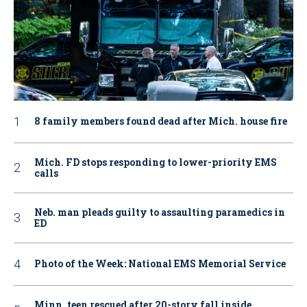
8 family members found dead after Mich. house fire
Mich. FD stops responding to lower-priority EMS
calls
Neb. man pleads guilty to assaulting paramedics in
ED
Photo of the Week: National EMS Memorial Service
Minn. teen rescued after 20-story fall inside