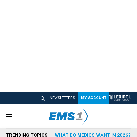
NEWSLETTERS
MY ACCOUNT
M
e
n
TRENDING TOPICS
WHAT DO MEDICS WANT IN 2026?