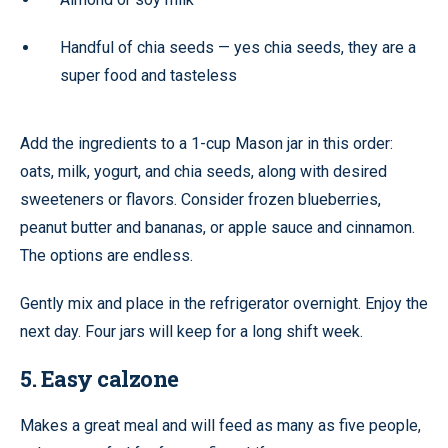
Handful of chia seeds — yes chia seeds, they are a
super food and tasteless
Add the ingredients to a 1-cup Mason jar in this order:
oats, milk, yogurt, and chia seeds, along with desired
sweeteners or flavors. Consider frozen blueberries,
peanut butter and bananas, or apple sauce and cinnamon.
The options are endless.
Gently mix and place in the refrigerator overnight. Enjoy the
next day. Four jars will keep for a long shift week.
5. Easy calzone
Makes a great meal and will feed as many as five people,