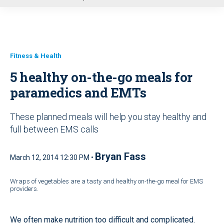
u
Fitness & Health
5 healthy on-the-go meals for
paramedics and EMTs
These planned meals will help you stay healthy and
full between EMS calls
Bryan Fass
March 12, 2014 12:30 PM •
Wraps of vegetables are a tasty and healthy on-the-go meal for EMS
providers.
We often make nutrition too difficult and complicated.