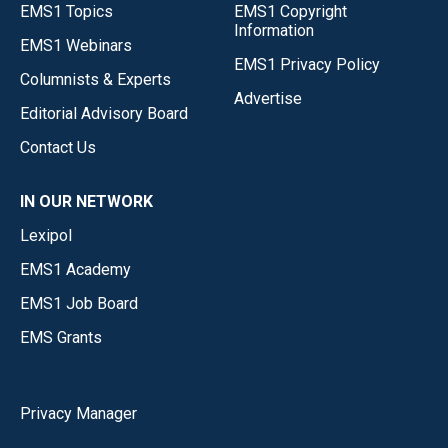
EMS1 Topics
EMS1 Copyright
Information
EMS1 Webinars
EMS1 Privacy Policy
Columnists & Experts
Advertise
Editorial Advisory Board
Contact Us
IN OUR NETWORK
Lexipol
EMS1 Academy
EMS1 Job Board
EMS Grants
Privacy Manager