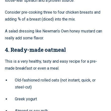
loose-leaf spinach and a protein source.
Consider pre-cooking three to four chicken breasts and
adding ¾ of a breast (diced) into the mix.
A salad dressing like Newman’s Own honey mustard can
really add some flavor.
4. Ready-made oatmeal
This is a very healthy, tasty and easy recipe for a pre-
made breakfast or even a meal.
Old-fashioned rolled oats (not instant, quick, or
steel-cut)
Greek yogurt
Almond or soy milk