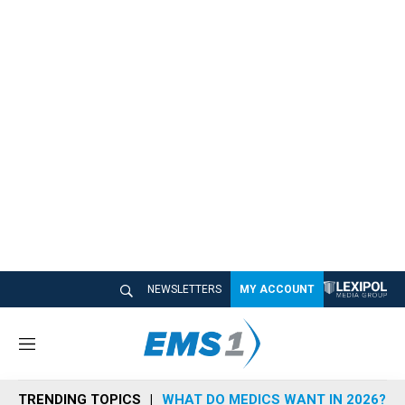
NEWSLETTERS
MY ACCOUNT
M
e
n
TRENDING TOPICS
WHAT DO MEDICS WANT IN 2026?