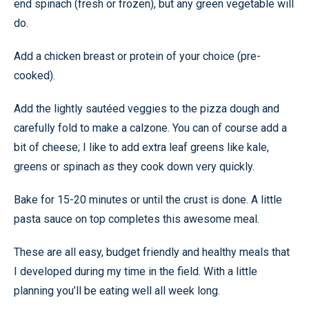
end spinach (fresh or frozen), but any green vegetable will
do.
Add a chicken breast or protein of your choice (pre-
cooked).
Add the lightly sautéed veggies to the pizza dough and
carefully fold to make a calzone. You can of course add a
bit of cheese; I like to add extra leaf greens like kale,
greens or spinach as they cook down very quickly.
Bake for 15-20 minutes or until the crust is done. A little
pasta sauce on top completes this awesome meal.
These are all easy, budget friendly and healthy meals that
I developed during my time in the field. With a little
planning you’ll be eating well all week long.