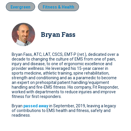
Evergreen
Fitness & Health
Bryan Fass
Bryan Fass, ATC, LAT, CSCS, EMT-P (ret.), dedicated over a
decade to changing the culture of EMS from one of pain,
injury and disease, to one of ergonomic excellence and
provider wellness. He leveraged his 15-year career in
sports medicine, athletic training, spine rehabilitation,
strength and conditioning and as a paramedic to become
an expert on prehospital patient handling/equipment
handling and fire-EMS fitness. His company, Fit Responder,
worked with departments to reduce injuries and improve
fitness for first responders.
Bryan
passed away
in September, 2019, leaving a legacy
of contributions to EMS health and fitness, safety and
readiness.