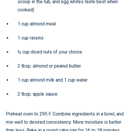
scoop in the tub, and egg whites taste best when
cooked)
1 cup almond meal
1 cup raisins
½ cup diced nuts of your choice
2 tbsp. almond or peanut butter
1 cup almond milk and 1 cup water
2 tbsp. apple sauce
Preheat oven to 295 F. Combine ingredients in a bowl, and
mix well to desired consistency. More moisture is better
than less. Bake in a round cake pan for 16 to 18 minutes.