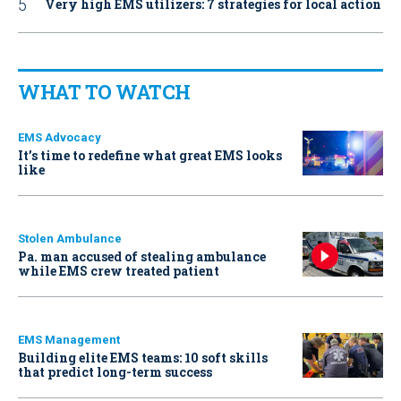
Very high EMS utilizers: 7 strategies for local action
WHAT TO WATCH
EMS Advocacy
It’s time to redefine what great EMS looks
like
Stolen Ambulance
Pa. man accused of stealing ambulance
while EMS crew treated patient
EMS Management
Building elite EMS teams: 10 soft skills
that predict long-term success