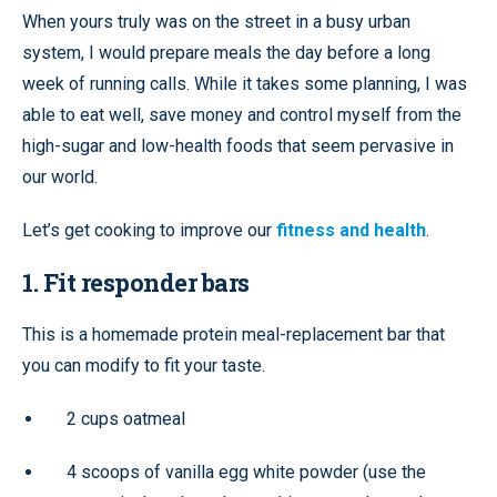
When yours truly was on the street in a busy urban
system, I would prepare meals the day before a long
week of running calls. While it takes some planning, I was
able to eat well, save money and control myself from the
high-sugar and low-health foods that seem pervasive in
our world.
Let’s get cooking to improve our
fitness and health
.
1. Fit responder bars
This is a homemade protein meal-replacement bar that
you can modify to fit your taste.
2 cups oatmeal
4 scoops of vanilla egg white powder (use the