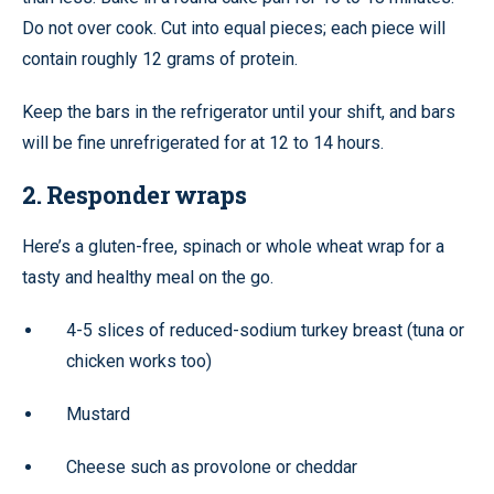
Do not over cook. Cut into equal pieces; each piece will
contain roughly 12 grams of protein.
Keep the bars in the refrigerator until your shift, and bars
will be fine unrefrigerated for at 12 to 14 hours.
2. Responder wraps
Here’s a gluten-free, spinach or whole wheat wrap for a
tasty and healthy meal on the go.
4-5 slices of reduced-sodium turkey breast (tuna or
chicken works too)
Mustard
Cheese such as provolone or cheddar