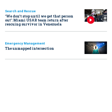
Search and Rescue
‘We don’t stop until we get that person
out': Miami USAR team return after
rescuing survivor in Venezuela
Emergency Management
The unmapped intersection