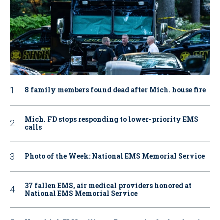
8 family members found dead after Mich. house fire
Mich. FD stops responding to lower-priority EMS
calls
Photo of the Week: National EMS Memorial Service
37 fallen EMS, air medical providers honored at
National EMS Memorial Service