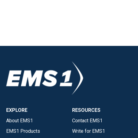
EXPLORE
RESOURCES
About EMS1
Contact EMS1
EMS1 Products
Write for EMS1