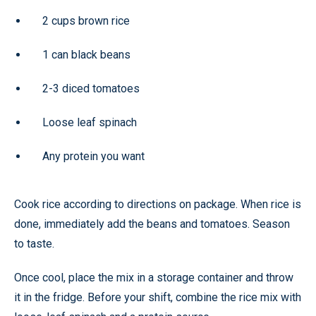
2 cups brown rice
1 can black beans
2-3 diced tomatoes
Loose leaf spinach
Any protein you want
Cook rice according to directions on package. When rice is
done, immediately add the beans and tomatoes. Season
to taste.
Once cool, place the mix in a storage container and throw
it in the fridge. Before your shift, combine the rice mix with