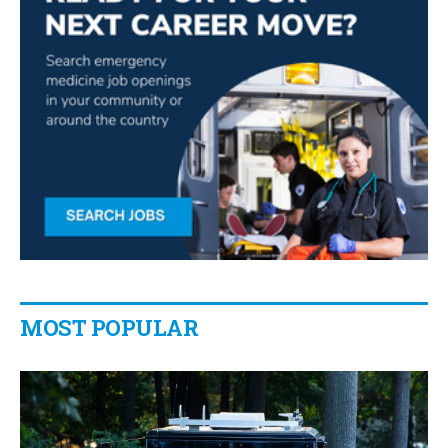
MOST POPULAR