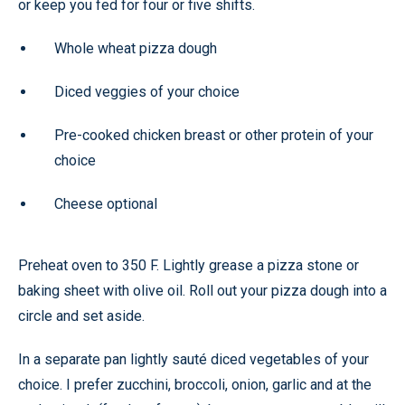
or keep you fed for four or five shifts.
Whole wheat pizza dough
Diced veggies of your choice
Pre-cooked chicken breast or other protein of your
choice
Cheese optional
Preheat oven to 350 F. Lightly grease a pizza stone or
baking sheet with olive oil. Roll out your pizza dough into a
circle and set aside.
In a separate pan lightly sauté diced vegetables of your
choice. I prefer zucchini, broccoli, onion, garlic and at the