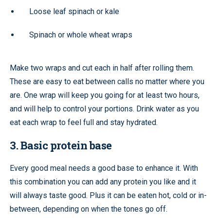
Loose leaf spinach or kale
Spinach or whole wheat wraps
Make two wraps and cut each in half after rolling them.
These are easy to eat between calls no matter where you
are. One wrap will keep you going for at least two hours,
and will help to control your portions. Drink water as you
eat each wrap to feel full and stay hydrated.
3. Basic protein base
Every good meal needs a good base to enhance it. With
this combination you can add any protein you like and it
will always taste good. Plus it can be eaten hot, cold or in-
between, depending on when the tones go off.