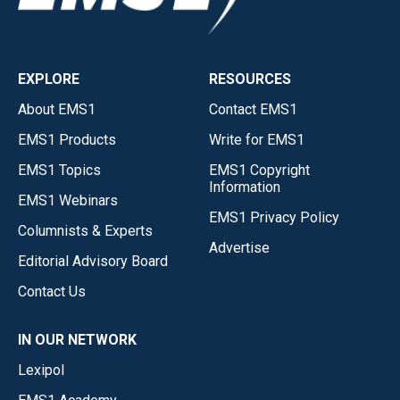
EXPLORE
RESOURCES
About EMS1
Contact EMS1
EMS1 Products
Write for EMS1
EMS1 Topics
EMS1 Copyright
Information
EMS1 Webinars
EMS1 Privacy Policy
Columnists & Experts
Advertise
Editorial Advisory Board
Contact Us
IN OUR NETWORK
Lexipol