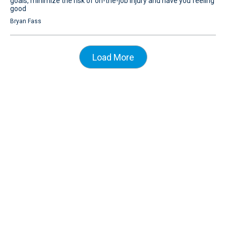
goals, minimize the risk of on-the-job injury and have you feeling
good
Bryan Fass
Load More