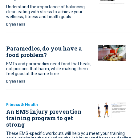
Understand the importance of balancing
clean eating with stress to achieve your
wellness, fitness and health goals
Bryan Fass
Paramedics, do you have a
food problem?
EMTs and paramedics need food that heals,
not poisons that harm, while making them
feel good at the same time
Bryan Fass
Fitness & Health
An EMS injury prevention
training program to get
strong
These EMS-specific workouts will help you meet your training