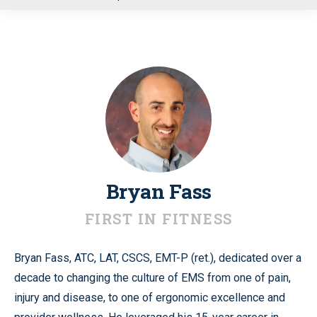
u
Bryan Fass
FIRST IN FITNESS
Bryan Fass, ATC, LAT, CSCS, EMT-P (ret.), dedicated over a
decade to changing the culture of EMS from one of pain,
injury and disease, to one of ergonomic excellence and