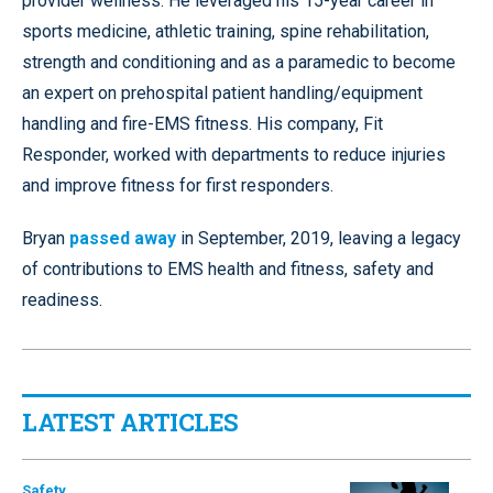
provider wellness. He leveraged his 15-year career in
sports medicine, athletic training, spine rehabilitation,
strength and conditioning and as a paramedic to become
an expert on prehospital patient handling/equipment
handling and fire-EMS fitness. His company, Fit
Responder, worked with departments to reduce injuries
and improve fitness for first responders.
Bryan
passed away
in September, 2019, leaving a legacy
of contributions to EMS health and fitness, safety and
readiness.
LATEST ARTICLES
Safety