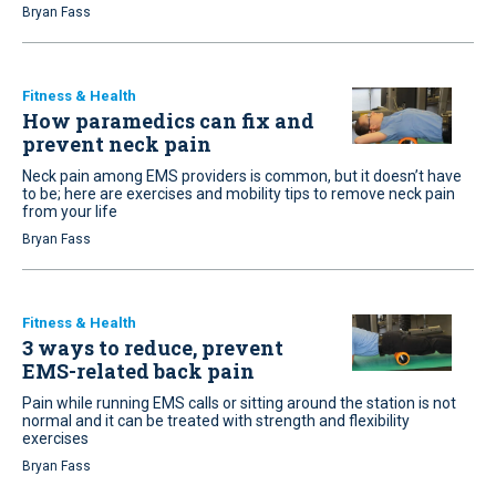
Bryan Fass
Fitness & Health
How paramedics can fix and
prevent neck pain
Neck pain among EMS providers is common, but it doesn’t have
to be; here are exercises and mobility tips to remove neck pain
from your life
Bryan Fass
Fitness & Health
3 ways to reduce, prevent
EMS-related back pain
Pain while running EMS calls or sitting around the station is not
normal and it can be treated with strength and flexibility
exercises
Bryan Fass