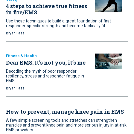
4 steps to achieve true fitness
in fire/EMS
Use these techniques to build a great foundation of first
responder-specific strength and become tactically fit
Bryan Fass
Fitness & Health
Dear EMS: It’s not you, it’s me
Decoding the myth of poor responder
resiliency, stress and responder fatigue in
EMS
Bryan Fass
How to prevent, manage knee pain in EMS
A few simple screening tools and stretches can strengthen
muscles and prevent knee pain and more serious injury in at-risk
EMS providers