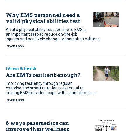
Why EMS personnel need a
valid physical abilities test
A valid physical ability test specific to EMS is
an important step to reduce on-the-job
injuries and positively change organization cultures
Bryan Fass
Fitness & Health
Are EMTs resilient enough?
Improving resiliency through regular
exercise and smart nutrition is essential to
helping EMS providers cope with traumatic stress
Bryan Fass
6 ways paramedics can
improve their wellness