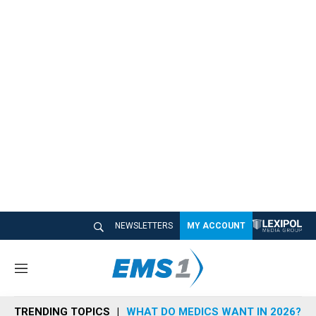
NEWSLETTERS
MY ACCOUNT
M
e
n
TRENDING TOPICS
WHAT DO MEDICS WANT IN 2026?