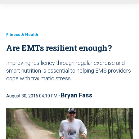
u
Fitness & Health
Are EMTs resilient enough?
Improving resiliency through regular exercise and
smart nutrition is essential to helping EMS providers
cope with traumatic stress
Bryan Fass
August 30, 2016 04:10 PM •