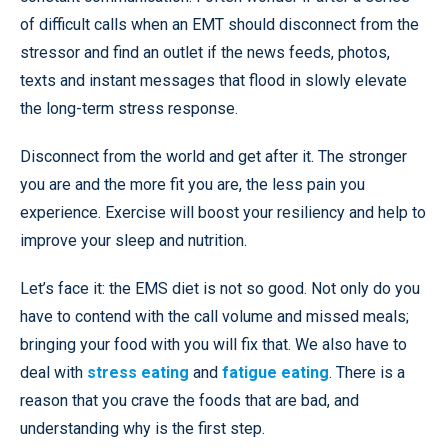
of difficult calls when an EMT should disconnect from the
stressor and find an outlet if the news feeds, photos,
texts and instant messages that flood in slowly elevate
the long-term stress response.
Disconnect from the world and get after it. The stronger
you are and the more fit you are, the less pain you
experience. Exercise will boost your resiliency and help to
improve your sleep and nutrition.
Let’s face it: the EMS diet is not so good. Not only do you
have to contend with the call volume and missed meals;
bringing your food with you will fix that. We also have to
deal with
stress eating
and
fatigue eating
. There is a
reason that you crave the foods that are bad, and
understanding why is the first step.