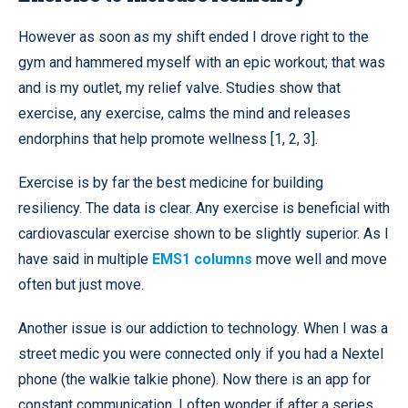
However as soon as my shift ended I drove right to the
gym and hammered myself with an epic workout; that was
and is my outlet, my relief valve. Studies show that
exercise, any exercise, calms the mind and releases
endorphins that help promote wellness [1, 2, 3].
Exercise is by far the best medicine for building
resiliency. The data is clear. Any exercise is beneficial with
cardiovascular exercise shown to be slightly superior. As I
have said in multiple
EMS1 columns
move well and move
often but just move.
Another issue is our addiction to technology. When I was a
street medic you were connected only if you had a Nextel
phone (the walkie talkie phone). Now there is an app for
constant communication. I often wonder if after a series