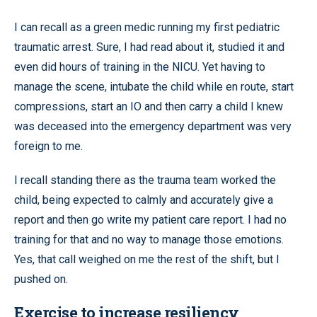
I can recall as a green medic running my first pediatric
traumatic arrest. Sure, I had read about it, studied it and
even did hours of training in the NICU. Yet having to
manage the scene, intubate the child while en route, start
compressions, start an IO and then carry a child I knew
was deceased into the emergency department was very
foreign to me.
I recall standing there as the trauma team worked the
child, being expected to calmly and accurately give a
report and then go write my patient care report. I had no
training for that and no way to manage those emotions.
Yes, that call weighed on me the rest of the shift, but I
pushed on.
Exercise to increase resiliency