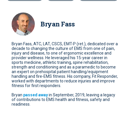
Bryan Fass
Bryan Fass, ATC, LAT, CSCS, EMT-P (ret.), dedicated over a
decade to changing the culture of EMS from one of pain,
injury and disease, to one of ergonomic excellence and
provider wellness. He leveraged his 15-year career in
sports medicine, athletic training, spine rehabilitation,
strength and conditioning and as a paramedic to become
an expert on prehospital patient handling/equipment
handling and fire-EMS fitness. His company, Fit Responder,
worked with departments to reduce injuries and improve
fitness for first responders.
Bryan
passed away
in September, 2019, leaving a legacy
of contributions to EMS health and fitness, safety and
readiness.