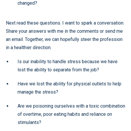
changed?
Next read these questions. I want to spark a conversation.
Share your answers with me in the comments or send me
an email. Together, we can hopefully steer the profession
in a healthier direction.
Is our inability to handle stress because we have
lost the ability to separate from the job?
Have we lost the ability for physical outlets to help
manage the stress?
Are we poisoning ourselves with a toxic combination
of overtime, poor eating habits and reliance on
stimulants?