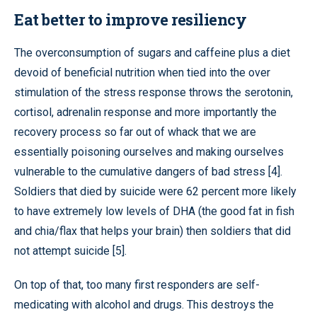
Eat better to improve resiliency
The overconsumption of sugars and caffeine plus a diet
devoid of beneficial nutrition when tied into the over
stimulation of the stress response throws the serotonin,
cortisol, adrenalin response and more importantly the
recovery process so far out of whack that we are
essentially poisoning ourselves and making ourselves
vulnerable to the cumulative dangers of bad stress [4].
Soldiers that died by suicide were 62 percent more likely
to have extremely low levels of DHA (the good fat in fish
and chia/flax that helps your brain) then soldiers that did
not attempt suicide [5].
On top of that, too many first responders are self-
medicating with alcohol and drugs. This destroys the