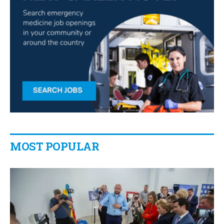
MOST POPULAR