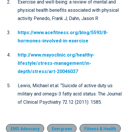
Exercise and well-being: a review of mental and
physical health benefits associated with physical
activity Penedo, Frank J; Dahn, Jason R
https://www.acefitness.org/blog/5593/8-
hormones-involved-in-exercise
http://www.mayoclinic.org/healthy-
lifestyle/stress-management/in-
depth/stress/art-20046037
Lewis, Michael et.al. “Suicide of active duty us
military and omegs-3 fatty acid status. The Journal
of Clinical Psychiatry 72.12 (2011): 1585.
EMS Advocacy
Evergreen
Fitness & Health