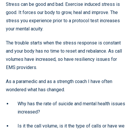
Stress can be good and bad. Exercise induced stress is
good. It forces our body to grow, heal and improve. The
stress you experience prior to a protocol test increases
your mental acuity.
The trouble starts when the stress response is constant
and your body has no time to reset and rebalance. As call
volumes have increased, so have resiliency issues for
EMS providers.
As a paramedic and as a strength coach I have often
wondered what has changed.
Why has the rate of suicide and mental health issues
increased?
Is it the call volume, is it the type of calls or have we