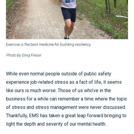
Exercise is the best medicine for building resiliency.
Photo by Greg Friese
While even normal people outside of public safety
experience job-related stress as a fact of life, it seems
like ours is much worse. Those of us who’ve in the
business for a while can remember a time where the topic
of stress and stress management were never discussed.
Thankfully, EMS has taken a great leap forward bringing to
light the depth and severity of our mental health.