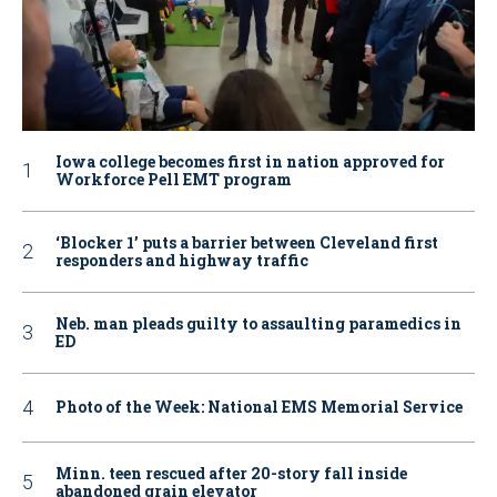
Iowa college becomes first in nation approved for
Workforce Pell EMT program
‘Blocker 1’ puts a barrier between Cleveland first
responders and highway traffic
Neb. man pleads guilty to assaulting paramedics in
ED
Photo of the Week: National EMS Memorial Service
Minn. teen rescued after 20-story fall inside
abandoned grain elevator