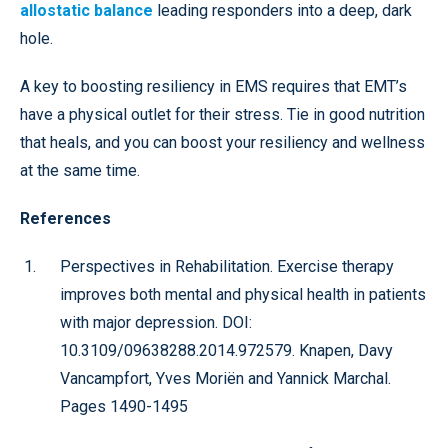
allostatic balance
leading responders into a deep, dark
hole.
A key to boosting resiliency in EMS requires that EMT’s
have a physical outlet for their stress. Tie in good nutrition
that heals, and you can boost your resiliency and wellness
at the same time.
References
Perspectives in Rehabilitation. Exercise therapy
improves both mental and physical health in patients
with major depression. DOI:
10.3109/09638288.2014.972579. Knapen, Davy
Vancampfort, Yves Moriën and Yannick Marchal.
Pages 1490-1495