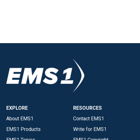
EXPLORE
RESOURCES
About EMS1
Contact EMS1
EMS1 Products
Write for EMS1
EMS1 Topics
EMS1 Copyright