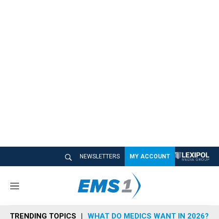
NEWSLETTERS
MY ACCOUNT
M
e
n
TRENDING TOPICS
WHAT DO MEDICS WANT IN 2026?