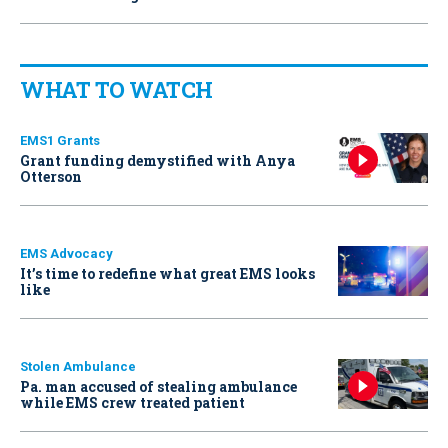
WHAT TO WATCH
EMS1 Grants
Grant funding demystified with Anya
Otterson
EMS Advocacy
It’s time to redefine what great EMS looks
like
Stolen Ambulance
Pa. man accused of stealing ambulance
while EMS crew treated patient