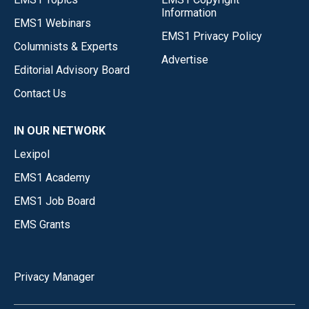
Information
EMS1 Webinars
EMS1 Privacy Policy
Columnists & Experts
Advertise
Editorial Advisory Board
Contact Us
IN OUR NETWORK
Lexipol
EMS1 Academy
EMS1 Job Board
EMS Grants
Privacy Manager