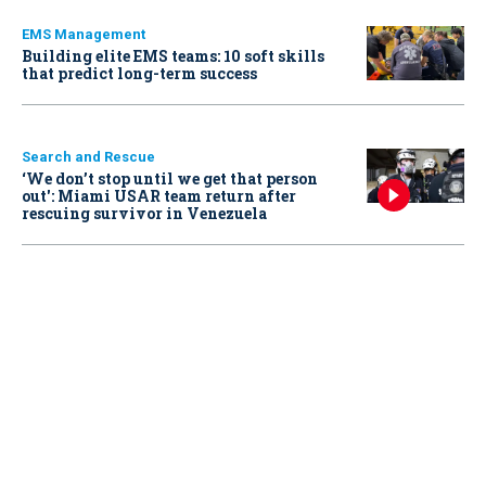
EMS Management
Building elite EMS teams: 10 soft skills
that predict long-term success
Search and Rescue
‘We don’t stop until we get that person
out': Miami USAR team return after
rescuing survivor in Venezuela