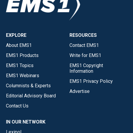
EXPLORE
RESOURCES
About EMS1
Contact EMS1
EMS1 Products
Write for EMS1
EMS1 Topics
EMS1 Copyright
Information
EMS1 Webinars
EMS1 Privacy Policy
Columnists & Experts
Advertise
Editorial Advisory Board
Contact Us
IN OUR NETWORK
Lexipol