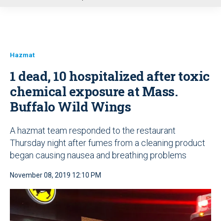
u
Hazmat
1 dead, 10 hospitalized after toxic
chemical exposure at Mass.
Buffalo Wild Wings
A hazmat team responded to the restaurant
Thursday night after fumes from a cleaning product
began causing nausea and breathing problems
November 08, 2019 12:10 PM