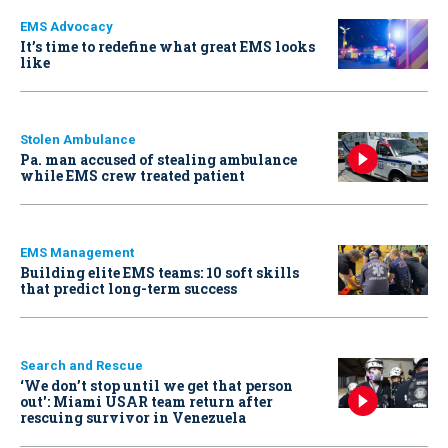
EMS Advocacy
It’s time to redefine what great EMS looks
like
Stolen Ambulance
Pa. man accused of stealing ambulance
while EMS crew treated patient
EMS Management
Building elite EMS teams: 10 soft skills
that predict long-term success
Search and Rescue
‘We don’t stop until we get that person
out': Miami USAR team return after
rescuing survivor in Venezuela