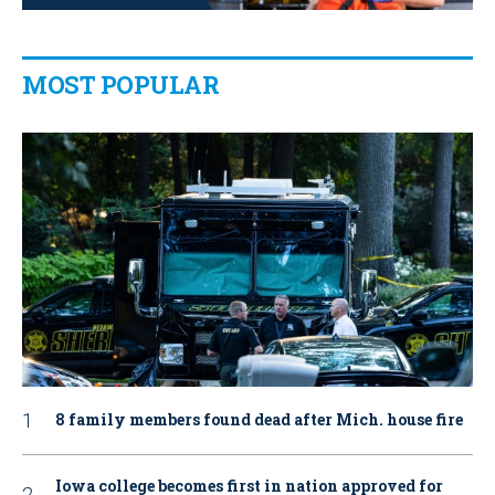
MOST POPULAR
8 family members found dead after Mich. house fire
Iowa college becomes first in nation approved for