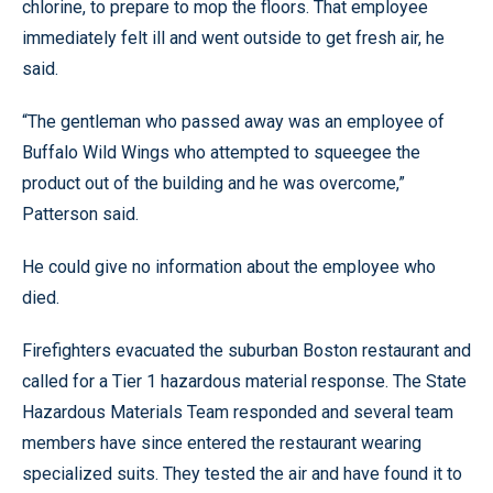
chlorine, to prepare to mop the floors. That employee
immediately felt ill and went outside to get fresh air, he
said.
“The gentleman who passed away was an employee of
Buffalo Wild Wings who attempted to squeegee the
product out of the building and he was overcome,”
Patterson said.
He could give no information about the employee who
died.
Firefighters evacuated the suburban Boston restaurant and
called for a Tier 1 hazardous material response. The State
Hazardous Materials Team responded and several team
members have since entered the restaurant wearing
specialized suits. They tested the air and have found it to