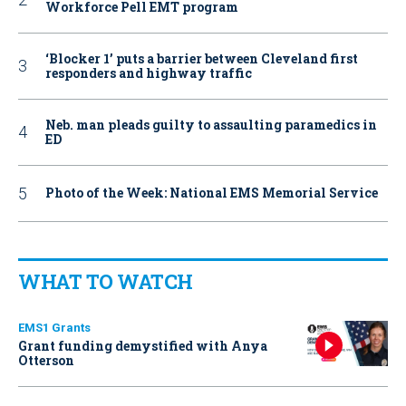
Workforce Pell EMT program
‘Blocker 1’ puts a barrier between Cleveland first
responders and highway traffic
Neb. man pleads guilty to assaulting paramedics in
ED
Photo of the Week: National EMS Memorial Service
WHAT TO WATCH
EMS1 Grants
Grant funding demystified with Anya
Otterson