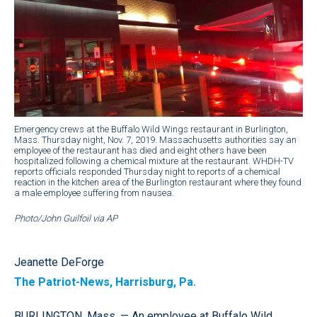
Emergency crews at the Buffalo Wild Wings restaurant in Burlington,
Mass. Thursday night, Nov. 7, 2019. Massachusetts authorities say an
employee of the restaurant has died and eight others have been
hospitalized following a chemical mixture at the restaurant. WHDH-TV
reports officials responded Thursday night to reports of a chemical
reaction in the kitchen area of the Burlington restaurant where they found
a male employee suffering from nausea.
Photo/John Guilfoil via AP
Jeanette DeForge
The Patriot-News, Harrisburg, Pa.
BURLINGTON, Mass. — An employee at Buffalo Wild