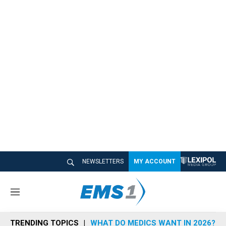
NEWSLETTERS
MY ACCOUNT
M
e
n
TRENDING TOPICS
WHAT DO MEDICS WANT IN 2026?