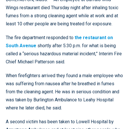
Wings restaurant died Thursday night after inhaling toxic
fumes from a strong cleaning agent while at work and at
least 10 other people are being treated for exposure.
The fire department responded to
the restaurant on
South Avenue
shortly after 5:30 p.m. for what is being
called a “serious hazardous material incident,” Interim Fire
Chief Michael Patterson said.
When firefighters arrived they found a male employee who
was suffering from nausea after he breathed in fumes
from the cleaning agent. He was in serious condition and
was taken by Burlington Ambulance to Leahy Hospital
where he later died, he said.
A second victim has been taken to Lowell Hospital by