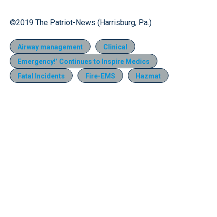
©2019 The Patriot-News (Harrisburg, Pa.)
Airway management
Clinical
Emergency!’ Continues to Inspire Medics
Fatal Incidents
Fire-EMS
Hazmat