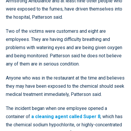
Armstrong Ambulance and at least nine other people who
were exposed to the fumes, have driven themselves into
the hospital, Patterson said.
Two of the victims were customers and eight are
employees. They are having difficulty breathing and
problems with watering eyes and are being given oxygen
and being monitored. Patterson said he does not believe
any of them are in serious condition.
Anyone who was in the restaurant at the time and believes
they may have been exposed to the chemical should seek
medical treatment immediately, Patterson said.
The incident began when one employee opened a
container of
a cleaning agent called Super 8
, which has
the chemical sodium hypochlorite, or highly-concentrated