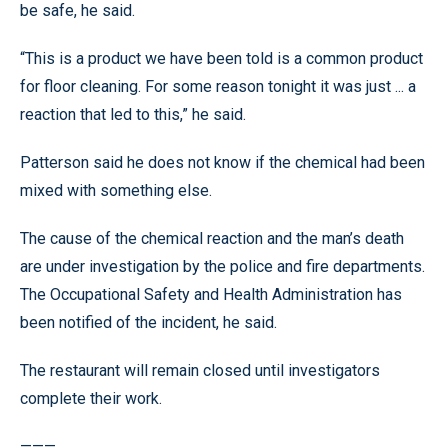
be safe, he said.
“This is a product we have been told is a common product
for floor cleaning. For some reason tonight it was just ... a
reaction that led to this,” he said.
Patterson said he does not know if the chemical had been
mixed with something else.
The cause of the chemical reaction and the man’s death
are under investigation by the police and fire departments.
The Occupational Safety and Health Administration has
been notified of the incident, he said.
The restaurant will remain closed until investigators
complete their work.
———