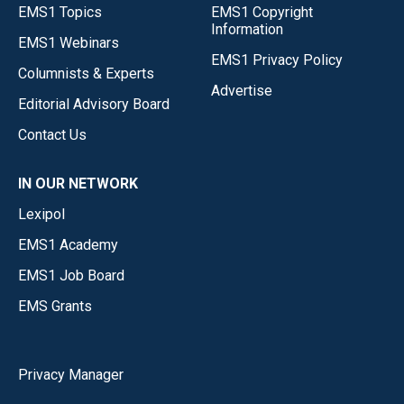
EMS1 Topics
EMS1 Copyright
Information
EMS1 Webinars
EMS1 Privacy Policy
Columnists & Experts
Advertise
Editorial Advisory Board
Contact Us
IN OUR NETWORK
Lexipol
EMS1 Academy
EMS1 Job Board
EMS Grants
Privacy Manager