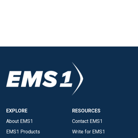
EXPLORE
RESOURCES
About EMS1
Contact EMS1
EMS1 Products
Write for EMS1