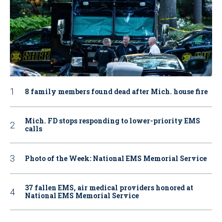
8 family members found dead after Mich. house fire
Mich. FD stops responding to lower-priority EMS
calls
Photo of the Week: National EMS Memorial Service
37 fallen EMS, air medical providers honored at
National EMS Memorial Service