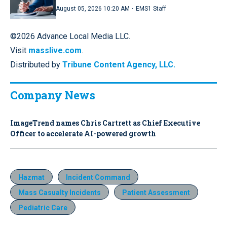
·
August 05, 2026 10:20 AM
EMS1 Staff
©2026 Advance Local Media LLC.
Visit
masslive.com
.
Distributed by
Tribune Content Agency, LLC.
Company News
ImageTrend names Chris Cartrett as Chief Executive
Officer to accelerate AI-powered growth
Hazmat
Incident Command
Mass Casualty Incidents
Patient Assessment
Pediatric Care