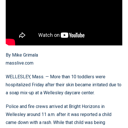
By Mike Grimala
masslive.com
WELLESLEY, Mass. — More than 10 toddlers were
hospitalized Friday after their skin became irritated due to
a soap mix-up at a Wellesley daycare center.
Police and fire crews arrived at Bright Horizons in
Wellesley around 11 a.m. after it was reported a child
came down with a rash. While that child was being