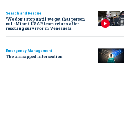
Search and Rescue
‘We don’t stop until we get that person
out': Miami USAR team return after
rescuing survivor in Venezuela
Emergency Management
The unmapped intersection