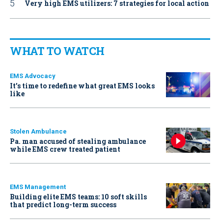
Very high EMS utilizers: 7 strategies for local action
WHAT TO WATCH
EMS Advocacy
It’s time to redefine what great EMS looks
like
Stolen Ambulance
Pa. man accused of stealing ambulance
while EMS crew treated patient
EMS Management
Building elite EMS teams: 10 soft skills
that predict long-term success