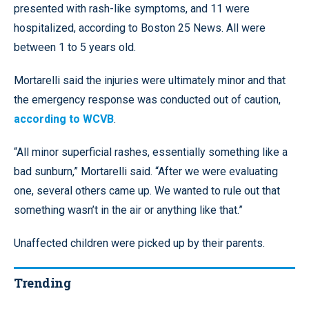
presented with rash-like symptoms, and 11 were
hospitalized, according to Boston 25 News. All were
between 1 to 5 years old.
Mortarelli said the injuries were ultimately minor and that
the emergency response was conducted out of caution,
according to WCVB
.
“All minor superficial rashes, essentially something like a
bad sunburn,” Mortarelli said. “After we were evaluating
one, several others came up. We wanted to rule out that
something wasn’t in the air or anything like that.”
Unaffected children were picked up by their parents.
Trending