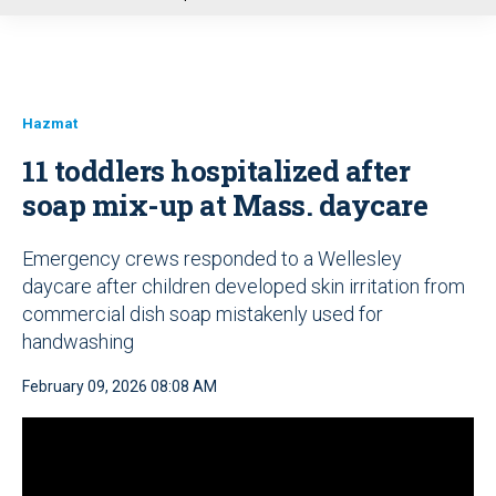
u
Hazmat
11 toddlers hospitalized after
soap mix-up at Mass. daycare
Emergency crews responded to a Wellesley
daycare after children developed skin irritation from
commercial dish soap mistakenly used for
handwashing
February 09, 2026 08:08 AM