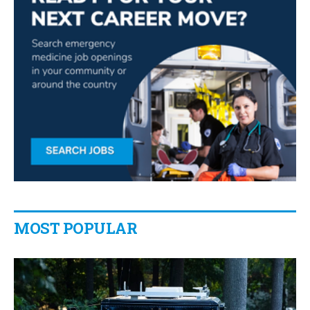
MOST POPULAR