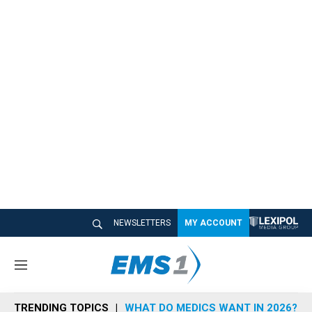
NEWSLETTERS
MY ACCOUNT
M
e
n
TRENDING TOPICS
WHAT DO MEDICS WANT IN 2026?