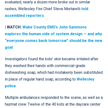
evaluated, nearly a dozen more broke out in similar
rashes, Wellesley Fire Chief Steve Mortarelli
told
assembled reporters
.
| WATCH:
Wake County EMS’s John Sammons
explores the human side of system design — and why
“everyone comes back tomorrow” should be the new
goal
Investigators found the kids’ skin became irritated after
they washed their hands with commercial-grade
dishwashing soap, which had mistakenly been substituted
in place of regular hand soap, according to
Wellesley
police
.
Multiple ambulances responded to the scene, as well as a
hazmat crew. Twelve of the 40 kids at the daycare center