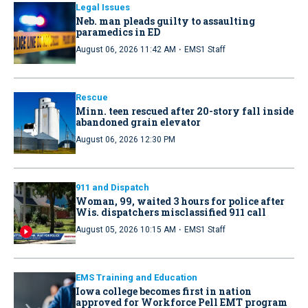
Legal Issues
Neb. man pleads guilty to assaulting
paramedics in ED
·
August 06, 2026 11:42 AM
EMS1 Staff
Rescue
Minn. teen rescued after 20-story fall inside
abandoned grain elevator
August 06, 2026 12:30 PM
911 and Dispatch
Woman, 99, waited 3 hours for police after
Wis. dispatchers misclassified 911 call
·
August 05, 2026 10:15 AM
EMS1 Staff
EMS Training and Education
Iowa college becomes first in nation
approved for Workforce Pell EMT program