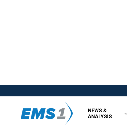
NEWS &
ANALYSIS