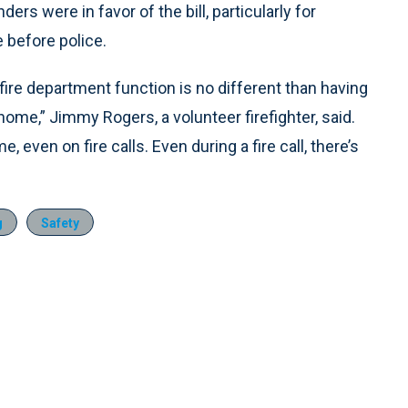
ders were in favor of the bill, particularly for
 before police.
a fire department function is no different than having
 home,” Jimmy Rogers, a volunteer firefighter, said.
 even on fire calls. Even during a fire call, there’s
g
Safety