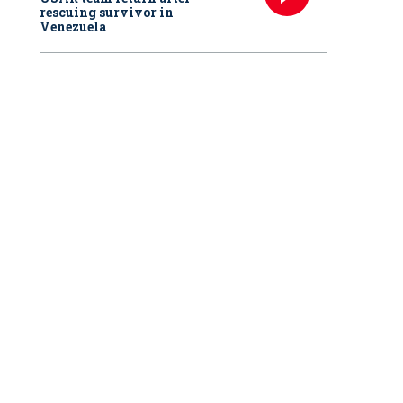
rescuing survivor in
Venezuela