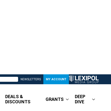
NEWSLETTERS
MY ACCOUNT
DEALS &
DEEP
GRANTS
DISCOUNTS
DIVE