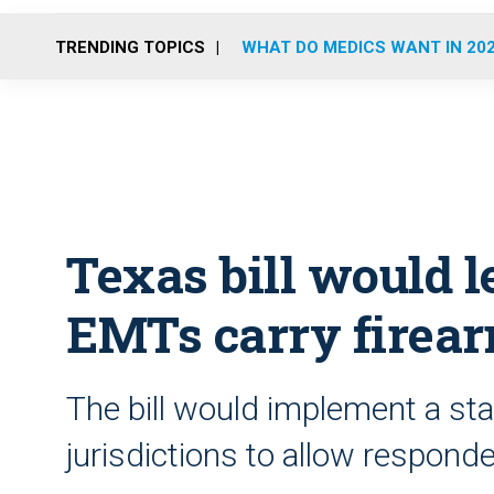
TRENDING TOPICS
WHAT DO MEDICS WANT IN 20
Texas bill would le
EMTs carry firea
The bill would implement a sta
jurisdictions to allow responde