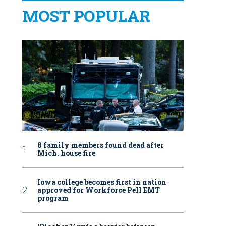
MOST POPULAR
8 family members found dead after
Mich. house fire
Iowa college becomes first in nation
approved for Workforce Pell EMT
program