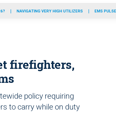
o
r
r
e
i
k
a
n
26?
NAVIGATING VERY HIGH UTILIZERS
EMS PULSE
m
t firefighters,
rms
tewide policy requiring
rs to carry while on duty