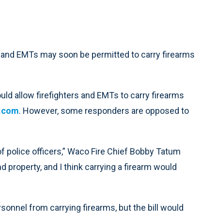
nd EMTs may soon be permitted to carry firearms
ould allow firefighters and EMTs to carry firearms
.com
. However, some responders are opposed to
 of police officers,” Waco Fire Chief Bobby Tatum
d property, and I think carrying a firearm would
onnel from carrying firearms, but the bill would