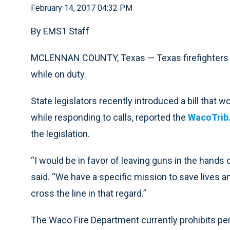
February 14, 2017 04:32 PM
By EMS1 Staff
MCLENNAN COUNTY, Texas — Texas firefighters a
while on duty.
State legislators recently introduced a bill that w
while responding to calls, reported the
WacoTrib
the legislation.
“I would be in favor of leaving guns in the hands
said. “We have a specific mission to save lives an
cross the line in that regard.”
The Waco Fire Department currently prohibits pers