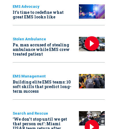
EMS Advocacy
It’s time to redefine what
great EMS looks like
Stolen Ambulance
Pa. man accused of stealing
ambulance while EMS crew
treated patient
EMS Management
Building elite EMS teams: 10
soft skills that predict long-
term success
Search and Rescue
‘We don’t stop until we get
that person out': Miami
USAR team return after