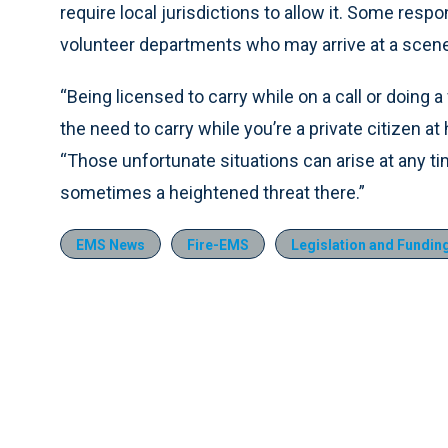
require local jurisdictions to allow it. Some respon
volunteer departments who may arrive at a scene
“Being licensed to carry while on a call or doing 
the need to carry while you’re a private citizen at
“Those unfortunate situations can arise at any time,
sometimes a heightened threat there.”
EMS News
Fire-EMS
Legislation and Fundin