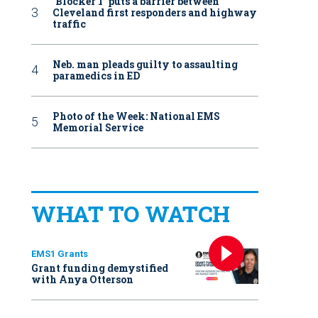
‘Blocker 1’ puts a barrier between
Cleveland first responders and highway
traffic
Neb. man pleads guilty to assaulting
paramedics in ED
Photo of the Week: National EMS
Memorial Service
WHAT TO WATCH
EMS1 Grants
Grant funding demystified
with Anya Otterson