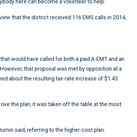
erybody here can become a volunteer to help.”
view that the district received 116 EMS calls in 2014,
hat would have called for both a paid A-EMT and an
 However, that proposal was met by opposition at a
ed about the resulting tax-rate increase of $1.43
ve the plan, it was taken off the table at the most
 Durnin said, referring to the higher-cost plan.