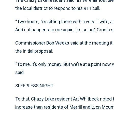
The Chazy Lake resident said his wife almost di
the local district to respond to his 911 call.
“Two hours, I’m sitting there with a very ill wife, 
And if it happens to me again, I’m suing,” Cronin s
Commissioner Bob Weeks said at the meeting it 
the initial proposal.
“To me, it’s only money. But we’re at a point now 
said.
SLEEPLESS NIGHT
To that, Chazy Lake resident Art Whitbeck noted th
increase than residents of Merrill and Lyon Mount