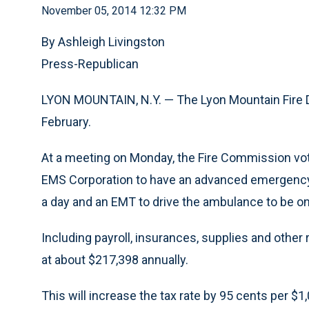
November 05, 2014 12:32 PM
By Ashleigh Livingston
Press-Republican
LYON MOUNTAIN, N.Y. — The Lyon Mountain Fire Di
February.
At a meeting on Monday, the Fire Commission vo
EMS Corporation to have an advanced emergency 
a day and an EMT to drive the ambulance to be on
Including payroll, insurances, supplies and other
at about $217,398 annually.
This will increase the tax rate by 95 cents per $1