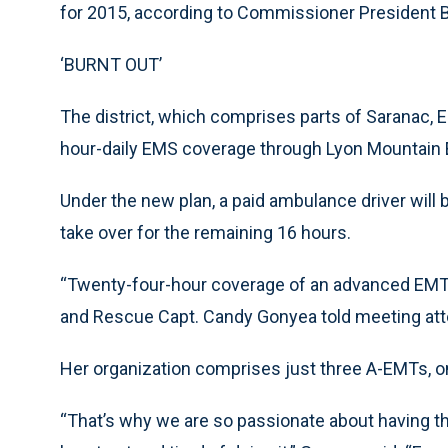
for 2015, according to Commissioner President Bi
‘BURNT OUT’
The district, which comprises parts of Saranac, 
hour-daily EMS coverage through Lyon Mountain 
Under the new plan, a paid ambulance driver will b
take over for the remaining 16 hours.
“Twenty-four-hour coverage of an advanced EMT 
and Rescue Capt. Candy Gonyea told meeting at
Her organization comprises just three A-EMTs, o
“That’s why we are so passionate about having th