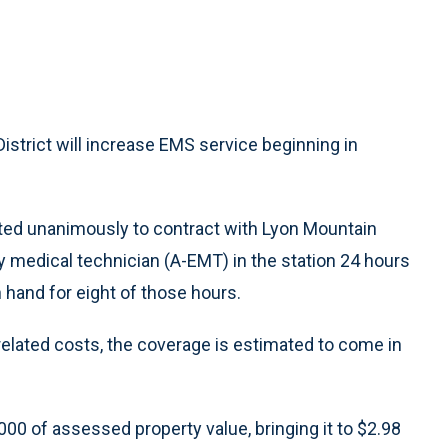
strict will increase EMS service beginning in
ted unanimously to contract with Lyon Mountain
medical technician (A-EMT) in the station 24 hours
 hand for eight of those hours.
 related costs, the coverage is estimated to come in
,000 of assessed property value, bringing it to $2.98