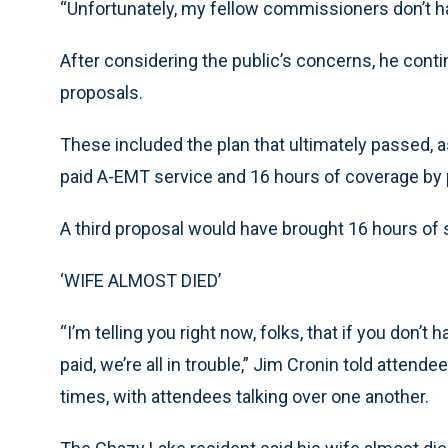
“Unfortunately, my fellow commissioners don’t h
After considering the public’s concerns, he conti
proposals.
These included the plan that ultimately passed, a
paid A-EMT service and 16 hours of coverage by p
A third proposal would have brought 16 hours of 
‘WIFE ALMOST DIED’
“I’m telling you right now, folks, that if you don’
paid, we’re all in trouble,” Jim Cronin told attend
times, with attendees talking over one another.