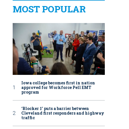
MOST POPULAR
Iowa college becomes first in nation
approved for Workforce Pell EMT
program
‘Blocker 1’ puts a barrier between
Cleveland first responders and highway
traffic