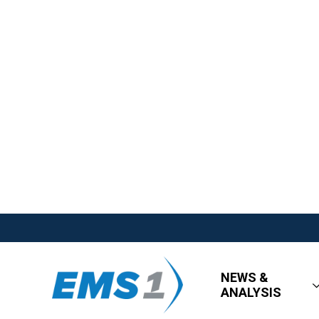
NEWS &
ANALYSIS