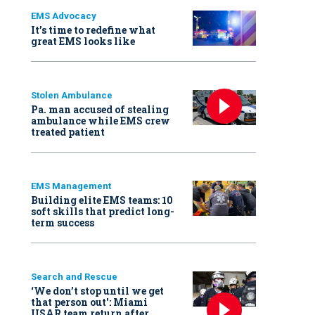
EMS Advocacy
It’s time to redefine what
great EMS looks like
Stolen Ambulance
Pa. man accused of stealing
ambulance while EMS crew
treated patient
EMS Management
Building elite EMS teams: 10
soft skills that predict long-
term success
Search and Rescue
‘We don’t stop until we get
that person out': Miami
USAR team return after