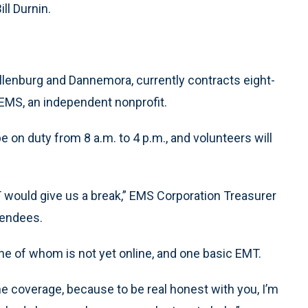
ll Durnin.
Ellenburg and Dannemora, currently contracts eight-
EMS, an independent nonprofit.
e on duty from 8 a.m. to 4 p.m., and volunteers will
would give us a break,” EMS Corporation Treasurer
tendees.
ne of whom is not yet online, and one basic EMT.
e coverage, because to be real honest with you, I’m