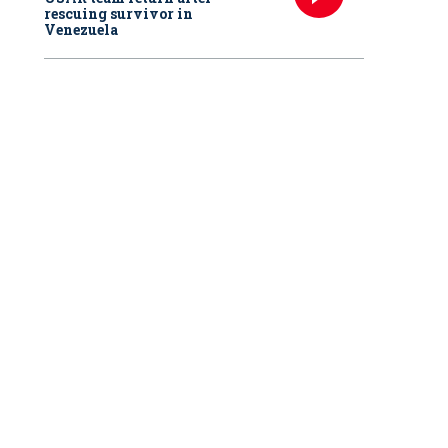
rescuing survivor in
Venezuela