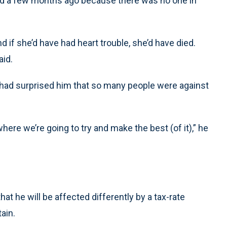
ed a few months ago because there was no one in
and if she’d have had heart trouble, she’d have died.
aid.
had surprised him that so many people were against
where we’re going to try and make the best (of it),” he
at he will be affected differently by a tax-rate
ain.