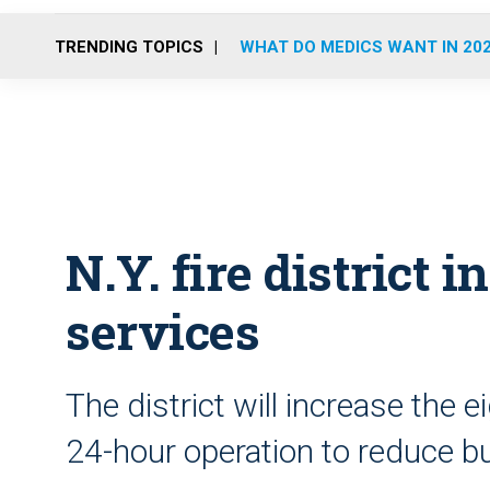
TRENDING TOPICS
WHAT DO MEDICS WANT IN 20
N.Y. fire district
services
The district will increase the 
24-hour operation to reduce b