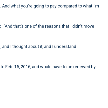
 And what you’re going to pay compared to what I’m
ied. “And that’s one of the reasons that I didn’t move
od, and I thought about it, and I understand
, to Feb. 15, 2016, and would have to be renewed by