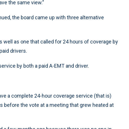
ave the same view.”
nued, the board came up with three alternative
s well as one that called for 24 hours of coverage by
aid drivers.
service by both a paid A-EMT and driver.
t have a complete 24-hour coverage service (that is)
ees before the vote at a meeting that grew heated at