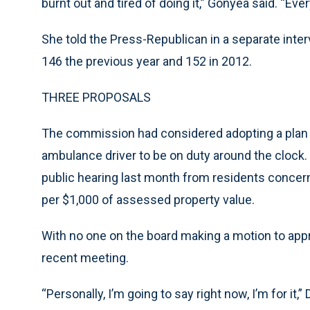
burnt out and tired of doing it,” Gonyea said. “Ev
She told the Press-Republican in a separate inter
146 the previous year and 152 in 2012.
THREE PROPOSALS
The commission had considered adopting a plan t
ambulance driver to be on duty around the clock.
public hearing last month from residents concern
per $1,000 of assessed property value.
With no one on the board making a motion to appro
recent meeting.
“Personally, I’m going to say right now, I’m for it,”