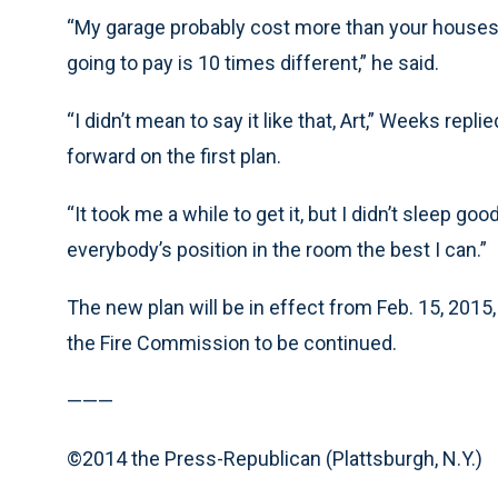
“My garage probably cost more than your houses.
going to pay is 10 times different,” he said.
“I didn’t mean to say it like that, Art,” Weeks repl
forward on the first plan.
“It took me a while to get it, but I didn’t sleep go
everybody’s position in the room the best I can.”
The new plan will be in effect from Feb. 15, 2015
the Fire Commission to be continued.
———
©2014 the Press-Republican (Plattsburgh, N.Y.)