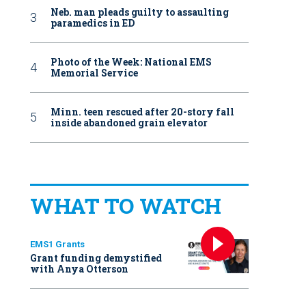
Neb. man pleads guilty to assaulting
paramedics in ED
Photo of the Week: National EMS
Memorial Service
Minn. teen rescued after 20-story fall
inside abandoned grain elevator
WHAT TO WATCH
EMS1 Grants
Grant funding demystified
with Anya Otterson