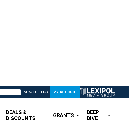
NEWSLETTERS
MY ACCOUNT
DEALS &
DEEP
GRANTS
DISCOUNTS
DIVE