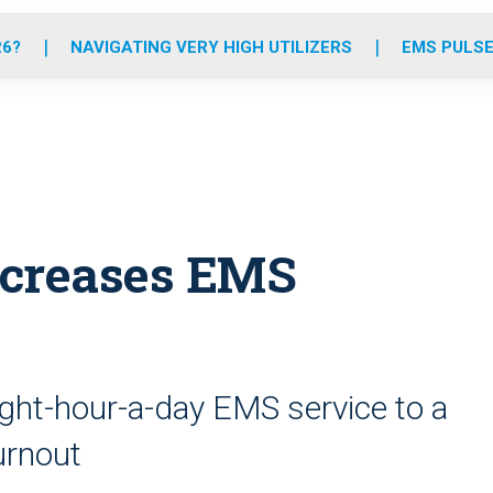
o
r
r
e
i
k
a
n
26?
NAVIGATING VERY HIGH UTILIZERS
EMS PULSE
m
 increases EMS
eight-hour-a-day EMS service to a
urnout