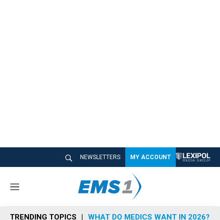
NEWSLETTERS
MY ACCOUNT
M
e
n
TRENDING TOPICS
WHAT DO MEDICS WANT IN 2026?