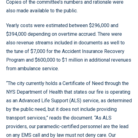
Copies of the committee’s numbers and rationale were
also made available to the public.
Yearly costs were estimated between $296,000 and
$394,000 depending on overtime accrued. There were
also revenue streams included in documents as well to
the tune of $7,000 for the Accident Insurance Recovery
Program and $600,000 to $1 million in additional revenues
from ambulance service.
“The city currently holds a Certificate of Need through the
NYS Department of Health that states our fire is operating
as an Advanced Life Support (ALS) service, as determined
by the public need, but it does not include providing
transport services,” reads the document. “As ALS
providers, our paramedic-certified personnel are the lead
on any EMS call and by law must not deny care. Our