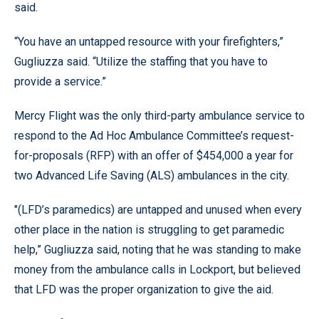
said.
“You have an untapped resource with your firefighters,”
Gugliuzza said. “Utilize the staffing that you have to
provide a service.”
Mercy Flight was the only third-party ambulance service to
respond to the Ad Hoc Ambulance Committee’s request-
for-proposals (RFP) with an offer of $454,000 a year for
two Advanced Life Saving (ALS) ambulances in the city.
"(LFD’s paramedics) are untapped and unused when every
other place in the nation is struggling to get paramedic
help,” Gugliuzza said, noting that he was standing to make
money from the ambulance calls in Lockport, but believed
that LFD was the proper organization to give the aid.