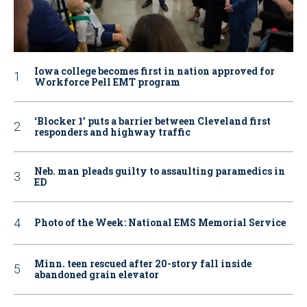
Iowa college becomes first in nation approved for
Workforce Pell EMT program
‘Blocker 1’ puts a barrier between Cleveland first
responders and highway traffic
Neb. man pleads guilty to assaulting paramedics in
ED
Photo of the Week: National EMS Memorial Service
Minn. teen rescued after 20-story fall inside
abandoned grain elevator