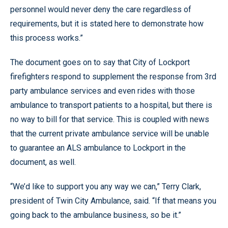
personnel would never deny the care regardless of
requirements, but it is stated here to demonstrate how
this process works.”
The document goes on to say that City of Lockport
firefighters respond to supplement the response from 3rd
party ambulance services and even rides with those
ambulance to transport patients to a hospital, but there is
no way to bill for that service. This is coupled with news
that the current private ambulance service will be unable
to guarantee an ALS ambulance to Lockport in the
document, as well.
“We’d like to support you any way we can,” Terry Clark,
president of Twin City Ambulance, said. “If that means you
going back to the ambulance business, so be it.”