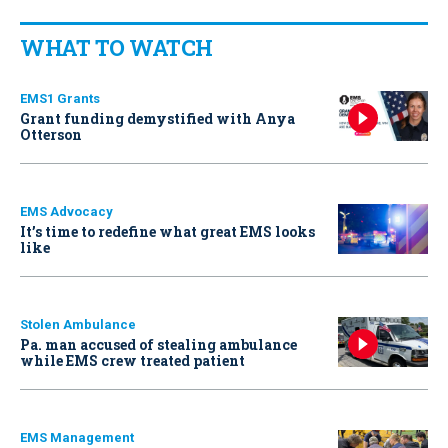
WHAT TO WATCH
EMS1 Grants
Grant funding demystified with Anya
Otterson
EMS Advocacy
It’s time to redefine what great EMS looks
like
Stolen Ambulance
Pa. man accused of stealing ambulance
while EMS crew treated patient
EMS Management