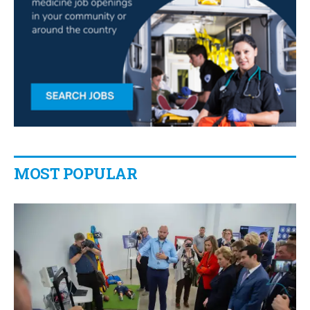
MOST POPULAR