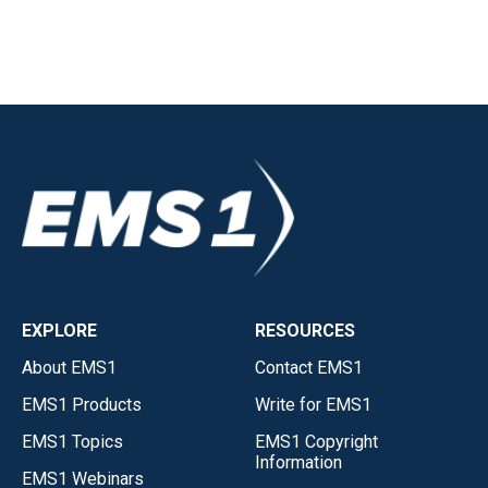
EXPLORE
RESOURCES
About EMS1
Contact EMS1
EMS1 Products
Write for EMS1
EMS1 Topics
EMS1 Copyright
Information
EMS1 Webinars