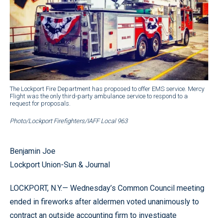
The Lockport Fire Department has proposed to offer EMS service. Mercy
Flight was the only third-party ambulance service to respond to a
request for proposals.
Photo/Lockport Firefighters/IAFF Local 963
Benjamin Joe
Lockport Union-Sun & Journal
LOCKPORT, N.Y.— Wednesday’s Common Council meeting
ended in fireworks after aldermen voted unanimously to
contract an outside accounting firm to investigate