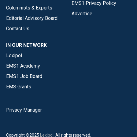
EMS1 Privacy Policy
Columnists & Experts
Advertise
Editorial Advisory Board
Contact Us
IN OUR NETWORK
Lexipol
EMS1 Academy
EMS1 Job Board
EMS Grants
Privacy Manager
Copyright ©2025
Lexipol
. All rights reserved.