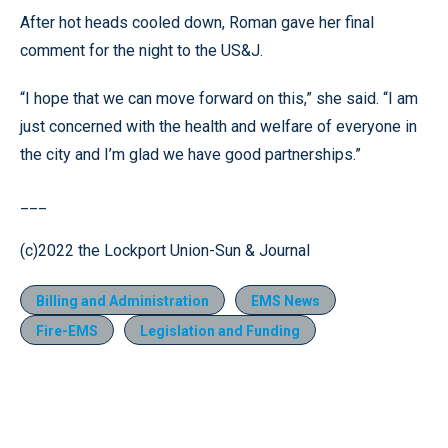
After hot heads cooled down, Roman gave her final
comment for the night to the US&J.
“I hope that we can move forward on this,” she said. “I am
just concerned with the health and welfare of everyone in
the city and I’m glad we have good partnerships.”
___
(c)2022 the Lockport Union-Sun & Journal
Billing and Administration
EMS News
Fire-EMS
Legislation and Funding