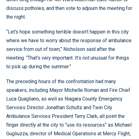
discuss potholes, and then vote to adjourn the meeting for
the night.
“Let’s hope something terrible doesn’t happen in this city
where we have to worry about the response of ambulance
service from out of town,” Nicholson said after the
meeting. “That’s very important. It’s not unusual for things
to pick up during the summer.”
The preceding hours of the confrontation had many
speakers, including Mayor Michelle Roman and Fire Chief
Luca Quagliano, as well as Niagara County Emergency
Services Director Jonathan Schultz and Twin City
Ambulance Services President Terry Clark, all point the
finger directly at the city to “use its resources” as Michael
Gugliuzza, director of Medical Operations at Mercy Flight,