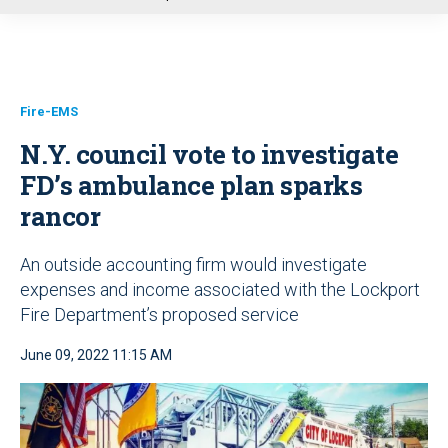
u
Fire-EMS
N.Y. council vote to investigate
FD’s ambulance plan sparks
rancor
An outside accounting firm would investigate
expenses and income associated with the Lockport
Fire Department’s proposed service
June 09, 2022 11:15 AM