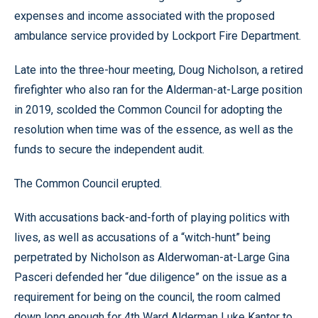
expenses and income associated with the proposed
ambulance service provided by Lockport Fire Department.
Late into the three-hour meeting, Doug Nicholson, a retired
firefighter who also ran for the Alderman-at-Large position
in 2019, scolded the Common Council for adopting the
resolution when time was of the essence, as well as the
funds to secure the independent audit.
The Common Council erupted.
With accusations back-and-forth of playing politics with
lives, as well as accusations of a “witch-hunt” being
perpetrated by Nicholson as Alderwoman-at-Large Gina
Pasceri defended her “due diligence” on the issue as a
requirement for being on the council, the room calmed
down long enough for 4th Ward Alderman Luke Kantor to