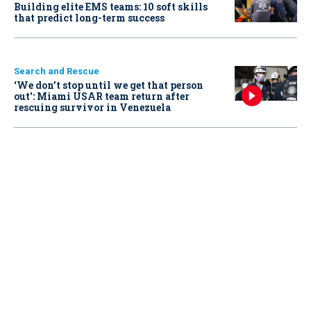
Building elite EMS teams: 10 soft skills
that predict long-term success
Search and Rescue
‘We don’t stop until we get that person
out': Miami USAR team return after
rescuing survivor in Venezuela