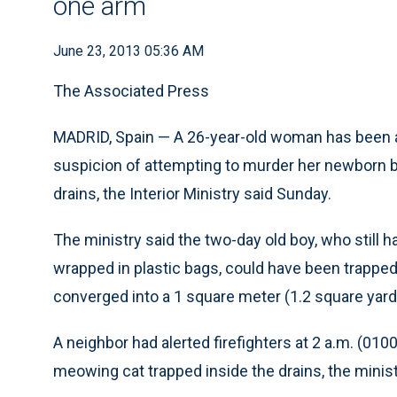
one arm
June 23, 2013 05:36 AM
The Associated Press
MADRID, Spain — A 26-year-old woman has been ar
suspicion of attempting to murder her newborn b
drains, the Interior Ministry said Sunday.
The ministry said the two-day old boy, who still 
wrapped in plastic bags, could have been trapped 
converged into a 1 square meter (1.2 square yard
A neighbor had alerted firefighters at 2 a.m. (01
meowing cat trapped inside the drains, the minist