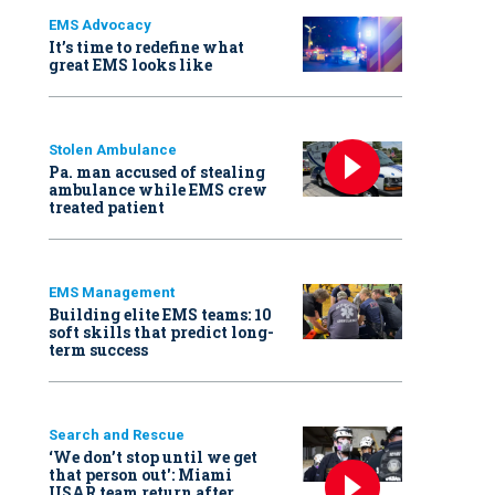
EMS Advocacy
It’s time to redefine what
great EMS looks like
Stolen Ambulance
Pa. man accused of stealing
ambulance while EMS crew
treated patient
EMS Management
Building elite EMS teams: 10
soft skills that predict long-
term success
Search and Rescue
‘We don’t stop until we get
that person out': Miami
USAR team return after