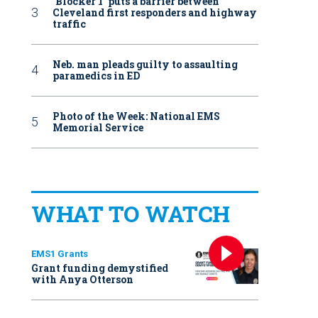
‘Blocker 1’ puts a barrier between
Cleveland first responders and highway
traffic
Neb. man pleads guilty to assaulting
paramedics in ED
Photo of the Week: National EMS
Memorial Service
WHAT TO WATCH
EMS1 Grants
Grant funding demystified
with Anya Otterson