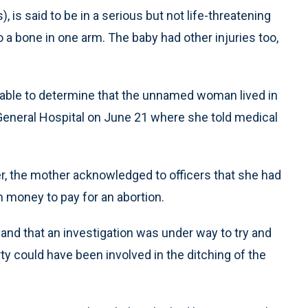
is said to be in a serious but not life-threatening
to a bone in one arm. The baby had other injuries too,
 able to determine that the unnamed woman lived in
s General Hospital on June 21 where she told medical
er, the mother acknowledged to officers that she had
h money to pay for an abortion.
nd that an investigation was under way to try and
rty could have been involved in the ditching of the