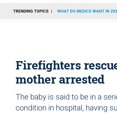
TRENDING TOPICS
WHAT DO MEDICS WANT IN 20
Firefighters rescu
mother arrested
The baby is said to be in a ser
condition in hospital, having su