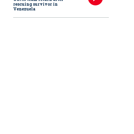
rescuing survivor in
Venezuela