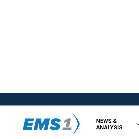
NEWS &
ANALYSIS