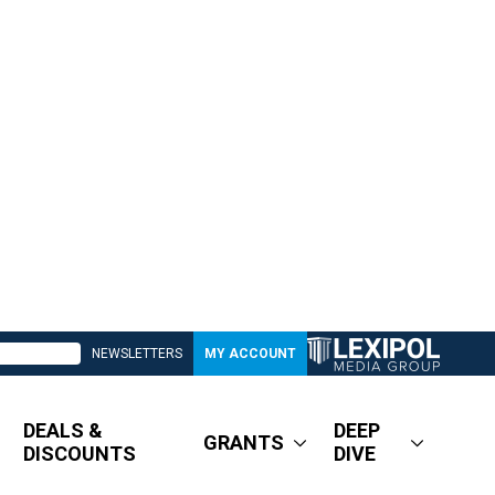
NEWSLETTERS
MY ACCOUNT
DEALS &
DEEP
GRANTS
DISCOUNTS
DIVE