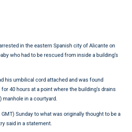
rested in the eastern Spanish city of Alicante on
aby who had to be rescued from inside a building’s
had his umbilical cord attached and was found
for 40 hours at a point where the building’s drains
) manhole in a courtyard.
00 GMT) Sunday to what was originally thought to be a
ry said in a statement.