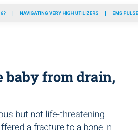
o
r
r
e
i
k
a
n
26?
NAVIGATING VERY HIGH UTILIZERS
EMS PULSE
m
e baby from drain,
ious but not life-threatening
ffered a fracture to a bone in