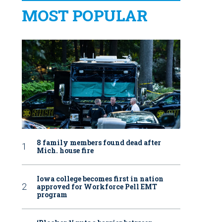
MOST POPULAR
8 family members found dead after
Mich. house fire
Iowa college becomes first in nation
approved for Workforce Pell EMT
program