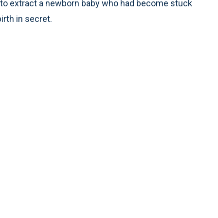
 to extract a newborn baby who had become stuck
irth in secret.