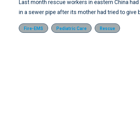
Last month rescue workers in eastern China had
in a sewer pipe after its mother had tried to give b
Fire-EMS
Pediatric Care
Rescue