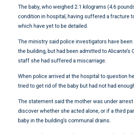
The baby, who weighed 2.1 kilograms (4.6 pounds), 
condition in hospital, having suffered a fracture 
which have yet to be detailed.
The ministry said police investigators have been
the building, but had been admitted to Alicante’
staff she had suffered a miscarriage.
When police arrived at the hospital to question h
tried to get rid of the baby but had not had enoug
The statement said the mother was under arrest a
discover whether she acted alone, or if a third pa
baby in the building’s communal drains.