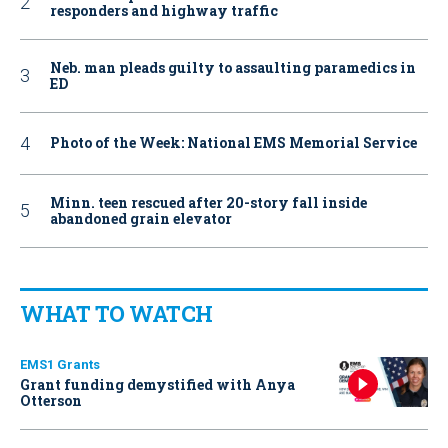
responders and highway traffic
Neb. man pleads guilty to assaulting paramedics in
ED
Photo of the Week: National EMS Memorial Service
Minn. teen rescued after 20-story fall inside
abandoned grain elevator
WHAT TO WATCH
EMS1 Grants
Grant funding demystified with Anya
Otterson