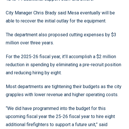
City Manager Chris Brady said Mesa eventually will be
able to recover the initial outlay for the equipment.
The department also proposed cutting expenses by $3
million over three years.
For the 2025-26 fiscal year, it’ll accomplish a $2 million
reduction in spending by eliminating a pre-recruit position
and reducing hiring by eight.
Most departments are tightening their budgets as the city
grapples with lower revenue and higher operating costs.
“We did have programmed into the budget for this
upcoming fiscal year the 25-26 fiscal year to hire eight
additional firefighters to support a future unit,” said