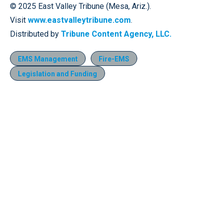
© 2025 East Valley Tribune (Mesa, Ariz.).
Visit
www.eastvalleytribune.com
.
Distributed by
Tribune Content Agency, LLC.
EMS Management
Fire-EMS
Legislation and Funding