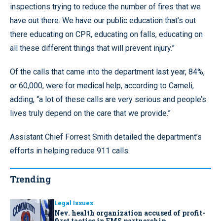
inspections trying to reduce the number of fires that we
have out there. We have our public education that’s out
there educating on CPR, educating on falls, educating on
all these different things that will prevent injury.”
Of the calls that came into the department last year, 84%,
or 60,000, were for medical help, according to Cameli,
adding, “a lot of these calls are very serious and people’s
lives truly depend on the care that we provide.”
Assistant Chief Forrest Smith detailed the department’s
efforts in helping reduce 911 calls.
Trending
Legal Issues
Nev. health organization accused of profit-
first tactics in EMS partnership