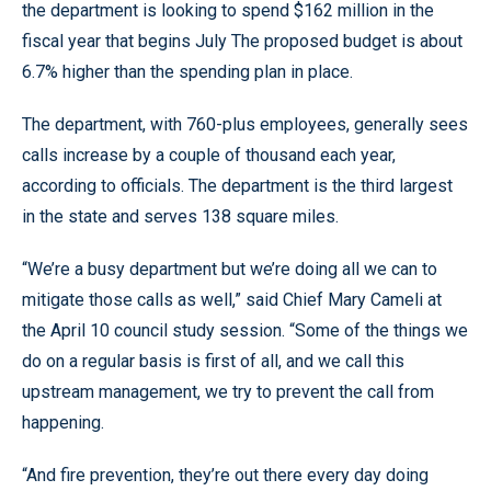
the department is looking to spend $162 million in the
fiscal year that begins July The proposed budget is about
6.7% higher than the spending plan in place.
The department, with 760-plus employees, generally sees
calls increase by a couple of thousand each year,
according to officials. The department is the third largest
in the state and serves 138 square miles.
“We’re a busy department but we’re doing all we can to
mitigate those calls as well,” said Chief Mary Cameli at
the April 10 council study session. “Some of the things we
do on a regular basis is first of all, and we call this
upstream management, we try to prevent the call from
happening.
“And fire prevention, they’re out there every day doing