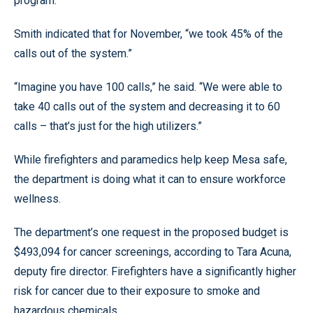
program.
Smith indicated that for November, “we took 45% of the
calls out of the system.”
“Imagine you have 100 calls,” he said. “We were able to
take 40 calls out of the system and decreasing it to 60
calls – that’s just for the high utilizers.”
While firefighters and paramedics help keep Mesa safe,
the department is doing what it can to ensure workforce
wellness.
The department’s one request in the proposed budget is
$493,094 for cancer screenings, according to Tara Acuna,
deputy fire director. Firefighters have a significantly higher
risk for cancer due to their exposure to smoke and
hazardous chemicals.