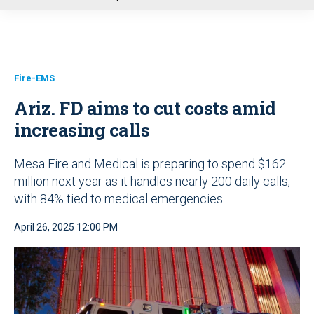
u
Fire-EMS
Ariz. FD aims to cut costs amid
increasing calls
Mesa Fire and Medical is preparing to spend $162
million next year as it handles nearly 200 daily calls,
with 84% tied to medical emergencies
April 26, 2025 12:00 PM