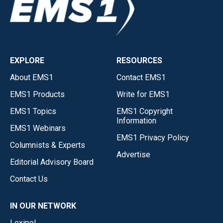
EXPLORE
RESOURCES
About EMS1
Contact EMS1
EMS1 Products
Write for EMS1
EMS1 Topics
EMS1 Copyright
Information
EMS1 Webinars
EMS1 Privacy Policy
Columnists & Experts
Advertise
Editorial Advisory Board
Contact Us
IN OUR NETWORK
Lexipol