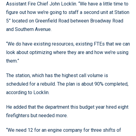
Assistant Fire Chief John Locklin. “We have a little time to
figure out how we’re going to staff a second unit at Station
5” located on Greenfield Road between Broadway Road
and Southern Avenue.
“We do have existing resources, existing FTEs that we can
look about optimizing where they are and how we’re using
them.”
The station, which has the highest call volume is
scheduled for a rebuild. The plan is about 90% completed,
according to Locklin.
He added that the department this budget year hired eight
firefighters but needed more.
“We need 12 for an engine company for three shifts of