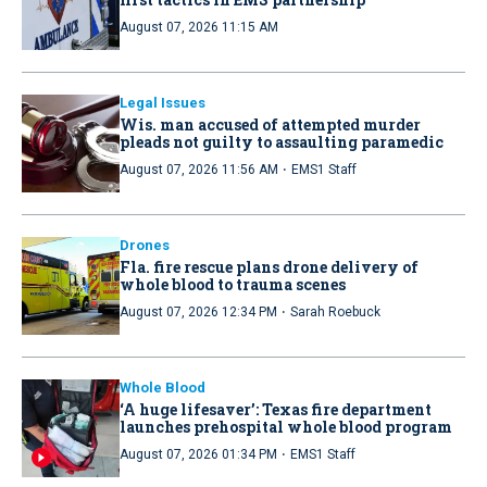
August 07, 2026 11:15 AM
Legal Issues
Wis. man accused of attempted murder
pleads not guilty to assaulting paramedic
·
August 07, 2026 11:56 AM
EMS1 Staff
Drones
Fla. fire rescue plans drone delivery of
whole blood to trauma scenes
·
August 07, 2026 12:34 PM
Sarah Roebuck
Whole Blood
‘A huge lifesaver’: Texas fire department
launches prehospital whole blood program
·
August 07, 2026 01:34 PM
EMS1 Staff