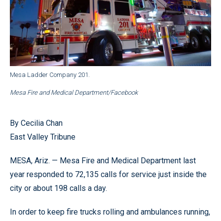
Mesa Ladder Company 201.
Mesa Fire and Medical Department/Facebook
By Cecilia Chan
East Valley Tribune
MESA, Ariz. — Mesa Fire and Medical Department last
year responded to 72,135 calls for service just inside the
city or about 198 calls a day.
In order to keep fire trucks rolling and ambulances running,