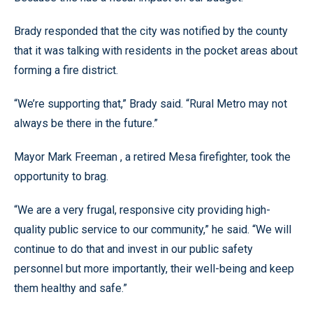
Brady responded that the city was notified by the county
that it was talking with residents in the pocket areas about
forming a fire district.
“We’re supporting that,” Brady said. “Rural Metro may not
always be there in the future.”
Mayor Mark Freeman , a retired Mesa firefighter, took the
opportunity to brag.
“We are a very frugal, responsive city providing high-
quality public service to our community,” he said. “We will
continue to do that and invest in our public safety
personnel but more importantly, their well-being and keep
them healthy and safe.”