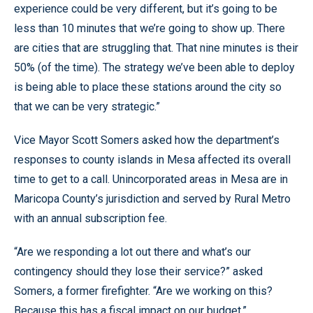
experience could be very different, but it’s going to be
less than 10 minutes that we’re going to show up. There
are cities that are struggling that. That nine minutes is their
50% (of the time). The strategy we’ve been able to deploy
is being able to place these stations around the city so
that we can be very strategic.”
Vice Mayor Scott Somers asked how the department’s
responses to county islands in Mesa affected its overall
time to get to a call. Unincorporated areas in Mesa are in
Maricopa County’s jurisdiction and served by Rural Metro
with an annual subscription fee.
“Are we responding a lot out there and what’s our
contingency should they lose their service?” asked
Somers, a former firefighter. “Are we working on this?
Because this has a fiscal impact on our budget.”