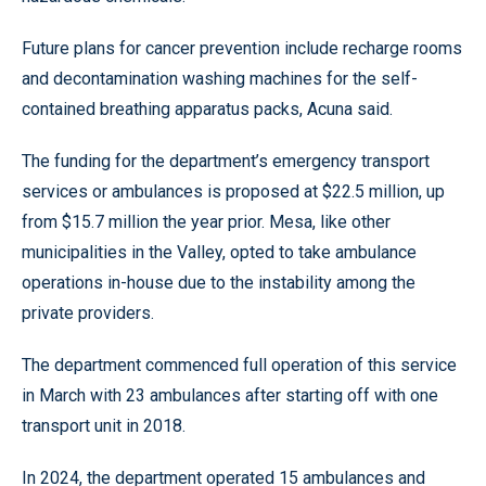
Future plans for cancer prevention include recharge rooms
and decontamination washing machines for the self-
contained breathing apparatus packs, Acuna said.
The funding for the department’s emergency transport
services or ambulances is proposed at $22.5 million, up
from $15.7 million the year prior. Mesa, like other
municipalities in the Valley, opted to take ambulance
operations in-house due to the instability among the
private providers.
The department commenced full operation of this service
in March with 23 ambulances after starting off with one
transport unit in 2018.
In 2024, the department operated 15 ambulances and