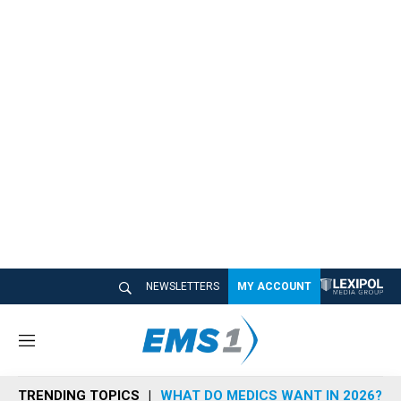
NEWSLETTERS
MY ACCOUNT
M
e
n
TRENDING TOPICS
WHAT DO MEDICS WANT IN 2026?