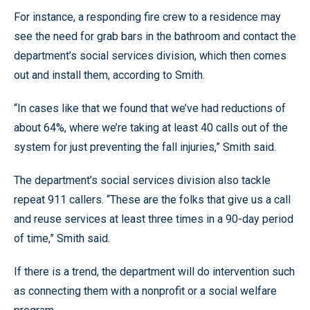
For instance, a responding fire crew to a residence may
see the need for grab bars in the bathroom and contact the
department’s social services division, which then comes
out and install them, according to Smith.
“In cases like that we found that we’ve had reductions of
about 64%, where we’re taking at least 40 calls out of the
system for just preventing the fall injuries,” Smith said.
The department’s social services division also tackle
repeat 911 callers. “These are the folks that give us a call
and reuse services at least three times in a 90-day period
of time,” Smith said.
If there is a trend, the department will do intervention such
as connecting them with a nonprofit or a social welfare