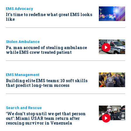
EMS Advocacy
It’s time to redefine what great EMS looks
like
Stolen Ambulance
Pa. man accused of stealing ambulance
while EMS crew treated patient
EMS Management
Building elite EMS teams: 10 soft skills
that predict long-term success
Search and Rescue
‘We don’t stop until we get that person
out': Miami USAR team return after
rescuing survivor in Venezuela