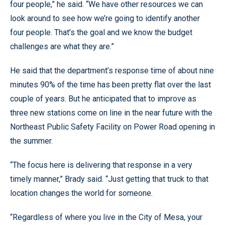
four people,” he said. “We have other resources we can
look around to see how we’re going to identify another
four people. That’s the goal and we know the budget
challenges are what they are.”
He said that the department’s response time of about nine
minutes 90% of the time has been pretty flat over the last
couple of years. But he anticipated that to improve as
three new stations come on line in the near future with the
Northeast Public Safety Facility on Power Road opening in
the summer.
“The focus here is delivering that response in a very
timely manner,” Brady said. “Just getting that truck to that
location changes the world for someone.
“Regardless of where you live in the City of Mesa, your