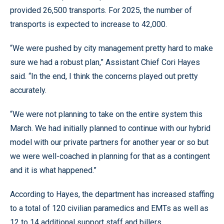
provided 26,500 transports. For 2025, the number of
transports is expected to increase to 42,000.
“We were pushed by city management pretty hard to make
sure we had a robust plan,” Assistant Chief Cori Hayes
said. “In the end, I think the concerns played out pretty
accurately.
“We were not planning to take on the entire system this
March. We had initially planned to continue with our hybrid
model with our private partners for another year or so but
we were well-coached in planning for that as a contingent
and it is what happened.”
According to Hayes, the department has increased staffing
to a total of 120 civilian paramedics and EMTs as well as
12 to 14 additional support staff and billers.