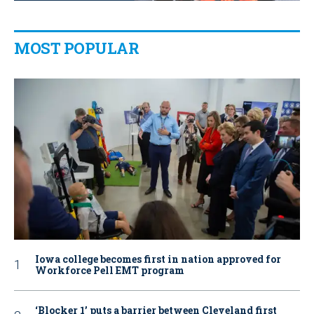
MOST POPULAR
Iowa college becomes first in nation approved for
Workforce Pell EMT program
‘Blocker 1’ puts a barrier between Cleveland first