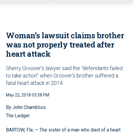
u
Woman’s lawsuit claims brother
was not properly treated after
heart attack
Sherry Groover’s lawyer said the “defendants failed
to take action” when Groover’s brother suffered a
fatal heart attack in 2014
May 22, 2018 03:58 PM
By John Chambliss
The Ledger
BARTOW, Fla. — The sister of a man who died of a heart