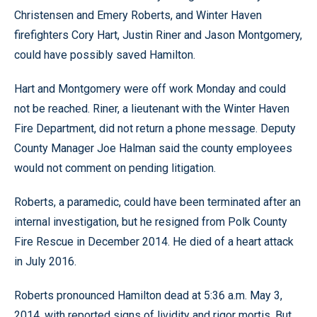
Christensen and Emery Roberts, and Winter Haven
firefighters Cory Hart, Justin Riner and Jason Montgomery,
could have possibly saved Hamilton.
Hart and Montgomery were off work Monday and could
not be reached. Riner, a lieutenant with the Winter Haven
Fire Department, did not return a phone message. Deputy
County Manager Joe Halman said the county employees
would not comment on pending litigation.
Roberts, a paramedic, could have been terminated after an
internal investigation, but he resigned from Polk County
Fire Rescue in December 2014. He died of a heart attack
in July 2016.
Roberts pronounced Hamilton dead at 5:36 a.m. May 3,
2014, with reported signs of lividity and rigor mortis. But