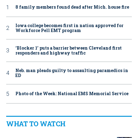
8 family members found dead after Mich. house fire
Iowa college becomes first in nation approved for
Workforce Pell EMT program
‘Blocker 1’ puts a barrier between Cleveland first
responders and highway traffic
Neb. man pleads guilty to assaulting paramedics in
ED
Photo of the Week: National EMS Memorial Service
WHAT TO WATCH