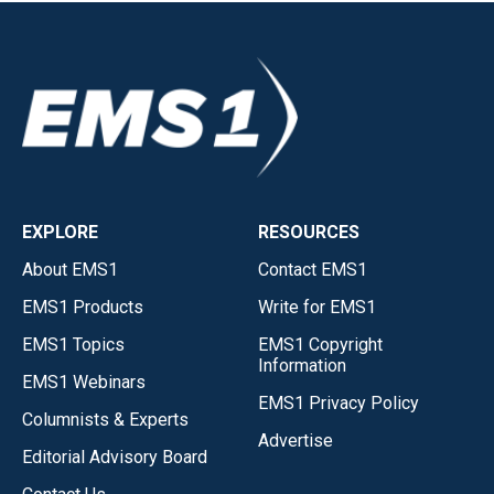
EXPLORE
RESOURCES
About EMS1
Contact EMS1
EMS1 Products
Write for EMS1
EMS1 Topics
EMS1 Copyright
Information
EMS1 Webinars
EMS1 Privacy Policy
Columnists & Experts
Advertise
Editorial Advisory Board