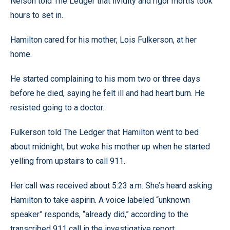
Nelson told The Ledger that lividity and rigor mortis took
hours to set in.
Hamilton cared for his mother, Lois Fulkerson, at her
home.
He started complaining to his mom two or three days
before he died, saying he felt ill and had heart burn. He
resisted going to a doctor.
Fulkerson told The Ledger that Hamilton went to bed
about midnight, but woke his mother up when he started
yelling from upstairs to call 911.
Her call was received about 5:23 a.m. She’s heard asking
Hamilton to take aspirin. A voice labeled “unknown
speaker” responds, “already did,” according to the
transcribed 911 call in the investigative report.