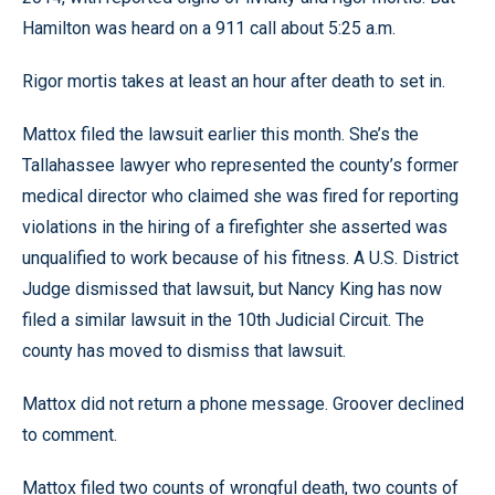
Hamilton was heard on a 911 call about 5:25 a.m.
Rigor mortis takes at least an hour after death to set in.
Mattox filed the lawsuit earlier this month. She’s the
Tallahassee lawyer who represented the county’s former
medical director who claimed she was fired for reporting
violations in the hiring of a firefighter she asserted was
unqualified to work because of his fitness. A U.S. District
Judge dismissed that lawsuit, but Nancy King has now
filed a similar lawsuit in the 10th Judicial Circuit. The
county has moved to dismiss that lawsuit.
Mattox did not return a phone message. Groover declined
to comment.
Mattox filed two counts of wrongful death, two counts of