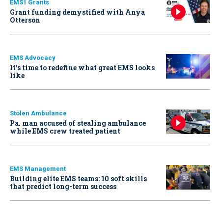
EMS1 Grants
Grant funding demystified with Anya
Otterson
EMS Advocacy
It’s time to redefine what great EMS looks
like
Stolen Ambulance
Pa. man accused of stealing ambulance
while EMS crew treated patient
EMS Management
Building elite EMS teams: 10 soft skills
that predict long-term success