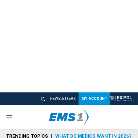
NEWSLETTERS
MY ACCOUNT
M
e
n
TRENDING TOPICS
WHAT DO MEDICS WANT IN 2026?