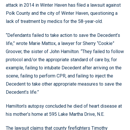
attack in 2014 in Winter Haven has filed a lawsuit against
Polk County and the city of Winter Haven, questioning a
lack of treatment by medics for the 58-year-old.
“Defendants failed to take action to save the Decedent’s
life,” wrote Marie Mattox, a lawyer for Sherry “Cookie”
Groover, the sister of John Hamilton. “They failed to follow
protocol and/or the appropriate standard of care by, for
example, failing to intubate Decedent after arriving on the
scene, failing to perform CPR, and failing to inject the
Decedent to take other appropriate measures to save the
Decedent’s life.”
Hamilton’s autopsy concluded he died of heart disease at
his mother’s home at 595 Lake Martha Drive, N.E.
The lawsuit claims that county firefighters Timothy