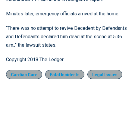
Minutes later, emergency officials arrived at the home.
“There was no attempt to revive Decedent by Defendants
and Defendants declared him dead at the scene at 5:36
a.m.,” the lawsuit states.
Copyright 2018 The Ledger
Cardiac Care
Fatal Incidents
Legal Issues