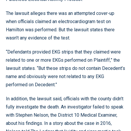
The lawsuit alleges there was an attempted cover-up
when officials claimed an electrocardiogram test on
Hamilton was performed. But the lawsuit states there
wasn’t any evidence of the test.
“Defendants provided EKG strips that they claimed were
related to one or more EKGs performed on Plaintiff,” the
lawsuit states. “But these strips do not contain Decedent’s
name and obviously were not related to any EKG
performed on Decedent.”
In addition, the lawsuit said, officials with the county didn’t
fully investigate the death. An investigator failed to speak
with Stephen Nelson, the District 10 Medical Examiner,
about his findings. In a story about the case in 2016,