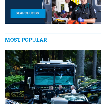
MOST POPULAR