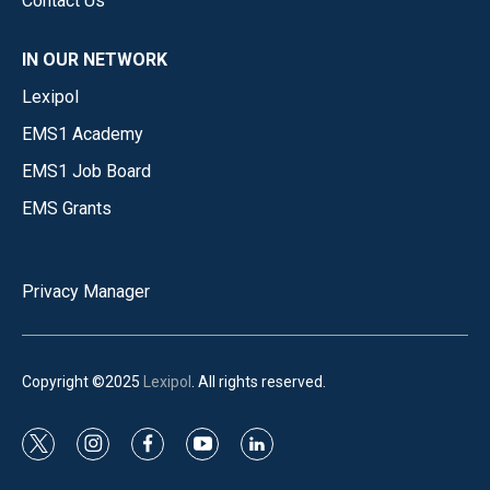
Contact Us
IN OUR NETWORK
Lexipol
EMS1 Academy
EMS1 Job Board
EMS Grants
Privacy Manager
Copyright ©2025
Lexipol
. All rights reserved.
t
i
f
y
l
w
n
a
o
i