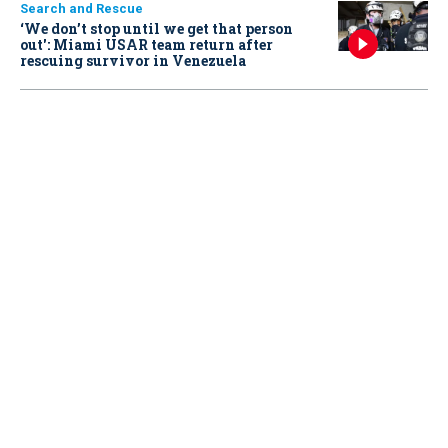
Search and Rescue
‘We don’t stop until we get that person
out': Miami USAR team return after
rescuing survivor in Venezuela