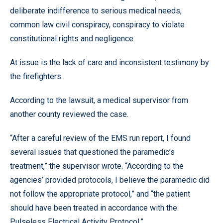
deliberate indifference to serious medical needs,
common law civil conspiracy, conspiracy to violate
constitutional rights and negligence.
At issue is the lack of care and inconsistent testimony by
the firefighters.
According to the lawsuit, a medical supervisor from
another county reviewed the case.
“After a careful review of the EMS run report, I found
several issues that questioned the paramedic’s
treatment,” the supervisor wrote. “According to the
agencies’ provided protocols, I believe the paramedic did
not follow the appropriate protocol,” and “the patient
should have been treated in accordance with the
Pulseless Electrical Activity Protocol.”