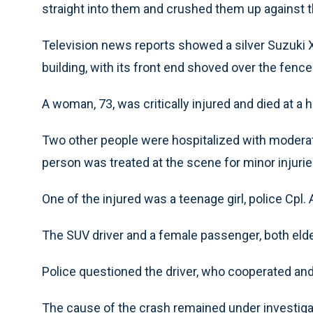
straight into them and crushed them up against 
Television news reports showed a silver Suzuki XL
building, with its front end shoved over the fenc
A woman, 73, was critically injured and died at a ho
Two other people were hospitalized with moderate 
person was treated at the scene for minor injuries
One of the injured was a teenage girl, police Cpl.
The SUV driver and a female passenger, both elder
Police questioned the driver, who cooperated and
The cause of the crash remained under investiga