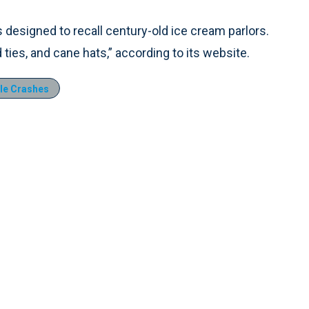
ns designed to recall century-old ice cream parlors.
 ties, and cane hats,” according to its website.
le Crashes