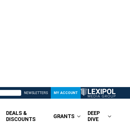
NEWSLETTERS
MY ACCOUNT
DEALS &
DEEP
GRANTS
DISCOUNTS
DIVE