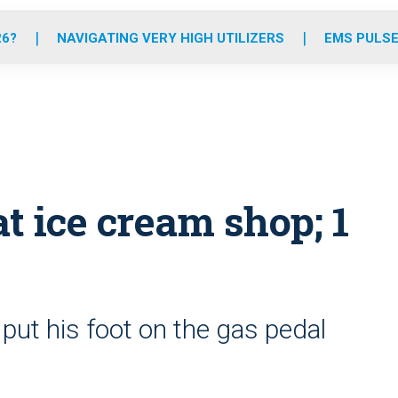
o
r
r
e
i
k
a
n
26?
NAVIGATING VERY HIGH UTILIZERS
EMS PULSE
m
t ice cream shop; 1
y put his foot on the gas pedal