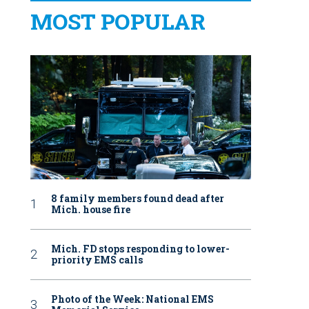
MOST POPULAR
8 family members found dead after
Mich. house fire
Mich. FD stops responding to lower-
priority EMS calls
Photo of the Week: National EMS