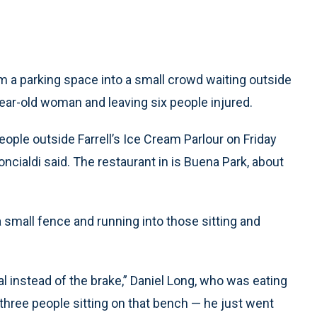
 a parking space into a small crowd waiting outside
-year-old woman and leaving six people injured.
ople outside Farrell’s Ice Cream Parlour on Friday
ncialdi said. The restaurant in is Buena Park, about
 small fence and running into those sitting and
dal instead of the brake,” Daniel Long, who was eating
 three people sitting on that bench — he just went