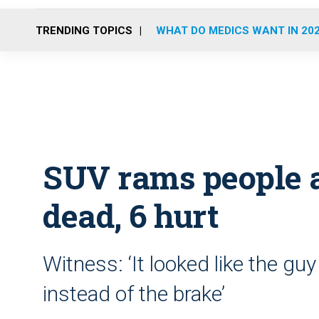
TRENDING TOPICS
WHAT DO MEDICS WANT IN 20
SUV rams people a
dead, 6 hurt
Witness: ‘It looked like the gu
instead of the brake’