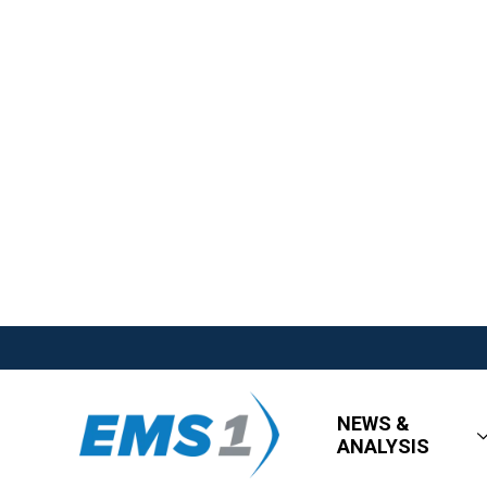
NEWS &
ANALYSIS