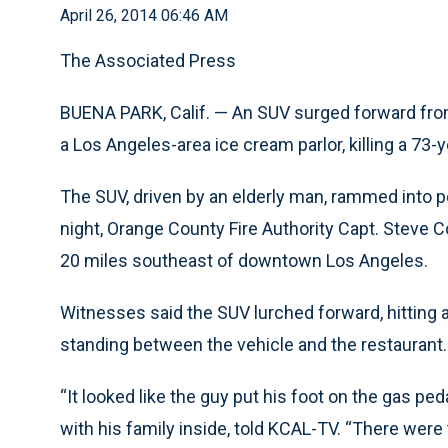
April 26, 2014 06:46 AM
The Associated Press
BUENA PARK, Calif. — An SUV surged forward from
a Los Angeles-area ice cream parlor, killing a 73
The SUV, driven by an elderly man, rammed into pe
night, Orange County Fire Authority Capt. Steve Co
20 miles southeast of downtown Los Angeles.
Witnesses said the SUV lurched forward, hitting a
standing between the vehicle and the restaurant.
“It looked like the guy put his foot on the gas pe
with his family inside, told KCAL-TV. “There were