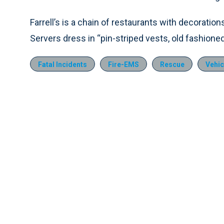
Farrell’s is a chain of restaurants with decoratio
Servers dress in “pin-striped vests, old fashioned
Fatal Incidents
Fire-EMS
Rescue
Vehic