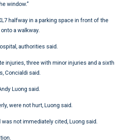
the window.”
7 halfway in a parking space in front of the
e onto a walkway.
spital, authorities said.
injuries, three with minor injuries and a sixth
, Concialdi said.
 Andy Luong said.
ly, were not hurt, Luong said.
 was not immediately cited, Luong said.
tion.