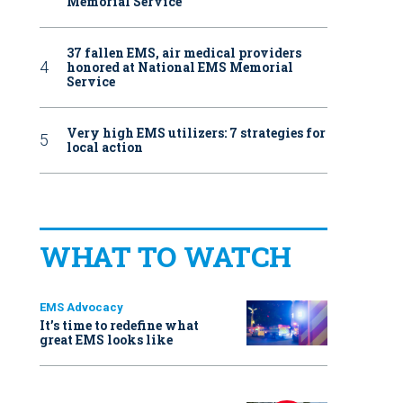
Memorial Service
37 fallen EMS, air medical providers
honored at National EMS Memorial
Service
Very high EMS utilizers: 7 strategies for
local action
WHAT TO WATCH
EMS Advocacy
It’s time to redefine what
great EMS looks like