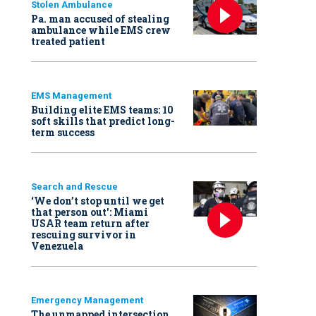
Stolen Ambulance
Pa. man accused of stealing
ambulance while EMS crew
treated patient
EMS Management
Building elite EMS teams: 10
soft skills that predict long-
term success
Search and Rescue
‘We don’t stop until we get
that person out': Miami
USAR team return after
rescuing survivor in
Venezuela
Emergency Management
The unmapped intersection