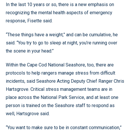
In the last 10 years or so, there is a new emphasis on
recognizing the mental health aspects of emergency
response, Fisette said.
“These things have a weight,” and can be cumulative, he
said. “You try to go to sleep at night, you’re running over
the scene in your head.”
Within the Cape Cod National Seashore, too, there are
protocols to help rangers manage stress from difficult
incidents, said Seashore Acting Deputy Chief Ranger Chris
Hartsgrove. Critical stress management teams are in
place across the National Park Service, and at least one
person is trained on the Seashore staff to respond as
well, Hartsgrove said.
“You want to make sure to be in constant communication,”