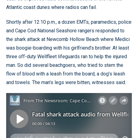
Atlantic coast dunes where radios can fail.
Shortly after 12:10 p.m., a dozen EMTs, paramedics, police
and Cape Cod National Seashore rangers responded to
the shark attack at Newcomb Hollow Beach where Medici
was boogie-boarding with his girlfriend’s brother. At least
three off-duty Wellfleet lifeguards ran to help the injured
man. So did several beachgoers, who tried to stem the
flow of blood with a leash from the board, a dog’s leash
and towels. The man’s legs were bitten, witnesses said.