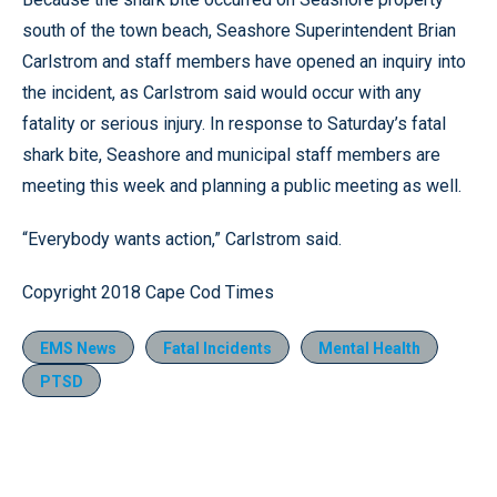
south of the town beach, Seashore Superintendent Brian
Carlstrom and staff members have opened an inquiry into
the incident, as Carlstrom said would occur with any
fatality or serious injury. In response to Saturday’s fatal
shark bite, Seashore and municipal staff members are
meeting this week and planning a public meeting as well.
“Everybody wants action,” Carlstrom said.
Copyright 2018 Cape Cod Times
EMS News
Fatal Incidents
Mental Health
PTSD