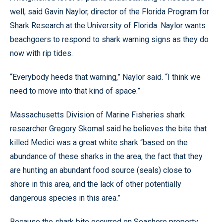
well, said Gavin Naylor, director of the Florida Program for
Shark Research at the University of Florida. Naylor wants
beachgoers to respond to shark warning signs as they do
now with rip tides.
“Everybody heeds that warning,” Naylor said. “I think we
need to move into that kind of space.”
Massachusetts Division of Marine Fisheries shark
researcher Gregory Skomal said he believes the bite that
killed Medici was a great white shark “based on the
abundance of these sharks in the area, the fact that they
are hunting an abundant food source (seals) close to
shore in this area, and the lack of other potentially
dangerous species in this area.”
Because the shark bite occurred on Seashore property