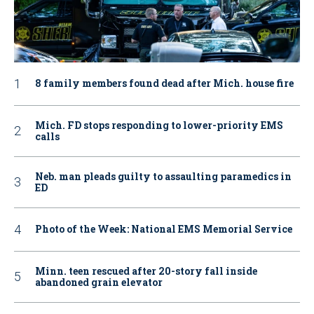
8 family members found dead after Mich. house fire
Mich. FD stops responding to lower-priority EMS
calls
Neb. man pleads guilty to assaulting paramedics in
ED
Photo of the Week: National EMS Memorial Service
Minn. teen rescued after 20-story fall inside
abandoned grain elevator