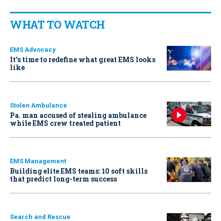
WHAT TO WATCH
EMS Advocacy
It’s time to redefine what great EMS looks
like
Stolen Ambulance
Pa. man accused of stealing ambulance
while EMS crew treated patient
EMS Management
Building elite EMS teams: 10 soft skills
that predict long-term success
Search and Rescue