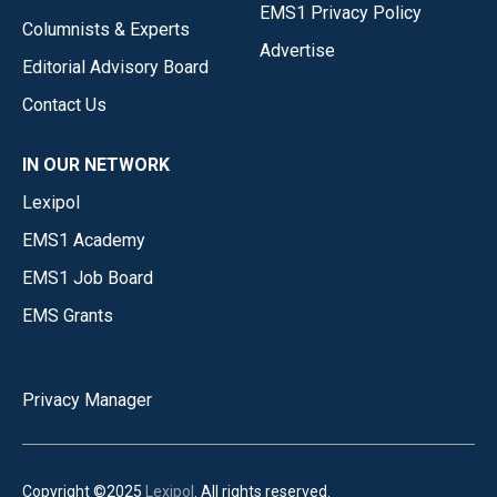
EMS1 Privacy Policy
Columnists & Experts
Advertise
Editorial Advisory Board
Contact Us
IN OUR NETWORK
Lexipol
EMS1 Academy
EMS1 Job Board
EMS Grants
Privacy Manager
Copyright ©2025
Lexipol
. All rights reserved.