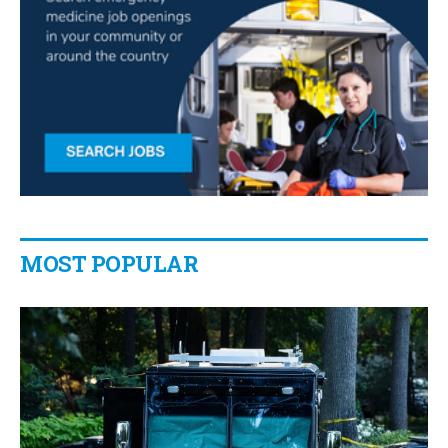
MOST POPULAR