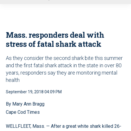
u
Mass. responders deal with
stress of fatal shark attack
As they consider the second shark bite this summer
and the first fatal shark attack in the state in over 80
years, responders say they are monitoring mental
health
September 19, 2018 04:09 PM
By Mary Ann Bragg
Cape Cod Times
WELLFLEET, Mass. — After a great white shark killed 26-