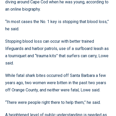
diving around Cape Cod when he was young, according to
an online biography.
“In most cases the No. 1 key is stopping that blood loss,”
he said.
Stopping blood loss can occur with better trained
lifeguards and harbor patrols, use of a surfboard leash as
a tourniquet and “trauma kits” that surfers can carry, Lowe
said.
While fatal shark bites occurred off Santa Barbara a few
years ago, two women were bitten in the past two years
off Orange County, and neither were fatal, Lowe said.
“There were people right there to help them,” he said.
A heightened level of public understanding is needed as