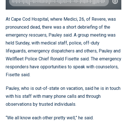
At Cape Cod Hospital, where Medici, 26, of Revere, was
pronounced dead, there was a short debriefing of the
emergency rescuers, Pauley said. A group meeting was
held Sunday, with medical staff, police, off-duty
lifeguards, emergency dispatchers and others, Pauley and
Wellfleet Police Chief Ronald Fisette said. The emergency
responders have opportunities to speak with counselors,
Fisette said.
Pauley, who is out-of-state on vacation, said he is in touch
with his staff with many phone calls and through
observations by trusted individuals.
“We all know each other pretty well,” he said.