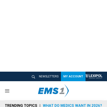
NEWSLETTERS
MY ACCOUNT
M
e
n
TRENDING TOPICS
WHAT DO MEDICS WANT IN 2026?