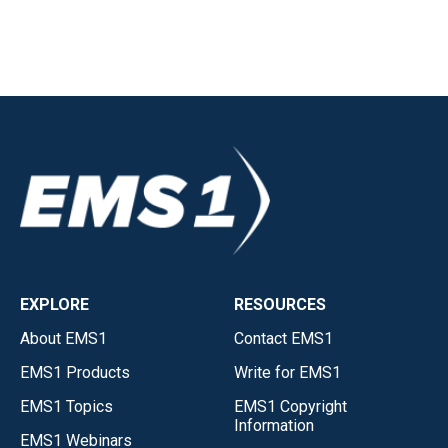
EXPLORE
RESOURCES
About EMS1
Contact EMS1
EMS1 Products
Write for EMS1
EMS1 Topics
EMS1 Copyright
Information
EMS1 Webinars