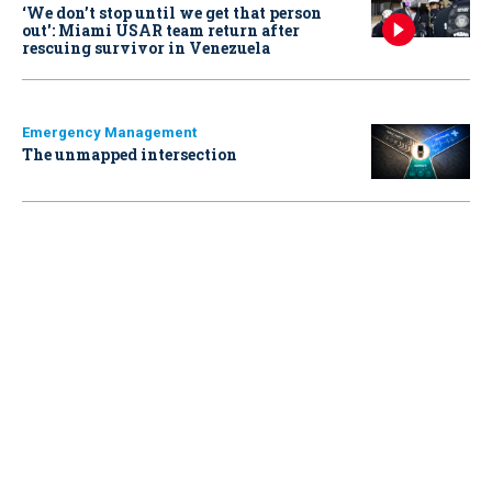
‘We don’t stop until we get that person
out': Miami USAR team return after
rescuing survivor in Venezuela
Emergency Management
The unmapped intersection