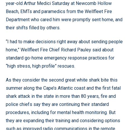
year-old Arthur Medici Saturday at Newcomb Hollow
Beach, EMTs and paramedics from the Wellfleet Fire
Department who cared him were promptly sent home, and
their shifts filled by others.
“I had to make decisions right away about sending people
home,” Wellfleet Fire Chief Richard Pauley said about
standard go-home emergency response practices for
“high stress, high profile” rescues.
As they consider the second great white shark bite this
summer along the Cape’s Atlantic coast and the first fatal
shark attack in the state in more than 80 years, fire and
police chiefs say they are continuing their standard
procedures, including for mental health monitoring. But
they are expanding their training and considering options
such as improved radio communications in the remote