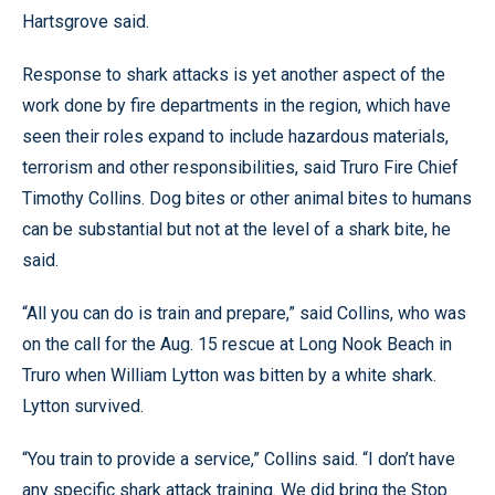
Hartsgrove said.
Response to shark attacks is yet another aspect of the
work done by fire departments in the region, which have
seen their roles expand to include hazardous materials,
terrorism and other responsibilities, said Truro Fire Chief
Timothy Collins. Dog bites or other animal bites to humans
can be substantial but not at the level of a shark bite, he
said.
“All you can do is train and prepare,” said Collins, who was
on the call for the Aug. 15 rescue at Long Nook Beach in
Truro when William Lytton was bitten by a white shark.
Lytton survived.
“You train to provide a service,” Collins said. “I don’t have
any specific shark attack training. We did bring the Stop