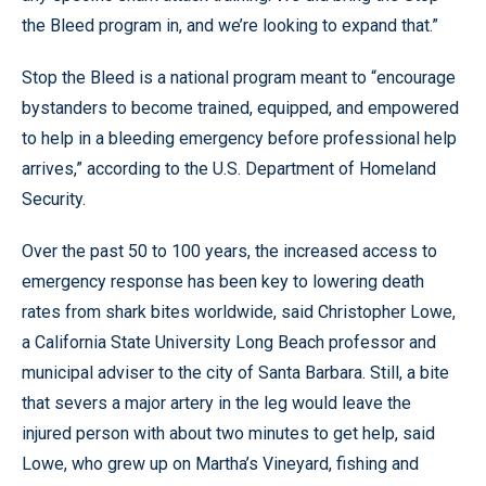
the Bleed program in, and we’re looking to expand that.”
Stop the Bleed is a national program meant to “encourage
bystanders to become trained, equipped, and empowered
to help in a bleeding emergency before professional help
arrives,” according to the U.S. Department of Homeland
Security.
Over the past 50 to 100 years, the increased access to
emergency response has been key to lowering death
rates from shark bites worldwide, said Christopher Lowe,
a California State University Long Beach professor and
municipal adviser to the city of Santa Barbara. Still, a bite
that severs a major artery in the leg would leave the
injured person with about two minutes to get help, said
Lowe, who grew up on Martha’s Vineyard, fishing and