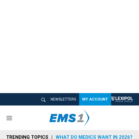
NEWSLETTERS
MY ACCOUNT
M
e
n
TRENDING TOPICS
WHAT DO MEDICS WANT IN 2026?