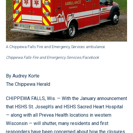
A Chippewa Falls Fire and Emergency Services ambulance.
Chippewa Falls Fire and Emergency Services/Facebook
By Audrey Korte
The Chippewa Herald
CHIPPEWA FALLS, Wis. — With the January announcement
that HSHS St. Joseph’s and HSHS Sacred Heart Hospital
— along with all Prevea Health locations in western
Wisconsin — will shutter, many residents and first
responders have been concerned about how the closures