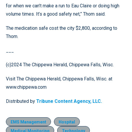
for when we can’t make a run to Eau Claire or doing high
volume times. It’s a good safety net,” Thom said.
The medication safe cost the city $2,800, according to
Thom.
___
(c)2024 The Chippewa Herald, Chippewa Falls, Wisc.
Visit The Chippewa Herald, Chippewa Falls, Wisc. at
www.chippewa.com
Distributed by
Tribune Content Agency, LLC.
EMS Management
Hospital
Medical Monitoring
Technology