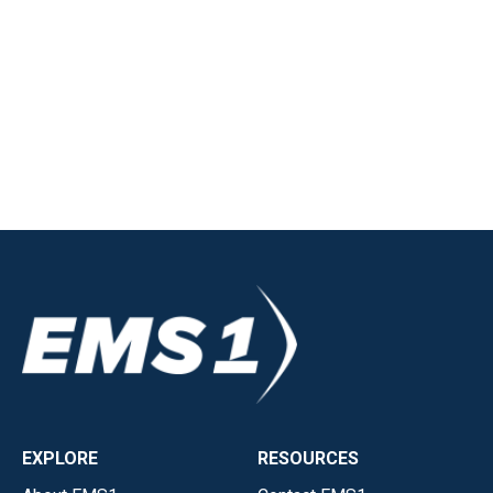
EXPLORE
RESOURCES