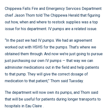
Chippewa Falls Fire and Emergency Services Department
chief Jason Thom told The Chippewa Herald that figuring
out how, when and where to restock supplies was a top
issue for his department. IV pumps are a related issue.
“In the past we had IV pumps. We had an agreement
worked out with HSHS for the pumps. That’s where we
obtained them through. And now we’re just going to pursue
just purchasing our own IV pumps — that way we can
administer medications out in the field and help patients
to that pump. They will give the correct dosage of
medication to that patient,” Thom said Tuesday.
The department will now own its pumps, and Thom said
that will be useful for patients during longer transports to
hospitals in Eau Claire .