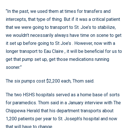
“In the past, we used them at times for transfers and
intercepts, that type of thing. But if it was a critical patient
that we were going to transport to St. Joe’s to stabilize,
we wouldn’t necessarily always have time on scene to get
it set up before going to St Joe’s . However, now with a
longer transport to Eau Claire , it will be beneficial for us to
get that pump set up, get those medications running
sooner.”
The six pumps cost $2,200 each, Thom said.
The two HSHS hospitals served as a home base of sorts
for paramedics. Thom said in a January interview with The
Chippewa Herald that his department transports about
1,200 patients per year to St. Joseph’s hospital and now
that will have to change.