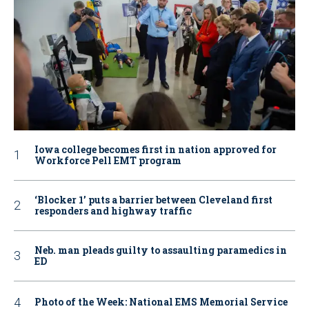
Iowa college becomes first in nation approved for
Workforce Pell EMT program
‘Blocker 1’ puts a barrier between Cleveland first
responders and highway traffic
Neb. man pleads guilty to assaulting paramedics in
ED
Photo of the Week: National EMS Memorial Service