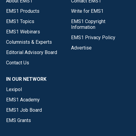
About EMS1
Contact EMS1
EMS1 Products
Write for EMS1
EMS1 Topics
EMS1 Copyright
Information
EMS1 Webinars
EMS1 Privacy Policy
Columnists & Experts
Advertise
Editorial Advisory Board
Contact Us
IN OUR NETWORK
Lexipol
EMS1 Academy
EMS1 Job Board
EMS Grants