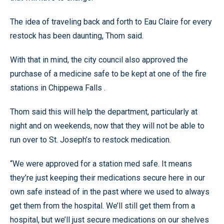
The idea of traveling back and forth to Eau Claire for every
restock has been daunting, Thom said.
With that in mind, the city council also approved the
purchase of a medicine safe to be kept at one of the fire
stations in Chippewa Falls .
Thom said this will help the department, particularly at
night and on weekends, now that they will not be able to
run over to St. Joseph’s to restock medication.
“We were approved for a station med safe. It means
they’re just keeping their medications secure here in our
own safe instead of in the past where we used to always
get them from the hospital. We’ll still get them from a
hospital, but we’ll just secure medications on our shelves