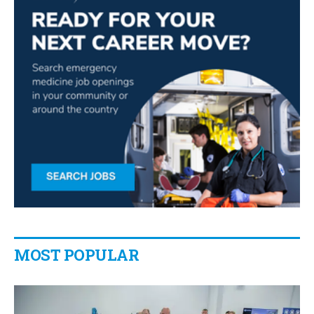
MOST POPULAR