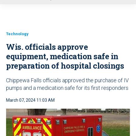
u
Technology
Wis. officials approve
equipment, medication safe in
preparation of hospital closings
Chippewa Falls officials approved the purchase of IV
pumps and a medication safe for its first responders
March 07, 2024 11:03 AM