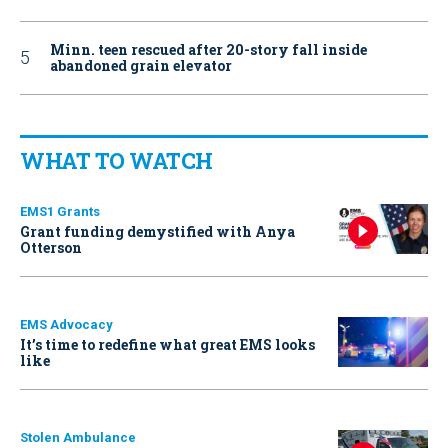
Minn. teen rescued after 20-story fall inside
abandoned grain elevator
WHAT TO WATCH
EMS1 Grants
Grant funding demystified with Anya
Otterson
EMS Advocacy
It’s time to redefine what great EMS looks
like
Stolen Ambulance