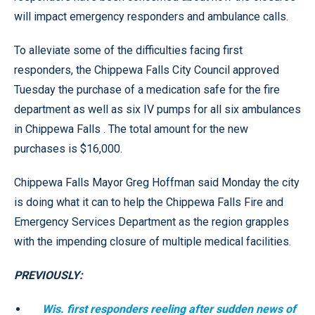
will impact emergency responders and ambulance calls.
To alleviate some of the difficulties facing first
responders, the Chippewa Falls City Council approved
Tuesday the purchase of a medication safe for the fire
department as well as six IV pumps for all six ambulances
in Chippewa Falls . The total amount for the new
purchases is $16,000.
Chippewa Falls Mayor Greg Hoffman said Monday the city
is doing what it can to help the Chippewa Falls Fire and
Emergency Services Department as the region grapples
with the impending closure of multiple medical facilities.
PREVIOUSLY:
Wis. first responders reeling after sudden news of