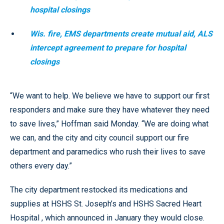
hospital closings
Wis. fire, EMS departments create mutual aid, ALS
intercept agreement to prepare for hospital
closings
“We want to help. We believe we have to support our first
responders and make sure they have whatever they need
to save lives,” Hoffman said Monday. “We are doing what
we can, and the city and city council support our fire
department and paramedics who rush their lives to save
others every day.”
The city department restocked its medications and
supplies at HSHS St. Joseph’s and HSHS Sacred Heart
Hospital , which announced in January they would close.