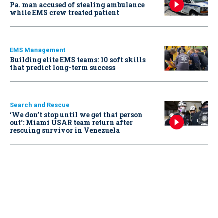
Pa. man accused of stealing ambulance
while EMS crew treated patient
EMS Management
Building elite EMS teams: 10 soft skills
that predict long-term success
Search and Rescue
‘We don’t stop until we get that person
out': Miami USAR team return after
rescuing survivor in Venezuela