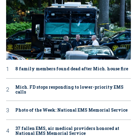
8 family members found dead after Mich. house fire
Mich. FD stops responding to lower-priority EMS
calls
Photo of the Week: National EMS Memorial Service
37 fallen EMS, air medical providers honored at
National EMS Memorial Service