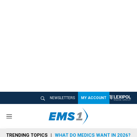
NEWSLETTERS
MY ACCOUNT
M
e
n
TRENDING TOPICS
WHAT DO MEDICS WANT IN 2026?