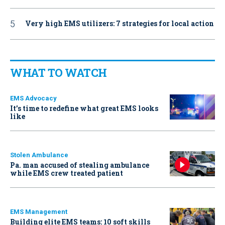
Very high EMS utilizers: 7 strategies for local action
WHAT TO WATCH
EMS Advocacy
It’s time to redefine what great EMS looks
like
Stolen Ambulance
Pa. man accused of stealing ambulance
while EMS crew treated patient
EMS Management
Building elite EMS teams: 10 soft skills