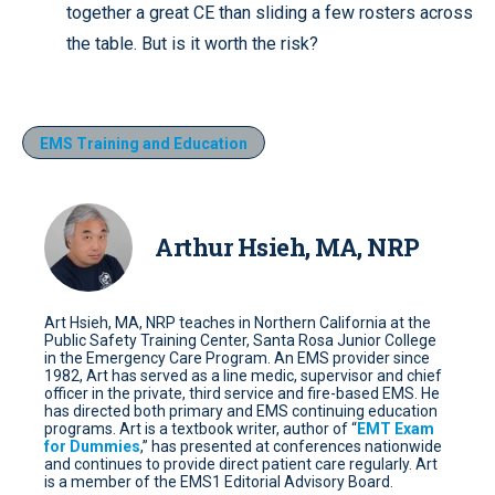
together a great CE than sliding a few rosters across
the table. But is it worth the risk?
EMS Training and Education
Arthur Hsieh, MA, NRP
Art Hsieh, MA, NRP teaches in Northern California at the
Public Safety Training Center, Santa Rosa Junior College
in the Emergency Care Program. An EMS provider since
1982, Art has served as a line medic, supervisor and chief
officer in the private, third service and fire-based EMS. He
has directed both primary and EMS continuing education
programs. Art is a textbook writer, author of “
EMT Exam
for Dummies
,” has presented at conferences nationwide
and continues to provide direct patient care regularly. Art
is a member of the EMS1 Editorial Advisory Board.