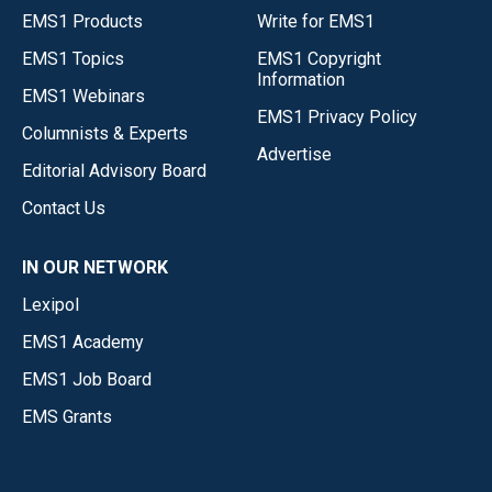
EMS1 Products
Write for EMS1
EMS1 Topics
EMS1 Copyright
Information
EMS1 Webinars
EMS1 Privacy Policy
Columnists & Experts
Advertise
Editorial Advisory Board
Contact Us
IN OUR NETWORK
Lexipol
EMS1 Academy
EMS1 Job Board
EMS Grants