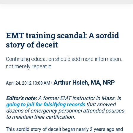
u
EMT training scandal: A sordid
story of deceit
Continuing education should add more information,
not merely repeat it
Arthur Hsieh, MA, NRP
April 24, 2012 10:08 AM •
Editor’s note:
A former EMT instructor in Mass. is
going to jail for falsifying records
that showed
dozens of emergency personnel attended courses
to maintain their certification.
This sordid story of deceit began nearly 2 years ago and