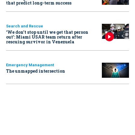
that predict long-term success
Search and Rescue
‘We don’t stop until we get that person
out': Miami USAR team return after
rescuing survivor in Venezuela
Emergency Management
The unmapped intersection