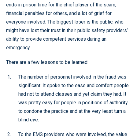
ends in prison time for the chief player of the scam,
financial penalties for others, and a lot of grief for
everyone involved. The biggest loser is the public, who
might have lost their trust in their public safety providers’
ability to provide competent services during an
emergency.
There are a few lessons to be learned:
The number of personnel involved in the fraud was
significant. It spoke to the ease and comfort people
had not to attend classes and yet claim they had. It
was pretty easy for people in positions of authority
to condone the practice and at the very least turn a
blind eye.
To the EMS providers who were involved, the value