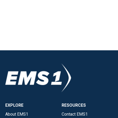
EXPLORE
RESOURCES
About EMS1
Contact EMS1