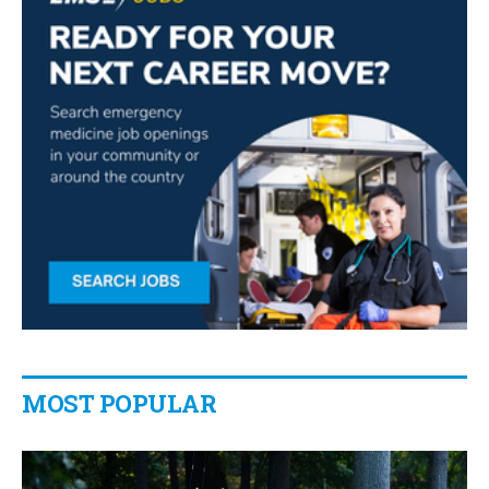
MOST POPULAR