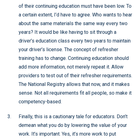
of their continuing education must have been low. To
a certain extent, I’d have to agree. Who wants to hear
about the same materials the same way every two
years? It would be like having to sit through a
driver’s education class every two years to maintain
your driver’s license. The concept of refresher
training has to change. Continuing education should
add more information, not merely repeat it. Allow
providers to test out of their refresher requirements.
The National Registry allows that now, and it makes
sense. Not all requirements fit all people, so make it
competency-based.
Finally, this is a cautionary tale for educators. Don’t
demean what you do by lowering the value of your
work. It’s important. Yes, it’s more work to put