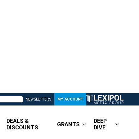
NEWSLETTERS
MY ACCOUNT
DEALS &
DEEP
GRANTS
DISCOUNTS
DIVE