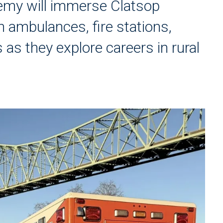
my will immerse Clatsop
 ambulances, fire stations,
 as they explore careers in rural