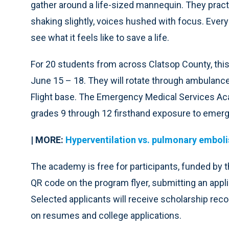
gather around a life-sized mannequin. They pra
shaking slightly, voices hushed with focus. Ever
see what it feels like to save a life.
For 20 students from across Clatsop County, thi
June 15 – 18. They will rotate through ambulance 
Flight base. The Emergency Medical Services Aca
grades 9 through 12 firsthand exposure to emerg
| MORE:
Hyperventilation vs. pulmonary embol
The academy is free for participants, funded by t
QR code on the program flyer, submitting an appli
Selected applicants will receive scholarship recog
on resumes and college applications.