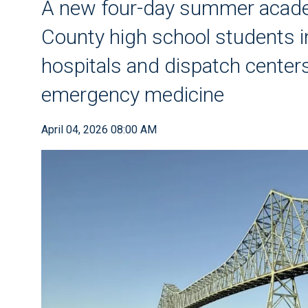
A new four-day summer acade
County high school students in
hospitals and dispatch centers
emergency medicine
April 04, 2026 08:00 AM