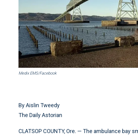
Medix EMS/Facebook
By Aislin Tweedy
The Daily Astorian
CLATSOP COUNTY, Ore. — The ambulance bay smell