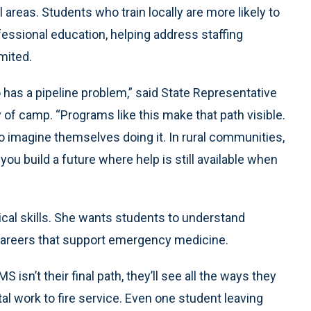
 areas. Students who train locally are more likely to
fessional education, helping address staffing
mited.
o has a pipeline problem,” said State Representative
y of camp. “Programs like this make that path visible.
o imagine themselves doing it. In rural communities,
 you build a future where help is still available when
cal skills. She wants students to understand
careers that support emergency medicine.
S isn’t their final path, they’ll see all the ways they
l work to fire service. Even one student leaving