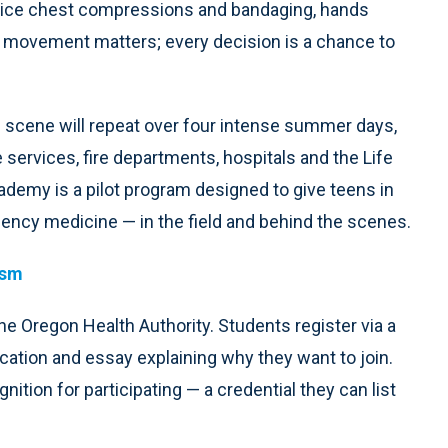
ctice chest compressions and bandaging, hands
y movement matters; every decision is a chance to
s scene will repeat over four intense summer days,
services, fire departments, hospitals and the Life
demy is a pilot program designed to give teens in
ency medicine — in the field and behind the scenes.
ism
he Oregon Health Authority. Students register via a
cation and essay explaining why they want to join.
nition for participating — a credential they can list