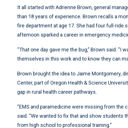
It all started with Adrienne Brown, general man
than 18 years of experience. Brown recalls a mome
fire department at age 17. She had four full-ride s
afternoon sparked a career in emergency medici
“That one day gave me the bug,” Brown said. “I wa
themselves in this work and to know they can ma
Brown brought the idea to Jaime Montgomery, dir
Center, part of Oregon Health & Science University
gap in rural health career pathways.
“EMS and paramedicine were missing from the c
said. “We wanted to fix that and show students th
from high school to professional training.”