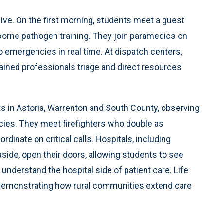
ve. On the first morning, students meet a guest
borne pathogen training. They join paramedics on
to emergencies in real time. At dispatch centers,
trained professionals triage and direct resources
ts in Astoria, Warrenton and South County, observing
cies. They meet firefighters who double as
inate on critical calls. Hospitals, including
ide, open their doors, allowing students to see
derstand the hospital side of patient care. Life
 demonstrating how rural communities extend care