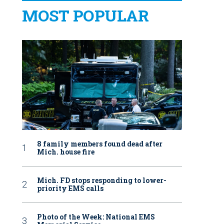
MOST POPULAR
8 family members found dead after
Mich. house fire
Mich. FD stops responding to lower-
priority EMS calls
Photo of the Week: National EMS