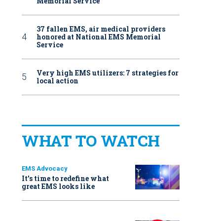
Memorial Service
37 fallen EMS, air medical providers
honored at National EMS Memorial
Service
Very high EMS utilizers: 7 strategies for
local action
WHAT TO WATCH
EMS Advocacy
It’s time to redefine what
great EMS looks like