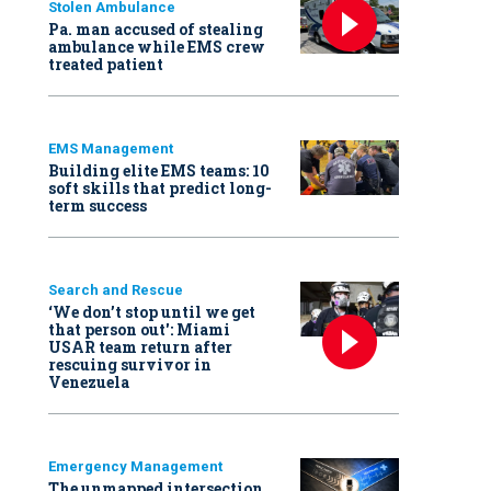
Stolen Ambulance
Pa. man accused of stealing
ambulance while EMS crew
treated patient
EMS Management
Building elite EMS teams: 10
soft skills that predict long-
term success
Search and Rescue
‘We don’t stop until we get
that person out': Miami
USAR team return after
rescuing survivor in
Venezuela
Emergency Management
The unmapped intersection