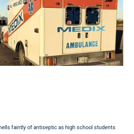
s faintly of antiseptic as high school students