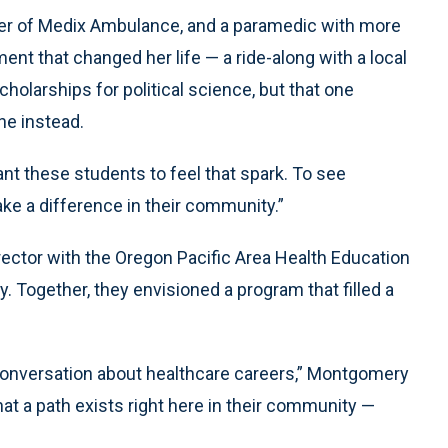
ager of Medix Ambulance, and a paramedic with more
nt that changed her life — a ride-along with a local
cholarships for political science, but that one
ne instead.
nt these students to feel that spark. To see
ke a difference in their community.”
ector with the Oregon Pacific Area Health Education
. Together, they envisioned a program that filled a
onversation about healthcare careers,” Montgomery
at a path exists right here in their community —