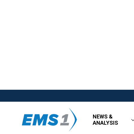
NEWS &
ANALYSIS