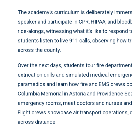
The academy’s curriculum is deliberately immersi
speaker and participate in CPR, HIPAA, and blood
ride-alongs, witnessing what it’s like to respond 
students listen to live 911 calls, observing how 
across the county.
Over the next days, students tour fire departmen
extrication drills and simulated medical emergen
paramedics and learn how fire and EMS crews coord
Columbia Memorial in Astoria and Providence Seas
emergency rooms, meet doctors and nurses and un
Flight crews showcase air transport operations,
across distance.