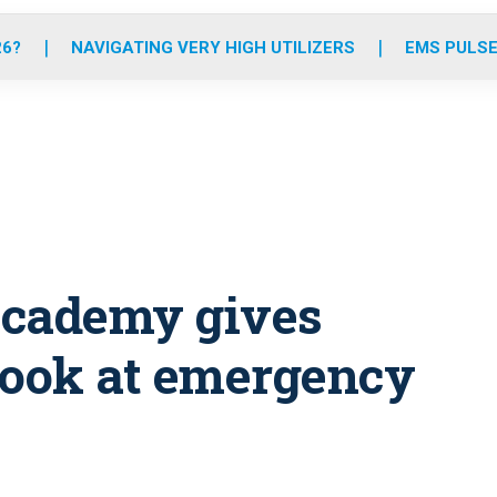
o
r
r
e
i
k
a
n
26?
NAVIGATING VERY HIGH UTILIZERS
EMS PULSE
m
academy gives
look at emergency