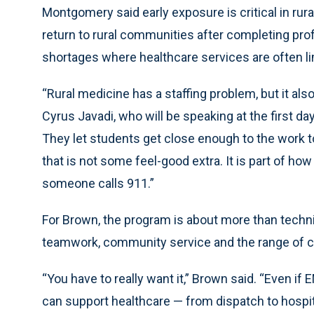
Montgomery said early exposure is critical in rural
return to rural communities after completing pro
shortages where healthcare services are often li
“Rural medicine has a staffing problem, but it als
Cyrus Javadi, who will be speaking at the first da
They let students get close enough to the work t
that is not some feel-good extra. It is part of how
someone calls 911.”
For Brown, the program is about more than techni
teamwork, community service and the range of 
“You have to really want it,” Brown said. “Even if EM
can support healthcare — from dispatch to hospita