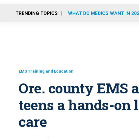
TRENDING TOPICS
WHAT DO MEDICS WANT IN 20
EMS Training and Education
Ore. county EMS 
teens a hands-on 
care