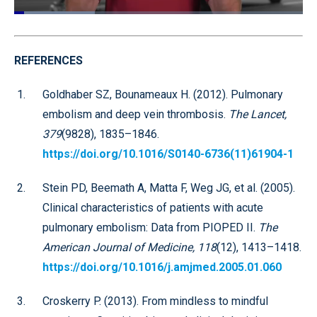
Loaded
:
28.01%
Pause
Unmute
Quality
Fullscr
Levels
REFERENCES
Goldhaber SZ, Bounameaux H. (2012). Pulmonary
embolism and deep vein thrombosis.
The Lancet,
379
(9828), 1835–1846.
https://doi.org/10.1016/S0140-6736(11)61904-1
Stein PD, Beemath A, Matta F, Weg JG, et al. (2005).
Clinical characteristics of patients with acute
pulmonary embolism: Data from PIOPED II.
The
American Journal of Medicine, 118
(12), 1413–1418.
https://doi.org/10.1016/j.amjmed.2005.01.060
Croskerry P. (2013). From mindless to mindful