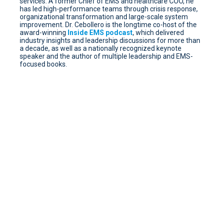
services. A former Chief of EMS and healthcare COO, he
has led high-performance teams through crisis response,
organizational transformation and large-scale system
improvement. Dr. Cebollero is the longtime co-host of the
award-winning
Inside EMS podcast
, which delivered
industry insights and leadership discussions for more than
a decade, as well as a nationally recognized keynote
speaker and the author of multiple leadership and EMS-
focused books.