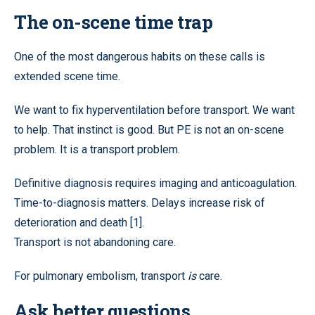
The on-scene time trap
One of the most dangerous habits on these calls is
extended scene time.
We want to fix hyperventilation before transport. We want
to help. That instinct is good. But PE is not an on-scene
problem. It is a transport problem.
Definitive diagnosis requires imaging and anticoagulation.
Time-to-diagnosis matters. Delays increase risk of
deterioration and death [1].
Transport is not abandoning care.
For pulmonary embolism, transport
is
care.
Ask better questions