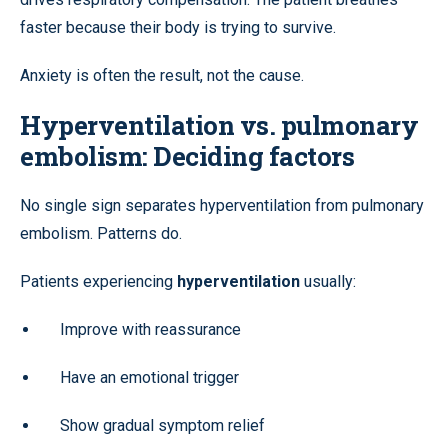
faster because their body is trying to survive.
Anxiety is often the result, not the cause.
Hyperventilation vs. pulmonary
embolism: Deciding factors
No single sign separates hyperventilation from pulmonary
embolism. Patterns do.
Patients experiencing
hyperventilation
usually:
Improve with reassurance
Have an emotional trigger
Show gradual symptom relief