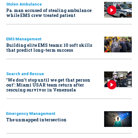
Stolen Ambulance
Pa. man accused of stealing ambulance
while EMS crew treated patient
EMS Management
Building elite EMS teams: 10 soft skills
that predict long-term success
Search and Rescue
‘We don’t stop until we get that person
out': Miami USAR team return after
rescuing survivor in Venezuela
Emergency Management
The unmapped intersection