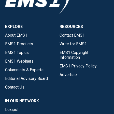
EXPLORE
RESOURCES
About EMS1
Contact EMS1
EMS1 Products
Write for EMS1
EMS1 Topics
EMS1 Copyright
Information
EMS1 Webinars
EMS1 Privacy Policy
Columnists & Experts
Advertise
Editorial Advisory Board
Contact Us
IN OUR NETWORK
Lexipol