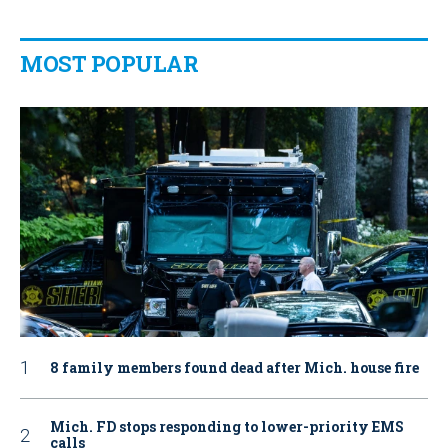
MOST POPULAR
8 family members found dead after Mich. house fire
Mich. FD stops responding to lower-priority EMS
calls