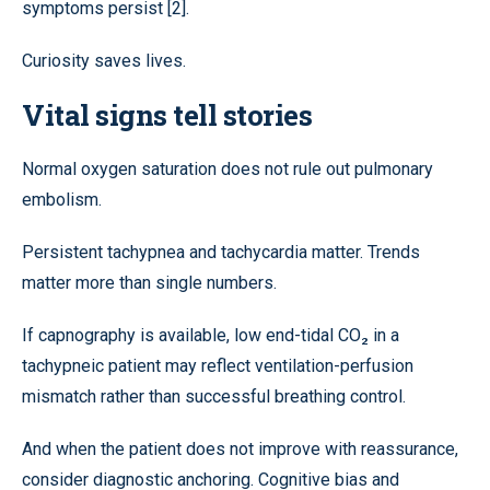
symptoms persist [2].
Curiosity saves lives.
Vital signs tell stories
Normal oxygen saturation does not rule out pulmonary
embolism.
Persistent tachypnea and tachycardia matter. Trends
matter more than single numbers.
If capnography is available, low end-tidal CO₂ in a
tachypneic patient may reflect ventilation-perfusion
mismatch rather than successful breathing control.
And when the patient does not improve with reassurance,
consider diagnostic anchoring. Cognitive bias and