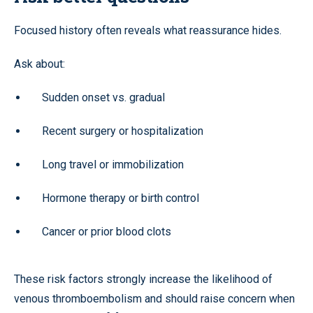
Focused history often reveals what reassurance hides.
Ask about:
Sudden onset vs. gradual
Recent surgery or hospitalization
Long travel or immobilization
Hormone therapy or birth control
Cancer or prior blood clots
These risk factors strongly increase the likelihood of
venous thromboembolism and should raise concern when