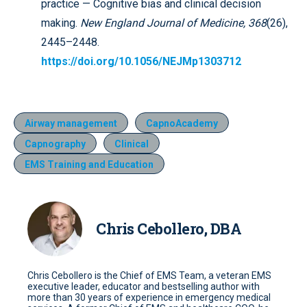
practice — Cognitive bias and clinical decision
making.
New England Journal of Medicine, 368
(26),
2445–2448.
https://doi.org/10.1056/NEJMp1303712
Airway management
CapnoAcademy
Capnography
Clinical
EMS Training and Education
Chris Cebollero, DBA
Chris Cebollero is the Chief of EMS Team, a veteran EMS
executive leader, educator and bestselling author with
more than 30 years of experience in emergency medical