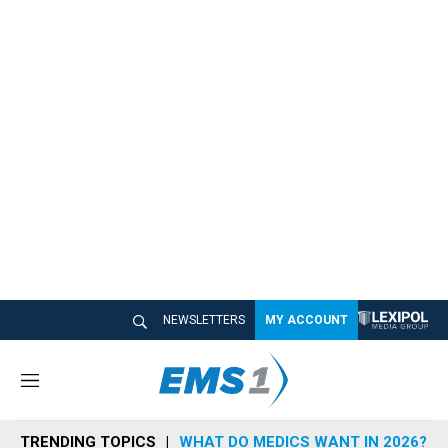
NEWSLETTERS
MY ACCOUNT
M
e
n
TRENDING TOPICS
WHAT DO MEDICS WANT IN 2026?