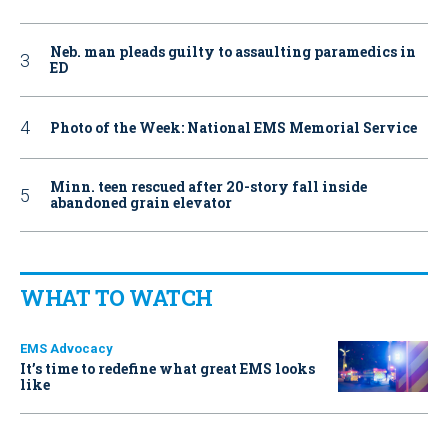
Neb. man pleads guilty to assaulting paramedics in
ED
Photo of the Week: National EMS Memorial Service
Minn. teen rescued after 20-story fall inside
abandoned grain elevator
WHAT TO WATCH
EMS Advocacy
It’s time to redefine what great EMS looks
like