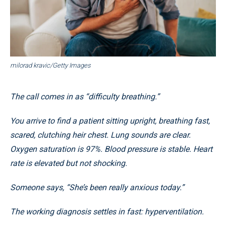
milorad kravic/Getty Images
The call comes in as “difficulty breathing.”
You arrive to find a patient sitting upright, breathing fast,
scared, clutching heir chest. Lung sounds are clear.
Oxygen saturation is 97%. Blood pressure is stable. Heart
rate is elevated but not shocking.
Someone says, “She’s been really anxious today.”
The working diagnosis settles in fast: hyperventilation.