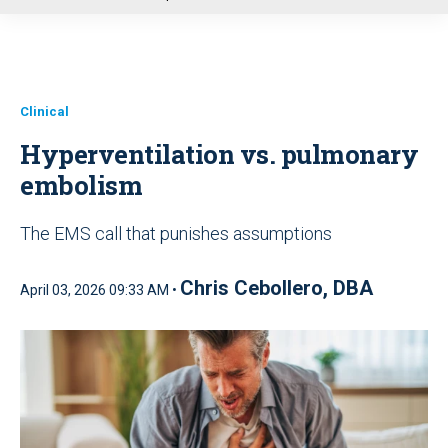
u
Clinical
Hyperventilation vs. pulmonary
embolism
The EMS call that punishes assumptions
Chris Cebollero, DBA
April 03, 2026 09:33 AM •