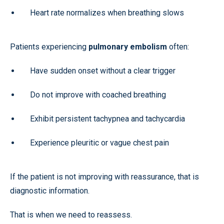
Heart rate normalizes when breathing slows
Patients experiencing
pulmonary embolism
often:
Have sudden onset without a clear trigger
Do not improve with coached breathing
Exhibit persistent tachypnea and tachycardia
Experience pleuritic or vague chest pain
If the patient is not improving with reassurance, that is
diagnostic information.
That is when we need to reassess.