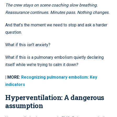
The crew stays on scene coaching slow breathing.
Reassurance continues. Minutes pass. Nothing changes.
And that’s the moment we need to stop and ask a harder
question.
What if this isn’t anxiety?
What if this is a pulmonary embolism quietly declaring
itself while we’re trying to calm it down?
| MORE:
Recognizing pulmonary embolism: Key
indicators
Hyperventilation: A dangerous
assumption