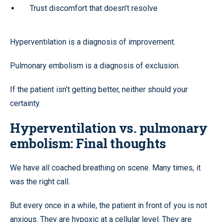
Trust discomfort that doesn’t resolve
Hyperventilation is a diagnosis of improvement.
Pulmonary embolism is a diagnosis of exclusion.
If the patient isn’t getting better, neither should your
certainty.
Hyperventilation vs. pulmonary
embolism: Final thoughts
We have all coached breathing on scene. Many times, it
was the right call.
But every once in a while, the patient in front of you is not
anxious. They are hypoxic at a cellular level. They are