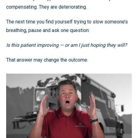
compensating. They are deteriorating.
The next time you find yourself trying to slow someone’s
breathing, pause and ask one question:
Is this patient improving — or am I just hoping they will?
That answer may change the outcome.