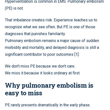
Hyperventilation is common in EMS. Pulmonary embolism
(PE) is not.
That imbalance creates risk. Experience teaches us to
recognize what we see often. But PE is one of those
diagnoses that punishes familiarity.
Pulmonary embolism remains a major cause of sudden
morbidity and mortality, and delayed diagnosis is still a
significant contributor to poor outcomes [1].
We don’t miss PE because we don’t care.
We miss it because it looks ordinary at first.
Why pulmonary embolism is
easy to miss
PE rarely presents dramatically in the early phase.