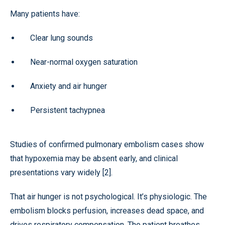
Many patients have:
Clear lung sounds
Near-normal oxygen saturation
Anxiety and air hunger
Persistent tachypnea
Studies of confirmed pulmonary embolism cases show
that hypoxemia may be absent early, and clinical
presentations vary widely [2].
That air hunger is not psychological. It’s physiologic. The
embolism blocks perfusion, increases dead space, and
drives respiratory compensation. The patient breathes