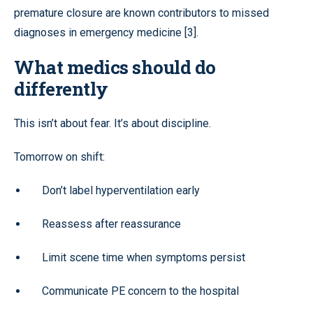
premature closure are known contributors to missed
diagnoses in emergency medicine [3].
What medics should do
differently
This isn’t about fear. It’s about discipline.
Tomorrow on shift:
Don’t label hyperventilation early
Reassess after reassurance
Limit scene time when symptoms persist
Communicate PE concern to the hospital