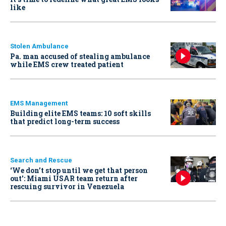
like
Stolen Ambulance
Pa. man accused of stealing ambulance
while EMS crew treated patient
EMS Management
Building elite EMS teams: 10 soft skills
that predict long-term success
Search and Rescue
‘We don’t stop until we get that person
out': Miami USAR team return after
rescuing survivor in Venezuela