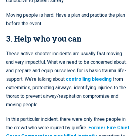
conducive to patient safety.
Moving people is hard. Have a plan and practice the plan
before the event.
3. Help who you can
These active shooter incidents are usually fast moving
and very impactful. What we need to be concerned about,
and prepare and equip ourselves for is basic trauma life-
support. We’re talking about
controlling bleeding
from
extremities, protecting airways, identifying injuries to the
thorax to prevent airway/respiration compromise and
moving people.
In this particular incident, there were only three people in
the crowd who were injured by gunfire.
Former Fire Chief