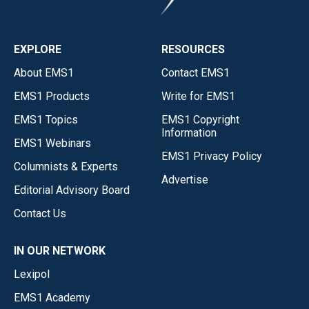
EXPLORE
RESOURCES
About EMS1
Contact EMS1
EMS1 Products
Write for EMS1
EMS1 Topics
EMS1 Copyright
Information
EMS1 Webinars
EMS1 Privacy Policy
Columnists & Experts
Advertise
Editorial Advisory Board
Contact Us
IN OUR NETWORK
Lexipol
EMS1 Academy