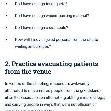
Do I have enough tourniquets?
Do I have enough wound-packing material?
Do I have enough chest seals?
How will I move injured persons from the site to
waiting ambulances?
2. Practice evacuating patients
from the venue
In videos of the shooting, responders awkwardly
attempted to move injured people from the grandstands
after the assassination attempt – grabbing arms and legs,
and carrying people in ways that were not efficient or