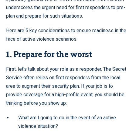
underscores the urgent need for first responders to pre-
plan and prepare for such situations.
Here are 5 key considerations to ensure readiness in the
face of active violence scenarios.
1. Prepare for the worst
First, let’s talk about your role as a responder. The Secret
Service often relies on first responders from the local
area to augment their security plan. If your job is to
provide coverage for a high-profile event, you should be
thinking before you show up:
What am I going to do in the event of an active
violence situation?