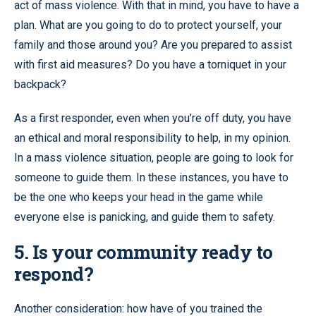
act of mass violence. With that in mind, you have to have a
plan. What are you going to do to protect yourself, your
family and those around you? Are you prepared to assist
with first aid measures? Do you have a torniquet in your
backpack?
As a first responder, even when you’re off duty, you have
an ethical and moral responsibility to help, in my opinion.
In a mass violence situation, people are going to look for
someone to guide them. In these instances, you have to
be the one who keeps your head in the game while
everyone else is panicking, and guide them to safety.
5. Is your community ready to
respond?
Another consideration: how have of you trained the