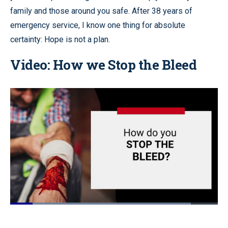
family and those around you safe. After 38 years of
emergency service, I know one thing for absolute
certainty: Hope is not a plan.
Video: How we Stop the Bleed
Loaded
:
87.58%
Pause
Unmute
Quality
Fullscr
Levels