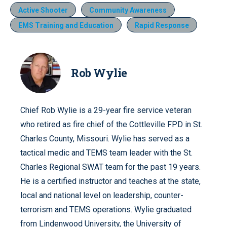
Active Shooter
Community Awareness
EMS Training and Education
Rapid Response
Rob Wylie
Chief Rob Wylie is a 29-year fire service veteran
who retired as fire chief of the Cottleville FPD in St.
Charles County, Missouri. Wylie has served as a
tactical medic and TEMS team leader with the St.
Charles Regional SWAT team for the past 19 years.
He is a certified instructor and teaches at the state,
local and national level on leadership, counter-
terrorism and TEMS operations. Wylie graduated
from Lindenwood University, the University of