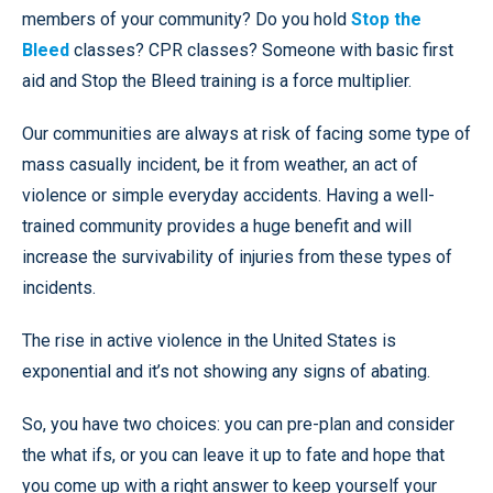
members of your community? Do you hold
Stop the
Bleed
classes? CPR classes? Someone with basic first
aid and Stop the Bleed training is a force multiplier.
Our communities are always at risk of facing some type of
mass casually incident, be it from weather, an act of
violence or simple everyday accidents. Having a well-
trained community provides a huge benefit and will
increase the survivability of injuries from these types of
incidents.
The rise in active violence in the United States is
exponential and it’s not showing any signs of abating.
So, you have two choices: you can pre-plan and consider
the what ifs, or you can leave it up to fate and hope that
you come up with a right answer to keep yourself your