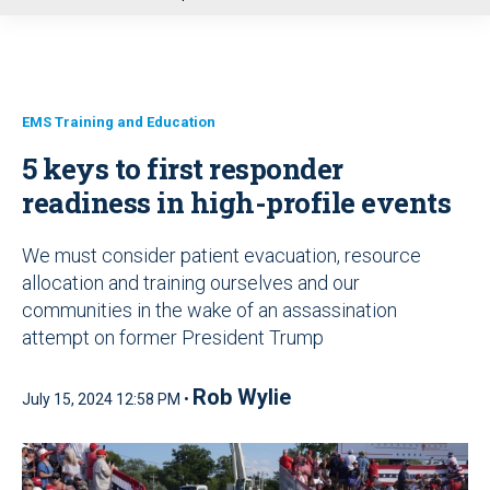
u
EMS Training and Education
5 keys to first responder
readiness in high-profile events
We must consider patient evacuation, resource
allocation and training ourselves and our
communities in the wake of an assassination
attempt on former President Trump
Rob Wylie
July 15, 2024 12:58 PM •