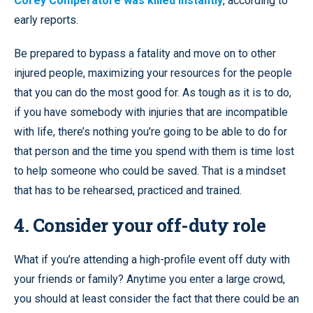
Corey Comperatore was killed instantly
, according to
early reports.
Be prepared to bypass a fatality and move on to other
injured people, maximizing your resources for the people
that you can do the most good for. As tough as it is to do,
if you have somebody with injuries that are incompatible
with life, there’s nothing you’re going to be able to do for
that person and the time you spend with them is time lost
to help someone who could be saved. That is a mindset
that has to be rehearsed, practiced and trained.
4. Consider your off-duty role
What if you’re attending a high-profile event off duty with
your friends or family? Anytime you enter a large crowd,
you should at least consider the fact that there could be an