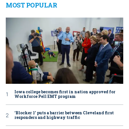
MOST POPULAR
Iowa college becomes first in nation approved for
Workforce Pell EMT program
‘Blocker 1’ puts a barrier between Cleveland first
responders and highway traffic