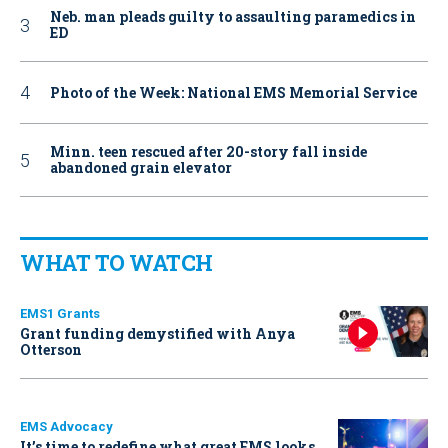
Neb. man pleads guilty to assaulting paramedics in
ED
Photo of the Week: National EMS Memorial Service
Minn. teen rescued after 20-story fall inside
abandoned grain elevator
WHAT TO WATCH
EMS1 Grants
Grant funding demystified with Anya
Otterson
EMS Advocacy
It’s time to redefine what great EMS looks