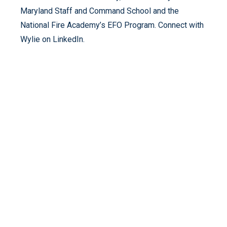
Maryland Staff and Command School and the
National Fire Academy’s EFO Program. Connect with
Wylie on LinkedIn.