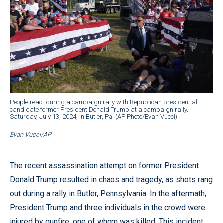
People react during a campaign rally with Republican presidential
candidate former President Donald Trump at a campaign rally,
Saturday, July 13, 2024, in Butler, Pa. (AP Photo/Evan Vucci)
Evan Vucci/AP
The recent assassination attempt on former President
Donald Trump resulted in chaos and tragedy, as shots rang
out during a rally in Butler, Pennsylvania. In the aftermath,
President Trump and three individuals in the crowd were
injured by gunfire, one of whom was killed. This incident