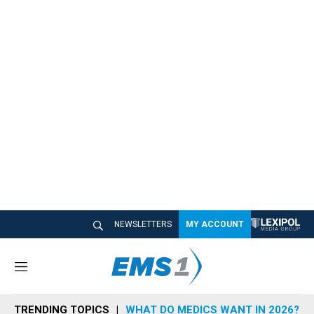
NEWSLETTERS
MY ACCOUNT
M
e
n
TRENDING TOPICS
WHAT DO MEDICS WANT IN 2026?