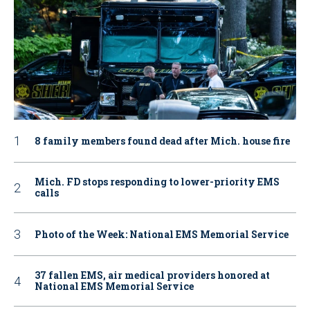
8 family members found dead after Mich. house fire
Mich. FD stops responding to lower-priority EMS
calls
Photo of the Week: National EMS Memorial Service
37 fallen EMS, air medical providers honored at
National EMS Memorial Service