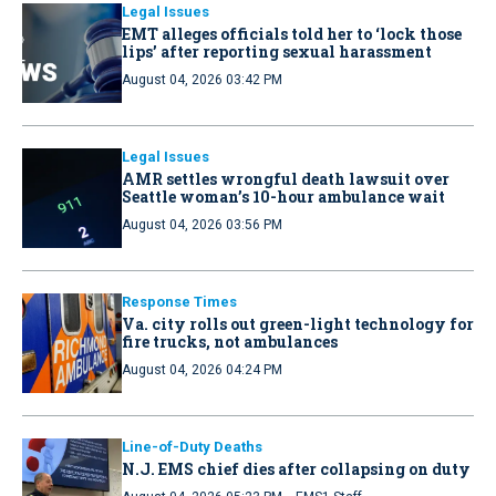
Legal Issues
EMT alleges officials told her to ‘lock those
lips’ after reporting sexual harassment
August 04, 2026 03:42 PM
Legal Issues
AMR settles wrongful death lawsuit over
Seattle woman’s 10-hour ambulance wait
August 04, 2026 03:56 PM
Response Times
Va. city rolls out green-light technology for
fire trucks, not ambulances
August 04, 2026 04:24 PM
Line-of-Duty Deaths
N.J. EMS chief dies after collapsing on duty