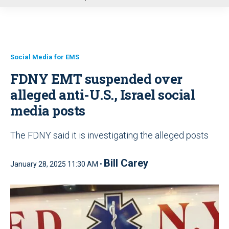
u
Social Media for EMS
FDNY EMT suspended over
alleged anti-U.S., Israel social
media posts
The FDNY said it is investigating the alleged posts
Bill Carey
January 28, 2025 11:30 AM •