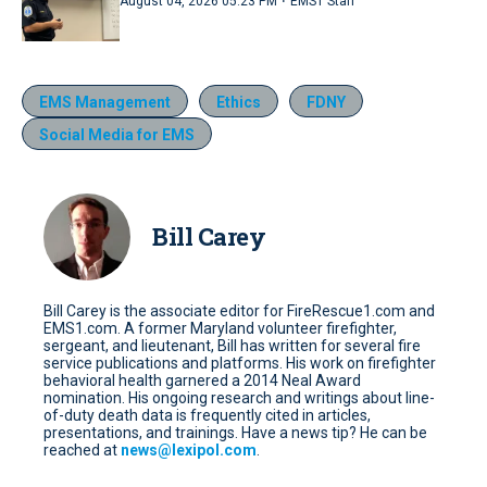
·
August 04, 2026 05:23 PM
EMS1 Staff
EMS Management
Ethics
FDNY
Social Media for EMS
Bill Carey
Bill Carey is the associate editor for FireRescue1.com and
EMS1.com. A former Maryland volunteer firefighter,
sergeant, and lieutenant, Bill has written for several fire
service publications and platforms. His work on firefighter
behavioral health garnered a 2014 Neal Award
nomination. His ongoing research and writings about line-
of-duty death data is frequently cited in articles,
presentations, and trainings. Have a news tip? He can be
reached at
news@lexipol.com
.