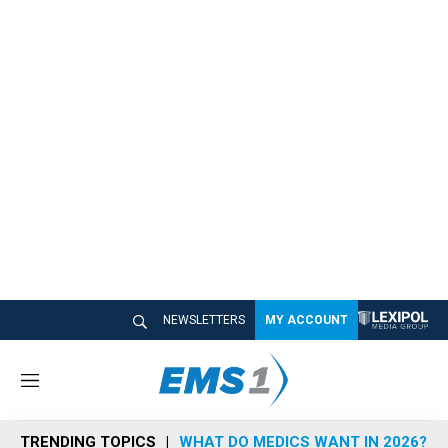
NEWSLETTERS
MY ACCOUNT
M
e
n
TRENDING TOPICS
WHAT DO MEDICS WANT IN 2026?