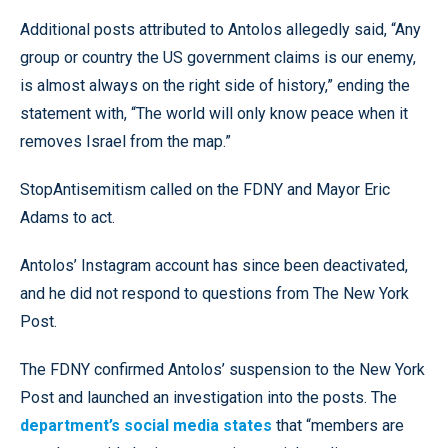
Additional posts attributed to Antolos allegedly said, “Any
group or country the US government claims is our enemy,
is almost always on the right side of history,” ending the
statement with, “The world will only know peace when it
removes Israel from the map.”
StopAntisemitism called on the FDNY and Mayor Eric
Adams to act.
Antolos’ Instagram account has since been deactivated,
and he did not respond to questions from The New York
Post.
The FDNY confirmed Antolos’ suspension to the New York
Post and launched an investigation into the posts. The
department’s social media states
that “members are