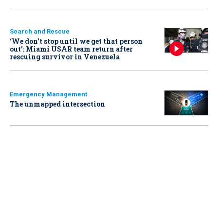
Search and Rescue
‘We don’t stop until we get that person
out': Miami USAR team return after
rescuing survivor in Venezuela
Emergency Management
The unmapped intersection