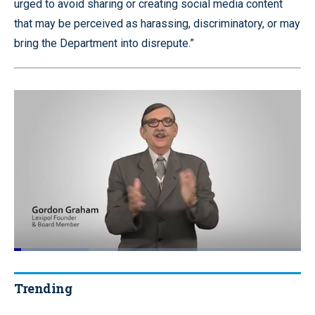
urged to avoid sharing or creating social media content
that may be perceived as harassing, discriminatory, or may
bring the Department into disrepute.”
Loaded
:
26.10%
Pause
Unmute
Quality
Fullscr
Levels
Trending