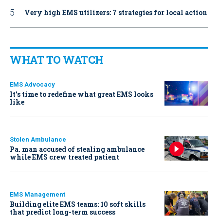
Very high EMS utilizers: 7 strategies for local action
WHAT TO WATCH
EMS Advocacy
It’s time to redefine what great EMS looks
like
Stolen Ambulance
Pa. man accused of stealing ambulance
while EMS crew treated patient
EMS Management
Building elite EMS teams: 10 soft skills
that predict long-term success