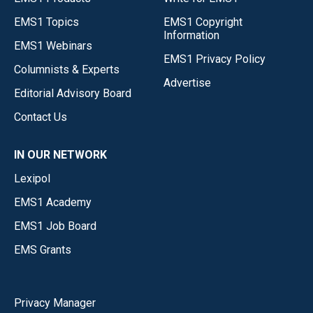
EMS1 Topics
EMS1 Copyright
Information
EMS1 Webinars
EMS1 Privacy Policy
Columnists & Experts
Advertise
Editorial Advisory Board
Contact Us
IN OUR NETWORK
Lexipol
EMS1 Academy
EMS1 Job Board
EMS Grants
Privacy Manager