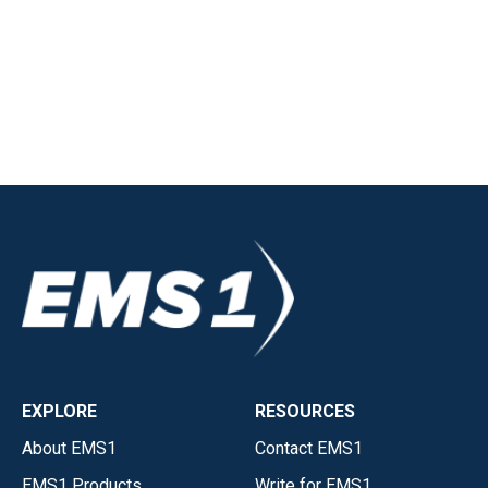
EXPLORE
RESOURCES
About EMS1
Contact EMS1
EMS1 Products
Write for EMS1