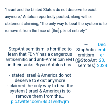
“Israel and the United States do not deserve to exist
anymore,” Antolos reportedly posted, along with a
statement claiming, “The only way to beat the system is to
remove it from the face of [the] planet entirely.”
—
Dec
StopAntisemitism is horrified to
StopAntis
emb
learn that FDNY has a dangerous
emitism
er
antisemitic and anti-American EMT
(@StopAnt
20,
in their ranks. Bryan Antolos has:
isemites)
2024
- stated Israel & America do not
deserve to exist anymore
- claimed the only way to beat the
system (Israel & America) is to
remove them from the…
pic.twitter.com/4sDTw8twjm