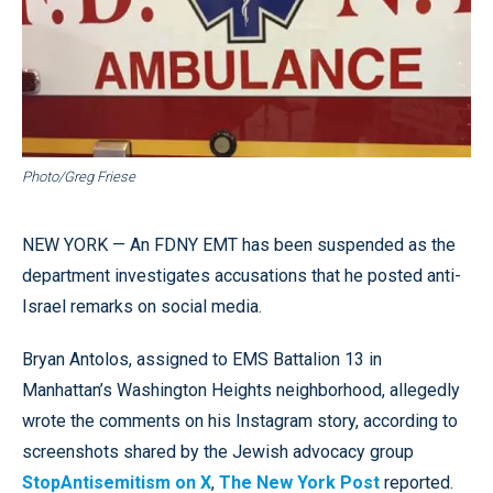
Photo/Greg Friese
NEW YORK — An FDNY EMT has been suspended as the
department investigates accusations that he posted anti-
Israel remarks on social media.
Bryan Antolos, assigned to EMS Battalion 13 in
Manhattan’s Washington Heights neighborhood, allegedly
wrote the comments on his Instagram story, according to
screenshots shared by the Jewish advocacy group
StopAntisemitism on X
,
The New York Post
reported.