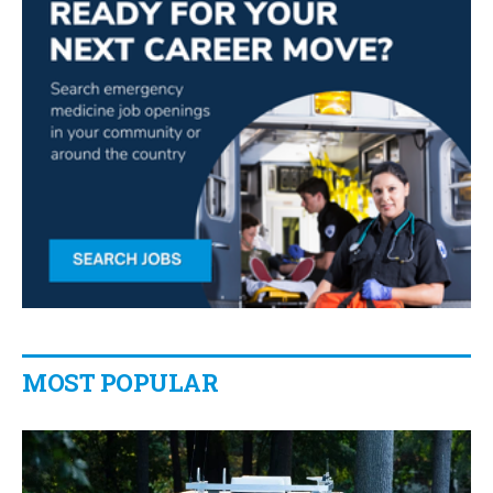
MOST POPULAR