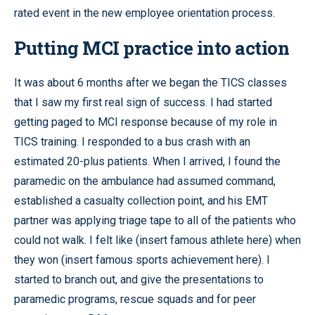
rated event in the new employee orientation process.
Putting MCI practice into action
It was about 6 months after we began the TICS classes
that I saw my first real sign of success. I had started
getting paged to MCI response because of my role in
TICS training. I responded to a bus crash with an
estimated 20-plus patients. When I arrived, I found the
paramedic on the ambulance had assumed command,
established a casualty collection point, and his EMT
partner was applying triage tape to all of the patients who
could not walk. I felt like (insert famous athlete here) when
they won (insert famous sports achievement here). I
started to branch out, and give the presentations to
paramedic programs, rescue squads and for peer