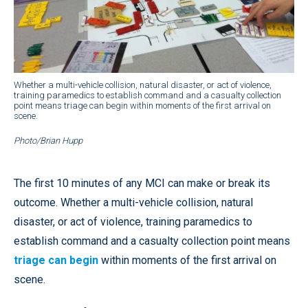
Whether a multi-vehicle collision, natural disaster, or act of violence,
training paramedics to establish command and a casualty collection
point means triage can begin within moments of the first arrival on
scene.
Photo/Brian Hupp
The first 10 minutes of any MCI can make or break its
outcome. Whether a multi-vehicle collision, natural
disaster, or act of violence, training paramedics to
establish command and a casualty collection point means
triage can begin
within moments of the first arrival on
scene.