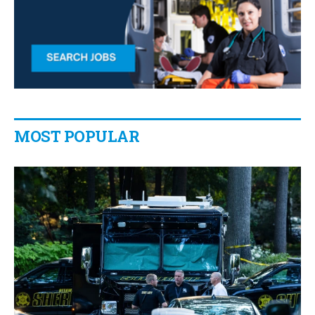
MOST POPULAR