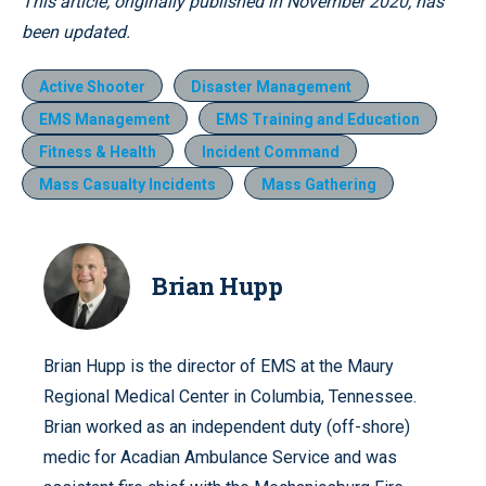
This article, originally published in November 2020, has
been updated.
Active Shooter
Disaster Management
EMS Management
EMS Training and Education
Fitness & Health
Incident Command
Mass Casualty Incidents
Mass Gathering
Brian Hupp
Brian Hupp is the director of EMS at the Maury
Regional Medical Center in Columbia, Tennessee.
Brian worked as an independent duty (off-shore)
medic for Acadian Ambulance Service and was