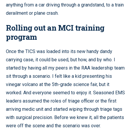
anything from a car driving through a grandstand, to a train
derailment or plane crash.
Rolling out an MCI training
program
Once the TICS was loaded into its new handy dandy
carrying case, it could be used, but how, and by who. I
started by having all my peers in the RAA leadership team
sit through a scenario. I felt like a kid presenting his
vinegar volcano at the 5th-grade science fair, but it
worked. And everyone seemed to enjoy it. Seasoned EMS
leaders assumed the roles of triage officer or the first
arriving medic unit and started wiping through triage tags
with surgical precision. Before we knew it, all the patients
were off the scene and the scenario was over.