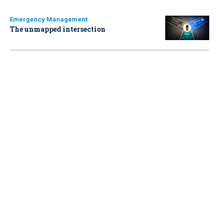
Emergency Management
The unmapped intersection