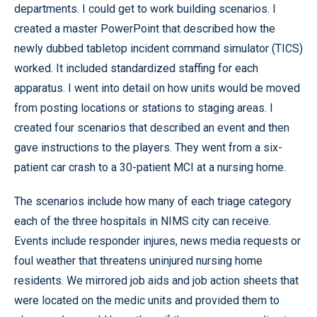
departments. I could get to work building scenarios. I
created a master PowerPoint that described how the
newly dubbed tabletop incident command simulator (TICS)
worked. It included standardized staffing for each
apparatus. I went into detail on how units would be moved
from posting locations or stations to staging areas. I
created four scenarios that described an event and then
gave instructions to the players. They went from a six-
patient car crash to a 30-patient MCI at a nursing home.
The scenarios include how many of each triage category
each of the three hospitals in NIMS city can receive.
Events include responder injures, news media requests or
foul weather that threatens uninjured nursing home
residents. We mirrored job aids and job action sheets that
were located on the medic units and provided them to