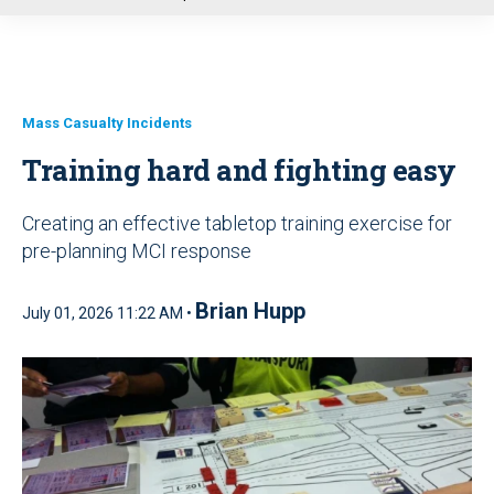
u
Mass Casualty Incidents
Training hard and fighting easy
Creating an effective tabletop training exercise for
pre-planning MCI response
Brian Hupp
July 01, 2026 11:22 AM •