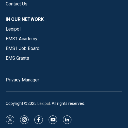
Contact Us
IN OUR NETWORK
Lexipol
EMS1 Academy
EMS1 Job Board
EMS Grants
Privacy Manager
Copyright ©2025
Lexipol
. All rights reserved.
t
i
f
y
l