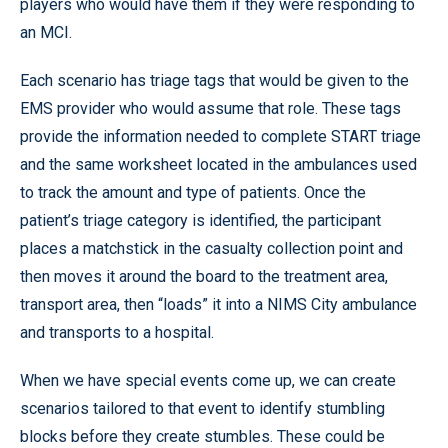
players who would have them if they were responding to
an MCI.
Each scenario has triage tags that would be given to the
EMS provider who would assume that role. These tags
provide the information needed to complete START triage
and the same worksheet located in the ambulances used
to track the amount and type of patients. Once the
patient’s triage category is identified, the participant
places a matchstick in the casualty collection point and
then moves it around the board to the treatment area,
transport area, then “loads” it into a NIMS City ambulance
and transports to a hospital.
When we have special events come up, we can create
scenarios tailored to that event to identify stumbling
blocks before they create stumbles. These could be