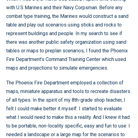
with U.S Marines and their Navy Corpsman. Before any
combat type training, the Marines would construct a sand
table and play out scenarios using sticks and rocks to
represent buildings and people. In my search to see if
there was another public safety organization using sand
tables or maps to preplan scenarios, I found the Phoenix
Fire Department’s Command Training Center which used
maps and projections to simulate emergencies.
The Phoenix Fire Department employed a collection of
maps, miniature apparatus and tools to recreate disasters
of all types. In the spirit of my 8th-grade shop teacher, I
felt I could make better it myself. I started to evaluate
what I would need to make this a reality. And I knew it had
to be portable, non-locality specific, easy and fun to use. I
needed a landscape or a large map for the scenarios to