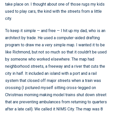
take place on. I thought about one of those rugs my kids
used to play cars, the kind with the streets from a little
city.
To keep it simple — and free — I hit up my dad, who is an
architect by trade. He used a computer-aided drafting
program to draw me a very simple map. I wanted it to be
like Richmond, but not so much so that it couldn’t be used
by someone who worked elsewhere. The map had
neighborhood streets, a freeway and a river that cuts the
city in half. It included an island with a port and a rail
system that closed off major streets when a train was
crossing (I pictured myself sitting cross-legged on
Christmas morning making model trains shut down street
that are preventing ambulances from returning to quarters
after a late call). We called it NIMS City. The map was 8