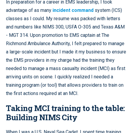
In preparation for a career in EMS leadership, I took
advantage of as many
incident command
system (ICS)
classes as I could. My resume was packed with letters
and numbers like NIMS 300, USFA O-305 and Texas A&M
- MGT 314. Upon promotion to EMS captain at The
Richmond Ambulance Authority, I felt prepared to manage
a large-scale incident but I made it my business to ensure
the EMS providers in my charge had the training they
needed to manage a mass casualty incident (MCI) as first
arriving units on scene. I quickly realized I needed a
training program (or tool) that allows providers to train on
the first actions required at an MCI.
Taking MCI training to the table:
Building NIMS City
When I was a U.S. Naval Sea Cadet, I spent time training