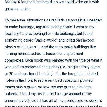
feet by 4 feet and laminated, so we could write on it with
grease pencils.
To make the simulations as realistic as possible, I needed
to make buildings, apparatus and people. I went to my
local craft store, looking for little buildings, but found
something called “Bag-o-wood” and it had balsawood
blocks of all sizes. I used these to make buildings like
nursing homes, schools, houses and apartment
complexes. Each block was painted with the title of what it
was and its projected occupancy (i.e., single-family home
or 20-unit apartment building). For the hospitals, I drilled
holes in the front to represent bed capacity. I painted
match sticks green, yellow, red and gray to simulate
patients. I tried my best to find a large amount of toy
emergency vehicles. I had all of my friends and coworkers