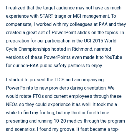
I realized that the target audience may not have as much
experience with START triage or MCI management. To
compensate, I worked with my colleagues at RAA and they
created a great set of PowerPoint slides on the topics. In
preparation for our participation in the UCI 2015 World
Cycle Championships hosted in Richmond, narrated
versions of these PowerPoints even made it to YouTube
for our non-RAA public safety partners to enjoy.
I started to present the TICS and accompanying
PowerPoints to new providers during orientation. We
would rotate FTOs and current employees through these
NEOs so they could experience it as well. It took me a
while to find my footing, but my third or fourth time
presenting and running 10-20 medics through the program
and scenarios, I found my groove. It fast became a top-