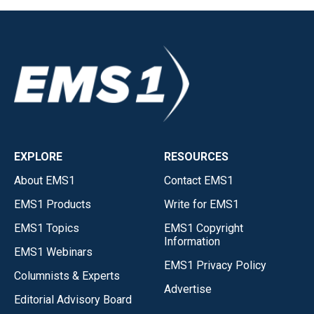
EXPLORE
RESOURCES
About EMS1
Contact EMS1
EMS1 Products
Write for EMS1
EMS1 Topics
EMS1 Copyright
Information
EMS1 Webinars
EMS1 Privacy Policy
Columnists & Experts
Advertise
Editorial Advisory Board