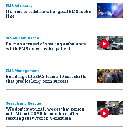
EMS Advocacy
It’s time to redefine what great EMS looks
like
Stolen Ambulance
Pa. man accused of stealing ambulance
while EMS crew treated patient
EMS Management
Building elite EMS teams: 10 soft skills
that predict long-term success
Search and Rescue
‘We don’t stop until we get that person
out': Miami USAR team return after
rescuing survivor in Venezuela