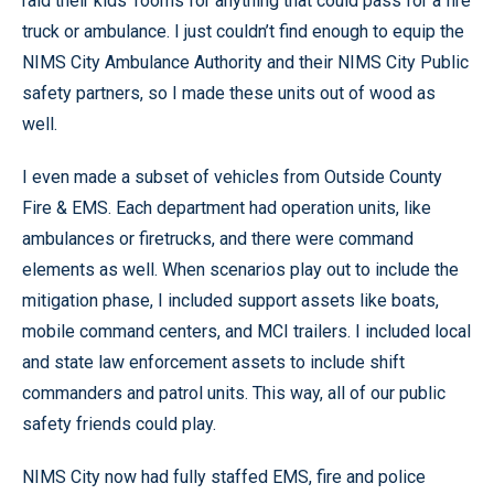
raid their kids’ rooms for anything that could pass for a fire
truck or ambulance. I just couldn’t find enough to equip the
NIMS City Ambulance Authority and their NIMS City Public
safety partners, so I made these units out of wood as
well.
I even made a subset of vehicles from Outside County
Fire & EMS. Each department had operation units, like
ambulances or firetrucks, and there were command
elements as well. When scenarios play out to include the
mitigation phase, I included support assets like boats,
mobile command centers, and MCI trailers. I included local
and state law enforcement assets to include shift
commanders and patrol units. This way, all of our public
safety friends could play.
NIMS City now had fully staffed EMS, fire and police