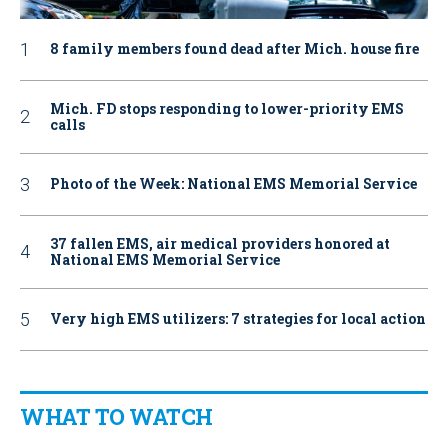
8 family members found dead after Mich. house fire
Mich. FD stops responding to lower-priority EMS
calls
Photo of the Week: National EMS Memorial Service
37 fallen EMS, air medical providers honored at
National EMS Memorial Service
Very high EMS utilizers: 7 strategies for local action
WHAT TO WATCH