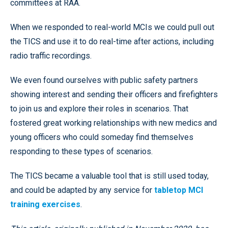
committees at RAA.
When we responded to real-world MCIs we could pull out
the TICS and use it to do real-time after actions, including
radio traffic recordings.
We even found ourselves with public safety partners
showing interest and sending their officers and firefighters
to join us and explore their roles in scenarios. That
fostered great working relationships with new medics and
young officers who could someday find themselves
responding to these types of scenarios.
The TICS became a valuable tool that is still used today,
and could be adapted by any service for
tabletop MCI
training exercises
.