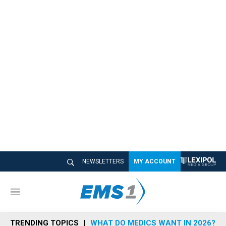
NEWSLETTERS
MY ACCOUNT
M
e
n
TRENDING TOPICS
WHAT DO MEDICS WANT IN 2026?