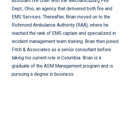
assistant fire chief with the Mechanicsburg Fire
Dept., Ohio, an agency that delivered both fire and
EMS Services. Thereafter, Brian moved on to the
Richmond Ambulance Authority (RAA), where he
reached the rank of EMS captain and specialized in
incident management team training. Brian then joined
Fitch & Associates as a senior consultant before
taking his current role in Columbia. Brian is a
graduate of the ASM Management program and is
pursuing a degree in business.