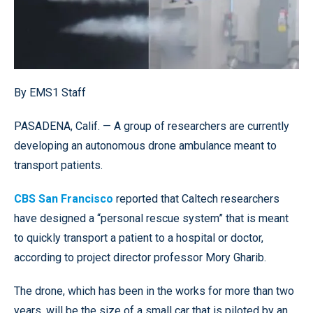
By EMS1 Staff
PASADENA, Calif. — A group of researchers are currently
developing an autonomous drone ambulance meant to
transport patients.
CBS San Francisco
reported that Caltech researchers
have designed a “personal rescue system” that is meant
to quickly transport a patient to a hospital or doctor,
according to project director professor Mory Gharib.
The drone, which has been in the works for more than two
years, will be the size of a small car that is piloted by an