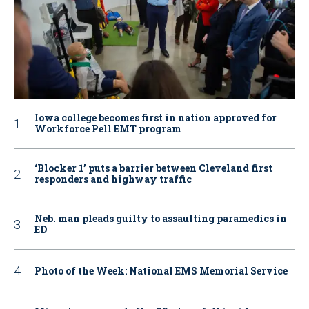
Iowa college becomes first in nation approved for
Workforce Pell EMT program
‘Blocker 1’ puts a barrier between Cleveland first
responders and highway traffic
Neb. man pleads guilty to assaulting paramedics in
ED
Photo of the Week: National EMS Memorial Service