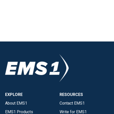
EXPLORE
RESOURCES
About EMS1
Contact EMS1
EMS1 Products
Write for EMS1