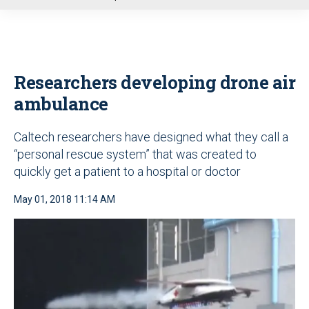
u
Researchers developing drone air
ambulance
Caltech researchers have designed what they call a
“personal rescue system” that was created to
quickly get a patient to a hospital or doctor
May 01, 2018 11:14 AM