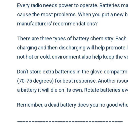
Every radio needs power to operate. Batteries m
cause the most problems. When you put a new bat
manufacturers’ recommendations?
There are three types of battery chemistry. Each o
charging and then discharging will help promote lo
not hot or cold, environment also help keep the 
Don’t store extra batteries in the glove compart
(70-75 degrees) for best response. Another issue 
a battery it will die on its own. Rotate batterie
Remember, a dead battery does you no good when
_____________________________________