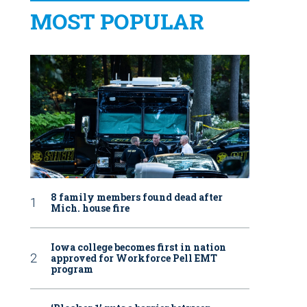
MOST POPULAR
8 family members found dead after
Mich. house fire
Iowa college becomes first in nation
approved for Workforce Pell EMT
program