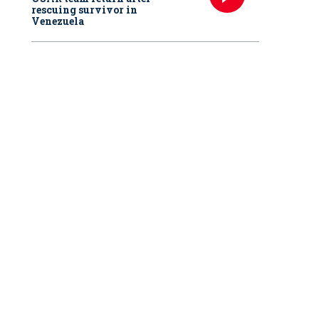
rescuing survivor in
Venezuela