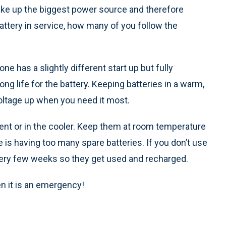
ake up the biggest power source and therefore
tery in service, how many of you follow the
ne has a slightly different start up but fully
ng life for the battery. Keeping batteries in a warm,
voltage up when you need it most.
ment or in the cooler. Keep them at room temperature
is having too many spare batteries. If you don’t use
s every few weeks so they get used and recharged.
 it is an emergency!