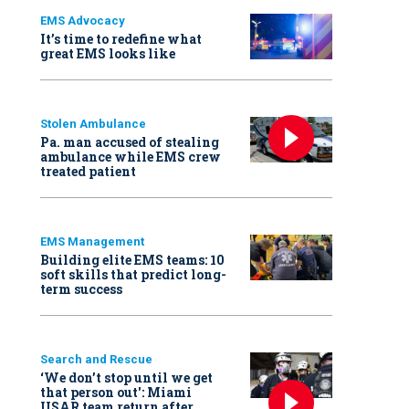
EMS Advocacy
It’s time to redefine what
great EMS looks like
Stolen Ambulance
Pa. man accused of stealing
ambulance while EMS crew
treated patient
EMS Management
Building elite EMS teams: 10
soft skills that predict long-
term success
Search and Rescue
‘We don’t stop until we get
that person out': Miami
USAR team return after