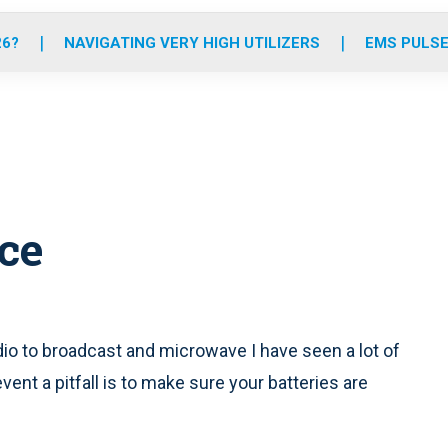
o
r
r
e
i
k
a
n
26?
NAVIGATING VERY HIGH UTILIZERS
EMS PULSE
m
ice
io to broadcast and microwave I have seen a lot of
nt a pitfall is to make sure your batteries are