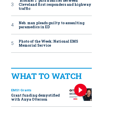
‘Blocker 1’ puts a barrier between
Cleveland first responders and highway
traffic
Neb. man pleads guilty to assaulting
paramedics in ED
Photo of the Week: National EMS
Memorial Service
WHAT TO WATCH
EMS1 Grants
Grant funding demystified
with Anya Otterson