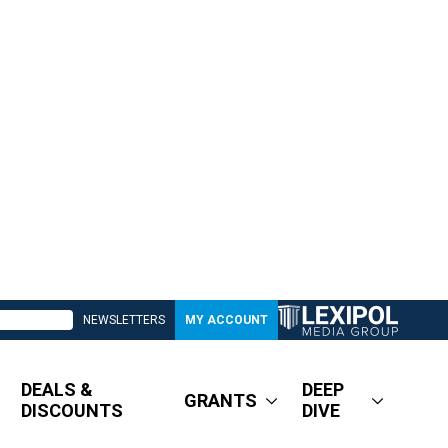
NEWSLETTERS
MY ACCOUNT
DEALS &
DEEP
GRANTS
DISCOUNTS
DIVE