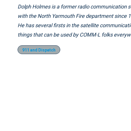
Dolph Holmes is a former radio communication su
with the North Yarmouth Fire department since 1
He has several firsts in the satellite communicati
things that can be used by COMM-L folks everyw
911 and Dispatch