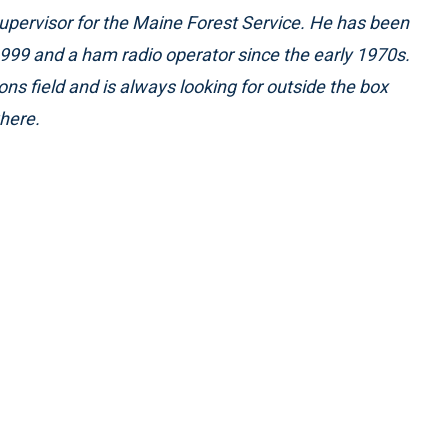
pervisor for the Maine Forest Service. He has been
999 and a ham radio operator since the early 1970s.
ons field and is always looking for outside the box
here.