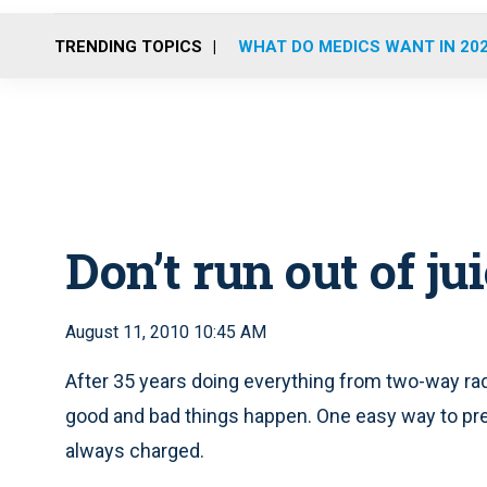
TRENDING TOPICS
WHAT DO MEDICS WANT IN 20
Don’t run out of ju
August 11, 2010 10:45 AM
After 35 years doing everything from two-way rad
good and bad things happen. One easy way to preve
always charged.