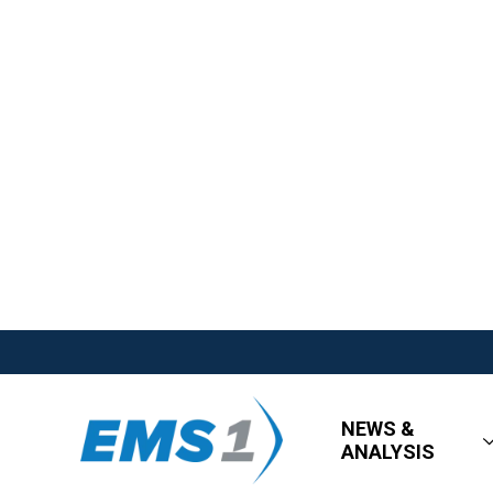
NEWS &
ANALYSIS