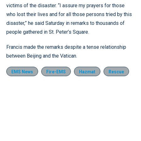
victims of the disaster. “I assure my prayers for those
who lost their lives and for all those persons tried by this
disaster,” he said Saturday in remarks to thousands of
people gathered in St. Peter’s Square.
Francis made the remarks despite a tense relationship
between Beijing and the Vatican.
EMS News
Fire-EMS
Hazmat
Rescue