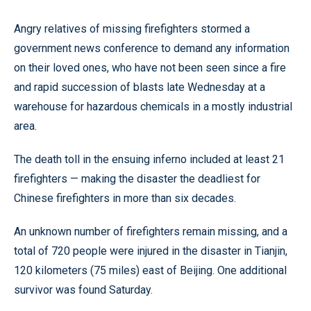
Angry relatives of missing firefighters stormed a
government news conference to demand any information
on their loved ones, who have not been seen since a fire
and rapid succession of blasts late Wednesday at a
warehouse for hazardous chemicals in a mostly industrial
area.
The death toll in the ensuing inferno included at least 21
firefighters — making the disaster the deadliest for
Chinese firefighters in more than six decades.
An unknown number of firefighters remain missing, and a
total of 720 people were injured in the disaster in Tianjin,
120 kilometers (75 miles) east of Beijing. One additional
survivor was found Saturday.