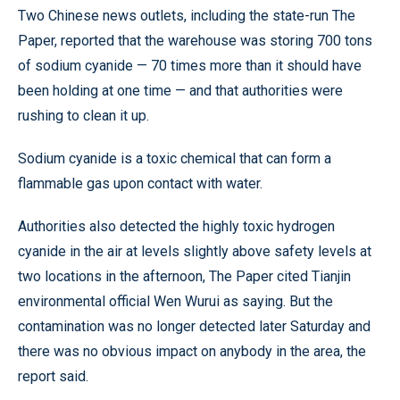
Two Chinese news outlets, including the state-run The
Paper, reported that the warehouse was storing 700 tons
of sodium cyanide — 70 times more than it should have
been holding at one time — and that authorities were
rushing to clean it up.
Sodium cyanide is a toxic chemical that can form a
flammable gas upon contact with water.
Authorities also detected the highly toxic hydrogen
cyanide in the air at levels slightly above safety levels at
two locations in the afternoon, The Paper cited Tianjin
environmental official Wen Wurui as saying. But the
contamination was no longer detected later Saturday and
there was no obvious impact on anybody in the area, the
report said.