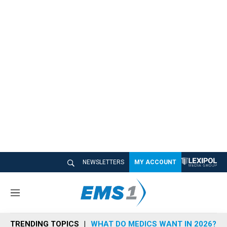
NEWSLETTERS
MY ACCOUNT
M
e
n
TRENDING TOPICS
WHAT DO MEDICS WANT IN 2026?