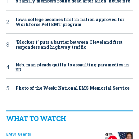
8 family members found dead after Mich. house fire
Iowa college becomes first in nation approved for
Workforce Pell EMT program
‘Blocker 1’ puts a barrier between Cleveland first
responders and highway traffic
Neb. man pleads guilty to assaulting paramedics in
ED
Photo of the Week: National EMS Memorial Service
WHAT TO WATCH
EMS1 Grants