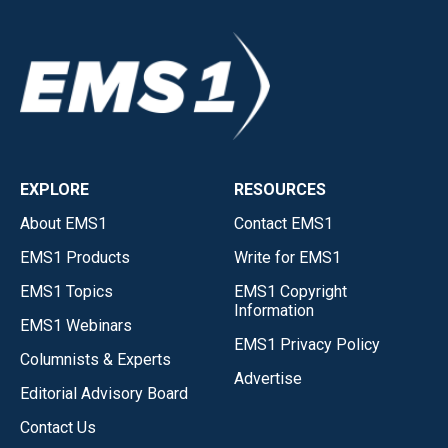
EXPLORE
RESOURCES
About EMS1
Contact EMS1
EMS1 Products
Write for EMS1
EMS1 Topics
EMS1 Copyright
Information
EMS1 Webinars
EMS1 Privacy Policy
Columnists & Experts
Advertise
Editorial Advisory Board
Contact Us