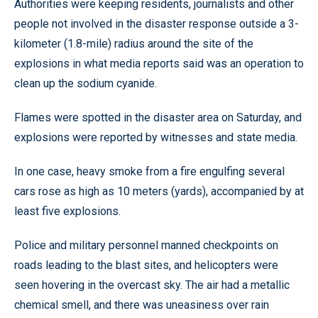
Authorities were keeping residents, journalists and other
people not involved in the disaster response outside a 3-
kilometer (1.8-mile) radius around the site of the
explosions in what media reports said was an operation to
clean up the sodium cyanide.
Flames were spotted in the disaster area on Saturday, and
explosions were reported by witnesses and state media.
In one case, heavy smoke from a fire engulfing several
cars rose as high as 10 meters (yards), accompanied by at
least five explosions.
Police and military personnel manned checkpoints on
roads leading to the blast sites, and helicopters were
seen hovering in the overcast sky. The air had a metallic
chemical smell, and there was uneasiness over rain