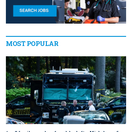
MOST POPULAR