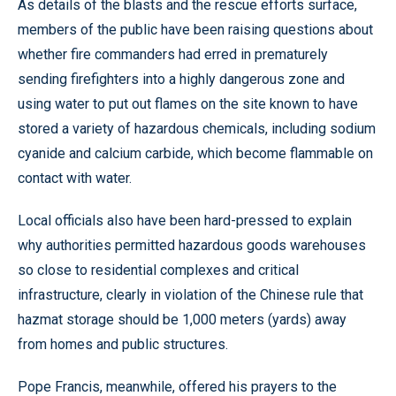
As details of the blasts and the rescue efforts surface,
members of the public have been raising questions about
whether fire commanders had erred in prematurely
sending firefighters into a highly dangerous zone and
using water to put out flames on the site known to have
stored a variety of hazardous chemicals, including sodium
cyanide and calcium carbide, which become flammable on
contact with water.
Local officials also have been hard-pressed to explain
why authorities permitted hazardous goods warehouses
so close to residential complexes and critical
infrastructure, clearly in violation of the Chinese rule that
hazmat storage should be 1,000 meters (yards) away
from homes and public structures.
Pope Francis, meanwhile, offered his prayers to the