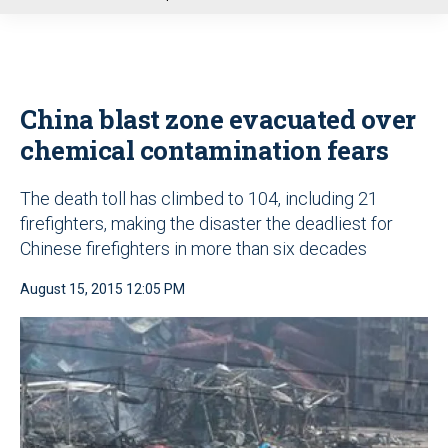
u
China blast zone evacuated over
chemical contamination fears
The death toll has climbed to 104, including 21
firefighters, making the disaster the deadliest for
Chinese firefighters in more than six decades
August 15, 2015 12:05 PM