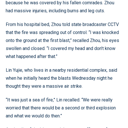
because he was covered by his fallen comrades. Zhou
had massive injuries, including burns and leg cuts.
From his hospital bed, Zhou told state broadcaster CCTV
that the fire was spreading out of control. “I was knocked
onto the ground at the first blast,” recalled Zhou, his eyes
swollen and closed. “I covered my head and don’t know
what happened after that.”
Lin Yujie, who lives in a nearby residential complex, said
when he initially heard the blasts Wednesday night he
thought they were a massive air strike.
“It was just a sea of fire,” Lin recalled. “We were really
worried that there would be a second or third explosion
and what we would do then.”