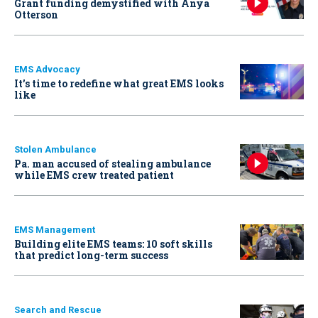
Grant funding demystified with Anya
Otterson
EMS Advocacy
It’s time to redefine what great EMS looks
like
Stolen Ambulance
Pa. man accused of stealing ambulance
while EMS crew treated patient
EMS Management
Building elite EMS teams: 10 soft skills
that predict long-term success
Search and Rescue