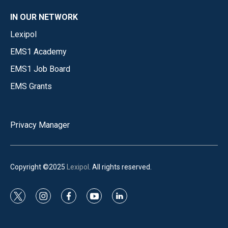
IN OUR NETWORK
Lexipol
EMS1 Academy
EMS1 Job Board
EMS Grants
Privacy Manager
Copyright ©2025
Lexipol
. All rights reserved.
t
i
f
y
l
w
n
a
o
i
i
s
c
u
n