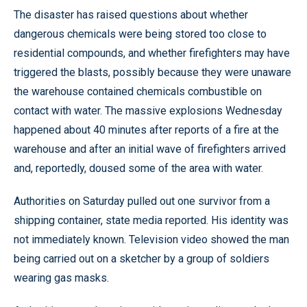
The disaster has raised questions about whether
dangerous chemicals were being stored too close to
residential compounds, and whether firefighters may have
triggered the blasts, possibly because they were unaware
the warehouse contained chemicals combustible on
contact with water. The massive explosions Wednesday
happened about 40 minutes after reports of a fire at the
warehouse and after an initial wave of firefighters arrived
and, reportedly, doused some of the area with water.
Authorities on Saturday pulled out one survivor from a
shipping container, state media reported. His identity was
not immediately known. Television video showed the man
being carried out on a sketcher by a group of soldiers
wearing gas masks.