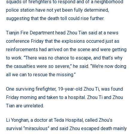
squads of firefighters to respond and of a neighborhood
police station have not yet been fully determined,
suggesting that the death toll could rise further.
Tianjin Fire Department head Zhou Tian said at a news
conference Friday that the explosions occurred just as
reinforcements had arrived on the scene and were getting
to work. “There was no chance to escape, and that’s why
the casualties were so severe,” he said. “We’re now doing
all we can to rescue the missing.”
One surviving firefighter, 19-year-old Zhou Ti, was found
Friday morning and taken to a hospital. Zhou Ti and Zhou
Tian are unrelated.
Li Yonghan, a doctor at Teda Hospital, called Zhou’s
survival “miraculous” and said Zhou escaped death mainly