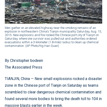
Men gather on an elevated highway near the smoking remains of an
explosion in northeastern China’s Tianjin municipality Saturday, Aug. 15,
2015. New explosions and fire rocked the Chinese port city of Tianjin on
Saturday, where one survivor was pulled out and authorities ordered
evacuations within a 3-kilometer (1.8-mile) radius to clean up chemical
contamination. (AP Photo/Ng Han Guan)
By Christopher bodeen
The Associated Press
TIANJIN, China — New small explosions rocked a disaster
zone in the Chinese port of Tianjin on Saturday as teams
scrambled to clear dangerous chemical contamination and
found several more bodies to bring the death toll to 104 in
massive blasts earlier in the week.