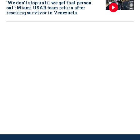
‘We don’t stop until we get that person
out': Miami USAR team return after
rescuing survivor in Venezuela