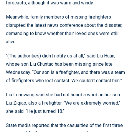
forecasts, although it was warm and windy.
Meanwhile, family members of missing firefighters
disrupted the latest news conference about the disaster,
demanding to know whether their loved ones were still
alive.
"(The authorities) didn’t notify us at all,” said Liu Huan,
whose son Liu Chuntao has been missing since late
Wednesday. “Our son is a firefighter, and there was a team
of firefighters who lost contact. We couldn’t contact him.”
Liu Longwang said she had not heard a word on her son
Liu Ziqiao, also a firefighter. “We are extremely worried,”
she said. “He just turned 18.”
State media reported that the casualties of the first three