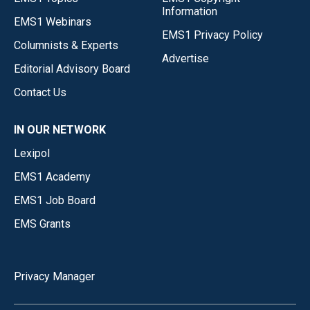
Information
EMS1 Webinars
EMS1 Privacy Policy
Columnists & Experts
Advertise
Editorial Advisory Board
Contact Us
IN OUR NETWORK
Lexipol
EMS1 Academy
EMS1 Job Board
EMS Grants
Privacy Manager