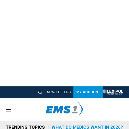
NEWSLETTERS
MY ACCOUNT
M
e
n
TRENDING TOPICS
WHAT DO MEDICS WANT IN 2026?