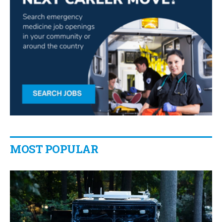
MOST POPULAR