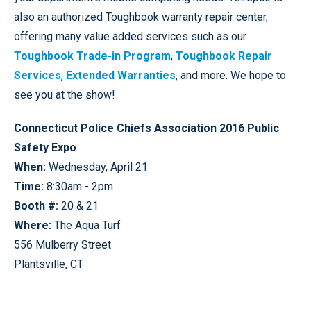
also an authorized Toughbook warranty repair center,
offering many value added services such as our
Toughbook Trade-in Program
,
Toughbook Repair
Services
,
Extended Warranties
, and more. We hope to
see you at the show!
Connecticut Police Chiefs Association 2016 Public
Safety Expo
When:
Wednesday, April 21
Time:
8:30am - 2pm
Booth #:
20 & 21
Where:
The Aqua Turf
556 Mulberry Street
Plantsville, CT