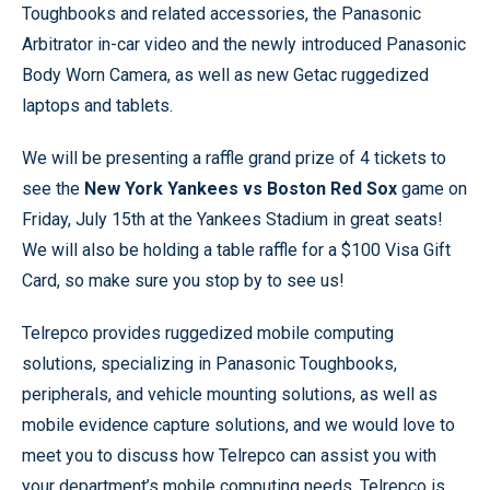
Toughbooks and related accessories, the Panasonic
Arbitrator in-car video and the newly introduced Panasonic
Body Worn Camera, as well as new Getac ruggedized
laptops and tablets.
We will be presenting a raffle grand prize of 4 tickets to
see the
New York Yankees vs Boston Red Sox
game on
Friday, July 15th at the Yankees Stadium in great seats!
We will also be holding a table raffle for a $100 Visa Gift
Card, so make sure you stop by to see us!
Telrepco provides ruggedized mobile computing
solutions, specializing in Panasonic Toughbooks,
peripherals, and vehicle mounting solutions, as well as
mobile evidence capture solutions, and we would love to
meet you to discuss how Telrepco can assist you with
your department’s mobile computing needs. Telrepco is