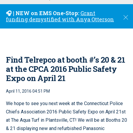
u
🎧 | NEW on EMS One-Stop:
Grant
C
funding demystified with Anya Otterson
l
o
s
e
Find Telrepco at booth #’s 20 & 21
at the CPCA 2016 Public Safety
Expo on April 21
April 11, 2016 04:51 PM
We hope to see you next week at the Connecticut Police
Chiefs Association 2016 Public Safety Expo on April 21st
at The Aqua Turf in Plantsville, CT! We will be at Booths 20
& 21 displaying new and refurbished Panasonic