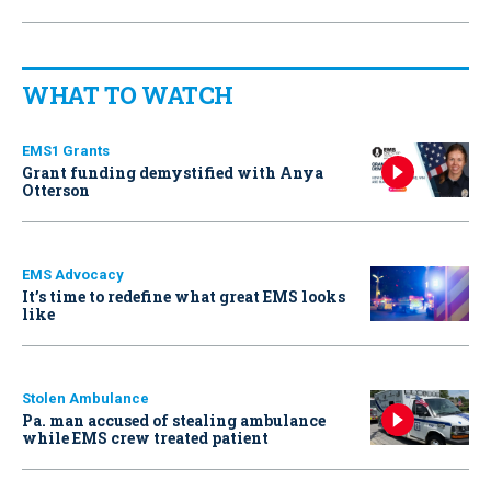
WHAT TO WATCH
EMS1 Grants
Grant funding demystified with Anya
Otterson
EMS Advocacy
It’s time to redefine what great EMS looks
like
Stolen Ambulance
Pa. man accused of stealing ambulance
while EMS crew treated patient