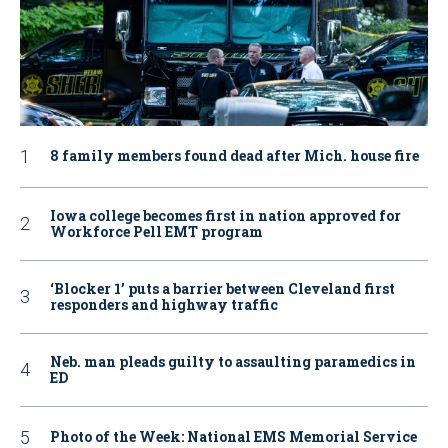
8 family members found dead after Mich. house fire
Iowa college becomes first in nation approved for
Workforce Pell EMT program
‘Blocker 1’ puts a barrier between Cleveland first
responders and highway traffic
Neb. man pleads guilty to assaulting paramedics in
ED
Photo of the Week: National EMS Memorial Service