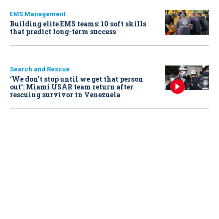
EMS Management
Building elite EMS teams: 10 soft skills
that predict long-term success
Search and Rescue
‘We don’t stop until we get that person
out': Miami USAR team return after
rescuing survivor in Venezuela