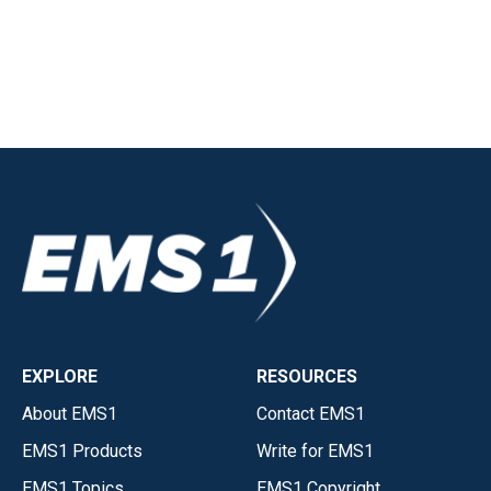
EXPLORE
RESOURCES
About EMS1
Contact EMS1
EMS1 Products
Write for EMS1
EMS1 Topics
EMS1 Copyright