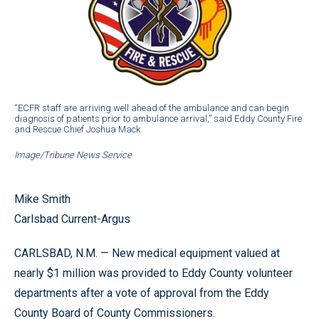
“ECFR staff are arriving well ahead of the ambulance and can begin
diagnosis of patients prior to ambulance arrival,” said Eddy County Fire
and Rescue Chief Joshua Mack.
Image/Tribune News Service
Mike Smith
Carlsbad Current-Argus
CARLSBAD, N.M. — New medical equipment valued at
nearly $1 million was provided to Eddy County volunteer
departments after a vote of approval from the Eddy
County Board of County Commissioners.