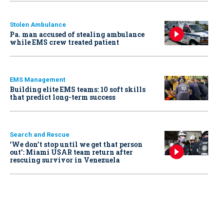
Stolen Ambulance
Pa. man accused of stealing ambulance
while EMS crew treated patient
EMS Management
Building elite EMS teams: 10 soft skills
that predict long-term success
Search and Rescue
‘We don’t stop until we get that person
out': Miami USAR team return after
rescuing survivor in Venezuela