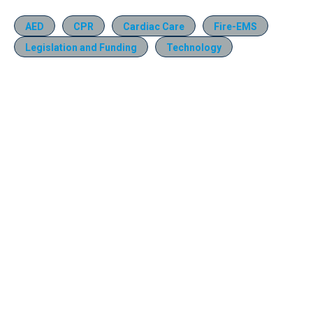
AED
CPR
Cardiac Care
Fire-EMS
Legislation and Funding
Technology