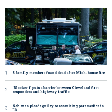
8 family members found dead after Mich. house fire
‘Blocker 1’ puts a barrier between Cleveland first
responders and highway traffic
Neb. man pleads guilty to assaulting paramedics in
ED