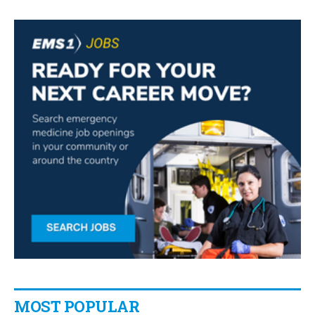
MOST POPULAR