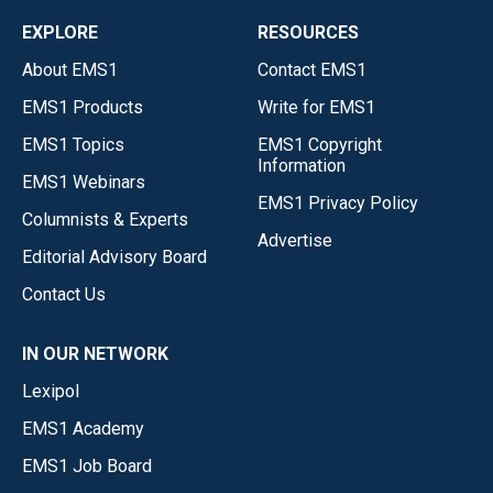
EXPLORE
RESOURCES
About EMS1
Contact EMS1
EMS1 Products
Write for EMS1
EMS1 Topics
EMS1 Copyright
Information
EMS1 Webinars
EMS1 Privacy Policy
Columnists & Experts
Advertise
Editorial Advisory Board
Contact Us
IN OUR NETWORK
Lexipol
EMS1 Academy
EMS1 Job Board