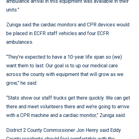
ambulance arrival in this equipment was available in their
units.”
Zuniga said the cardiac monitors and CPR devices would
be placed in ECFR staff vehicles and four ECFR
ambulances.
“They’re expected to have a 10-year life span so (we)
want them to last. Our goal is to up our medical care
across the county with equipment that will grow as we
grow,” he said.
“Stats show our staff trucks get there quickly. We can get
there and meet volunteers there and we’re going to arrive
with a CPR machine and a cardiac monitor,” Zuniga said.
District 2 County Commissioner Jon Henry said Eddy
County residents should feel comfortable with the