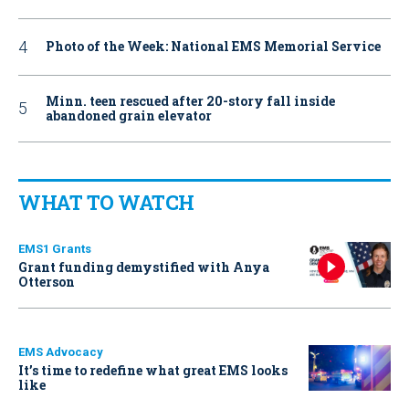
Photo of the Week: National EMS Memorial Service
Minn. teen rescued after 20-story fall inside
abandoned grain elevator
WHAT TO WATCH
EMS1 Grants
Grant funding demystified with Anya
Otterson
EMS Advocacy
It’s time to redefine what great EMS looks
like