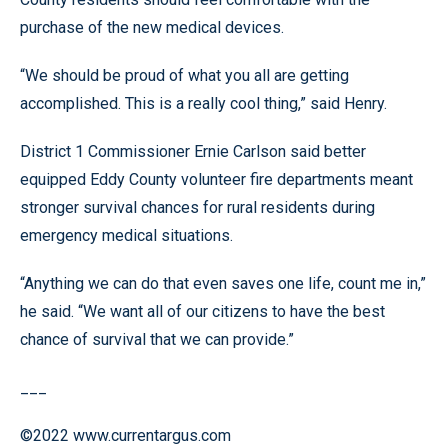
purchase of the new medical devices.
“We should be proud of what you all are getting
accomplished. This is a really cool thing,” said Henry.
District 1 Commissioner Ernie Carlson said better
equipped Eddy County volunteer fire departments meant
stronger survival chances for rural residents during
emergency medical situations.
“Anything we can do that even saves one life, count me in,”
he said. “We want all of our citizens to have the best
chance of survival that we can provide.”
___
©2022 www.currentargus.com