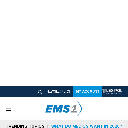
NEWSLETTERS
MY ACCOUNT
M
e
n
TRENDING TOPICS
WHAT DO MEDICS WANT IN 2026?