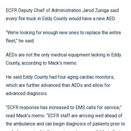
ECFR Deputy Chief of Administration Jarod Zuniga said
every fire truck in Eddy County would have a new AED.
“We’re looking for enough new ones to replace the entire
fleet,” he said.
AEDs are not the only medical equipment lacking in Eddy
County, according to Mack’s memo.
He said Eddy County had four aging cardiac monitors,
which are further advanced than AEDs and allow for
advanced diagnosis.
“ECFR response has increased to EMS calls for service,”
read Mack’s memo. “ECFR staff are arriving well ahead of
the ambulance and can begin diagnosis of patients prior to