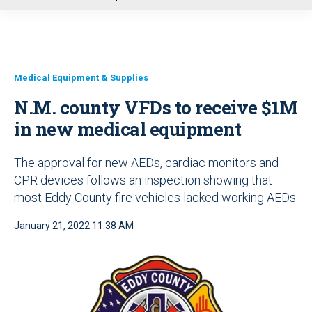
u
Medical Equipment & Supplies
N.M. county VFDs to receive $1M
in new medical equipment
The approval for new AEDs, cardiac monitors and
CPR devices follows an inspection showing that
most Eddy County fire vehicles lacked working AEDs
January 21, 2022 11:38 AM