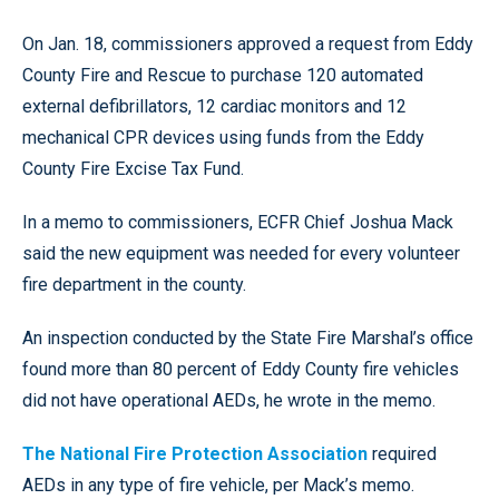
On Jan. 18, commissioners approved a request from Eddy
County Fire and Rescue to purchase 120 automated
external defibrillators, 12 cardiac monitors and 12
mechanical CPR devices using funds from the Eddy
County Fire Excise Tax Fund.
In a memo to commissioners, ECFR Chief Joshua Mack
said the new equipment was needed for every volunteer
fire department in the county.
An inspection conducted by the State Fire Marshal’s office
found more than 80 percent of Eddy County fire vehicles
did not have operational AEDs, he wrote in the memo.
The National Fire Protection Association
required
AEDs in any type of fire vehicle, per Mack’s memo.