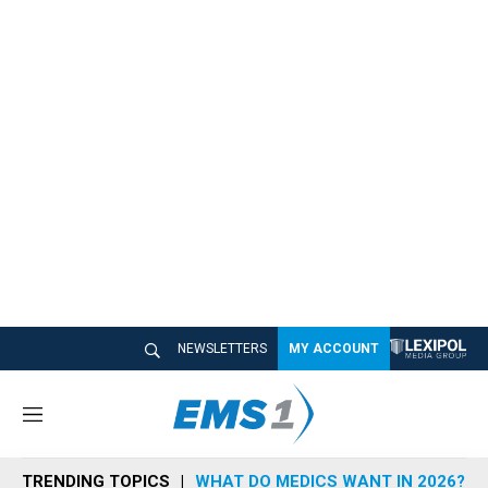
NEWSLETTERS
MY ACCOUNT
M
e
n
TRENDING TOPICS
WHAT DO MEDICS WANT IN 2026?