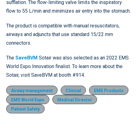
sufflation. The flow-limiting valve limits the inspiratory
flow to 55 L/min and minimizes air entry into the stomach.
The product is compatible with manual resuscitators,
airways and adjuncts that use standard 15/22 mm
connectors.
The
SaveBVM
Sotair was also selected as an 2022 EMS
World Expo Innovation finalist. To learn more about the
Sotair, visit SaveBVM at booth #914.
Airway management
Clinical
EMS Products
EMS World Expo
Medical Director
Patient Safety