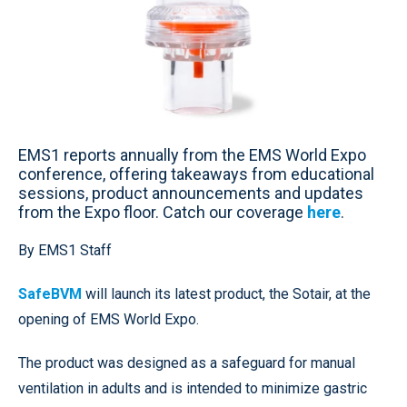
EMS1 reports annually from the EMS World Expo
conference, offering takeaways from educational
sessions, product announcements and updates
from the Expo floor. Catch our coverage
here
.
By EMS1 Staff
SafeBVM
will launch its latest product, the Sotair, at the
opening of EMS World Expo.
The product was designed as a safeguard for manual
ventilation in adults and is intended to minimize gastric