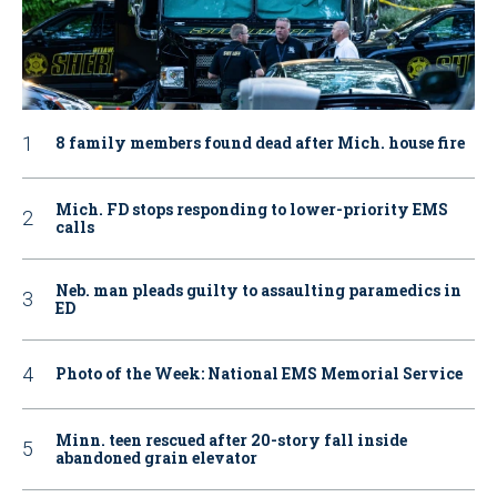
8 family members found dead after Mich. house fire
Mich. FD stops responding to lower-priority EMS
calls
Neb. man pleads guilty to assaulting paramedics in
ED
Photo of the Week: National EMS Memorial Service
Minn. teen rescued after 20-story fall inside
abandoned grain elevator