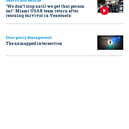
Search and Rescue
‘We don’t stop until we get that person
out': Miami USAR team return after
rescuing survivor in Venezuela
Emergency Management
The unmapped intersection