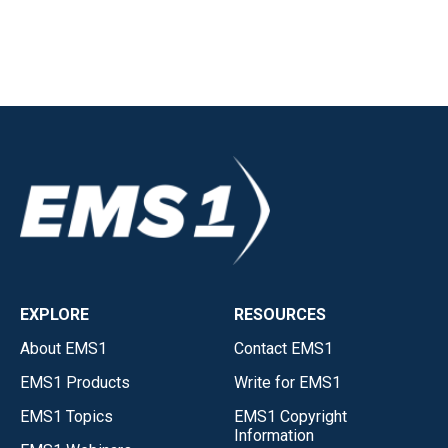
EXPLORE
RESOURCES
About EMS1
Contact EMS1
EMS1 Products
Write for EMS1
EMS1 Topics
EMS1 Copyright
Information