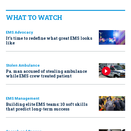
WHAT TO WATCH
EMS Advocacy
It’s time to redefine what great EMS looks
like
Stolen Ambulance
Pa. man accused of stealing ambulance
while EMS crew treated patient
EMS Management
Building elite EMS teams: 10 soft skills
that predict long-term success