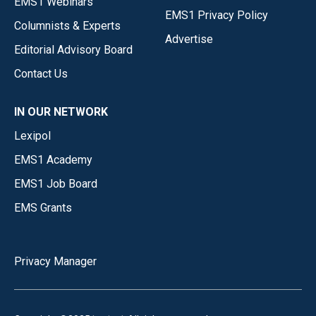
EMS1 Webinars
EMS1 Privacy Policy
Columnists & Experts
Advertise
Editorial Advisory Board
Contact Us
IN OUR NETWORK
Lexipol
EMS1 Academy
EMS1 Job Board
EMS Grants
Privacy Manager