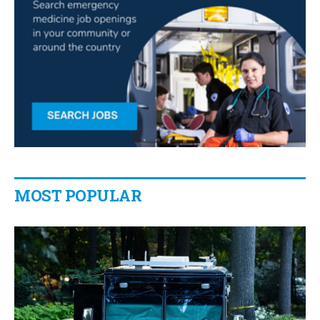
MOST POPULAR