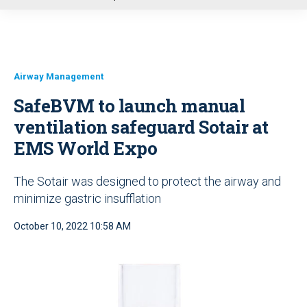
u
Airway Management
SafeBVM to launch manual
ventilation safeguard Sotair at
EMS World Expo
The Sotair was designed to protect the airway and
minimize gastric insufflation
October 10, 2022 10:58 AM