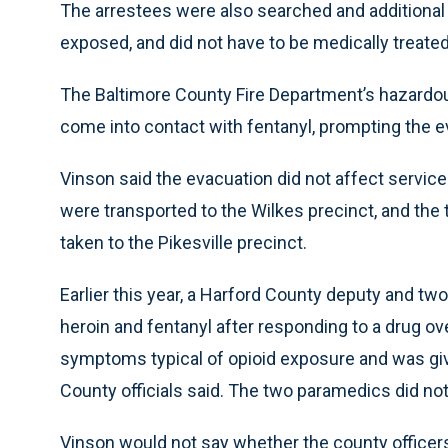
The arrestees were also searched and additional
exposed, and did not have to be medically treated
The Baltimore County Fire Department’s hazardou
come into contact with fentanyl, prompting the e
Vinson said the evacuation did not affect servic
were transported to the Wilkes precinct, and the t
taken to the Pikesville precinct.
Earlier this year, a Harford County deputy and tw
heroin and fentanyl after responding to a drug o
symptoms typical of opioid exposure and was giv
County officials said. The two paramedics did not
Vinson would not say whether the county officers 