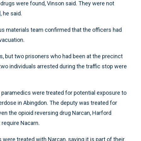
 drugs were found, Vinson said. They were not
, he said.
s materials team confirmed that the officers had
vacuation.
es, but two prisoners who had been at the precinct
wo individuals arrested during the traffic stop were
o paramedics were treated for potential exposure to
verdose in Abingdon. The deputy was treated for
en the opioid reversing drug Narcan, Harford
 require Nacarn.
were treated with Narcan, saying it is part of their