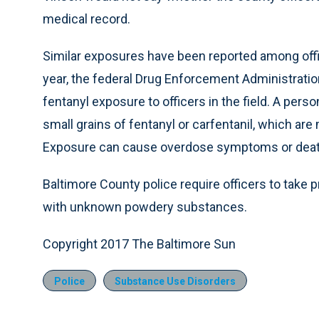
medical record.
Similar exposures have been reported among offi
year, the federal Drug Enforcement Administrati
fentanyl exposure to officers in the field. A per
small grains of fentanyl or carfentanil, which ar
Exposure can cause overdose symptoms or deat
Baltimore County police require officers to take
with unknown powdery substances.
Copyright 2017 The Baltimore Sun
Police
Substance Use Disorders