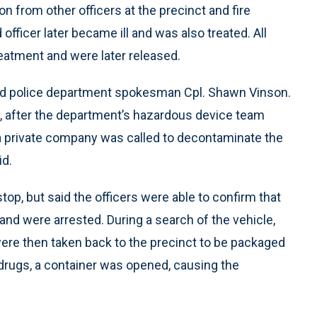
n from other officers at the precinct and fire
officer later became ill and was also treated. All
treatment and were later released.
said police department spokesman Cpl. Shawn Vinson.
, after the department’s hazardous device team
 a private company was called to decontaminate the
id.
stop, but said the officers were able to confirm that
and were arrested. During a search of the vehicle,
were then taken back to the precinct to be packaged
drugs, a container was opened, causing the