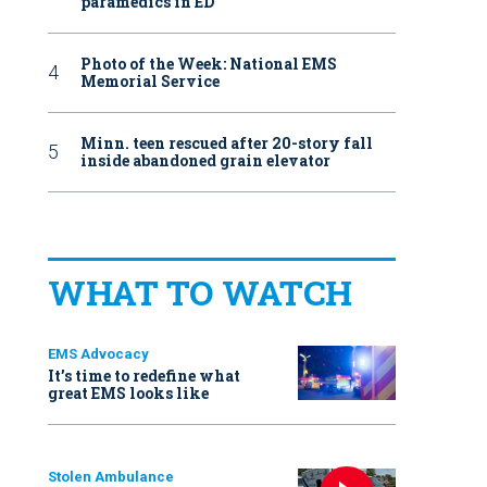
paramedics in ED
Photo of the Week: National EMS
Memorial Service
Minn. teen rescued after 20-story fall
inside abandoned grain elevator
WHAT TO WATCH
EMS Advocacy
It’s time to redefine what
great EMS looks like
Stolen Ambulance