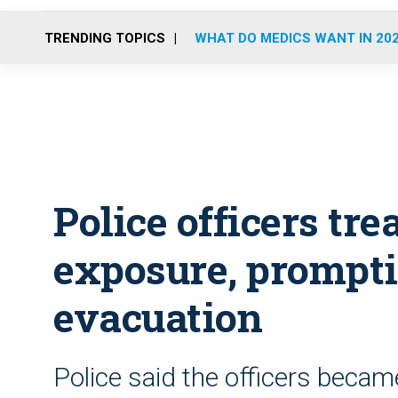
TRENDING TOPICS
WHAT DO MEDICS WANT IN 20
Police officers tre
exposure, prompti
evacuation
Police said the officers became i