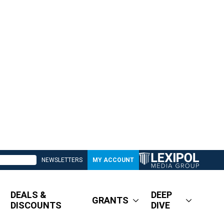
NEWSLETTERS
MY ACCOUNT
DEALS &
DEEP
GRANTS
DISCOUNTS
DIVE