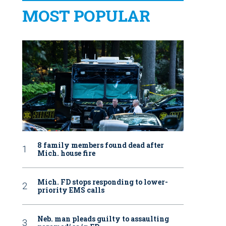
MOST POPULAR
8 family members found dead after
Mich. house fire
Mich. FD stops responding to lower-
priority EMS calls
Neb. man pleads guilty to assaulting