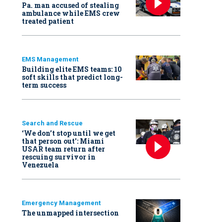
Pa. man accused of stealing
ambulance while EMS crew
treated patient
EMS Management
Building elite EMS teams: 10
soft skills that predict long-
term success
Search and Rescue
‘We don’t stop until we get
that person out': Miami
USAR team return after
rescuing survivor in
Venezuela
Emergency Management
The unmapped intersection