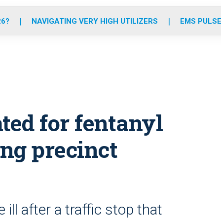
o
r
r
e
i
k
a
n
26?
NAVIGATING VERY HIGH UTILIZERS
EMS PULSE
m
ated for fentanyl
ng precinct
ll after a traffic stop that