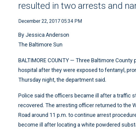
resulted in two arrests and na
December 22, 2017 05:34 PM
By Jessica Anderson
The Baltimore Sun
BALTIMORE COUNTY — Three Baltimore County pol
hospital after they were exposed to fentanyl, p
Thursday night, the department said.
Police said the officers became ill after a traffic
recovered. The arresting officer returned to the 
Road around 11 p.m. to continue arrest procedures
become ill after locating a white powdered subst