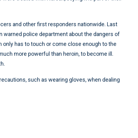
cers and other first responders nationwide. Last
on warned police department about the dangers of
son only has to touch or come close enough to the
e much more powerful than heroin, to become ill.
h.
 precautions, such as wearing gloves, when dealing