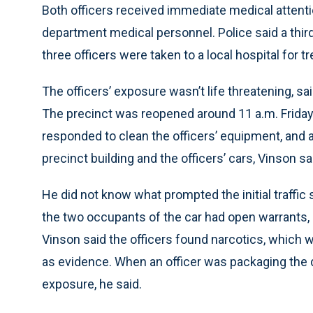
Both officers received immediate medical attentio
department medical personnel. Police said a third 
three officers were taken to a local hospital for 
The officers’ exposure wasn’t life threatening, 
The precinct was reopened around 11 a.m. Friday
responded to clean the officers’ equipment, and
precinct building and the officers’ cars, Vinson sa
He did not know what prompted the initial traffic 
the two occupants of the car had open warrants, 
Vinson said the officers found narcotics, which 
as evidence. When an officer was packaging the 
exposure, he said.