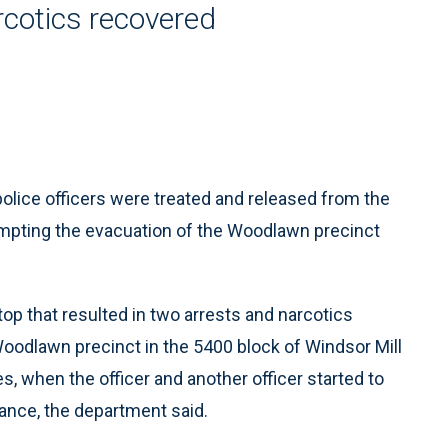
rcotics recovered
ice officers were treated and released from the
rompting the evacuation of the Woodlawn precinct
 stop that resulted in two arrests and narcotics
Woodlawn precinct in the 5400 block of Windsor Mill
, when the officer and another officer started to
ance, the department said.