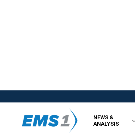
NEWS &
ANALYSIS