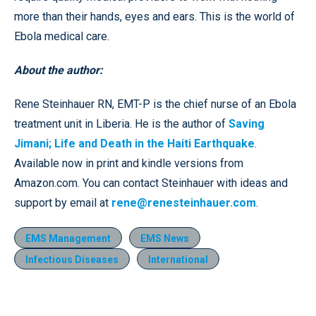
more than their hands, eyes and ears. This is the world of
Ebola medical care.
About the author:
Rene Steinhauer RN, EMT-P is the chief nurse of an Ebola
treatment unit in Liberia. He is the author of
Saving
Jimani; Life and Death in the Haiti Earthquake
.
Available now in print and kindle versions from
Amazon.com. You can contact Steinhauer with ideas and
support by email at
rene@renesteinhauer.com
.
EMS Management
EMS News
Infectious Diseases
International