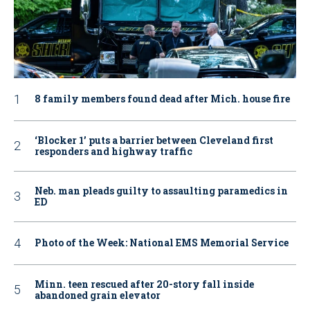
8 family members found dead after Mich. house fire
‘Blocker 1’ puts a barrier between Cleveland first
responders and highway traffic
Neb. man pleads guilty to assaulting paramedics in
ED
Photo of the Week: National EMS Memorial Service
Minn. teen rescued after 20-story fall inside
abandoned grain elevator