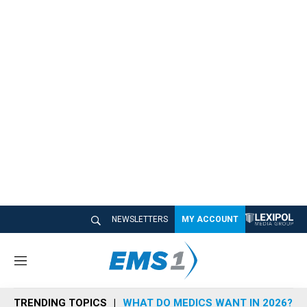
NEWSLETTERS
MY ACCOUNT
M
e
n
TRENDING TOPICS
WHAT DO MEDICS WANT IN 2026?