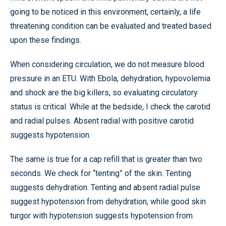
going to be noticed in this environment, certainly, a life
threatening condition can be evaluated and treated based
upon these findings.
When considering circulation, we do not measure blood
pressure in an ETU. With Ebola, dehydration, hypovolemia
and shock are the big killers, so evaluating circulatory
status is critical. While at the bedside, I check the carotid
and radial pulses. Absent radial with positive carotid
suggests hypotension.
The same is true for a cap refill that is greater than two
seconds. We check for “tenting” of the skin. Tenting
suggests dehydration. Tenting and absent radial pulse
suggest hypotension from dehydration, while good skin
turgor with hypotension suggests hypotension from