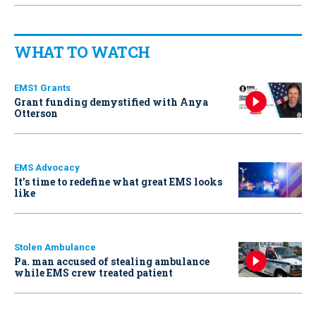
WHAT TO WATCH
EMS1 Grants
Grant funding demystified with Anya
Otterson
EMS Advocacy
It’s time to redefine what great EMS looks
like
Stolen Ambulance
Pa. man accused of stealing ambulance
while EMS crew treated patient