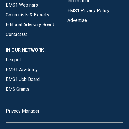
Information
EMS1 Webinars
EMS1 Privacy Policy
Columnists & Experts
Advertise
Editorial Advisory Board
Contact Us
IN OUR NETWORK
Lexipol
EMS1 Academy
EMS1 Job Board
EMS Grants
Privacy Manager