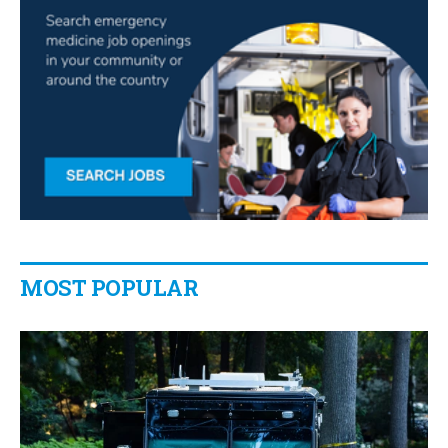
MOST POPULAR