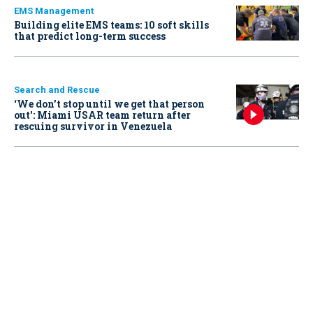
EMS Management
Building elite EMS teams: 10 soft skills
that predict long-term success
Search and Rescue
‘We don’t stop until we get that person
out': Miami USAR team return after
rescuing survivor in Venezuela