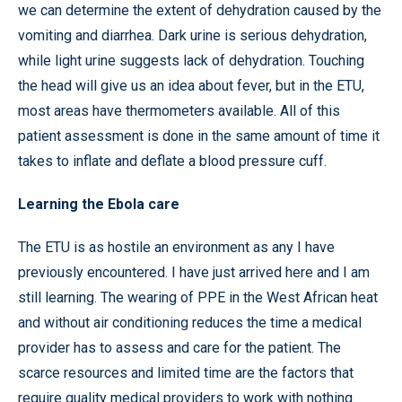
we can determine the extent of dehydration caused by the
vomiting and diarrhea. Dark urine is serious dehydration,
while light urine suggests lack of dehydration. Touching
the head will give us an idea about fever, but in the ETU,
most areas have thermometers available. All of this
patient assessment is done in the same amount of time it
takes to inflate and deflate a blood pressure cuff.
Learning the Ebola care
The ETU is as hostile an environment as any I have
previously encountered. I have just arrived here and I am
still learning. The wearing of PPE in the West African heat
and without air conditioning reduces the time a medical
provider has to assess and care for the patient. The
scarce resources and limited time are the factors that
require quality medical providers to work with nothing