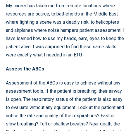
My career has taken me from remote locations where
resources are scarce, to battlefields in the Middle East
where lighting a scene was a deadly risk, to helicopters
and airplanes where noise hampers patient assessment. I
have learned how to use my hands, ears, eyes to keep the
patient alive. I was surprised to find these same skills
were exactly what I needed in an ETU.
Assess the ABCs
Assessment of the ABCs is easy to achieve without any
assessment tools. If the patient is breathing, their airway
is open. The respiratory status of the patient is also easy
to evaluate without any equipment. Look at the patient and
notice the rate and quality of the respirations? Fast or
slow breathing? Full or shallow breaths? Near death, the