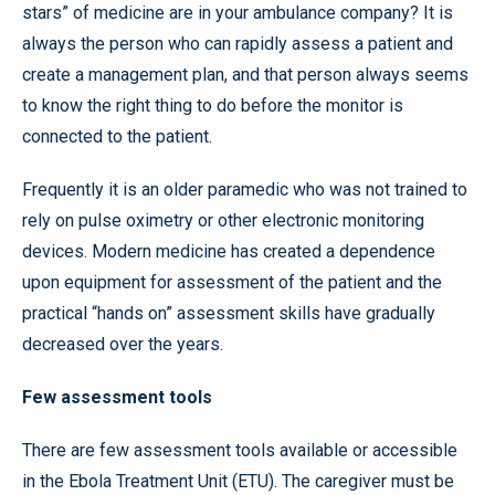
stars” of medicine are in your ambulance company? It is
always the person who can rapidly assess a patient and
create a management plan, and that person always seems
to know the right thing to do before the monitor is
connected to the patient.
Frequently it is an older paramedic who was not trained to
rely on pulse oximetry or other electronic monitoring
devices. Modern medicine has created a dependence
upon equipment for assessment of the patient and the
practical “hands on” assessment skills have gradually
decreased over the years.
Few assessment tools
There are few assessment tools available or accessible
in the Ebola Treatment Unit (ETU). The caregiver must be