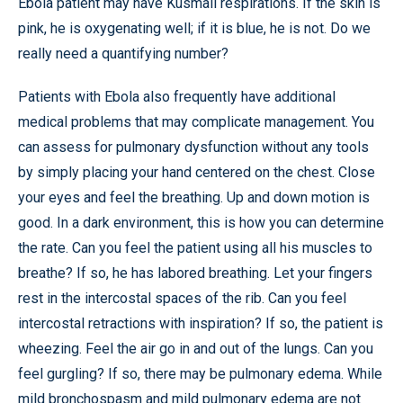
Ebola patient may have Kusmall respirations. If the skin is
pink, he is oxygenating well; if it is blue, he is not. Do we
really need a quantifying number?
Patients with Ebola also frequently have additional
medical problems that may complicate management. You
can assess for pulmonary dysfunction without any tools
by simply placing your hand centered on the chest. Close
your eyes and feel the breathing. Up and down motion is
good. In a dark environment, this is how you can determine
the rate. Can you feel the patient using all his muscles to
breathe? If so, he has labored breathing. Let your fingers
rest in the intercostal spaces of the rib. Can you feel
intercostal retractions with inspiration? If so, the patient is
wheezing. Feel the air go in and out of the lungs. Can you
feel gurgling? If so, there may be pulmonary edema. While
mild bronchospasm and mild pulmonary edema are not