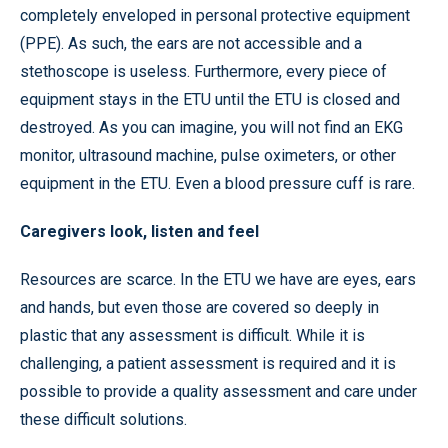
completely enveloped in personal protective equipment
(PPE). As such, the ears are not accessible and a
stethoscope is useless. Furthermore, every piece of
equipment stays in the ETU until the ETU is closed and
destroyed. As you can imagine, you will not find an EKG
monitor, ultrasound machine, pulse oximeters, or other
equipment in the ETU. Even a blood pressure cuff is rare.
Caregivers look, listen and feel
Resources are scarce. In the ETU we have are eyes, ears
and hands, but even those are covered so deeply in
plastic that any assessment is difficult. While it is
challenging, a patient assessment is required and it is
possible to provide a quality assessment and care under
these difficult solutions.