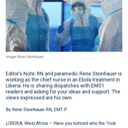
Image Rene Steinhauer
Editor’s Note: RN and paramedic Rene Steinhauer is
working as the chief nurse in an Ebola treatment in
Liberia. He is sharing dispatches with EMS1
readers and asking for your ideas and support. The
views expressed are his own.
By Rene Steinhauer RN, EMT-P
LIBERIA, West Africa — Have you noticed who the “rock