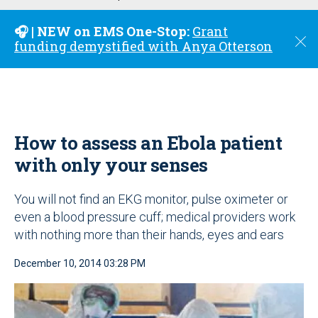
u
🎧 | NEW on EMS One-Stop:
Grant
C
funding demystified with Anya Otterson
l
o
s
e
How to assess an Ebola patient
with only your senses
You will not find an EKG monitor, pulse oximeter or
even a blood pressure cuff; medical providers work
with nothing more than their hands, eyes and ears
December 10, 2014 03:28 PM