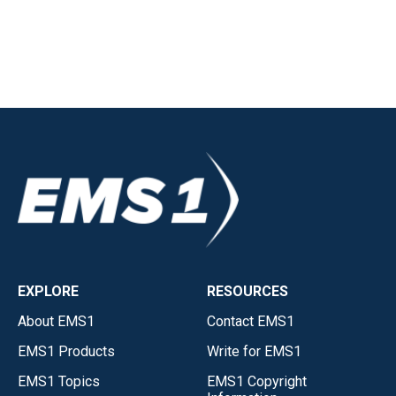
EXPLORE
RESOURCES
About EMS1
Contact EMS1
EMS1 Products
Write for EMS1
EMS1 Topics
EMS1 Copyright