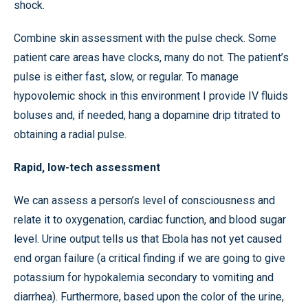
shock.
Combine skin assessment with the pulse check. Some
patient care areas have clocks, many do not. The patient’s
pulse is either fast, slow, or regular. To manage
hypovolemic shock in this environment I provide IV fluids
boluses and, if needed, hang a dopamine drip titrated to
obtaining a radial pulse.
Rapid, low-tech assessment
We can assess a person’s level of consciousness and
relate it to oxygenation, cardiac function, and blood sugar
level. Urine output tells us that Ebola has not yet caused
end organ failure (a critical finding if we are going to give
potassium for hypokalemia secondary to vomiting and
diarrhea). Furthermore, based upon the color of the urine,