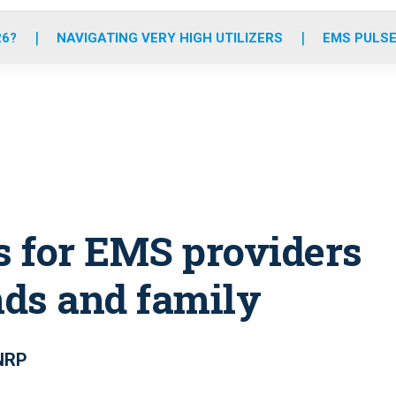
o
r
r
e
i
k
a
n
26?
NAVIGATING VERY HIGH UTILIZERS
EMS PULSE
m
s for EMS providers
nds and family
 NRP