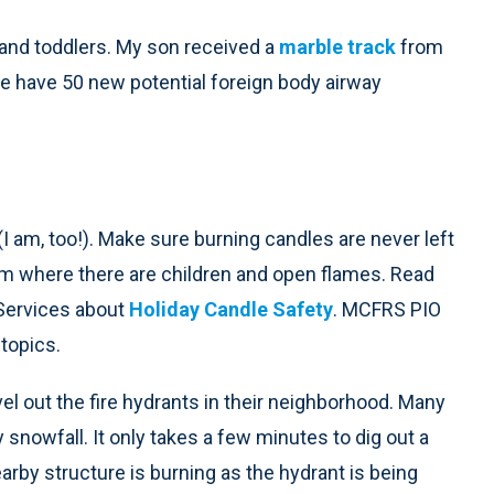
 and toddlers. My son received a
marble track
from
e have 50 new potential foreign body airway
(I am, too!). Make sure burning candles are never left
om where there are children and open flames. Read
Services about
Holiday Candle Safety
. MCFRS PIO
topics.
vel out the fire hydrants in their neighborhood. Many
 snowfall. It only takes a few minutes to dig out a
arby structure is burning as the hydrant is being