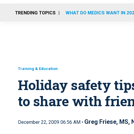
TRENDING TOPICS
WHAT DO MEDICS WANT IN 20
Training & Education
Holiday safety tip
to share with frie
Greg Friese, MS,
December 22, 2009 06:56 AM •