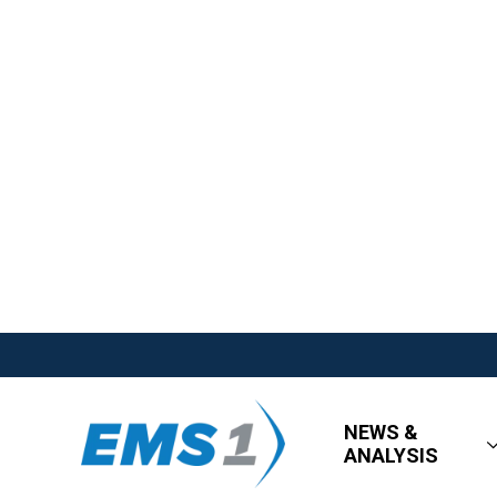
NEWS &
ANALYSIS