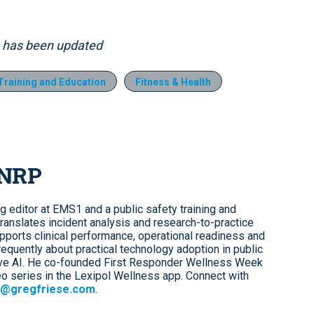
9, has been updated
raining and Education
Fitness & Health
 NRP
ng editor at EMS1 and a public safety training and
ranslates incident analysis and research-to-practice
upports clinical performance, operational readiness and
requently about practical technology adoption in public
tive AI. He co-founded First Responder Wellness Week
o series in the Lexipol Wellness app. Connect with
@gregfriese.com
.