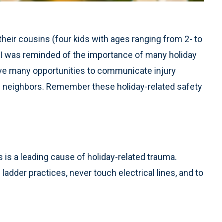
heir cousins (four kids with ages ranging from 2- to
– I was reminded of the importance of many holiday
ve many opportunities to communicate injury
d neighbors. Remember these holiday-related safety
s is a leading cause of holiday-related trauma.
dder practices, never touch electrical lines, and to