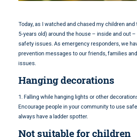
Today, as I watched and chased my children and t
5-years old) around the house – inside and out 
safety issues. As emergency responders, we ha
prevention messages to our friends, families an
issues.
Hanging decorations
1. Falling while hanging lights or other decoration
Encourage people in your community to use safe la
always have a ladder spotter.
Not suitable for children