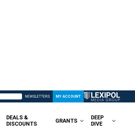
NEWSLETTERS
MY ACCOUNT
DEALS &
DEEP
GRANTS
DISCOUNTS
DIVE