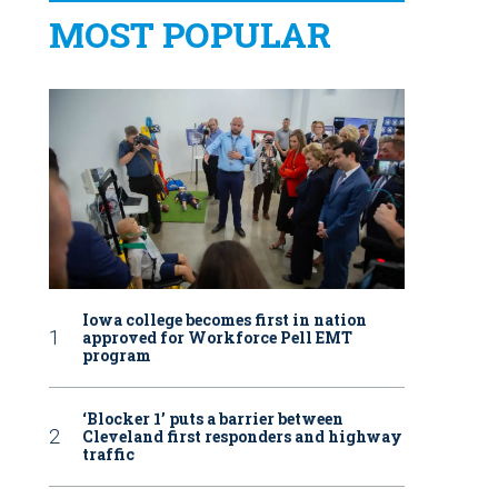
MOST POPULAR
Iowa college becomes first in nation
approved for Workforce Pell EMT
program
‘Blocker 1’ puts a barrier between
Cleveland first responders and highway
traffic