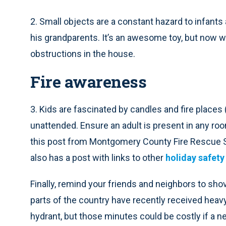
2. Small objects are a constant hazard to infants
his grandparents. It’s an awesome toy, but now w
obstructions in the house.
Fire awareness
3. Kids are fascinated by candles and fire places 
unattended. Ensure an adult is present in any ro
this post from Montgomery County Fire Rescue 
also has a post with links to other
holiday safety
Finally, remind your friends and neighbors to sho
parts of the country have recently received heavy
hydrant, but those minutes could be costly if a ne