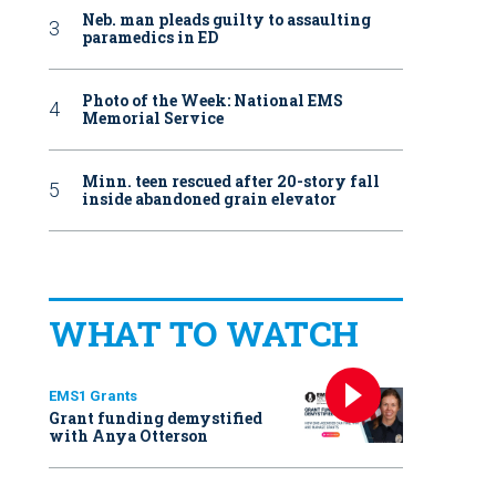
Neb. man pleads guilty to assaulting
paramedics in ED
Photo of the Week: National EMS
Memorial Service
Minn. teen rescued after 20-story fall
inside abandoned grain elevator
WHAT TO WATCH
EMS1 Grants
Grant funding demystified
with Anya Otterson