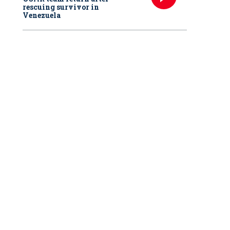
rescuing survivor in
Venezuela