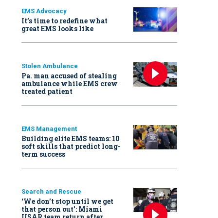
EMS Advocacy
It’s time to redefine what
great EMS looks like
Stolen Ambulance
Pa. man accused of stealing
ambulance while EMS crew
treated patient
EMS Management
Building elite EMS teams: 10
soft skills that predict long-
term success
Search and Rescue
‘We don’t stop until we get
that person out': Miami
USAR team return after