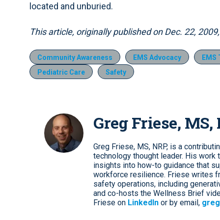
located and unburied.
This article, originally published on Dec. 22, 200
Community Awareness
EMS Advocacy
EMS T
Pediatric Care
Safety
Greg Friese, MS,
Greg Friese, MS, NRP, is a contributi
technology thought leader. His work t
insights into how-to guidance that s
workforce resilience. Friese writes f
safety operations, including genera
and co-hosts the Wellness Brief vide
Friese on
LinkedIn
or by email,
greg