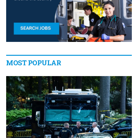
MOST POPULAR