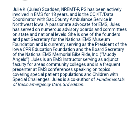
Julie K. (Jules) Scadden, NREMT-P, PS has been actively
involved in EMS for 18 years, and is the CQI/IT/Data
Coordinator with Sac County Ambulance Service in
Northwest Iowa. A passionate advocate for EMS, Jules
has served on numerous advisory boards and committees
on state and national levels. She is one of the founders
and past Secretary for the National EMS Museum
Foundation and is currently serving as the President of the
Iowa CPR Education Foundation and the Board Secretary
of the National EMS Memorial Bike Ride, Inc. (“Muddy
Angels”). Jules is an EMS Instructor serving as adjunct
faculty for areas community colleges and is a frequent
presenter at EMS conferences speaking on topics
covering special patient populations and Children with
Special Challenges. Jules is a co-author of
Fundamentals
of Basic Emergency Care, 3rd edition
.