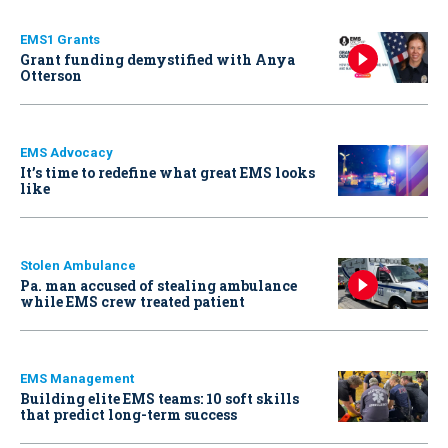
EMS1 Grants
Grant funding demystified with Anya
Otterson
EMS Advocacy
It’s time to redefine what great EMS looks
like
Stolen Ambulance
Pa. man accused of stealing ambulance
while EMS crew treated patient
EMS Management
Building elite EMS teams: 10 soft skills
that predict long-term success