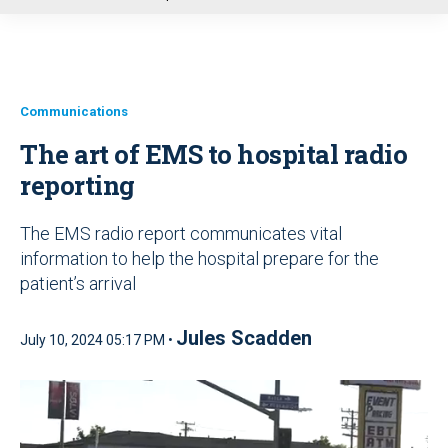
u
Communications
The art of EMS to hospital radio
reporting
The EMS radio report communicates vital
information to help the hospital prepare for the
patient’s arrival
Jules Scadden
July 10, 2024 05:17 PM •