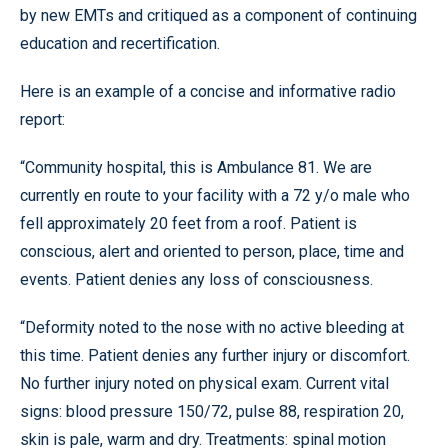
by new EMTs and critiqued as a component of continuing
education and recertification.
Here is an example of a concise and informative radio
report:
“Community hospital, this is Ambulance 81. We are
currently en route to your facility with a 72 y/o male who
fell approximately 20 feet from a roof. Patient is
conscious, alert and oriented to person, place, time and
events. Patient denies any loss of consciousness.
“Deformity noted to the nose with no active bleeding at
this time. Patient denies any further injury or discomfort.
No further injury noted on physical exam. Current vital
signs: blood pressure 150/72, pulse 88, respiration 20,
skin is pale, warm and dry. Treatments: spinal motion