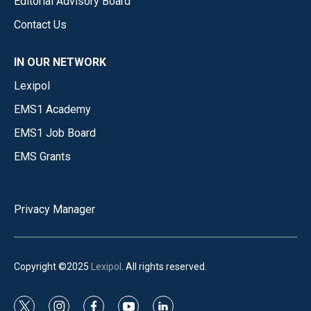
Editorial Advisory Board
Contact Us
IN OUR NETWORK
Lexipol
EMS1 Academy
EMS1 Job Board
EMS Grants
Privacy Manager
Copyright ©2025
Lexipol
. All rights reserved.