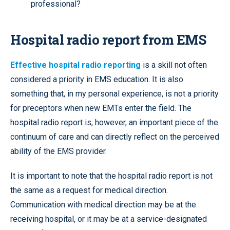
professional?
Hospital radio report from EMS
Effective hospital radio reporting
is a skill not often
considered a priority in EMS education. It is also
something that, in my personal experience, is not a priority
for preceptors when new EMTs enter the field. The
hospital radio report is, however, an important piece of the
continuum of care and can directly reflect on the perceived
ability of the EMS provider.
It is important to note that the hospital radio report is not
the same as a request for medical direction.
Communication with medical direction may be at the
receiving hospital, or it may be at a service-designated