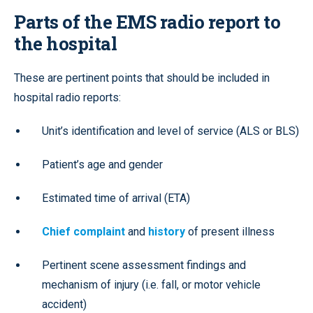
Parts of the EMS radio report to
the hospital
These are pertinent points that should be included in
hospital radio reports:
Unit’s identification and level of service (ALS or BLS)
Patient’s age and gender
Estimated time of arrival (ETA)
Chief complaint
and
history
of present illness
Pertinent scene assessment findings and
mechanism of injury (i.e. fall, or motor vehicle
accident)