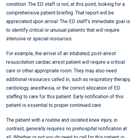
condition. The ED staff is not, at this point, looking for a
comprehensive patient briefing. That report will be
appreciated upon arrival. The ED staff’s immediate goal is
to identify critical or unusual patients that will require
intensive or special resources.
For example, the arrival of an intubated, post-arrest
resuscitation cardiac arrest patient will require a critical
care or other appropriate room. They may also need
additional resources called in, such as respiratory therapy,
cardiology, anesthesia, or the correct allocation of ED
staffing to care for this patient. Early notification of this
patient is essential to proper continued care.
The patient with a routine and isolated knee injury, in
contrast, generally requires no prehospital notification at
all. Whether or not you do need to call for this patient is