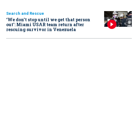
Search and Rescue
‘We don’t stop until we get that person
out': Miami USAR team return after
rescuing survivor in Venezuela