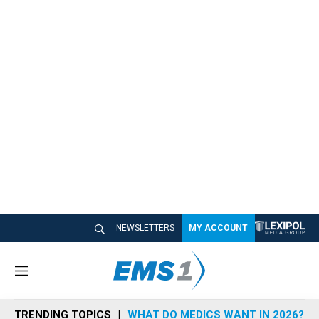
NEWSLETTERS
MY ACCOUNT
M
e
n
TRENDING TOPICS
WHAT DO MEDICS WANT IN 2026?