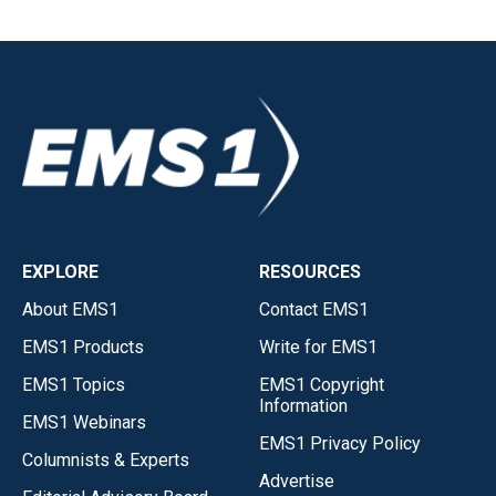
EXPLORE
RESOURCES
About EMS1
Contact EMS1
EMS1 Products
Write for EMS1
EMS1 Topics
EMS1 Copyright
Information
EMS1 Webinars
EMS1 Privacy Policy
Columnists & Experts
Advertise