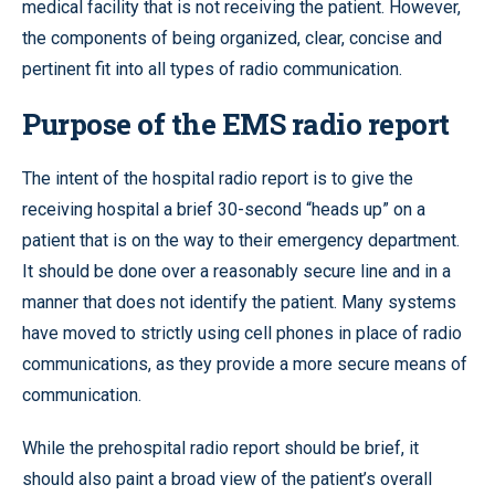
medical facility that is not receiving the patient. However,
the components of being organized, clear, concise and
pertinent fit into all types of radio communication.
Purpose of the EMS radio report
The intent of the hospital radio report is to give the
receiving hospital a brief 30-second “heads up” on a
patient that is on the way to their emergency department.
It should be done over a reasonably secure line and in a
manner that does not identify the patient. Many systems
have moved to strictly using cell phones in place of radio
communications, as they provide a more secure means of
communication.
While the prehospital radio report should be brief, it
should also paint a broad view of the patient’s overall