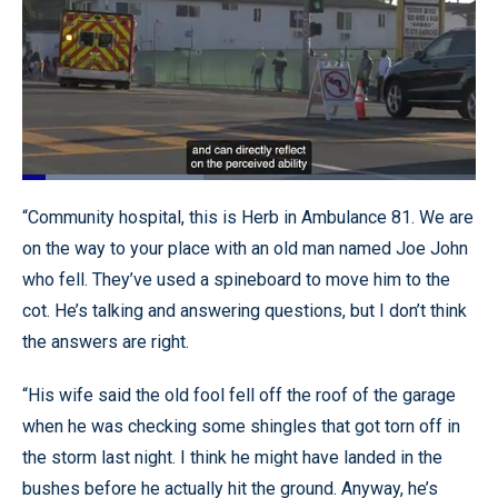
Loaded
:
39.92%
Pause
Unmute
Quality
Fullscr
“Community hospital, this is Herb in Ambulance 81. We are
Levels
on the way to your place with an old man named Joe John
who fell. They’ve used a spineboard to move him to the
cot. He’s talking and answering questions, but I don’t think
the answers are right.
“His wife said the old fool fell off the roof of the garage
when he was checking some shingles that got torn off in
the storm last night. I think he might have landed in the
bushes before he actually hit the ground. Anyway, he’s