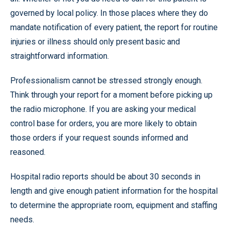
governed by local policy. In those places where they do
mandate notification of every patient, the report for routine
injuries or illness should only present basic and
straightforward information.
Professionalism cannot be stressed strongly enough.
Think through your report for a moment before picking up
the radio microphone. If you are asking your medical
control base for orders, you are more likely to obtain
those orders if your request sounds informed and
reasoned.
Hospital radio reports should be about 30 seconds in
length and give enough patient information for the hospital
to determine the appropriate room, equipment and staffing
needs.