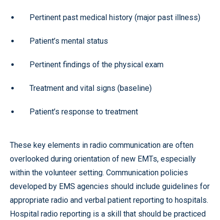
Pertinent past medical history (major past illness)
Patient’s mental status
Pertinent findings of the physical exam
Treatment and vital signs (baseline)
Patient’s response to treatment
These key elements in radio communication are often
overlooked during orientation of new EMTs, especially
within the volunteer setting. Communication policies
developed by EMS agencies should include guidelines for
appropriate radio and verbal patient reporting to hospitals.
Hospital radio reporting is a skill that should be practiced