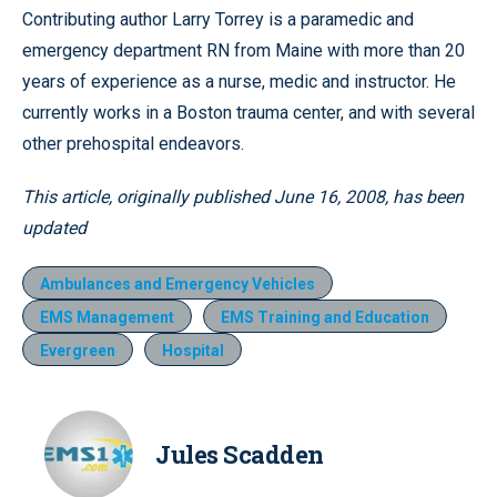
Contributing author Larry Torrey is a paramedic and
emergency department RN from Maine with more than 20
years of experience as a nurse, medic and instructor. He
currently works in a Boston trauma center, and with several
other prehospital endeavors.
This article, originally published June 16, 2008, has been
updated
Ambulances and Emergency Vehicles
EMS Management
EMS Training and Education
Evergreen
Hospital
Jules Scadden