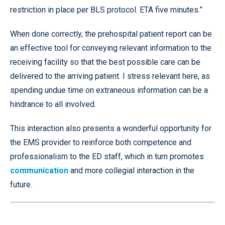
restriction in place per BLS protocol. ETA five minutes.”
When done correctly, the prehospital patient report can be
an effective tool for conveying relevant information to the
receiving facility so that the best possible care can be
delivered to the arriving patient. I stress relevant here, as
spending undue time on extraneous information can be a
hindrance to all involved.
This interaction also presents a wonderful opportunity for
the EMS provider to reinforce both competence and
professionalism to the ED staff, which in turn promotes
communication
and more collegial interaction in the
future.