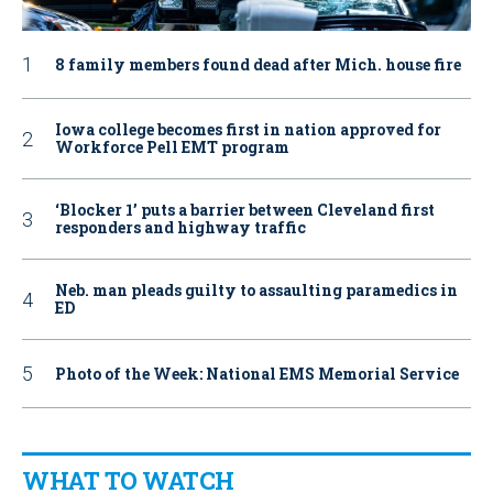
8 family members found dead after Mich. house fire
Iowa college becomes first in nation approved for
Workforce Pell EMT program
‘Blocker 1’ puts a barrier between Cleveland first
responders and highway traffic
Neb. man pleads guilty to assaulting paramedics in
ED
Photo of the Week: National EMS Memorial Service
WHAT TO WATCH