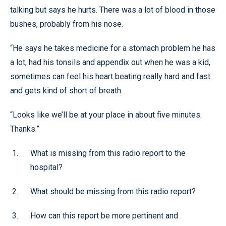
talking but says he hurts. There was a lot of blood in those
bushes, probably from his nose.
“He says he takes medicine for a stomach problem he has
a lot, had his tonsils and appendix out when he was a kid,
sometimes can feel his heart beating really hard and fast
and gets kind of short of breath.
“Looks like we’ll be at your place in about five minutes.
Thanks.”
What is missing from this radio report to the
hospital?
What should be missing from this radio report?
How can this report be more pertinent and