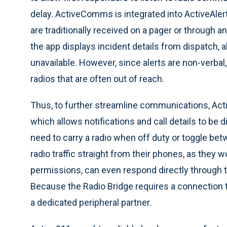
delay. ActiveComms is integrated into ActiveAlert,
are traditionally received on a pager or through 
the app displays incident details from dispatch,
unavailable. However, since alerts are non-verbal
radios that are often out of reach.
Thus, to further streamline communications, Ac
which allows notifications and call details to be d
need to carry a radio when off duty or toggle be
radio traffic straight from their phones, as they w
permissions, can even respond directly through t
Because the Radio Bridge requires a connection t
a dedicated peripheral partner.