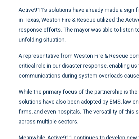
Active911’s solutions have already made a signif
in Texas, Weston Fire & Rescue utilized the Ac
response efforts. The mayor was able to listen to
unfolding situation.
A representative from Weston Fire & Rescue co
critical role in our disaster response, enabling u
communications during system overloads caused
While the primary focus of the partnership is t
solutions have also been adopted by EMS, law en
firms, and even hospitals. The versatility of thi
across multiple sectors.
Meanwhile, Active911 continues to develop new f