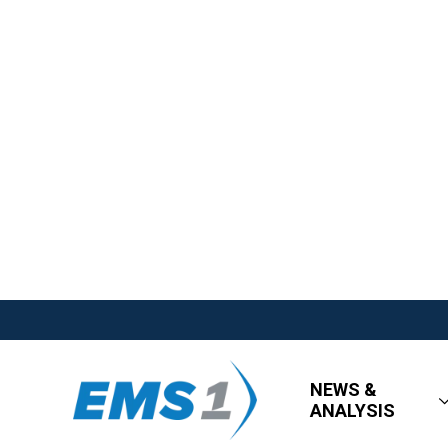
NEWS &
ANALYSIS