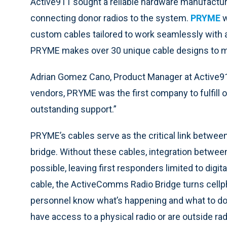
Active911 sought a reliable hardware manufactur
connecting donor radios to the system.
PRYME
w
custom cables tailored to work seamlessly with a 
PRYME makes over 30 unique cable designs to m
Adrian Gomez Cano, Product Manager at Active911
vendors, PRYME was the first company to fulfill
outstanding support.”
PRYME’s cables serve as the critical link between 
bridge. Without these cables, integration betwee
possible, leaving first responders limited to dig
cable, the ActiveComms Radio Bridge turns cellph
personnel know what’s happening and what to do
have access to a physical radio or are outside ra