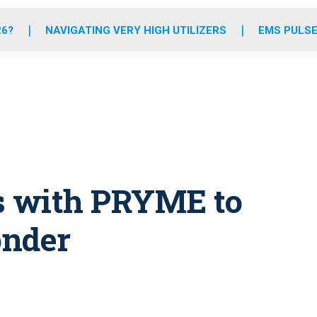
o
r
r
e
i
k
a
n
26?
NAVIGATING VERY HIGH UTILIZERS
EMS PULSE
m
s with PRYME to
onder