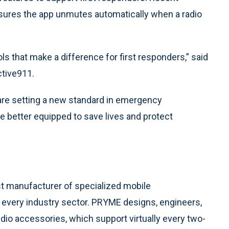
nsures the app unmutes automatically when a radio
s that make a difference for first responders,” said
ctive911.
are setting a new standard in emergency
e better equipped to save lives and protect
t manufacturer of specialized mobile
every industry sector. PRYME designs, engineers,
dio accessories, which support virtually every two-