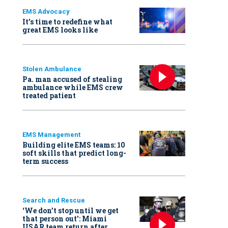
EMS Advocacy
It’s time to redefine what
great EMS looks like
Stolen Ambulance
Pa. man accused of stealing
ambulance while EMS crew
treated patient
EMS Management
Building elite EMS teams: 10
soft skills that predict long-
term success
Search and Rescue
‘We don’t stop until we get
that person out': Miami
USAR team return after