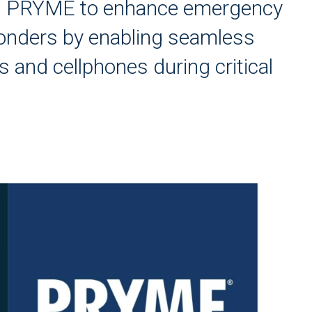
th PRYME to enhance emergency
ponders by enabling seamless
and cellphones during critical