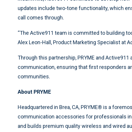
updates include two-tone functionality, which e
call comes through.
“The Active911 team is committed to building tool
Alex Leon-Hall, Product Marketing Specialist at A
Through this partnership, PRYME and Active911 
communication, ensuring that first responders ar
communities.
About PRYME
Headquartered in Brea, CA, PRYME® is a foremos
communication accessories for professionals in 
and builds premium quality wireless and wired au