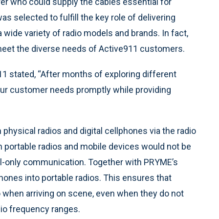
er who could supply the cables essential for
as selected to fulfill the key role of delivering
wide variety of radio models and brands. In fact,
eet the diverse needs of Active911 customers.
 stated, “After months of exploring different
 our customer needs promptly while providing
physical radios and digital cellphones via the radio
n portable radios and mobile devices would not be
ital-only communication. Together with PRYME’s
ones into portable radios. This ensures that
 when arriving on scene, even when they do not
dio frequency ranges.