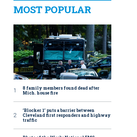
MOST POPULAR
8 family members found dead after
Mich. house fire
‘Blocker 1’ puts a barrier between
Cleveland first responders and highway
traffic