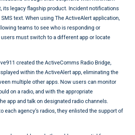
 its legacy flagship product. Incident notifications
an SMS text. When using The ActiveAlert application,
 allowing teams to see who is responding or
, users must switch to a different app or locate
tive911 created the ActiveComms Radio Bridge,
isplayed within the ActiveAlert app, eliminating the
tween multiple other apps. Now users can monitor
ould on a radio, and with the appropriate
he app and talk on designated radio channels.
o each agency’s radios, they enlisted the support of