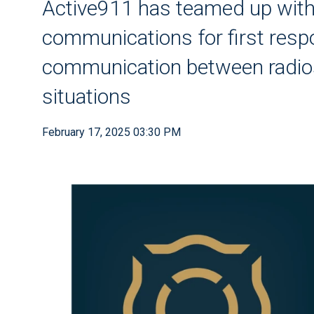
Active911 has teamed up wi
communications for first res
communication between radios 
situations
February 17, 2025 03:30 PM