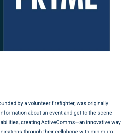
founded by a volunteer firefighter, was originally
 information about an event and get to the scene
pabilities, creating ActiveComms—an innovative way
munications through their cellphone with minimum