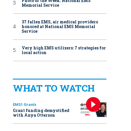
Photo of the Week: National EMS
Memorial Service
37 fallen EMS, air medical providers
honored at National EMS Memorial
Service
Very high EMS utilizers: 7 strategies for
local action
WHAT TO WATCH
EMS1 Grants
Grant funding demystified
with Anya Otterson