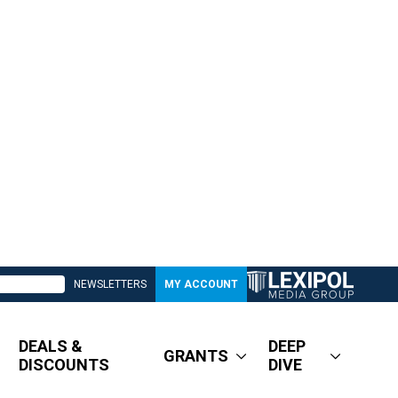
NEWSLETTERS
MY ACCOUNT
DEALS &
DEEP
GRANTS
DISCOUNTS
DIVE