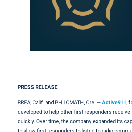
PRESS RELEASE
BREA, Calif. and PHILOMATH, Ore. —
Active911
, 
developed to help other first responders receive
quickly. Over time, the company expanded its ca
to allow first responders to listen to radio com