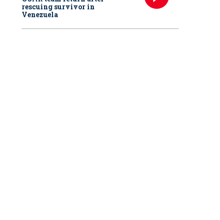
rescuing survivor in
Venezuela