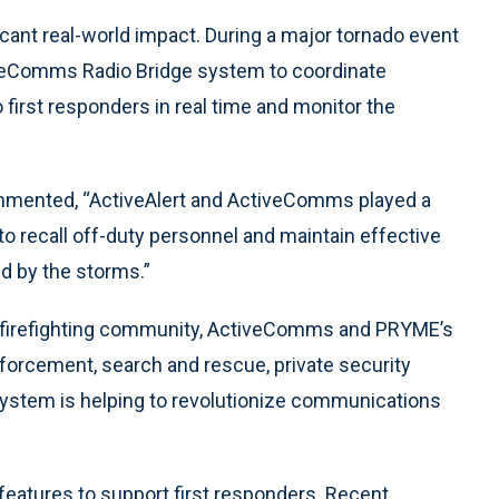
icant real-world impact. During a major tornado event
tiveComms Radio Bridge system to coordinate
 first responders in real time and monitor the
mmented, “ActiveAlert and ActiveComms played a
s to recall off-duty personnel and maintain effective
 by the storms.”
he firefighting community, ActiveComms and PRYME’s
forcement, search and rescue, private security
s system is helping to revolutionize communications
eatures to support first responders. Recent