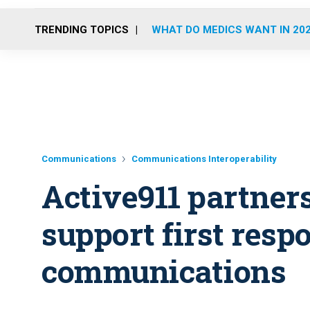
TRENDING TOPICS
WHAT DO MEDICS WANT IN 20
Communications
Communications Interoperability
Active911 partner
support first resp
communications