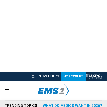
NEWSLETTERS
MY ACCOUNT
M
e
n
TRENDING TOPICS
WHAT DO MEDICS WANT IN 2026?