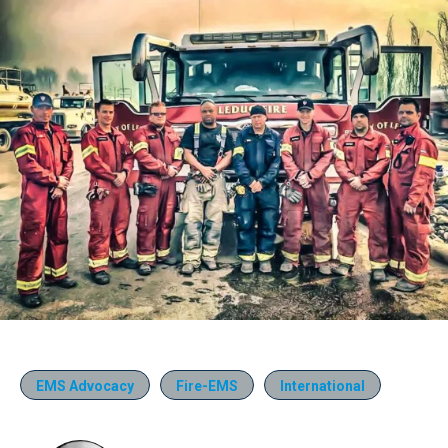
EMS Advocacy
Fire-EMS
International