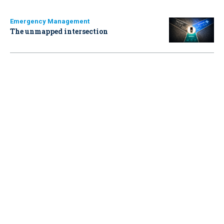
Emergency Management
The unmapped intersection