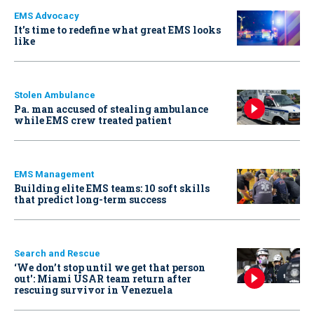
EMS Advocacy
It’s time to redefine what great EMS looks
like
Stolen Ambulance
Pa. man accused of stealing ambulance
while EMS crew treated patient
EMS Management
Building elite EMS teams: 10 soft skills
that predict long-term success
Search and Rescue
‘We don’t stop until we get that person
out': Miami USAR team return after
rescuing survivor in Venezuela