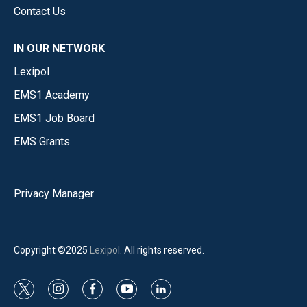
Contact Us
IN OUR NETWORK
Lexipol
EMS1 Academy
EMS1 Job Board
EMS Grants
Privacy Manager
Copyright ©2025
Lexipol
. All rights reserved.
t
i
f
y
l