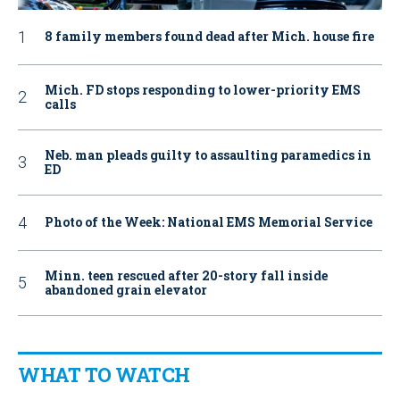
8 family members found dead after Mich. house fire
Mich. FD stops responding to lower-priority EMS
calls
Neb. man pleads guilty to assaulting paramedics in
ED
Photo of the Week: National EMS Memorial Service
Minn. teen rescued after 20-story fall inside
abandoned grain elevator
WHAT TO WATCH