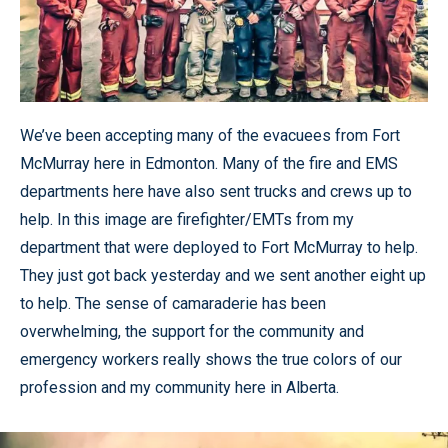
We’ve been accepting many of the evacuees from Fort
McMurray here in Edmonton. Many of the fire and EMS
departments here have also sent trucks and crews up to
help. In this image are firefighter/EMTs from my
department that were deployed to Fort McMurray to help.
They just got back yesterday and we sent another eight up
to help. The sense of camaraderie has been
overwhelming, the support for the community and
emergency workers really shows the true colors of our
profession and my community here in Alberta.