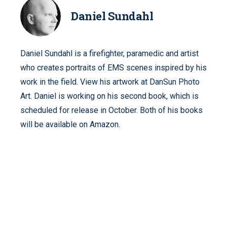
Daniel Sundahl
Daniel Sundahl is a firefighter, paramedic and artist
who creates portraits of EMS scenes inspired by his
work in the field. View his artwork at DanSun Photo
Art. Daniel is working on his second book, which is
scheduled for release in October. Both of his books
will be available on Amazon.