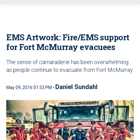
u
EMS Artwork: Fire/EMS support
for Fort McMurray evacuees
The sense of camaraderie has been overwhelming
as people continue to evacuate from Fort McMurray
Daniel Sundahl
May 09, 2016 01:53 PM •