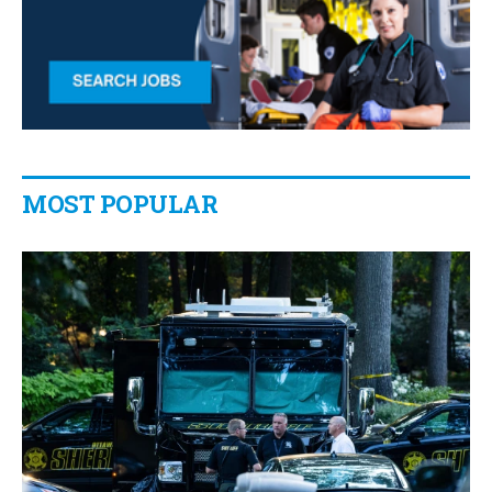
MOST POPULAR