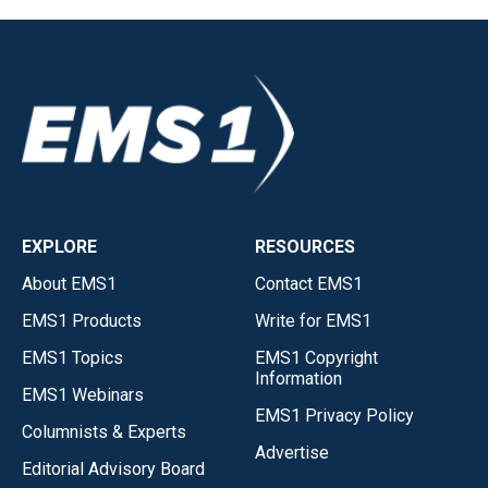
EXPLORE
RESOURCES
About EMS1
Contact EMS1
EMS1 Products
Write for EMS1
EMS1 Topics
EMS1 Copyright
Information
EMS1 Webinars
EMS1 Privacy Policy
Columnists & Experts
Advertise
Editorial Advisory Board